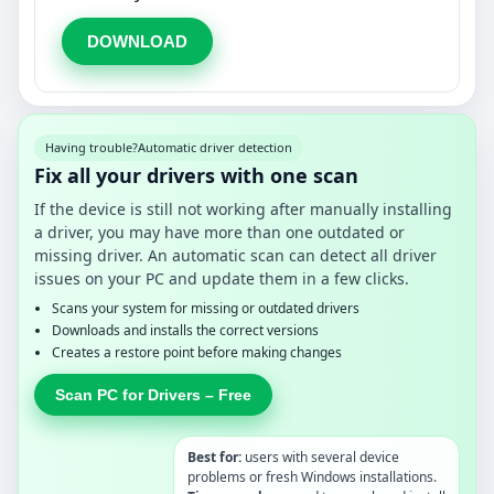
DOWNLOAD
Having trouble?
Automatic driver detection
Fix all your drivers with one scan
If the device is still not working after manually installing
a driver, you may have more than one outdated or
missing driver. An automatic scan can detect all driver
issues on your PC and update them in a few clicks.
Scans your system for missing or outdated drivers
Downloads and installs the correct versions
Creates a restore point before making changes
Scan PC for Drivers – Free
Best for:
users with several device
problems or fresh Windows installations.