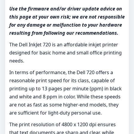
Use the firmware and/or driver update advice on
this page at your own risk; we are not responsible
for any damage or malfunction to your hardware
resulting from following our recommendations.
The Dell InkJet 720 is an affordable inkjet printer
designed for basic home and small office printing
needs.
In terms of performance, the Dell 720 offers a
reasonable print speed for its class, capable of
printing up to 13 pages per minute (ppm) in black
and white and 8 ppm in color. While these speeds
are not as fast as some higher-end models, they
are sufficient for light-duty personal use.
The print resolution of 4800 x 1200 dpi ensures
that text documents are sharp and clear, while