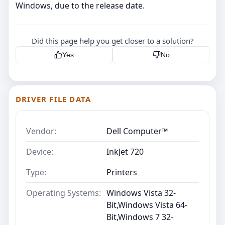
Windows, due to the release date.
Did this page help you get closer to a solution?
Yes
No
DRIVER FILE DATA
Vendor:
Dell Computer™
Device:
InkJet 720
Type:
Printers
Operating Systems:
Windows Vista 32-
Bit,Windows Vista 64-
Bit,Windows 7 32-