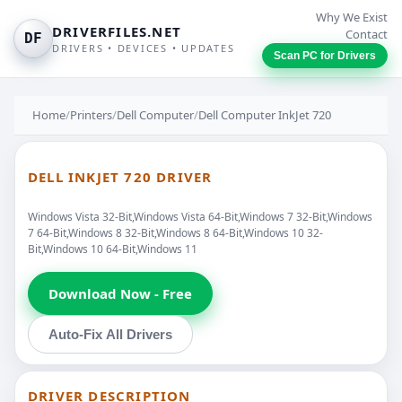
Why We Exist
DRIVERFILES.NET
Contact
DF
DRIVERS • DEVICES • UPDATES
Scan PC for Drivers
Home
/
Printers
/
Dell Computer
/
Dell Computer InkJet 720
DELL INKJET 720 DRIVER
Windows Vista 32-Bit,Windows Vista 64-Bit,Windows 7 32-Bit,Windows
7 64-Bit,Windows 8 32-Bit,Windows 8 64-Bit,Windows 10 32-
Bit,Windows 10 64-Bit,Windows 11
Download Now - Free
Auto-Fix All Drivers
DRIVER DESCRIPTION