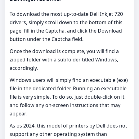
To download the most up-to-date Dell InkJet 720
drivers, simply scroll down to the bottom of this
page, fill in the Captcha, and click the Download
button under the Captcha field.
Once the download is complete, you will find a
zipped folder with a subfolder titled Windows,
accordingly.
Windows users will simply find an executable (exe)
file in the dedicated folder. Running an executable
file is very simple. To do so, just double-click on it,
and follow any on-screen instructions that may
appear.
As os 2024, this model of printers by Dell does not
support any other operating system than