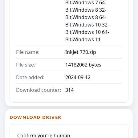
Bit,Windows 7 64-
Bit,Windows 8 32-
Bit,Windows 8 64-
Bit,Windows 10 32-
Bit,Windows 10 64-
Bit,Windows 11
File name:
InkJet 720.zip
File size:
14182062 bytes
Date added:
2024-09-12
Download counter:
314
DOWNLOAD DRIVER
Confirm you're human