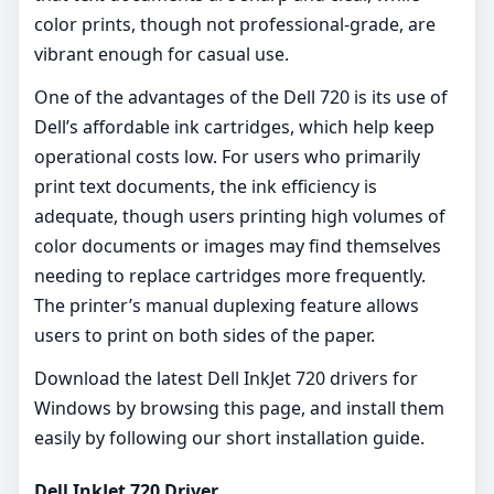
color prints, though not professional-grade, are
vibrant enough for casual use.
One of the advantages of the Dell 720 is its use of
Dell’s affordable ink cartridges, which help keep
operational costs low. For users who primarily
print text documents, the ink efficiency is
adequate, though users printing high volumes of
color documents or images may find themselves
needing to replace cartridges more frequently.
The printer’s manual duplexing feature allows
users to print on both sides of the paper.
Download the latest Dell InkJet 720 drivers for
Windows by browsing this page, and install them
easily by following our short installation guide.
Dell InkJet 720 Driver