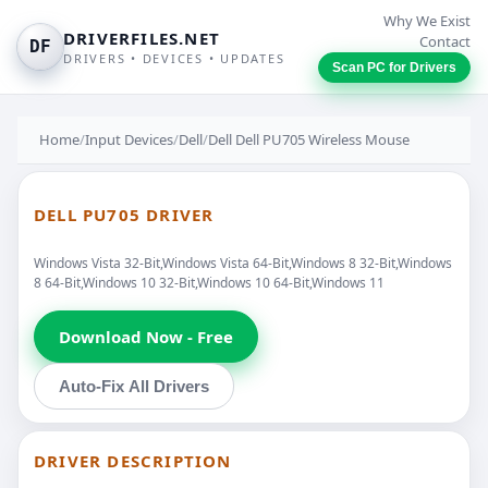
Why We Exist
DRIVERFILES.NET
Contact
DF
DRIVERS • DEVICES • UPDATES
Scan PC for Drivers
Home
/
Input Devices
/
Dell
/
Dell Dell PU705 Wireless Mouse
DELL PU705 DRIVER
Windows Vista 32-Bit,Windows Vista 64-Bit,Windows 8 32-Bit,Windows
8 64-Bit,Windows 10 32-Bit,Windows 10 64-Bit,Windows 11
Download Now - Free
Auto-Fix All Drivers
DRIVER DESCRIPTION