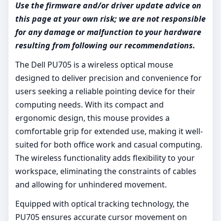
Use the firmware and/or driver update advice on
this page at your own risk; we are not responsible
for any damage or malfunction to your hardware
resulting from following our recommendations.
The Dell PU705 is a wireless optical mouse
designed to deliver precision and convenience for
users seeking a reliable pointing device for their
computing needs. With its compact and
ergonomic design, this mouse provides a
comfortable grip for extended use, making it well-
suited for both office work and casual computing.
The wireless functionality adds flexibility to your
workspace, eliminating the constraints of cables
and allowing for unhindered movement.
Equipped with optical tracking technology, the
PU705 ensures accurate cursor movement on