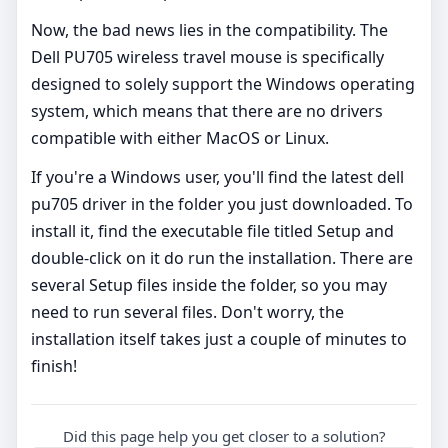
Now, the bad news lies in the compatibility. The
Dell PU705 wireless travel mouse is specifically
designed to solely support the Windows operating
system, which means that there are no drivers
compatible with either MacOS or Linux.
If you're a Windows user, you'll find the latest dell
pu705 driver in the folder you just downloaded. To
install it, find the executable file titled Setup and
double-click on it do run the installation. There are
several Setup files inside the folder, so you may
need to run several files. Don't worry, the
installation itself takes just a couple of minutes to
finish!
Did this page help you get closer to a solution?