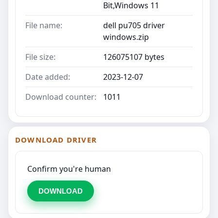
Bit,Windows 11
File name:
dell pu705 driver
windows.zip
File size:
126075107 bytes
Date added:
2023-12-07
Download counter:
1011
DOWNLOAD DRIVER
Confirm you're human
DOWNLOAD