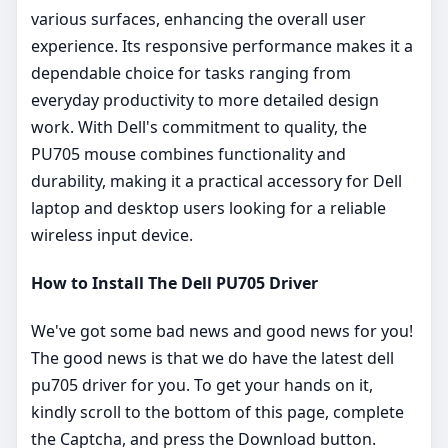
various surfaces, enhancing the overall user
experience. Its responsive performance makes it a
dependable choice for tasks ranging from
everyday productivity to more detailed design
work. With Dell's commitment to quality, the
PU705 mouse combines functionality and
durability, making it a practical accessory for Dell
laptop and desktop users looking for a reliable
wireless input device.
How to Install The Dell PU705 Driver
We've got some bad news and good news for you!
The good news is that we do have the latest dell
pu705 driver for you. To get your hands on it,
kindly scroll to the bottom of this page, complete
the Captcha, and press the Download button.