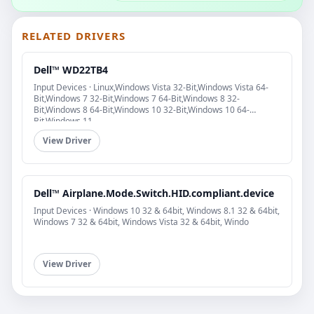
RELATED DRIVERS
Dell™ WD22TB4
Input Devices · Linux,Windows Vista 32-Bit,Windows Vista 64-
Bit,Windows 7 32-Bit,Windows 7 64-Bit,Windows 8 32-
Bit,Windows 8 64-Bit,Windows 10 32-Bit,Windows 10 64-
Bit,Windows 11
View Driver
Dell™ Airplane.Mode.Switch.HID.compliant.device
Input Devices · Windows 10 32 & 64bit, Windows 8.1 32 & 64bit,
Windows 7 32 & 64bit, Windows Vista 32 & 64bit, Windo
View Driver