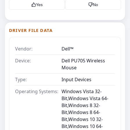
Yes
No
DRIVER FILE DATA
Vendor:
Dell™
Device:
Dell PU705 Wireless
Mouse
Type:
Input Devices
Operating Systems:
Windows Vista 32-
Bit,Windows Vista 64-
Bit,Windows 8 32-
Bit,Windows 8 64-
Bit,Windows 10 32-
Bit,Windows 10 64-