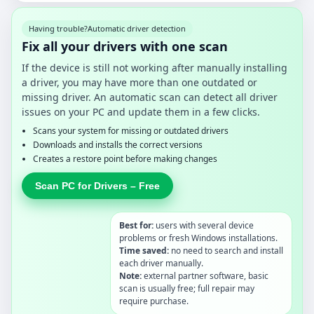
Having trouble?
Automatic driver detection
Fix all your drivers with one scan
If the device is still not working after manually installing
a driver, you may have more than one outdated or
missing driver. An automatic scan can detect all driver
issues on your PC and update them in a few clicks.
Scans your system for missing or outdated drivers
Downloads and installs the correct versions
Creates a restore point before making changes
Scan PC for Drivers – Free
Best for:
users with several device
problems or fresh Windows installations.
Time saved:
no need to search and install
each driver manually.
Note:
external partner software, basic
scan is usually free; full repair may
require purchase.