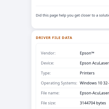
Did this page help you get closer to a solut
DRIVER FILE DATA
Vendor:
Epson™
Device:
Epson AcuLase
Type:
Printers
Operating Systems:
Windows 10 32-B
File name:
Epson-AcuLaser
File size:
3144704 bytes