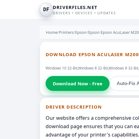
DRIVERFILES.NET
DF
DRIVERS • DEVICES • UPDATES
Home
/
Printers
/
Epson
/
Epson Epson AcuLaser M20
DOWNLOAD EPSON ACULASER M200
Windows 10 32-Bit,Windows 8 32-Bit,Windows 8 32-Bit
Download Now - Free
Auto-Fix A
DRIVER DESCRIPTION
Our website offers a comprehensive coll
download page ensures that you can easi
advantage of your printer's capabilitie