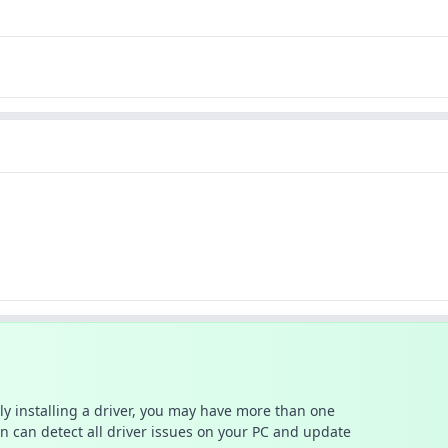
ally installing a driver, you may have more than one
n can detect all driver issues on your PC and update