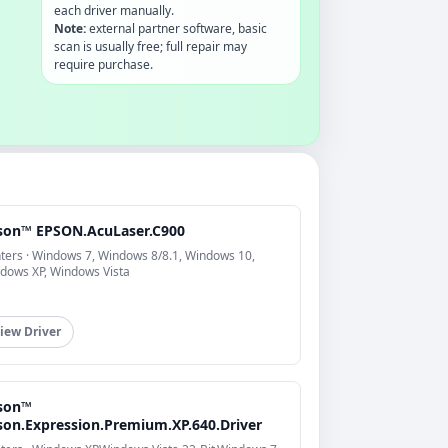
each driver manually.
Note:
external partner software, basic
scan is usually free; full repair may
require purchase.
son™ EPSON.AcuLaser.C900
nters · Windows 7, Windows 8/8.1, Windows 10,
dows XP, Windows Vista
iew Driver
son™
son.Expression.Premium.XP.640.Driver