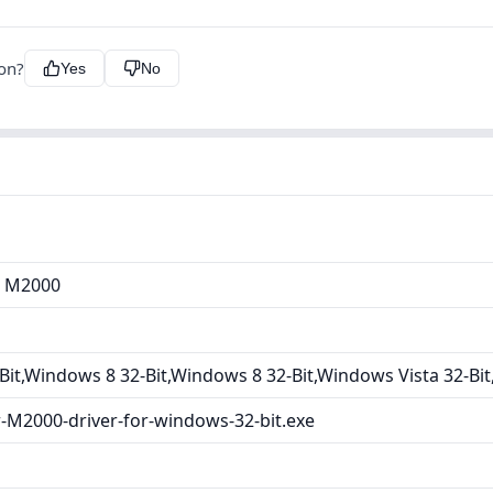
ion?
Yes
No
r M2000
it,Windows 8 32-Bit,Windows 8 32-Bit,Windows Vista 32-Bi
-M2000-driver-for-windows-32-bit.exe