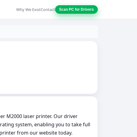
Why We Exist
Contact
Scan PC for Drivers
er M2000 laser printer. Our driver
ating system, enabling you to take full
 printer from our website today.