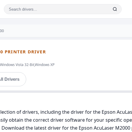
00
0 PRINTER DRIVER
,Windows Vista 32-Bit,Windows XP
ll Drivers
ection of drivers, including the driver for the Epson AcuLas
ly obtain the correct driver software for your specific oper
s. Download the latest driver for the Epson AcuLaser M2000