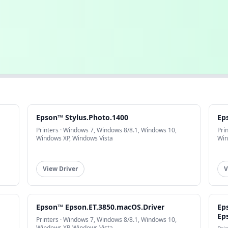
Epson™ Stylus.Photo.1400
Ep
Printers · Windows 7, Windows 8/8.1, Windows 10,
Pri
Windows XP, Windows Vista
Win
View Driver
V
Epson™ Epson.ET.3850.macOS.Driver
Ep
Ep
Printers · Windows 7, Windows 8/8.1, Windows 10,
Windows XP, Windows Vista