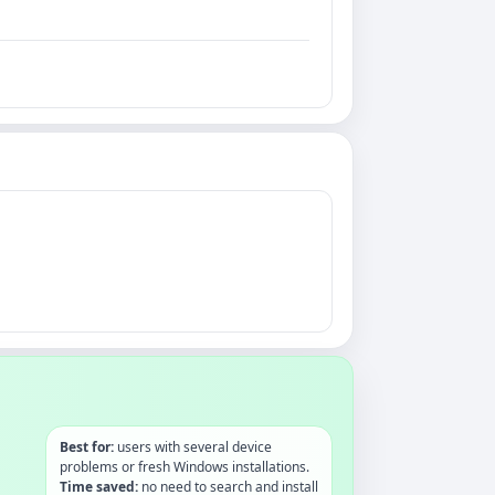
Best for:
users with several device
problems or fresh Windows installations.
Time saved:
no need to search and install