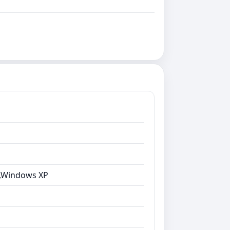
t,Windows XP