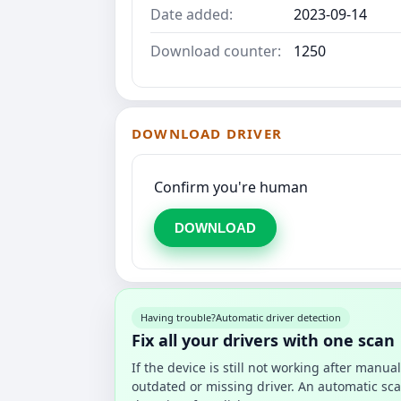
Date added:
2023-09-14
Download counter:
1250
DOWNLOAD DRIVER
Confirm you're human
DOWNLOAD
Having trouble?
Automatic driver detection
Fix all your drivers with one scan
If the device is still not working after manu
outdated or missing driver. An automatic sca