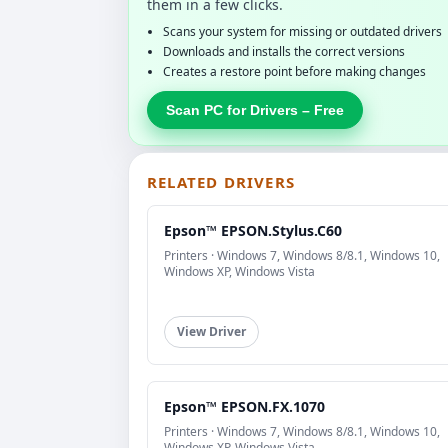
them in a few clicks.
Scans your system for missing or outdated drivers
Downloads and installs the correct versions
Creates a restore point before making changes
Scan PC for Drivers – Free
RELATED DRIVERS
Epson™ EPSON.Stylus.C60
Printers · Windows 7, Windows 8/8.1, Windows 10,
Windows XP, Windows Vista
View Driver
Epson™ EPSON.FX.1070
Printers · Windows 7, Windows 8/8.1, Windows 10,
Windows XP, Windows Vista