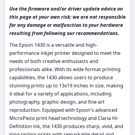
Use the firmware and/or driver update advice on
this page at your own risk; we are not responsible
for any damage or malfunction to your hardware
resulting from following our recommendations.
The Epson 1430 is a versatile and high-
performance inkjet printer designed to meet the
needs of both creative enthusiasts and
professionals alike. With its wide format printing
capabilities, the 1430 allows users to produce
stunning prints up to 13x19 inches in size, making
it ideal for a variety of applications, including
photography, graphic design, and fine art
reproduction. Equipped with Epson's advanced
MicroPiezo print head technology and Claria Hi-
Definition ink, the 1430 produces sharp, vivid, and
long-lasting prints with remarkable detail and