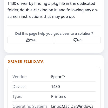
1430 driver by finding a pkg file in the dedicated
folder, double-clicking on it, and following any on-
screen instructions that may pop up.
Did this page help you get closer to a solution?
Yes
No
DRIVER FILE DATA
Vendor:
Epson™
Device:
1430
Type:
Printers
Operating Systems:
Linux,Mac OS,Windows