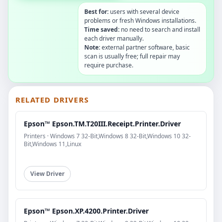
Best for:
users with several device
problems or fresh Windows installations.
Time saved:
no need to search and install
each driver manually.
Note:
external partner software, basic
scan is usually free; full repair may
require purchase.
RELATED DRIVERS
Epson™ Epson.TM.T20III.Receipt.Printer.Driver
Printers · Windows 7 32-Bit,Windows 8 32-Bit,Windows 10 32-
Bit,Windows 11,Linux
View Driver
Epson™ Epson.XP.4200.Printer.Driver