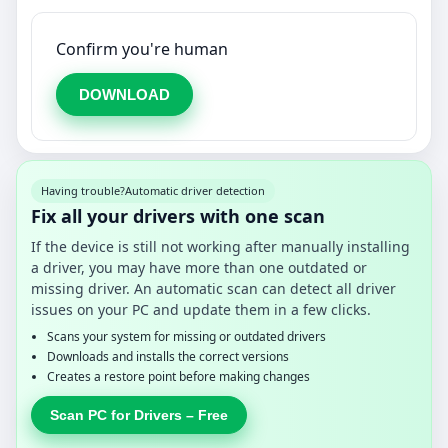
Confirm you're human
DOWNLOAD
Having trouble?
Automatic driver detection
Fix all your drivers with one scan
If the device is still not working after manually installing
a driver, you may have more than one outdated or
missing driver. An automatic scan can detect all driver
issues on your PC and update them in a few clicks.
Scans your system for missing or outdated drivers
Downloads and installs the correct versions
Creates a restore point before making changes
Scan PC for Drivers – Free