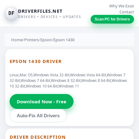
Why We Exist
DRIVERFILES.NET
Contact
DF
DRIVERS • DEVICES • UPDATES
Scan PC for Drivers
Home
/
Printers
/
Epson
/
Epson 1430
EPSON 1430 DRIVER
Linux,Mac OS,Windows Vista 32-Bit,Windows Vista 64-Bit,Windows 7
32-Bit,Windows 7 64-Bit,Windows 8 32-Bit,Windows 8 64-Bit,Windows
10 32-Bit,Windows 10 64-Bit,Windows 11
Download Now - Free
Auto-Fix All Drivers
DRIVER DESCRIPTION