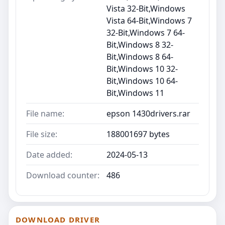
Vista 32-Bit,Windows
Vista 64-Bit,Windows 7
32-Bit,Windows 7 64-
Bit,Windows 8 32-
Bit,Windows 8 64-
Bit,Windows 10 32-
Bit,Windows 10 64-
Bit,Windows 11
File name:
epson 1430drivers.rar
File size:
188001697 bytes
Date added:
2024-05-13
Download counter:
486
DOWNLOAD DRIVER