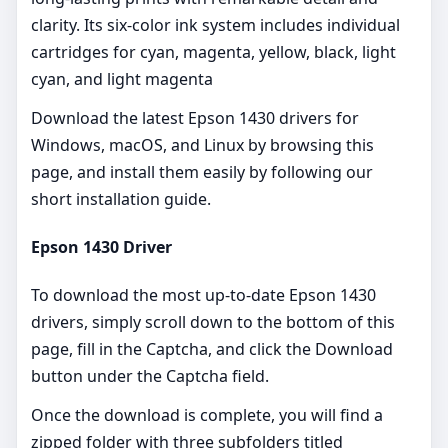
clarity. Its six-color ink system includes individual
cartridges for cyan, magenta, yellow, black, light
cyan, and light magenta
Download the latest Epson 1430 drivers for
Windows, macOS, and Linux by browsing this
page, and install them easily by following our
short installation guide.
Epson 1430 Driver
To download the most up-to-date Epson 1430
drivers, simply scroll down to the bottom of this
page, fill in the Captcha, and click the Download
button under the Captcha field.
Once the download is complete, you will find a
zipped folder with three subfolders titled