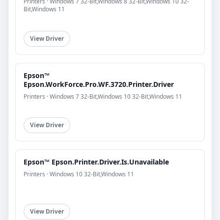
Printers · Windows 7 32-Bit,Windows 8 32-Bit,Windows 10 32-
Bit,Windows 11
View Driver
Epson™
Epson.WorkForce.Pro.WF.3720.Printer.Driver
Printers · Windows 7 32-Bit,Windows 10 32-Bit,Windows 11
View Driver
Epson™ Epson.Printer.Driver.Is.Unavailable
Printers · Windows 10 32-Bit,Windows 11
View Driver