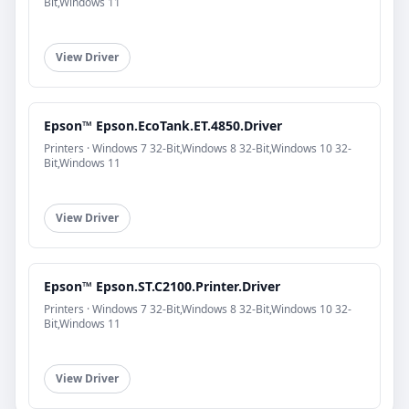
Bit,Windows 11
View Driver
Epson™ Epson.EcoTank.ET.4850.Driver
Printers · Windows 7 32-Bit,Windows 8 32-Bit,Windows 10 32-
Bit,Windows 11
View Driver
Epson™ Epson.ST.C2100.Printer.Driver
Printers · Windows 7 32-Bit,Windows 8 32-Bit,Windows 10 32-
Bit,Windows 11
View Driver