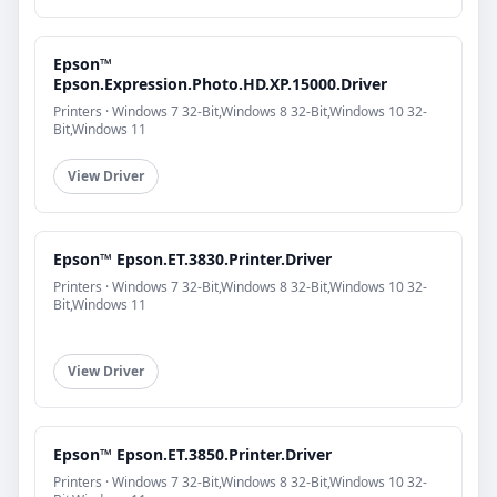
Epson™
Epson.Expression.Photo.HD.XP.15000.Driver
Printers · Windows 7 32-Bit,Windows 8 32-Bit,Windows 10 32-
Bit,Windows 11
View Driver
Epson™ Epson.ET.3830.Printer.Driver
Printers · Windows 7 32-Bit,Windows 8 32-Bit,Windows 10 32-
Bit,Windows 11
View Driver
Epson™ Epson.ET.3850.Printer.Driver
Printers · Windows 7 32-Bit,Windows 8 32-Bit,Windows 10 32-