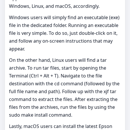
Windows, Linux, and macOS, accordingly.
Windows users will simply find an executable (exe)
file in the dedicated folder. Running an executable
file is very simple. To do so, just double-click on it,
and follow any on-screen instructions that may
appear.
On the other hand, Linux users will find a tar
archive. To run tar files, start by opening the
Terminal (Ctrl + Alt + T). Navigate to the file
destination with the cd command (followed by the
full file name and path). Follow up with the xjf tar
command to extract the files. After extracting the
files from the archives, run the files by using the
sudo make install command.
Lastly, macOS users can install the latest Epson