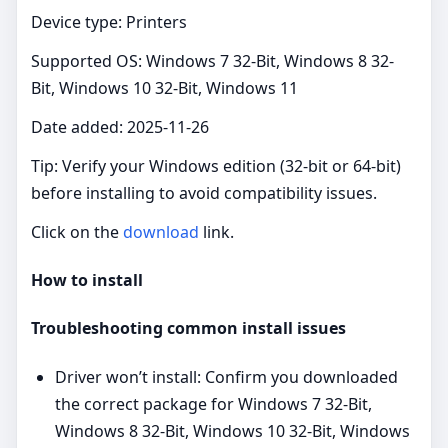
Device type: Printers
Supported OS: Windows 7 32-Bit, Windows 8 32-
Bit, Windows 10 32-Bit, Windows 11
Date added: 2025-11-26
Tip: Verify your Windows edition (32‑bit or 64‑bit)
before installing to avoid compatibility issues.
Click on the
download
link.
How to install
Troubleshooting common install issues
Driver won’t install: Confirm you downloaded
the correct package for Windows 7 32-Bit,
Windows 8 32-Bit, Windows 10 32-Bit, Windows