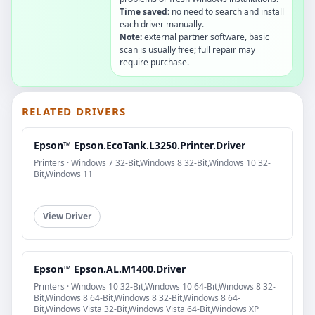
Time saved:
no need to search and install
each driver manually.
Note:
external partner software, basic
scan is usually free; full repair may
require purchase.
RELATED DRIVERS
Epson™ Epson.EcoTank.L3250.Printer.Driver
Printers · Windows 7 32-Bit,Windows 8 32-Bit,Windows 10 32-
Bit,Windows 11
View Driver
Epson™ Epson.AL.M1400.Driver
Printers · Windows 10 32-Bit,Windows 10 64-Bit,Windows 8 32-
Bit,Windows 8 64-Bit,Windows 8 32-Bit,Windows 8 64-
Bit,Windows Vista 32-Bit,Windows Vista 64-Bit,Windows XP