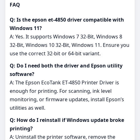
FAQ
Q: Is the epson et-4850 driver compatible with
Windows 11?
A: Yes. It supports Windows 7 32-Bit, Windows 8
32-Bit, Windows 10 32-Bit, Windows 11. Ensure you
use the correct 32‑bit or 64‑bit variant.
Q: Do I need both the driver and Epson utility
software?
A: The Epson EcoTank ET-4850 Printer Driver is
enough for printing. For scanning, ink level
monitoring, or firmware updates, install Epson’s
utilities as well.
Q: How do I reinstall if Windows update broke
printing?
A: Uninstall the printer software, remove the