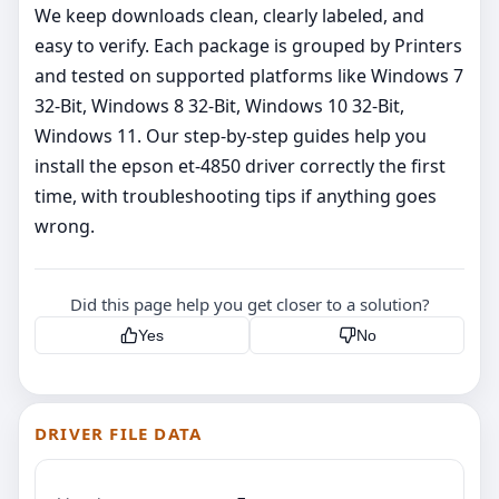
We keep downloads clean, clearly labeled, and
easy to verify. Each package is grouped by Printers
and tested on supported platforms like Windows 7
32-Bit, Windows 8 32-Bit, Windows 10 32-Bit,
Windows 11. Our step‑by‑step guides help you
install the epson et-4850 driver correctly the first
time, with troubleshooting tips if anything goes
wrong.
Did this page help you get closer to a solution?
Yes
No
DRIVER FILE DATA