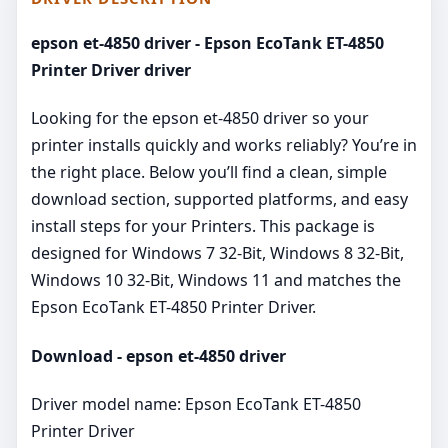
epson et-4850 driver - Epson EcoTank ET-4850
Printer Driver driver
Looking for the epson et-4850 driver so your
printer installs quickly and works reliably? You’re in
the right place. Below you’ll find a clean, simple
download section, supported platforms, and easy
install steps for your Printers. This package is
designed for Windows 7 32-Bit, Windows 8 32-Bit,
Windows 10 32-Bit, Windows 11 and matches the
Epson EcoTank ET-4850 Printer Driver.
Download - epson et-4850 driver
Driver model name: Epson EcoTank ET-4850
Printer Driver