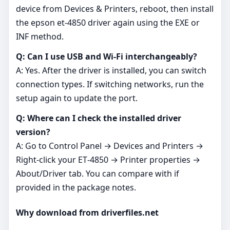
device from Devices & Printers, reboot, then install
the epson et-4850 driver again using the EXE or
INF method.
Q: Can I use USB and Wi‑Fi interchangeably?
A: Yes. After the driver is installed, you can switch
connection types. If switching networks, run the
setup again to update the port.
Q: Where can I check the installed driver
version?
A: Go to Control Panel → Devices and Printers →
Right‑click your ET‑4850 → Printer properties →
About/Driver tab. You can compare with if
provided in the package notes.
Why download from driverfiles.net