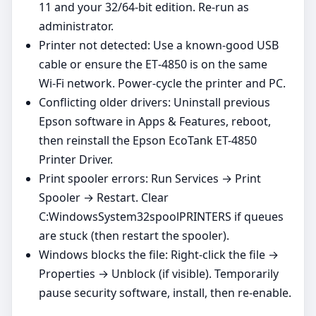
11 and your 32/64‑bit edition. Re‑run as
administrator.
Printer not detected: Use a known‑good USB
cable or ensure the ET‑4850 is on the same
Wi‑Fi network. Power‑cycle the printer and PC.
Conflicting older drivers: Uninstall previous
Epson software in Apps & Features, reboot,
then reinstall the Epson EcoTank ET-4850
Printer Driver.
Print spooler errors: Run Services → Print
Spooler → Restart. Clear
C:WindowsSystem32spoolPRINTERS if queues
are stuck (then restart the spooler).
Windows blocks the file: Right‑click the file →
Properties → Unblock (if visible). Temporarily
pause security software, install, then re‑enable.