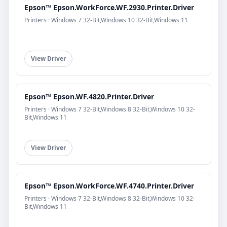
Epson™ Epson.WorkForce.WF.2930.Printer.Driver
Printers · Windows 7 32-Bit,Windows 10 32-Bit,Windows 11
View Driver
Epson™ Epson.WF.4820.Printer.Driver
Printers · Windows 7 32-Bit,Windows 8 32-Bit,Windows 10 32-
Bit,Windows 11
View Driver
Epson™ Epson.WorkForce.WF.4740.Printer.Driver
Printers · Windows 7 32-Bit,Windows 8 32-Bit,Windows 10 32-
Bit,Windows 11