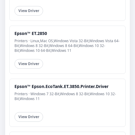
View Driver
Epson™ ET.2850
Printers · Linux,Mac OS,Windows Vista 32-Bit,Windows Vista 64-
Bit,Windows 8 32-Bit,Windows 8 64-Bit,Windows 10 32-
Bit,Windows 10 64-Bit,Windows 11
View Driver
Epson™ Epson.EcoTank.ET.3850.Printer.Driver
Printers · Windows 7 32-Bit,Windows 8 32-Bit,Windows 10 32-
Bit,Windows 11
View Driver