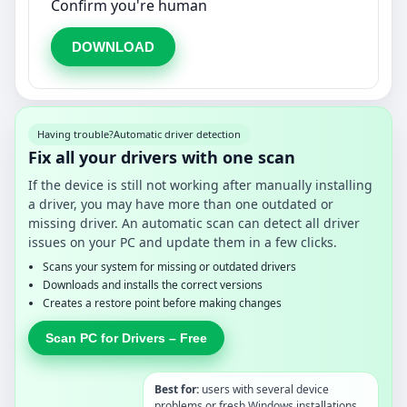
Confirm you're human
DOWNLOAD
Having trouble?
Automatic driver detection
Fix all your drivers with one scan
If the device is still not working after manually installing
a driver, you may have more than one outdated or
missing driver. An automatic scan can detect all driver
issues on your PC and update them in a few clicks.
Scans your system for missing or outdated drivers
Downloads and installs the correct versions
Creates a restore point before making changes
Scan PC for Drivers – Free
Best for:
users with several device
problems or fresh Windows installations.