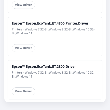
View Driver
Epson™ Epson.EcoTank.ET.4800.Printer.Driver
Printers · Windows 7 32-Bit,Windows 8 32-Bit,Windows 10 32-
Bit,Windows 11
View Driver
Epson™ Epson.EcoTank.ET.2800.Driver
Printers · Windows 7 32-Bit,Windows 8 32-Bit,Windows 10 32-
Bit,Windows 11
View Driver