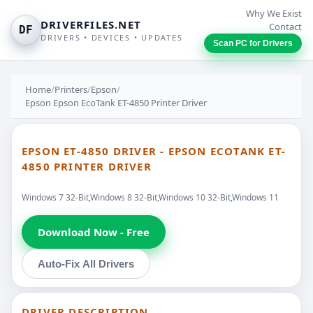
Why We Exist
DRIVERFILES.NET
Contact
DF
DRIVERS • DEVICES • UPDATES
Scan PC for Drivers
Home
/
Printers
/
Epson
/
Epson Epson EcoTank ET-4850 Printer Driver
EPSON ET-4850 DRIVER - EPSON ECOTANK ET-
4850 PRINTER DRIVER
Windows 7 32-Bit,Windows 8 32-Bit,Windows 10 32-Bit,Windows 11
Download Now - Free
Auto-Fix All Drivers
DRIVER DESCRIPTION