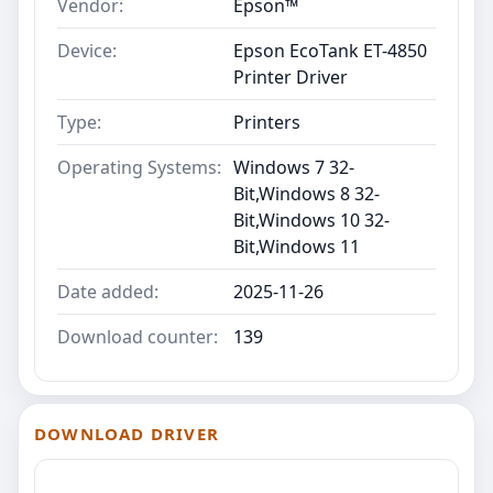
Vendor:
Epson™
Device:
Epson EcoTank ET-4850
Printer Driver
Type:
Printers
Operating Systems:
Windows 7 32-
Bit,Windows 8 32-
Bit,Windows 10 32-
Bit,Windows 11
Date added:
2025-11-26
Download counter:
139
DOWNLOAD DRIVER