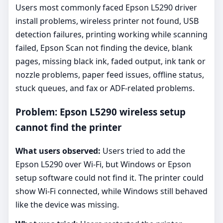
Users most commonly faced Epson L5290 driver
install problems, wireless printer not found, USB
detection failures, printing working while scanning
failed, Epson Scan not finding the device, blank
pages, missing black ink, faded output, ink tank or
nozzle problems, paper feed issues, offline status,
stuck queues, and fax or ADF-related problems.
Problem: Epson L5290 wireless setup
cannot find the printer
What users observed:
Users tried to add the
Epson L5290 over Wi-Fi, but Windows or Epson
setup software could not find it. The printer could
show Wi-Fi connected, while Windows still behaved
like the device was missing.