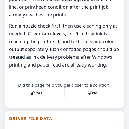
line, or printhead condition after the print job
already reaches the printer.
Run a nozzle check first, then use cleaning only as
needed. Check tank levels, confirm that ink is
reaching the printhead, and test black and color
output separately. Blank or faded pages should be
treated as ink delivery problems after Windows
printing and paper feed are already working.
Did this page help you get closer to a solution?
Yes
No
DRIVER FILE DATA