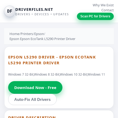
Why We Exist
DRIVERFILES.NET
Contact
DF
DRIVERS • DEVICES • UPDATES
Scan PC for Drivers
Home
/
Printers
/
Epson
/
Epson Epson EcoTank L5290 Printer Driver
EPSON L5290 DRIVER - EPSON ECOTANK
L5290 PRINTER DRIVER
Windows 7 32-Bit,Windows 8 32-Bit,Windows 10 32-Bit,Windows 11
Download Now - Free
Auto-Fix All Drivers
DRIVER DESCRIPTION