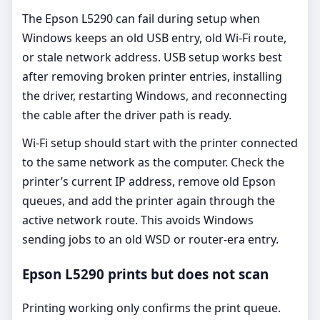
The Epson L5290 can fail during setup when
Windows keeps an old USB entry, old Wi-Fi route,
or stale network address. USB setup works best
after removing broken printer entries, installing
the driver, restarting Windows, and reconnecting
the cable after the driver path is ready.
Wi-Fi setup should start with the printer connected
to the same network as the computer. Check the
printer’s current IP address, remove old Epson
queues, and add the printer again through the
active network route. This avoids Windows
sending jobs to an old WSD or router-era entry.
Epson L5290 prints but does not scan
Printing working only confirms the print queue.