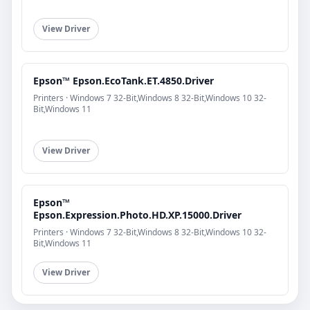
View Driver
Epson™ Epson.EcoTank.ET.4850.Driver
Printers · Windows 7 32-Bit,Windows 8 32-Bit,Windows 10 32-
Bit,Windows 11
View Driver
Epson™
Epson.Expression.Photo.HD.XP.15000.Driver
Printers · Windows 7 32-Bit,Windows 8 32-Bit,Windows 10 32-
Bit,Windows 11
View Driver