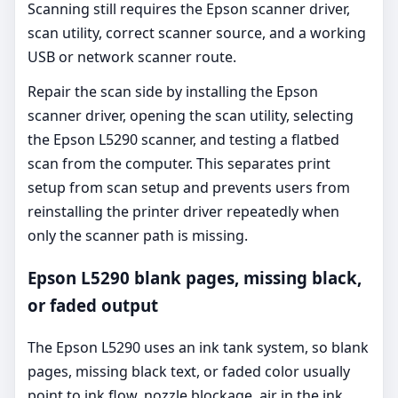
Scanning still requires the Epson scanner driver,
scan utility, correct scanner source, and a working
USB or network scanner route.
Repair the scan side by installing the Epson
scanner driver, opening the scan utility, selecting
the Epson L5290 scanner, and testing a flatbed
scan from the computer. This separates print
setup from scan setup and prevents users from
reinstalling the printer driver repeatedly when
only the scanner path is missing.
Epson L5290 blank pages, missing black,
or faded output
The Epson L5290 uses an ink tank system, so blank
pages, missing black text, or faded color usually
point to ink flow, nozzle blockage, air in the ink