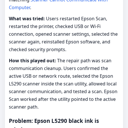
Computer
.
What was tried:
Users restarted Epson Scan,
restarted the printer, checked USB or Wi-Fi
connection, opened scanner settings, selected the
scanner again, reinstalled Epson software, and
checked security prompts.
How this played out:
The repair path was scan
communication cleanup. Users confirmed the
active USB or network route, selected the Epson
L5290 scanner inside the scan utility, allowed local
scanner communication, and tested a scan. Epson
Scan worked after the utility pointed to the active
scanner path.
Problem: Epson L5290 black ink is