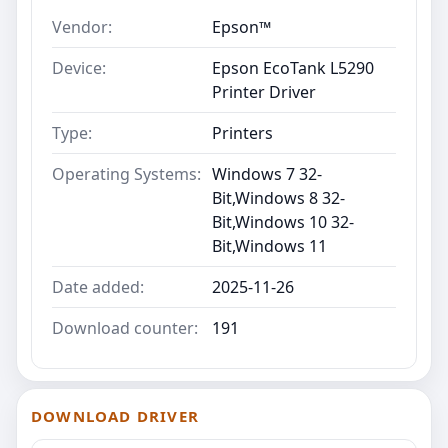
Vendor:
Epson™
Device:
Epson EcoTank L5290
Printer Driver
Type:
Printers
Operating Systems:
Windows 7 32-
Bit,Windows 8 32-
Bit,Windows 10 32-
Bit,Windows 11
Date added:
2025-11-26
Download counter:
191
DOWNLOAD DRIVER