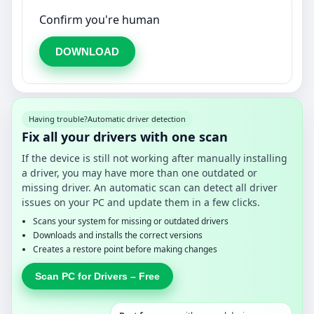
Confirm you're human
DOWNLOAD
Having trouble?
Automatic driver detection
Fix all your drivers with one scan
If the device is still not working after manually installing
a driver, you may have more than one outdated or
missing driver. An automatic scan can detect all driver
issues on your PC and update them in a few clicks.
Scans your system for missing or outdated drivers
Downloads and installs the correct versions
Creates a restore point before making changes
Scan PC for Drivers – Free