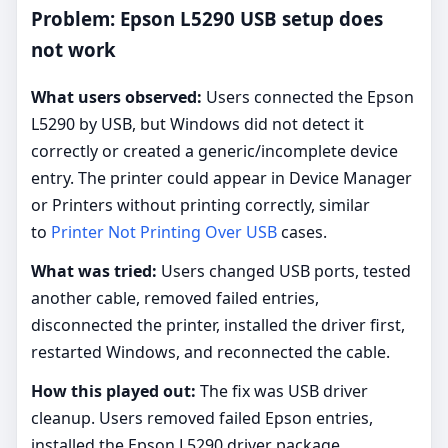
Problem: Epson L5290 USB setup does
not work
What users observed:
Users connected the Epson
L5290 by USB, but Windows did not detect it
correctly or created a generic/incomplete device
entry. The printer could appear in Device Manager
or Printers without printing correctly, similar
to
Printer Not Printing Over USB
cases.
What was tried:
Users changed USB ports, tested
another cable, removed failed entries,
disconnected the printer, installed the driver first,
restarted Windows, and reconnected the cable.
How this played out:
The fix was USB driver
cleanup. Users removed failed Epson entries,
installed the Epson L5290 driver package,