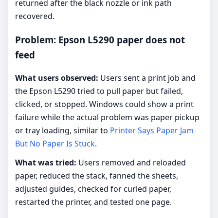
returned after the black nozzle or ink path
recovered.
Problem: Epson L5290 paper does not
feed
What users observed:
Users sent a print job and
the Epson L5290 tried to pull paper but failed,
clicked, or stopped. Windows could show a print
failure while the actual problem was paper pickup
or tray loading, similar to
Printer Says Paper Jam
But No Paper Is Stuck
.
What was tried:
Users removed and reloaded
paper, reduced the stack, fanned the sheets,
adjusted guides, checked for curled paper,
restarted the printer, and tested one page.