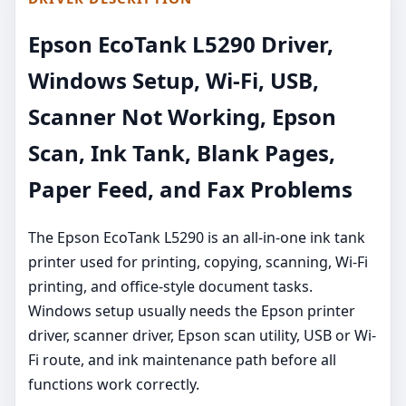
Epson EcoTank L5290 Driver,
Windows Setup, Wi-Fi, USB,
Scanner Not Working, Epson
Scan, Ink Tank, Blank Pages,
Paper Feed, and Fax Problems
The Epson EcoTank L5290 is an all-in-one ink tank
printer used for printing, copying, scanning, Wi-Fi
printing, and office-style document tasks.
Windows setup usually needs the Epson printer
driver, scanner driver, Epson scan utility, USB or Wi-
Fi route, and ink maintenance path before all
functions work correctly.