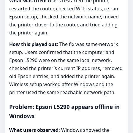
What was tried:
Users restarted the printer,
restarted the router, checked Wi-Fi status, re-ran
Epson setup, checked the network name, moved
the printer closer to the router, and tried adding
the printer again.
How this played out:
The fix was same-network
setup. Users confirmed that the computer and
Epson L5290 were on the same local network,
checked the printer’s current IP address, removed
old Epson entries, and added the printer again.
Wireless setup worked after Windows and the
printer used the same reachable network path.
Problem: Epson L5290 appears offline in
Windows
What users observed:
Windows showed the