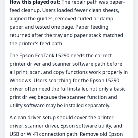
How this played out:
The repair path was paper-
feed cleanup. Users loaded fewer clean sheets,
aligned the guides, removed curled or damp
paper, and tested one page. Paper feeding
returned after the tray and paper stack matched
the printer’s feed path.
The Epson EcoTank L5290 needs the correct
printer driver and scanner software path before
all print, scan, and copy functions work properly in
Windows. Users searching for the Epson L5290
driver often need the full installer, not only a basic
print driver, because the scanner function and
utility software may be installed separately.
A clean driver setup should cover the printer
driver, scanner driver, Epson software utility, and
USB or Wi-Fi connection path. Remove old Epson