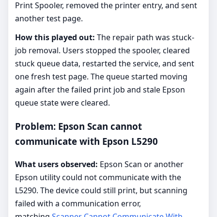
Print Spooler, removed the printer entry, and sent
another test page.
How this played out:
The repair path was stuck-
job removal. Users stopped the spooler, cleared
stuck queue data, restarted the service, and sent
one fresh test page. The queue started moving
again after the failed print job and stale Epson
queue state were cleared.
Problem: Epson Scan cannot
communicate with Epson L5290
What users observed:
Epson Scan or another
Epson utility could not communicate with the
L5290. The device could still print, but scanning
failed with a communication error,
matching
Scanner Cannot Communicate With