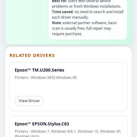
Best for:
users with several device
problems or fresh Windows installations.
Time saved:
no need to search and install
each driver manually.
Note:
external partner software, basic
scan is usually free; full repair may
require purchase.
RELATED DRIVERS
Epson™ TM.U200.Series
Printers · Windows 98SE,Windows 98
View Driver
Epson™ EPSON.Stylus.C63
Printers · Windows 7, Windows 8/8.1, Windows 10, Windows XP,
Windows Vista