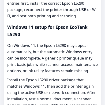
entries first, install the correct Epson L5290
package, reconnect the printer through USB or Wi-
Fi, and test both printing and scanning.
Windows 11 setup for Epson EcoTank
L5290
On Windows 11, the Epson L5290 may appear
automatically, but the automatic Windows entry
can be incomplete. A generic printer queue may
print basic jobs while scanner access, maintenance
options, or ink utility features remain missing.
Install the Epson L5290 driver package that
matches Windows 11, then add the printer again
using the active USB or network connection. After
installation, test a normal document, a scanner