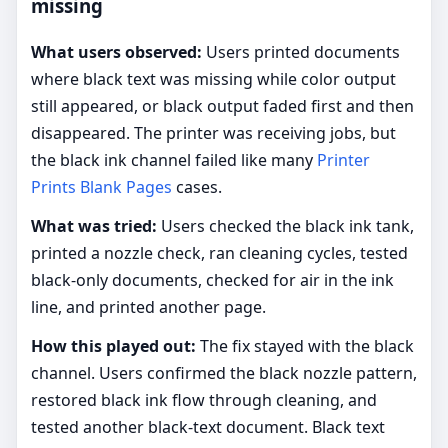
missing
What users observed:
Users printed documents
where black text was missing while color output
still appeared, or black output faded first and then
disappeared. The printer was receiving jobs, but
the black ink channel failed like many
Printer
Prints Blank Pages
cases.
What was tried:
Users checked the black ink tank,
printed a nozzle check, ran cleaning cycles, tested
black-only documents, checked for air in the ink
line, and printed another page.
How this played out:
The fix stayed with the black
channel. Users confirmed the black nozzle pattern,
restored black ink flow through cleaning, and
tested another black-text document. Black text