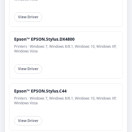
View Driver
Epson™ EPSON.Stylus.DX4800
Printers · Windows 7, Windows 8/8.1, Windows 10, Windows XP,
Windows Vista
View Driver
Epson™ EPSON.Stylus.C44
Printers · Windows 7, Windows 8/8.1, Windows 10, Windows XP,
Windows Vista
View Driver