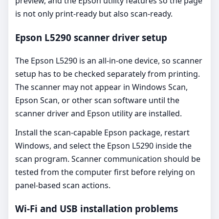
preview, and the Epson utility features so the page
is not only print-ready but also scan-ready.
Epson L5290 scanner driver setup
The Epson L5290 is an all-in-one device, so scanner
setup has to be checked separately from printing.
The scanner may not appear in Windows Scan,
Epson Scan, or other scan software until the
scanner driver and Epson utility are installed.
Install the scan-capable Epson package, restart
Windows, and select the Epson L5290 inside the
scan program. Scanner communication should be
tested from the computer first before relying on
panel-based scan actions.
Wi-Fi and USB installation problems