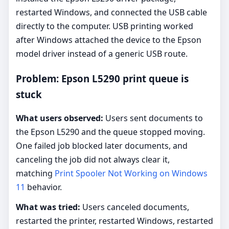
restarted Windows, and connected the USB cable
directly to the computer. USB printing worked
after Windows attached the device to the Epson
model driver instead of a generic USB route.
Problem: Epson L5290 print queue is
stuck
What users observed:
Users sent documents to
the Epson L5290 and the queue stopped moving.
One failed job blocked later documents, and
canceling the job did not always clear it,
matching
Print Spooler Not Working on Windows
11
behavior.
What was tried:
Users canceled documents,
restarted the printer, restarted Windows, restarted