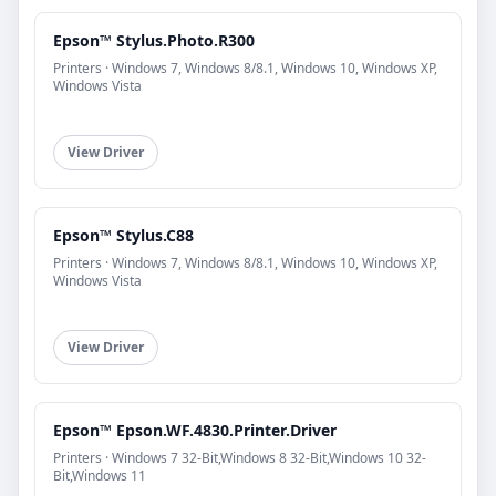
Epson™ Stylus.Photo.R300
Printers · Windows 7, Windows 8/8.1, Windows 10, Windows XP,
Windows Vista
View Driver
Epson™ Stylus.C88
Printers · Windows 7, Windows 8/8.1, Windows 10, Windows XP,
Windows Vista
View Driver
Epson™ Epson.WF.4830.Printer.Driver
Printers · Windows 7 32-Bit,Windows 8 32-Bit,Windows 10 32-
Bit,Windows 11