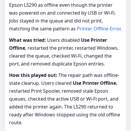
Epson L5290 as offline even though the printer
was powered on and connected by USB or Wi-Fi.
Jobs stayed in the queue and did not print,
matching the same pattern as
Printer Offline Error
.
What was tried:
Users disabled
Use Printer
Offline
, restarted the printer, restarted Windows,
cleared the queue, checked Wi-Fi, changed the
port, and removed duplicate Epson entries.
How this played out:
The repair path was offline-
state cleanup. Users cleared
Use Printer Offline
,
restarted Print Spooler, removed stale Epson
queues, checked the active USB or Wi-Fi port, and
added the printer again. The L5290 returned to
ready after Windows stopped using the old offline
route.