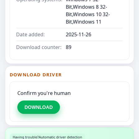
Bit,Windows 8 32-
Bit,Windows 10 32-
Bit,Windows 11
Date added:
2025-11-26
Download counter:
89
DOWNLOAD DRIVER
Confirm you're human
DOWNLOAD
Having trouble?
Automatic driver detection