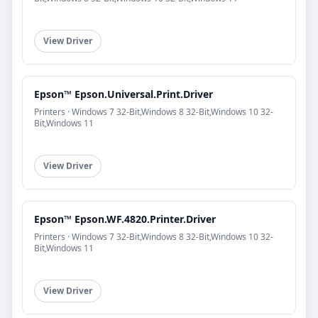
View Driver
Epson™ Epson.Universal.Print.Driver
Printers · Windows 7 32-Bit,Windows 8 32-Bit,Windows 10 32-
Bit,Windows 11
View Driver
Epson™ Epson.WF.4820.Printer.Driver
Printers · Windows 7 32-Bit,Windows 8 32-Bit,Windows 10 32-
Bit,Windows 11
View Driver