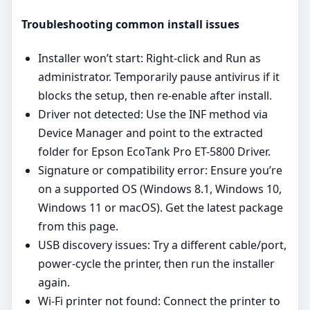
Troubleshooting common install issues
Installer won’t start: Right‑click and Run as
administrator. Temporarily pause antivirus if it
blocks the setup, then re‑enable after install.
Driver not detected: Use the INF method via
Device Manager and point to the extracted
folder for Epson EcoTank Pro ET-5800 Driver.
Signature or compatibility error: Ensure you’re
on a supported OS (Windows 8.1, Windows 10,
Windows 11 or macOS). Get the latest package
from this page.
USB discovery issues: Try a different cable/port,
power‑cycle the printer, then run the installer
again.
Wi‑Fi printer not found: Connect the printer to