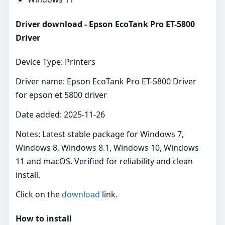
Driver download - Epson EcoTank Pro ET-5800
Driver
Device Type: Printers
Driver name: Epson EcoTank Pro ET-5800 Driver
for epson et 5800 driver
Date added: 2025-11-26
Notes: Latest stable package for Windows 7,
Windows 8, Windows 8.1, Windows 10, Windows
11 and macOS. Verified for reliability and clean
install.
Click on the
download
link.
How to install