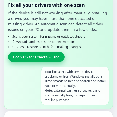
Fix all your drivers with one scan
If the device is still not working after manually installing
a driver, you may have more than one outdated or
missing driver. An automatic scan can detect all driver
issues on your PC and update them in a few clicks.
Scans your system for missing or outdated drivers
Downloads and installs the correct versions
Creates a restore point before making changes
Scan PC for Drivers – Free
Best for:
users with several device
problems or fresh Windows installations.
Time saved:
no need to search and install
each driver manually.
Note:
external partner software, basic
scan is usually free; full repair may
require purchase.