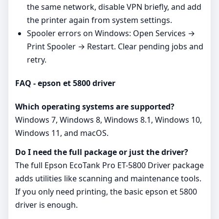
the same network, disable VPN briefly, and add
the printer again from system settings.
Spooler errors on Windows: Open Services →
Print Spooler → Restart. Clear pending jobs and
retry.
FAQ - epson et 5800 driver
Which operating systems are supported?
Windows 7, Windows 8, Windows 8.1, Windows 10,
Windows 11, and macOS.
Do I need the full package or just the driver?
The full Epson EcoTank Pro ET-5800 Driver package
adds utilities like scanning and maintenance tools.
If you only need printing, the basic epson et 5800
driver is enough.