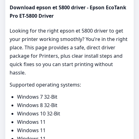
Download epson et 5800 driver - Epson EcoTank
Pro ET-5800 Driver
Looking for the right epson et 5800 driver to get
your printer working smoothly? You’re in the right
place. This page provides a safe, direct driver
package for Printers, plus clear install steps and
quick fixes so you can start printing without
hassle.
Supported operating systems:
Windows 7 32-Bit
Windows 8 32-Bit
Windows 10 32-Bit
Windows 11
Windows 11
Windows 11