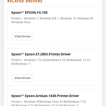
RELATED DRIVERS
Epson™ EPSON.FX.105
Printers · Windows 7, Windows 8/8.1, Windows 10, Windows XP,
Windows Vista
View Driver
Epson™ Epson.ET.2803.Printer.Driver
Printers · Windows 7 32-Bit,Windows 8 32-Bit,Windows 10 32-
Bit,Windows 11
View Driver
Epson™ Epson.Artisan.1430.Printer.Driver
Printers · Windows XP,Windows Vista 32-Bit,Windows 7 32-
Bit,Windows 8 32-Bit,Windows 10 32-Bit,Windows 11