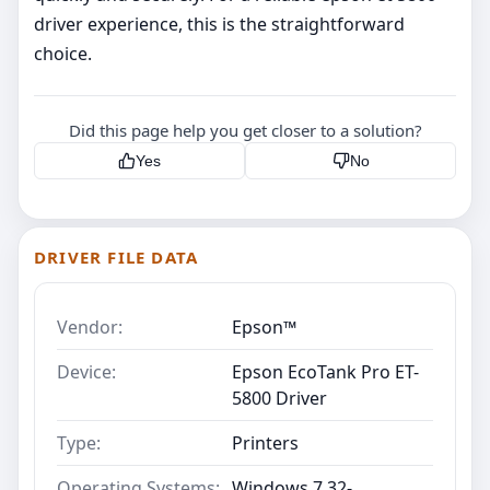
driver experience, this is the straightforward
choice.
Did this page help you get closer to a solution?
Yes
No
DRIVER FILE DATA
Vendor:
Epson™
Device:
Epson EcoTank Pro ET-
5800 Driver
Type:
Printers
Operating Systems:
Windows 7 32-