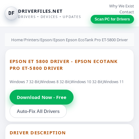
Why We Exist
DRIVERFILES.NET
Contact
DF
DRIVERS • DEVICES • UPDATES
Scan PC for Drivers
Home
/
Printers
/
Epson
/
Epson Epson EcoTank Pro ET-5800 Driver
EPSON ET 5800 DRIVER - EPSON ECOTANK
PRO ET-5800 DRIVER
Windows 7 32-Bit,Windows 8 32-Bit,Windows 10 32-Bit,Windows 11
Download Now - Free
Auto-Fix All Drivers
DRIVER DESCRIPTION