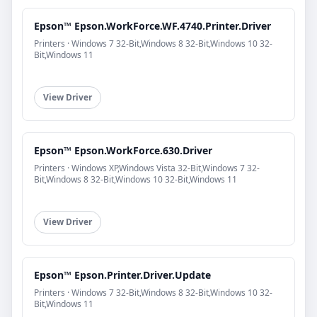
Epson™ Epson.WorkForce.WF.4740.Printer.Driver
Printers · Windows 7 32-Bit,Windows 8 32-Bit,Windows 10 32-
Bit,Windows 11
View Driver
Epson™ Epson.WorkForce.630.Driver
Printers · Windows XP,Windows Vista 32-Bit,Windows 7 32-
Bit,Windows 8 32-Bit,Windows 10 32-Bit,Windows 11
View Driver
Epson™ Epson.Printer.Driver.Update
Printers · Windows 7 32-Bit,Windows 8 32-Bit,Windows 10 32-
Bit,Windows 11