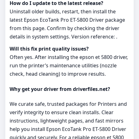
How do I update to the latest release?
Uninstall older builds, restart, then install the
latest Epson EcoTank Pro ET-5800 Driver package
from this page. Confirm by checking the driver
details in system settings. Version reference: .
Will this fix print quality issues?
Often yes. After installing the epson et 5800 driver,
run the printer’s maintenance utilities (nozzle
check, head cleaning) to improve results.
Why get your driver from driverfiles.net?
We curate safe, trusted packages for Printers and
verify integrity to ensure clean installs. Clear
instructions, lightweight pages, and fast mirrors
help you install Epson EcoTank Pro ET-5800 Driver
quickly and securely. For a reliable epson et 5800