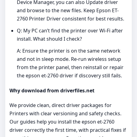
Device Manager, you can also Update driver
and browse to the new files. Keep Epson ET-
2760 Printer Driver consistent for best results.
Q: My PC can’t find the printer over Wi‑Fi after
install. What should I check?
A: Ensure the printer is on the same network
and not in sleep mode. Re‑run wireless setup
from the printer panel, then reinstall or repair
the epson et-2760 driver if discovery still fails.
Why download from driverfiles.net
We provide clean, direct driver packages for
Printers with clear versioning and safety checks.
Our guides help you install the epson et-2760
driver correctly the first time, with practical fixes if