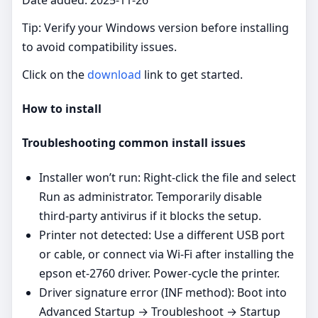
Tip: Verify your Windows version before installing
to avoid compatibility issues.
Click on the
download
link to get started.
How to install
Troubleshooting common install issues
Installer won’t run: Right‑click the file and select
Run as administrator. Temporarily disable
third‑party antivirus if it blocks the setup.
Printer not detected: Use a different USB port
or cable, or connect via Wi‑Fi after installing the
epson et-2760 driver. Power‑cycle the printer.
Driver signature error (INF method): Boot into
Advanced Startup → Troubleshoot → Startup