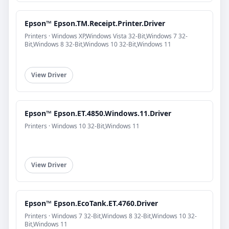
Epson™ Epson.TM.Receipt.Printer.Driver
Printers · Windows XP,Windows Vista 32-Bit,Windows 7 32-
Bit,Windows 8 32-Bit,Windows 10 32-Bit,Windows 11
View Driver
Epson™ Epson.ET.4850.Windows.11.Driver
Printers · Windows 10 32-Bit,Windows 11
View Driver
Epson™ Epson.EcoTank.ET.4760.Driver
Printers · Windows 7 32-Bit,Windows 8 32-Bit,Windows 10 32-
Bit,Windows 11