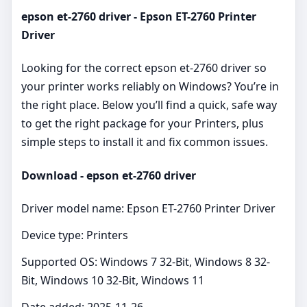
epson et-2760 driver - Epson ET-2760 Printer
Driver
Looking for the correct epson et-2760 driver so
your printer works reliably on Windows? You’re in
the right place. Below you’ll find a quick, safe way
to get the right package for your Printers, plus
simple steps to install it and fix common issues.
Download - epson et-2760 driver
Driver model name: Epson ET-2760 Printer Driver
Device type: Printers
Supported OS: Windows 7 32-Bit, Windows 8 32-
Bit, Windows 10 32-Bit, Windows 11
Date added: 2025-11-26