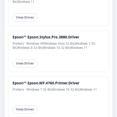
Bit,Windows 11
View Driver
Epson™ Epson.Stylus.Pro.3880.Driver
Printers · Windows XP,Windows Vista 32-Bit,Windows 7 32-
Bit,Windows 8 32-Bit,Windows 10 32-Bit,Windows 11
View Driver
Epson™ Epson.WF.4760.Printer.Driver
Printers · Windows 7 32-Bit,Windows 10 32-Bit,Windows 11
View Driver