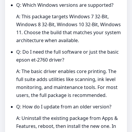
Q: Which Windows versions are supported?
A: This package targets Windows 7 32-Bit,
Windows 8 32-Bit, Windows 10 32-Bit, Windows
11. Choose the build that matches your system
architecture when available.
Q: Do I need the full software or just the basic
epson et-2760 driver?
A: The basic driver enables core printing. The
full suite adds utilities like scanning, ink level
monitoring, and maintenance tools. For most
users, the full package is recommended.
Q: How do I update from an older version?
A: Uninstall the existing package from Apps &
Features, reboot, then install the new one. In