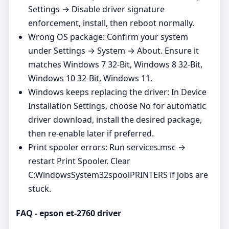
Settings → Disable driver signature
enforcement, install, then reboot normally.
Wrong OS package: Confirm your system
under Settings → System → About. Ensure it
matches Windows 7 32-Bit, Windows 8 32-Bit,
Windows 10 32-Bit, Windows 11.
Windows keeps replacing the driver: In Device
Installation Settings, choose No for automatic
driver download, install the desired package,
then re‑enable later if preferred.
Print spooler errors: Run services.msc →
restart Print Spooler. Clear
C:WindowsSystem32spoolPRINTERS if jobs are
stuck.
FAQ - epson et-2760 driver