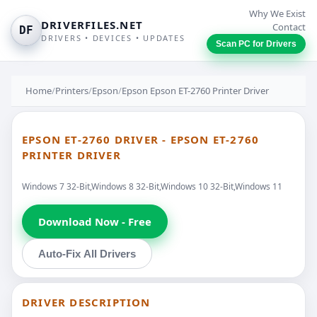
Why We Exist
DRIVERFILES.NET
Contact
DF
DRIVERS • DEVICES • UPDATES
Scan PC for Drivers
Home
/
Printers
/
Epson
/
Epson Epson ET-2760 Printer Driver
EPSON ET-2760 DRIVER - EPSON ET-2760
PRINTER DRIVER
Windows 7 32-Bit,Windows 8 32-Bit,Windows 10 32-Bit,Windows 11
Download Now - Free
Auto-Fix All Drivers
DRIVER DESCRIPTION