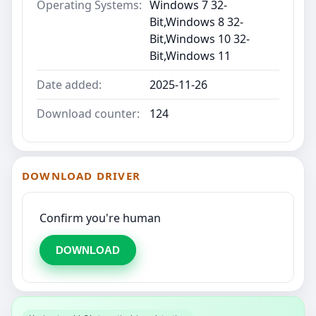
Operating Systems:
Windows 7 32-
Bit,Windows 8 32-
Bit,Windows 10 32-
Bit,Windows 11
Date added:
2025-11-26
Download counter:
124
DOWNLOAD DRIVER
Confirm you're human
DOWNLOAD