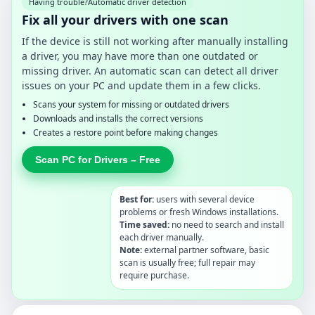
Having trouble?
Automatic driver detection
Fix all your drivers with one scan
If the device is still not working after manually installing
a driver, you may have more than one outdated or
missing driver. An automatic scan can detect all driver
issues on your PC and update them in a few clicks.
Scans your system for missing or outdated drivers
Downloads and installs the correct versions
Creates a restore point before making changes
Scan PC for Drivers – Free
Best for:
users with several device
problems or fresh Windows installations.
Time saved:
no need to search and install
each driver manually.
Note:
external partner software, basic
scan is usually free; full repair may
require purchase.