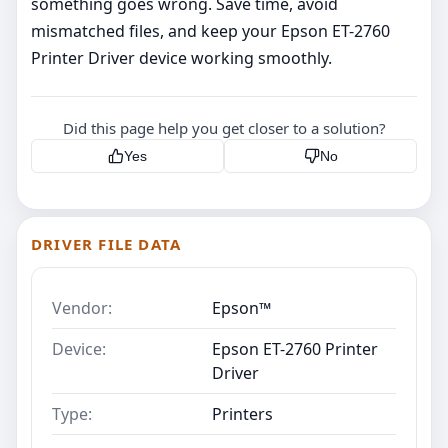
something goes wrong. Save time, avoid
mismatched files, and keep your Epson ET-2760
Printer Driver device working smoothly.
Did this page help you get closer to a solution?
Yes
No
DRIVER FILE DATA
Vendor:
Epson™
Device:
Epson ET-2760 Printer
Driver
Type:
Printers