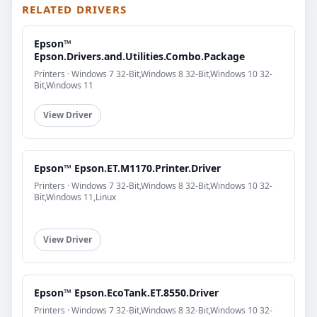
RELATED DRIVERS
Epson™
Epson.Drivers.and.Utilities.Combo.Package
Printers · Windows 7 32-Bit,Windows 8 32-Bit,Windows 10 32-
Bit,Windows 11
View Driver
Epson™ Epson.ET.M1170.Printer.Driver
Printers · Windows 7 32-Bit,Windows 8 32-Bit,Windows 10 32-
Bit,Windows 11,Linux
View Driver
Epson™ Epson.EcoTank.ET.8550.Driver
Printers · Windows 7 32-Bit,Windows 8 32-Bit,Windows 10 32-