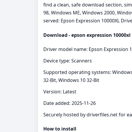
find a clean, safe download section, si
98, Windows ME, Windows 2000, Windows 
served: Epson Expression 10000XL Drive
Download - epson expression 10000xl 
Driver model name: Epson Expression 1
Device type: Scanners
Supported operating systems: Windows
32-Bit, Windows 10 32-Bit
Version: Latest
Date added: 2025-11-26
Securely hosted by driverfiles.net for e
How to install