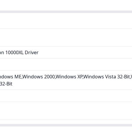
on 10000XL Driver
dows ME,Windows 2000,Windows XP,Windows Vista 32-Bit,W
32-Bit