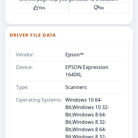
Yes
No
DRIVER FILE DATA
Vendor:
Epson™
Device:
EPSON Expression
1640XL
Type:
Scanners
Operating Systems:
Windows 10 64-
Bit,Windows 10 32-
Bit,Windows 8 64-
Bit,Windows 8 32-
Bit,Windows 8 64-
Bit,Windows 8 32-