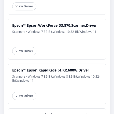
View Driver
Epson™ Epson.WorkForce.DS.870.Scanner.Driver
Scanners · Windows 7 32-Bit,Windows 10 32-Bit,Windows 11
View Driver
Epson™ Epson.RapidReceipt.RR.600W.Driver
Scanners · Windows 7 32-Bit,Windows 8 32-Bit,Windows 10 32-
Bit,Windows 11
View Driver