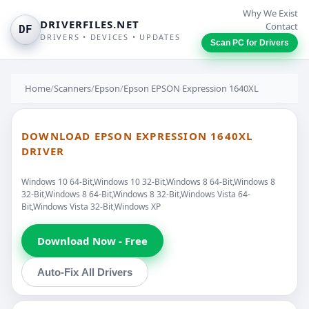
Why We Exist
DRIVERFILES.NET
Contact
DF
DRIVERS • DEVICES • UPDATES
Scan PC for Drivers
Home
/
Scanners
/
Epson
/
Epson EPSON Expression 1640XL
DOWNLOAD EPSON EXPRESSION 1640XL
DRIVER
Windows 10 64-Bit,Windows 10 32-Bit,Windows 8 64-Bit,Windows 8
32-Bit,Windows 8 64-Bit,Windows 8 32-Bit,Windows Vista 64-
Bit,Windows Vista 32-Bit,Windows XP
Download Now - Free
Auto-Fix All Drivers