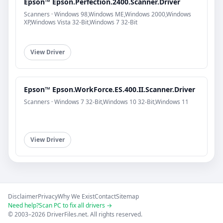
Epson™ Epson.Perfection.2400.Scanner.Driver
Scanners · Windows 98,Windows ME,Windows 2000,Windows
XP,Windows Vista 32-Bit,Windows 7 32-Bit
View Driver
Epson™ Epson.WorkForce.ES.400.II.Scanner.Driver
Scanners · Windows 7 32-Bit,Windows 10 32-Bit,Windows 11
View Driver
Disclaimer
Privacy
Why We Exist
Contact
Sitemap
Need help?
Scan PC to fix all drivers →
© 2003–2026 DriverFiles.net. All rights reserved.