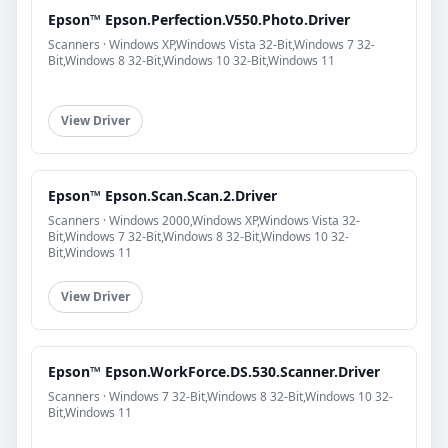
Epson™ Epson.Perfection.V550.Photo.Driver
Scanners · Windows XP,Windows Vista 32-Bit,Windows 7 32-
Bit,Windows 8 32-Bit,Windows 10 32-Bit,Windows 11
View Driver
Epson™ Epson.Scan.Scan.2.Driver
Scanners · Windows 2000,Windows XP,Windows Vista 32-
Bit,Windows 7 32-Bit,Windows 8 32-Bit,Windows 10 32-
Bit,Windows 11
View Driver
Epson™ Epson.WorkForce.DS.530.Scanner.Driver
Scanners · Windows 7 32-Bit,Windows 8 32-Bit,Windows 10 32-
Bit,Windows 11