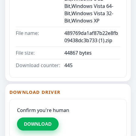
Bit,Windows Vista 64-
Bit,Windows Vista 32-
Bit,Windows XP
File name:
489769da1af87b22e8fb
09438dc3b733 (1).zip
File size:
44867 bytes
Download counter:
445
DOWNLOAD DRIVER
Confirm you're human
DOWNLOAD