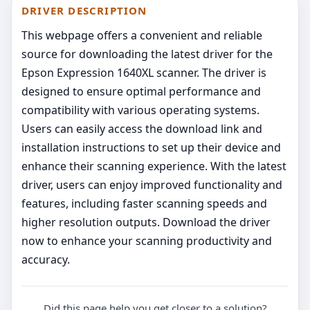
DRIVER DESCRIPTION
This webpage offers a convenient and reliable
source for downloading the latest driver for the
Epson Expression 1640XL scanner. The driver is
designed to ensure optimal performance and
compatibility with various operating systems.
Users can easily access the download link and
installation instructions to set up their device and
enhance their scanning experience. With the latest
driver, users can enjoy improved functionality and
features, including faster scanning speeds and
higher resolution outputs. Download the driver
now to enhance your scanning productivity and
accuracy.
Did this page help you get closer to a solution?