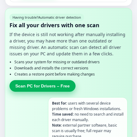
Having trouble?
Automatic driver detection
Fix all your drivers with one scan
If the device is still not working after manually installing
a driver, you may have more than one outdated or
missing driver. An automatic scan can detect all driver
issues on your PC and update them in a few clicks.
Scans your system for missing or outdated drivers
Downloads and installs the correct versions
Creates a restore point before making changes
Scan PC for Drivers – Free
Best for:
users with several device
problems or fresh Windows installations.
Time saved:
no need to search and install
each driver manually.
Note:
external partner software, basic
scan is usually free; full repair may
require purchase.