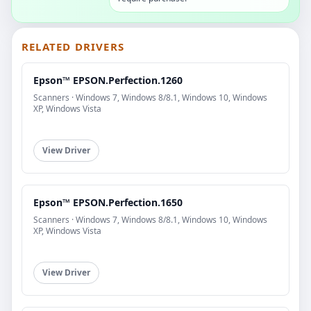
RELATED DRIVERS
Epson™ EPSON.Perfection.1260
Scanners · Windows 7, Windows 8/8.1, Windows 10, Windows
XP, Windows Vista
View Driver
Epson™ EPSON.Perfection.1650
Scanners · Windows 7, Windows 8/8.1, Windows 10, Windows
XP, Windows Vista
View Driver