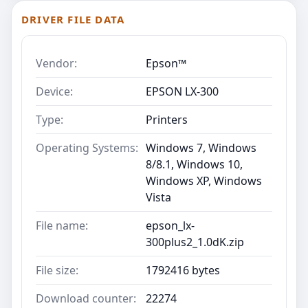
DRIVER FILE DATA
Vendor:
Epson™
Device:
EPSON LX-300
Type:
Printers
Operating Systems:
Windows 7, Windows
8/8.1, Windows 10,
Windows XP, Windows
Vista
File name:
epson_lx-
300plus2_1.0dK.zip
File size:
1792416 bytes
Download counter:
22274