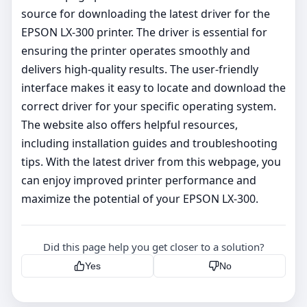
source for downloading the latest driver for the
EPSON LX-300 printer. The driver is essential for
ensuring the printer operates smoothly and
delivers high-quality results. The user-friendly
interface makes it easy to locate and download the
correct driver for your specific operating system.
The website also offers helpful resources,
including installation guides and troubleshooting
tips. With the latest driver from this webpage, you
can enjoy improved printer performance and
maximize the potential of your EPSON LX-300.
Did this page help you get closer to a solution?
Yes
No