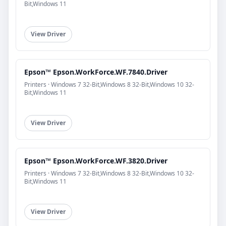
Bit,Windows 11
View Driver
Epson™ Epson.WorkForce.WF.7840.Driver
Printers · Windows 7 32-Bit,Windows 8 32-Bit,Windows 10 32-
Bit,Windows 11
View Driver
Epson™ Epson.WorkForce.WF.3820.Driver
Printers · Windows 7 32-Bit,Windows 8 32-Bit,Windows 10 32-
Bit,Windows 11
View Driver