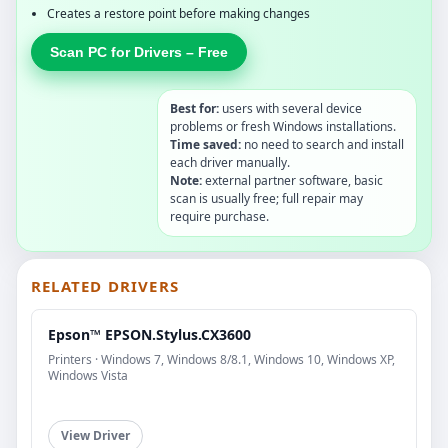
Creates a restore point before making changes
Scan PC for Drivers – Free
Best for:
users with several device
problems or fresh Windows installations.
Time saved:
no need to search and install
each driver manually.
Note:
external partner software, basic
scan is usually free; full repair may
require purchase.
RELATED DRIVERS
Epson™ EPSON.Stylus.CX3600
Printers · Windows 7, Windows 8/8.1, Windows 10, Windows XP,
Windows Vista
View Driver