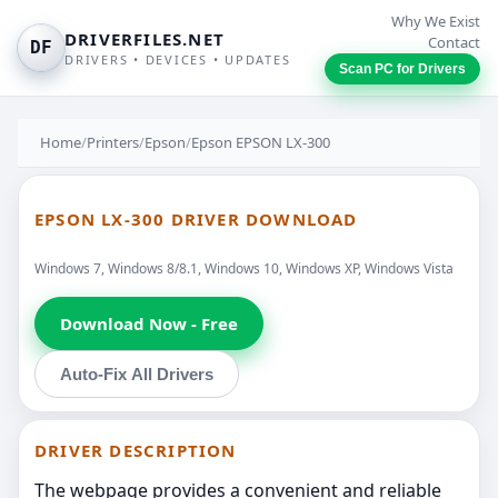
Why We Exist
DRIVERFILES.NET
Contact
DF
DRIVERS • DEVICES • UPDATES
Scan PC for Drivers
Home
/
Printers
/
Epson
/
Epson EPSON LX-300
EPSON LX-300 DRIVER DOWNLOAD
Windows 7, Windows 8/8.1, Windows 10, Windows XP, Windows Vista
Download Now - Free
Auto-Fix All Drivers
DRIVER DESCRIPTION
The webpage provides a convenient and reliable