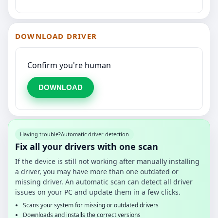
DOWNLOAD DRIVER
Confirm you're human
DOWNLOAD
Having trouble?
Automatic driver detection
Fix all your drivers with one scan
If the device is still not working after manually installing
a driver, you may have more than one outdated or
missing driver. An automatic scan can detect all driver
issues on your PC and update them in a few clicks.
Scans your system for missing or outdated drivers
Downloads and installs the correct versions