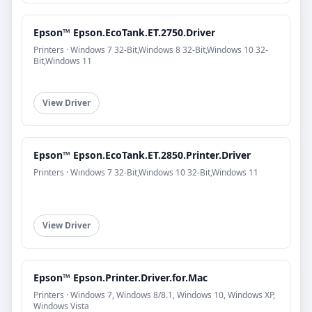
Epson™ Epson.EcoTank.ET.2750.Driver
Printers · Windows 7 32-Bit,Windows 8 32-Bit,Windows 10 32-
Bit,Windows 11
View Driver
Epson™ Epson.EcoTank.ET.2850.Printer.Driver
Printers · Windows 7 32-Bit,Windows 10 32-Bit,Windows 11
View Driver
Epson™ Epson.Printer.Driver.for.Mac
Printers · Windows 7, Windows 8/8.1, Windows 10, Windows XP,
Windows Vista