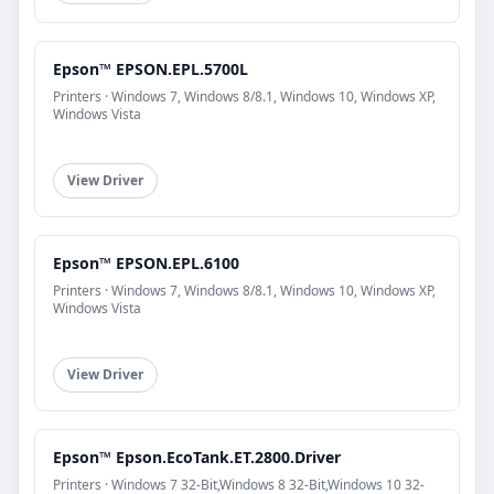
Epson™ EPSON.EPL.5700L
Printers · Windows 7, Windows 8/8.1, Windows 10, Windows XP,
Windows Vista
View Driver
Epson™ EPSON.EPL.6100
Printers · Windows 7, Windows 8/8.1, Windows 10, Windows XP,
Windows Vista
View Driver
Epson™ Epson.EcoTank.ET.2800.Driver
Printers · Windows 7 32-Bit,Windows 8 32-Bit,Windows 10 32-