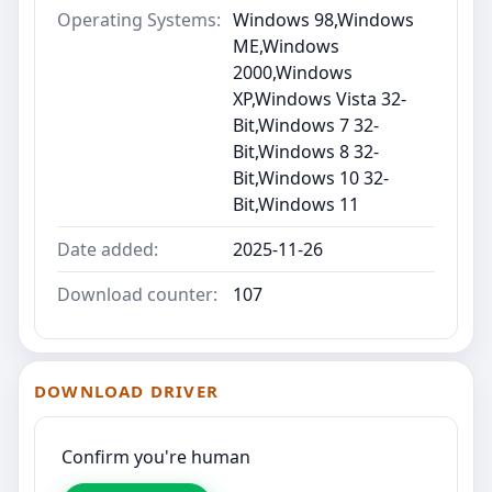
Operating Systems:
Windows 98,Windows
ME,Windows
2000,Windows
XP,Windows Vista 32-
Bit,Windows 7 32-
Bit,Windows 8 32-
Bit,Windows 10 32-
Bit,Windows 11
Date added:
2025-11-26
Download counter:
107
DOWNLOAD DRIVER
Confirm you're human