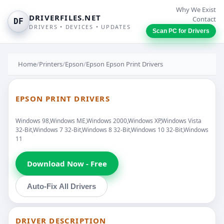
Why We Exist
DRIVERFILES.NET
Contact
DF
DRIVERS • DEVICES • UPDATES
Scan PC for Drivers
Home
/
Printers
/
Epson
/
Epson Epson Print Drivers
EPSON PRINT DRIVERS
Windows 98,Windows ME,Windows 2000,Windows XP,Windows Vista
32-Bit,Windows 7 32-Bit,Windows 8 32-Bit,Windows 10 32-Bit,Windows
11
Download Now - Free
Auto-Fix All Drivers
DRIVER DESCRIPTION