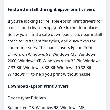
Find and install the right epson print drivers
If you’re looking for reliable epson print drivers for
a quick and clean setup, you’re in the right place.
Below you’ll find a safe download area, clear install
steps for different file types, and quick fixes for
common issues. This page covers Epson Print
Drivers on Windows 98, Windows ME, Windows
2000, Windows XP, Windows Vista 32-Bit, Windows
7 32-Bit, Windows 8 32-Bit, Windows 10 32-Bit,
Windows 11 to help you print without hassle.
Download - Epson Print Drivers
Device type: Printers
Supported OS: Windows 98, Windows ME,