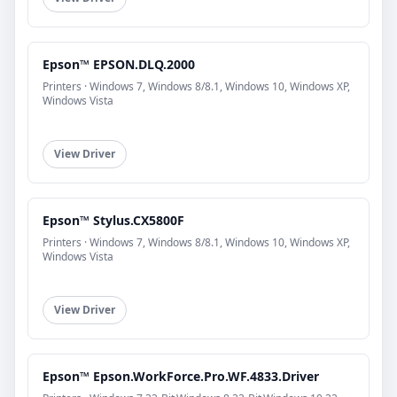
Epson™ EPSON.DLQ.2000
Printers · Windows 7, Windows 8/8.1, Windows 10, Windows XP,
Windows Vista
View Driver
Epson™ Stylus.CX5800F
Printers · Windows 7, Windows 8/8.1, Windows 10, Windows XP,
Windows Vista
View Driver
Epson™ Epson.WorkForce.Pro.WF.4833.Driver