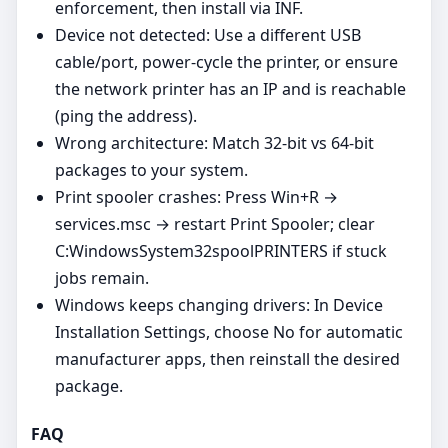
enforcement, then install via INF.
Device not detected: Use a different USB
cable/port, power‑cycle the printer, or ensure
the network printer has an IP and is reachable
(ping the address).
Wrong architecture: Match 32‑bit vs 64‑bit
packages to your system.
Print spooler crashes: Press Win+R →
services.msc → restart Print Spooler; clear
C:WindowsSystem32spoolPRINTERS if stuck
jobs remain.
Windows keeps changing drivers: In Device
Installation Settings, choose No for automatic
manufacturer apps, then reinstall the desired
package.
FAQ