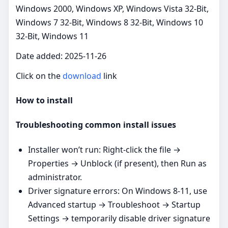
Windows 2000, Windows XP, Windows Vista 32-Bit,
Windows 7 32-Bit, Windows 8 32-Bit, Windows 10
32-Bit, Windows 11
Date added: 2025-11-26
Click on the
download
link
How to install
Troubleshooting common install issues
Installer won’t run: Right‑click the file →
Properties → Unblock (if present), then Run as
administrator.
Driver signature errors: On Windows 8-11, use
Advanced startup → Troubleshoot → Startup
Settings → temporarily disable driver signature