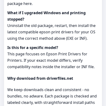
package here.
What if I upgraded Windows and printing
stopped?
Uninstall the old package, restart, then install the
latest compatible epson print drivers for your OS
using the correct method above (EXE or INF).
Is this for a specific model?
This page focuses on Epson Print Drivers for
Printers. If your exact model differs, verify
compatibility notes inside the installer or INF file.
Why download from driverfiles.net
We keep downloads clean and consistent - no
bundles, no adware. Each package is checked and
labeled clearly, with straightforward install paths