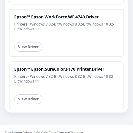
Epson™ Epson.WorkForce.WF.4740.Driver
Printers · Windows 7 32-Bit,Windows 8 32-Bit,Windows 10 32-
Bit,Windows 11
View Driver
Epson™ Epson.SureColor.F170.Printer.Driver
Printers · Windows 7 32-Bit,Windows 8 32-Bit,Windows 10 32-
Bit,Windows 11
View Driver
Disclaimer
Privacy
Why We Exist
Contact
Sitemap