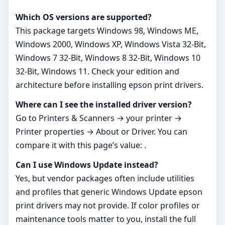
Which OS versions are supported?
This package targets Windows 98, Windows ME,
Windows 2000, Windows XP, Windows Vista 32-Bit,
Windows 7 32-Bit, Windows 8 32-Bit, Windows 10
32-Bit, Windows 11. Check your edition and
architecture before installing epson print drivers.
Where can I see the installed driver version?
Go to Printers & Scanners → your printer →
Printer properties → About or Driver. You can
compare it with this page’s value: .
Can I use Windows Update instead?
Yes, but vendor packages often include utilities
and profiles that generic Windows Update epson
print drivers may not provide. If color profiles or
maintenance tools matter to you, install the full