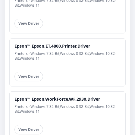
Printers · Windows 7 32-Bit,Windows 8 32-Bit,Windows 10 32-
Bit,Windows 11
View Driver
Epson™ Epson.ET.4800.Printer.Driver
Printers · Windows 7 32-Bit,Windows 8 32-Bit,Windows 10 32-
Bit,Windows 11
View Driver
Epson™ Epson.WorkForce.WF.2930.Driver
Printers · Windows 7 32-Bit,Windows 8 32-Bit,Windows 10 32-
Bit,Windows 11
View Driver