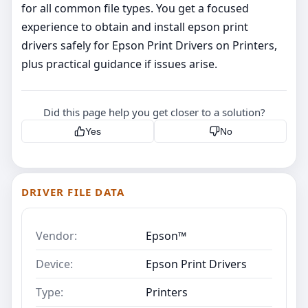
for all common file types. You get a focused
experience to obtain and install epson print
drivers safely for Epson Print Drivers on Printers,
plus practical guidance if issues arise.
Did this page help you get closer to a solution?
Yes
No
DRIVER FILE DATA
Vendor:
Epson™
Device:
Epson Print Drivers
Type:
Printers