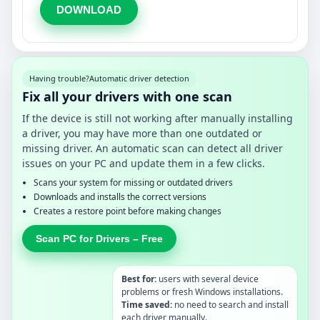
DOWNLOAD
Having trouble?
Automatic driver detection
Fix all your drivers with one scan
If the device is still not working after manually installing
a driver, you may have more than one outdated or
missing driver. An automatic scan can detect all driver
issues on your PC and update them in a few clicks.
Scans your system for missing or outdated drivers
Downloads and installs the correct versions
Creates a restore point before making changes
Scan PC for Drivers – Free
Best for:
users with several device
problems or fresh Windows installations.
Time saved:
no need to search and install
each driver manually.