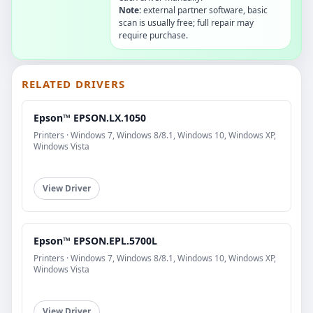
Note:
external partner software, basic
scan is usually free; full repair may
require purchase.
RELATED DRIVERS
Epson™ EPSON.LX.1050
Printers · Windows 7, Windows 8/8.1, Windows 10, Windows XP,
Windows Vista
View Driver
Epson™ EPSON.EPL.5700L
Printers · Windows 7, Windows 8/8.1, Windows 10, Windows XP,
Windows Vista
View Driver