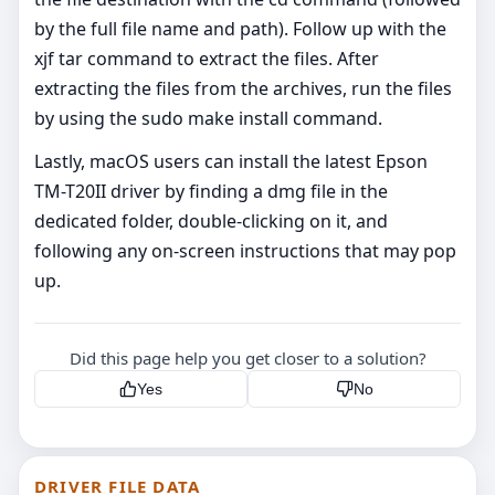
by the full file name and path). Follow up with the
xjf tar command to extract the files. After
extracting the files from the archives, run the files
by using the sudo make install command.
Lastly, macOS users can install the latest Epson
TM-T20II driver by finding a dmg file in the
dedicated folder, double-clicking on it, and
following any on-screen instructions that may pop
up.
Did this page help you get closer to a solution?
Yes
No
DRIVER FILE DATA