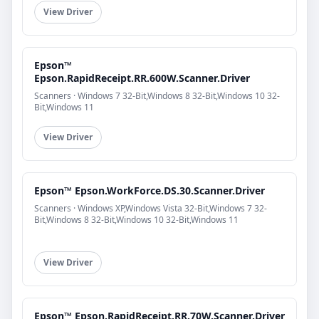
View Driver
Epson™
Epson.RapidReceipt.RR.600W.Scanner.Driver
Scanners · Windows 7 32-Bit,Windows 8 32-Bit,Windows 10 32-
Bit,Windows 11
View Driver
Epson™ Epson.WorkForce.DS.30.Scanner.Driver
Scanners · Windows XP,Windows Vista 32-Bit,Windows 7 32-
Bit,Windows 8 32-Bit,Windows 10 32-Bit,Windows 11
View Driver
Epson™ Epson.RapidReceipt.RR.70W.Scanner.Driver