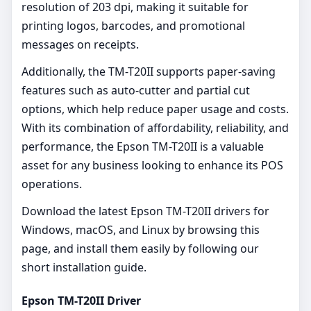
resolution of 203 dpi, making it suitable for
printing logos, barcodes, and promotional
messages on receipts.
Additionally, the TM-T20II supports paper-saving
features such as auto-cutter and partial cut
options, which help reduce paper usage and costs.
With its combination of affordability, reliability, and
performance, the Epson TM-T20II is a valuable
asset for any business looking to enhance its POS
operations.
Download the latest Epson TM-T20II drivers for
Windows, macOS, and Linux by browsing this
page, and install them easily by following our
short installation guide.
Epson TM-T20II Driver