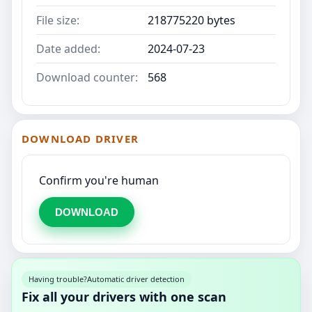
File size:
218775220 bytes
Date added:
2024-07-23
Download counter:
568
DOWNLOAD DRIVER
Confirm you're human
DOWNLOAD
Having trouble?
Automatic driver detection
Fix all your drivers with one scan