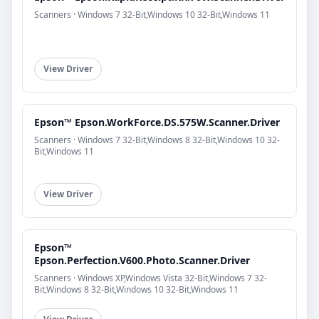
Scanners · Windows 7 32-Bit,Windows 10 32-Bit,Windows 11
View Driver
Epson™ Epson.WorkForce.DS.575W.Scanner.Driver
Scanners · Windows 7 32-Bit,Windows 8 32-Bit,Windows 10 32-
Bit,Windows 11
View Driver
Epson™
Epson.Perfection.V600.Photo.Scanner.Driver
Scanners · Windows XP,Windows Vista 32-Bit,Windows 7 32-
Bit,Windows 8 32-Bit,Windows 10 32-Bit,Windows 11