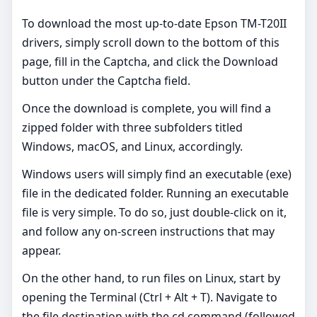
To download the most up-to-date Epson TM-T20II
drivers, simply scroll down to the bottom of this
page, fill in the Captcha, and click the Download
button under the Captcha field.
Once the download is complete, you will find a
zipped folder with three subfolders titled
Windows, macOS, and Linux, accordingly.
Windows users will simply find an executable (exe)
file in the dedicated folder. Running an executable
file is very simple. To do so, just double-click on it,
and follow any on-screen instructions that may
appear.
On the other hand, to run files on Linux, start by
opening the Terminal (Ctrl + Alt + T). Navigate to
the file destination with the cd command (followed