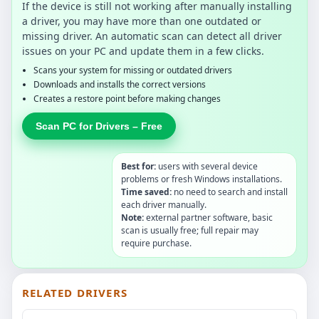
If the device is still not working after manually installing
a driver, you may have more than one outdated or
missing driver. An automatic scan can detect all driver
issues on your PC and update them in a few clicks.
Scans your system for missing or outdated drivers
Downloads and installs the correct versions
Creates a restore point before making changes
Scan PC for Drivers – Free
Best for:
users with several device
problems or fresh Windows installations.
Time saved:
no need to search and install
each driver manually.
Note:
external partner software, basic
scan is usually free; full repair may
require purchase.
RELATED DRIVERS