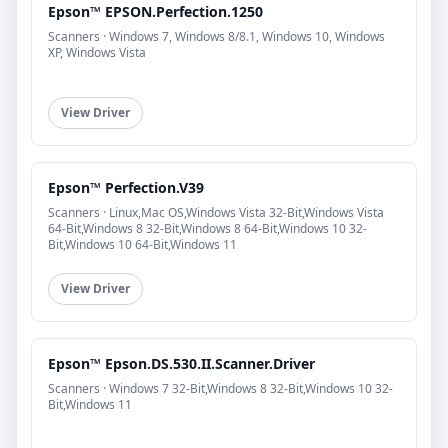
Epson™ EPSON.Perfection.1250
Scanners · Windows 7, Windows 8/8.1, Windows 10, Windows
XP, Windows Vista
View Driver
Epson™ Perfection.V39
Scanners · Linux,Mac OS,Windows Vista 32-Bit,Windows Vista
64-Bit,Windows 8 32-Bit,Windows 8 64-Bit,Windows 10 32-
Bit,Windows 10 64-Bit,Windows 11
View Driver
Epson™ Epson.DS.530.II.Scanner.Driver
Scanners · Windows 7 32-Bit,Windows 8 32-Bit,Windows 10 32-
Bit,Windows 11