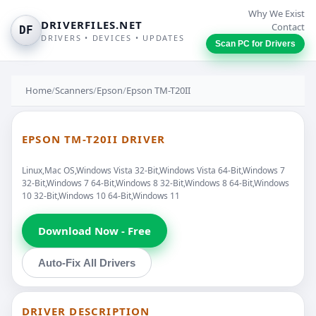
Why We Exist
DRIVERFILES.NET
Contact
DF
DRIVERS • DEVICES • UPDATES
Scan PC for Drivers
Home
/
Scanners
/
Epson
/
Epson TM-T20II
EPSON TM-T20II DRIVER
Linux,Mac OS,Windows Vista 32-Bit,Windows Vista 64-Bit,Windows 7
32-Bit,Windows 7 64-Bit,Windows 8 32-Bit,Windows 8 64-Bit,Windows
10 32-Bit,Windows 10 64-Bit,Windows 11
Download Now - Free
Auto-Fix All Drivers
DRIVER DESCRIPTION