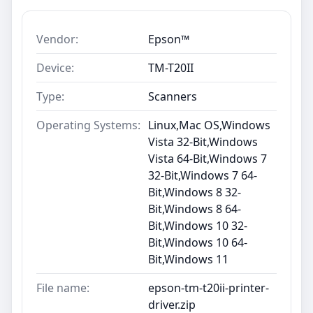
Vendor:
Epson™
Device:
TM-T20II
Type:
Scanners
Operating Systems:
Linux,Mac OS,Windows
Vista 32-Bit,Windows
Vista 64-Bit,Windows 7
32-Bit,Windows 7 64-
Bit,Windows 8 32-
Bit,Windows 8 64-
Bit,Windows 10 32-
Bit,Windows 10 64-
Bit,Windows 11
File name:
epson-tm-t20ii-printer-
driver.zip