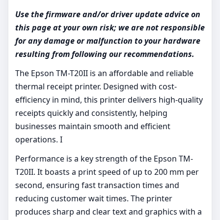
Use the firmware and/or driver update advice on
this page at your own risk; we are not responsible
for any damage or malfunction to your hardware
resulting from following our recommendations.
The Epson TM-T20II is an affordable and reliable
thermal receipt printer. Designed with cost-
efficiency in mind, this printer delivers high-quality
receipts quickly and consistently, helping
businesses maintain smooth and efficient
operations. I
Performance is a key strength of the Epson TM-
T20II. It boasts a print speed of up to 200 mm per
second, ensuring fast transaction times and
reducing customer wait times. The printer
produces sharp and clear text and graphics with a