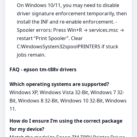
On Windows 10/11, you may need to disable
driver signature enforcement temporarily, then
install the INF and re‑enable enforcement. -
Spooler errors: Press Win+R → services.msc →
restart “Print Spooler”. Clear
C:WindowsSystem32spoolPRINTERS if stuck
jobs remain.
FAQ - epson tm-t88v drivers
Which operating systems are supported?
Windows XP, Windows Vista 32-Bit, Windows 7 32-
Bit, Windows 8 32-Bit, Windows 10 32-Bit, Windows
11.
How do I ensure I’m using the correct package
for my device?