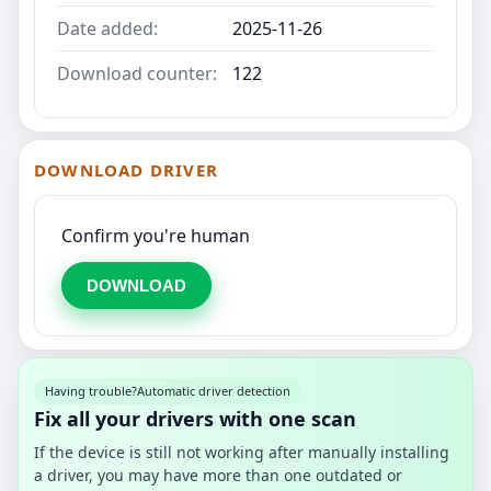
Date added:
2025-11-26
Download counter:
122
DOWNLOAD DRIVER
Confirm you're human
DOWNLOAD
Having trouble?
Automatic driver detection
Fix all your drivers with one scan
If the device is still not working after manually installing
a driver, you may have more than one outdated or