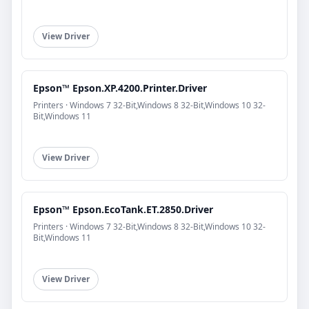
View Driver
Epson™ Epson.XP.4200.Printer.Driver
Printers · Windows 7 32-Bit,Windows 8 32-Bit,Windows 10 32-
Bit,Windows 11
View Driver
Epson™ Epson.EcoTank.ET.2850.Driver
Printers · Windows 7 32-Bit,Windows 8 32-Bit,Windows 10 32-
Bit,Windows 11
View Driver