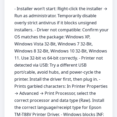
- Installer won’t start: Right‑click the installer →
Run as administrator. Temporarily disable
overly strict antivirus if it blocks unsigned
installers. - Driver not compatible: Confirm your
OS matches the package: Windows XP,
Windows Vista 32-Bit, Windows 7 32-Bit,
Windows 8 32-Bit, Windows 10 32-Bit, Windows
11. Use 32‑bit vs 64‑bit correctly. - Printer not
detected via USB: Try a different USB
port/cable, avoid hubs, and power‑cycle the
printer. Install the driver first, then plug in. -
Prints garbled characters: In Printer Properties
→ Advanced → Print Processor, select the
correct processor and data type (Raw). Install
the correct language/receipt type for Epson
TM-T88V Printer Driver. - Windows blocks INF: