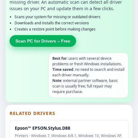
missing driver. An automatic scan can detect all driver
issues on your PC and update them in a few clicks.
Scans your system for missing or outdated drivers
Downloads and installs the correct versions
Creates a restore point before making changes
Scan PC for Drivers – Free
Best for:
users with several device
problems or fresh Windows installations.
Time saved:
no need to search and install
each driver manually.
Note:
external partner software, basic
scan is usually free; full repair may
require purchase.
RELATED DRIVERS
Epson™ EPSON.Stylus.D88
Printers · Windows 7, Windows 8/8.1, Windows 10, Windows XP,