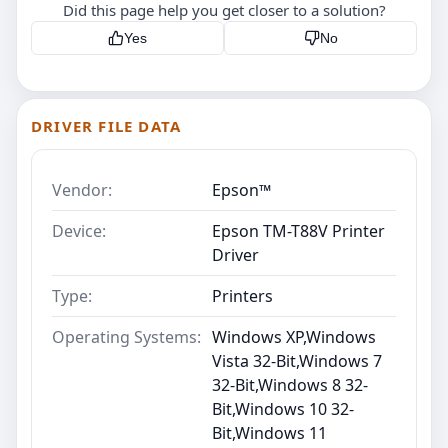
Did this page help you get closer to a solution?
Yes
No
DRIVER FILE DATA
Vendor:
Epson™
Device:
Epson TM-T88V Printer
Driver
Type:
Printers
Operating Systems:
Windows XP,Windows
Vista 32-Bit,Windows 7
32-Bit,Windows 8 32-
Bit,Windows 10 32-
Bit,Windows 11