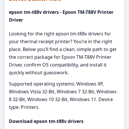
epson tm-t88v drivers - Epson TM-T88V Printer
Driver
Looking for the right epson tm-t88v drivers for
your thermal receipt printer? You’re in the right
place. Below you’ll find a clean, simple path to get
the correct package for Epson TM-T88V Printer
Driver, confirm OS compatibility, and install it
quickly without guesswork.
Supported operating systems: Windows XP,
Windows Vista 32-Bit, Windows 7 32-Bit, Windows
8 32-Bit, Windows 10 32-Bit, Windows 11. Device
type: Printers.
Download epson tm-t88v drivers