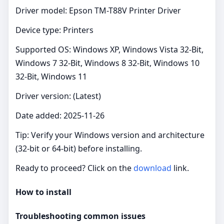
Driver model: Epson TM-T88V Printer Driver
Device type: Printers
Supported OS: Windows XP, Windows Vista 32-Bit,
Windows 7 32-Bit, Windows 8 32-Bit, Windows 10
32-Bit, Windows 11
Driver version: (Latest)
Date added: 2025-11-26
Tip: Verify your Windows version and architecture
(32‑bit or 64‑bit) before installing.
Ready to proceed? Click on the
download
link.
How to install
Troubleshooting common issues