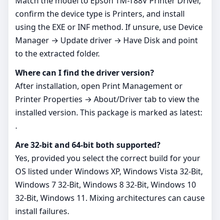
Match the model to Epson TM-T88V Printer Driver,
confirm the device type is Printers, and install
using the EXE or INF method. If unsure, use Device
Manager → Update driver → Have Disk and point
to the extracted folder.
Where can I find the driver version?
After installation, open Print Management or
Printer Properties → About/Driver tab to view the
installed version. This package is marked as latest:
.
Are 32‑bit and 64‑bit both supported?
Yes, provided you select the correct build for your
OS listed under Windows XP, Windows Vista 32-Bit,
Windows 7 32-Bit, Windows 8 32-Bit, Windows 10
32-Bit, Windows 11. Mixing architectures can cause
install failures.