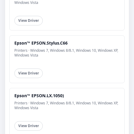
Windows Vista
View Driver
Epson™ EPSON.Stylus.C66
Printers · Windows 7, Windows 8/8.1, Windows 10, Windows XP,
Windows Vista
View Driver
Epson™ EPSON.LX.1050)
Printers · Windows 7, Windows 8/8.1, Windows 10, Windows XP,
Windows Vista
View Driver