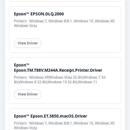
Epson™ EPSON.DLQ.2000
Printers · Windows 7, Windows 8/8.1, Windows 10, Windows XP,
Windows Vista
View Driver
Epson™
Epson.TM.T88V.M244A.Receipt.Printer.Driver
Printers · Windows XP,Windows Vista 32-Bit,Windows 7 32-
Bit,Windows 8 32-Bit,Windows 10 32-Bit,Windows 11
View Driver
Epson™ Epson.ET.3850.macOS.Driver
Printers · Windows 7, Windows 8/8.1, Windows 10, Windows XP,
Windows Vista