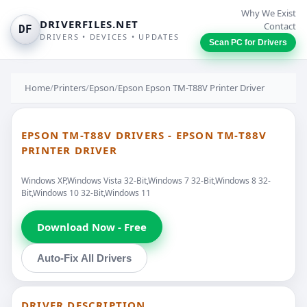
Why We Exist
DRIVERFILES.NET
Contact
DF
DRIVERS • DEVICES • UPDATES
Scan PC for Drivers
Home
/
Printers
/
Epson
/
Epson Epson TM-T88V Printer Driver
EPSON TM-T88V DRIVERS - EPSON TM-T88V
PRINTER DRIVER
Windows XP,Windows Vista 32-Bit,Windows 7 32-Bit,Windows 8 32-
Bit,Windows 10 32-Bit,Windows 11
Download Now - Free
Auto-Fix All Drivers
DRIVER DESCRIPTION