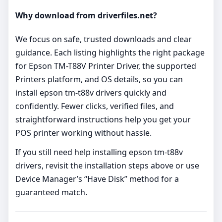
Why download from driverfiles.net?
We focus on safe, trusted downloads and clear
guidance. Each listing highlights the right package
for Epson TM-T88V Printer Driver, the supported
Printers platform, and OS details, so you can
install epson tm-t88v drivers quickly and
confidently. Fewer clicks, verified files, and
straightforward instructions help you get your
POS printer working without hassle.
If you still need help installing epson tm-t88v
drivers, revisit the installation steps above or use
Device Manager’s “Have Disk” method for a
guaranteed match.