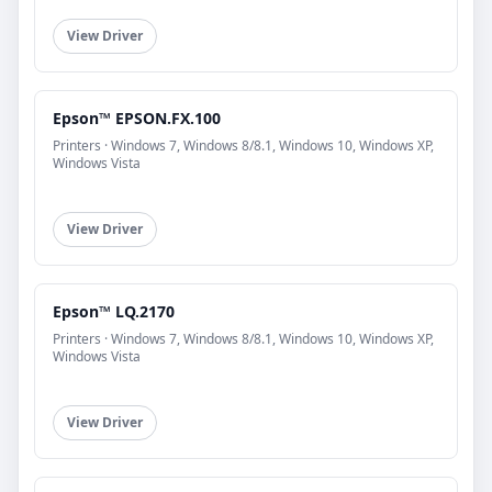
View Driver
Epson™ EPSON.FX.100
Printers · Windows 7, Windows 8/8.1, Windows 10, Windows XP,
Windows Vista
View Driver
Epson™ LQ.2170
Printers · Windows 7, Windows 8/8.1, Windows 10, Windows XP,
Windows Vista
View Driver