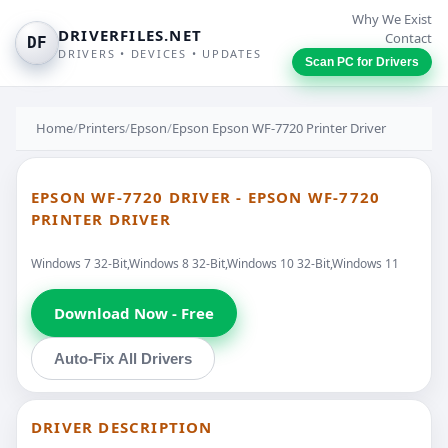
Why We Exist
DRIVERFILES.NET
Contact
DF
DRIVERS • DEVICES • UPDATES
Scan PC for Drivers
Home
/
Printers
/
Epson
/
Epson Epson WF-7720 Printer Driver
EPSON WF-7720 DRIVER - EPSON WF-7720
PRINTER DRIVER
Windows 7 32-Bit,Windows 8 32-Bit,Windows 10 32-Bit,Windows 11
Download Now - Free
Auto-Fix All Drivers
DRIVER DESCRIPTION