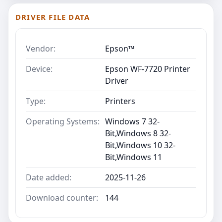
DRIVER FILE DATA
Vendor:
Epson™
Device:
Epson WF-7720 Printer
Driver
Type:
Printers
Operating Systems:
Windows 7 32-
Bit,Windows 8 32-
Bit,Windows 10 32-
Bit,Windows 11
Date added:
2025-11-26
Download counter:
144