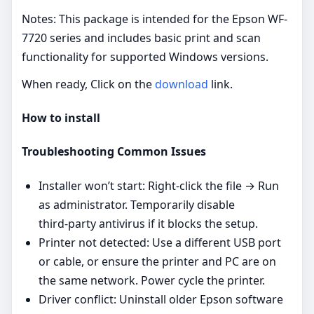
Notes: This package is intended for the Epson WF-
7720 series and includes basic print and scan
functionality for supported Windows versions.
When ready, Click on the
download
link.
How to install
Troubleshooting Common Issues
Installer won’t start: Right‑click the file → Run
as administrator. Temporarily disable
third‑party antivirus if it blocks the setup.
Printer not detected: Use a different USB port
or cable, or ensure the printer and PC are on
the same network. Power cycle the printer.
Driver conflict: Uninstall older Epson software