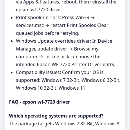
via Apps & Features, reboot, then reinstall the
epson wf-7720 driver.
Print spooler errors: Press Win+R →
services.msc → restart Print Spooler. Clear
queued jobs before retrying.
Windows Update overrides driver: In Device
Manager, update driver → Browse my
computer → Let me pick → choose the
intended Epson WF-7720 Printer Driver entry.
Compatibility issues: Confirm your OS is
supported: Windows 7 32-Bit, Windows 8 32-Bit,
Windows 10 32-Bit, Windows 11.
FAQ - epson wf-7720 driver
Which operating systems are supported?
The package targets Windows 7 32-Bit, Windows 8