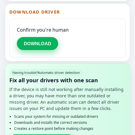
DOWNLOAD DRIVER
Confirm you're human
DOWNLOAD
Having trouble?
Automatic driver detection
Fix all your drivers with one scan
If the device is still not working after manually installing
a driver, you may have more than one outdated or
missing driver. An automatic scan can detect all driver
issues on your PC and update them in a few clicks.
Scans your system for missing or outdated drivers
Downloads and installs the correct versions
Creates a restore point before making changes