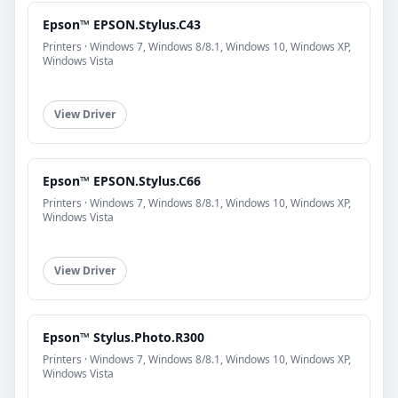
Epson™ EPSON.Stylus.C43
Printers · Windows 7, Windows 8/8.1, Windows 10, Windows XP,
Windows Vista
View Driver
Epson™ EPSON.Stylus.C66
Printers · Windows 7, Windows 8/8.1, Windows 10, Windows XP,
Windows Vista
View Driver
Epson™ Stylus.Photo.R300
Printers · Windows 7, Windows 8/8.1, Windows 10, Windows XP,
Windows Vista