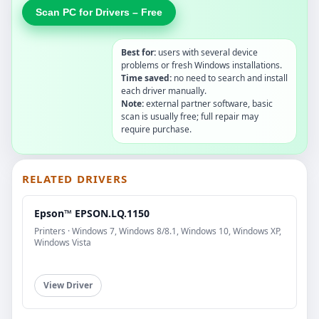
Scan PC for Drivers – Free
Best for:
users with several device
problems or fresh Windows installations.
Time saved:
no need to search and install
each driver manually.
Note:
external partner software, basic
scan is usually free; full repair may
require purchase.
RELATED DRIVERS
Epson™ EPSON.LQ.1150
Printers · Windows 7, Windows 8/8.1, Windows 10, Windows XP,
Windows Vista
View Driver