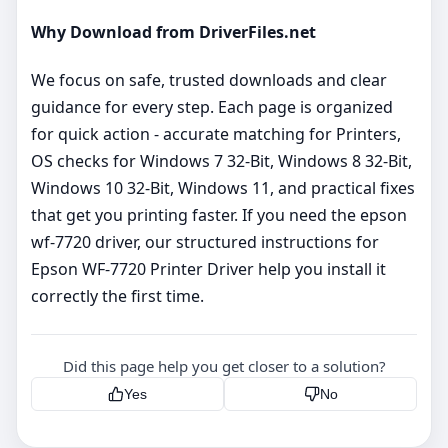
Why Download from DriverFiles.net
We focus on safe, trusted downloads and clear
guidance for every step. Each page is organized
for quick action - accurate matching for Printers,
OS checks for Windows 7 32-Bit, Windows 8 32-Bit,
Windows 10 32-Bit, Windows 11, and practical fixes
that get you printing faster. If you need the epson
wf-7720 driver, our structured instructions for
Epson WF-7720 Printer Driver help you install it
correctly the first time.
Did this page help you get closer to a solution?
Yes
No