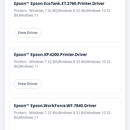
Epson™ Epson.EcoTank.ET.2760.Printer.Driver
Printers · Windows 7 32-Bit,Windows 8 32-Bit,Windows 10 32-
Bit,Windows 11
View Driver
Epson™ Epson.XP.4200.Printer.Driver
Printers · Windows 7 32-Bit,Windows 8 32-Bit,Windows 10 32-
Bit,Windows 11
View Driver
Epson™ Epson.WorkForce.WF.7840.Driver
Printers · Windows 7 32-Bit,Windows 8 32-Bit,Windows 10 32-
Bit,Windows 11