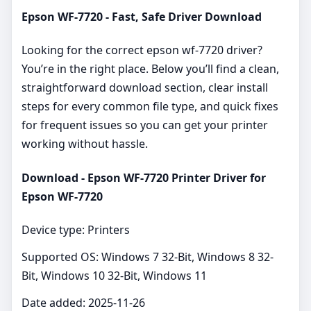
Epson WF-7720 - Fast, Safe Driver Download
Looking for the correct epson wf-7720 driver?
You’re in the right place. Below you’ll find a clean,
straightforward download section, clear install
steps for every common file type, and quick fixes
for frequent issues so you can get your printer
working without hassle.
Download - Epson WF-7720 Printer Driver for
Epson WF-7720
Device type: Printers
Supported OS: Windows 7 32-Bit, Windows 8 32-
Bit, Windows 10 32-Bit, Windows 11
Date added: 2025-11-26