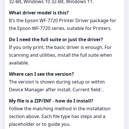
32-Bit, Windows 10 32-Bit, Windows 11.
What driver model is this?
It’s the Epson WF-7720 Printer Driver package for
the Epson WF‑7720 series, suitable for Printers.
Do I need the full suite or just the driver?
If you only print, the basic driver is enough. For
scanning and utilities, install the full suite when
available.
Where can I see the version?
The version is shown during setup or within
Device Manager after install. Current field: .
My file is a ZIP/INF - how do I install?
Follow the matching method in the installation
section above. Each file type has steps and a
placeholder or to guide you.