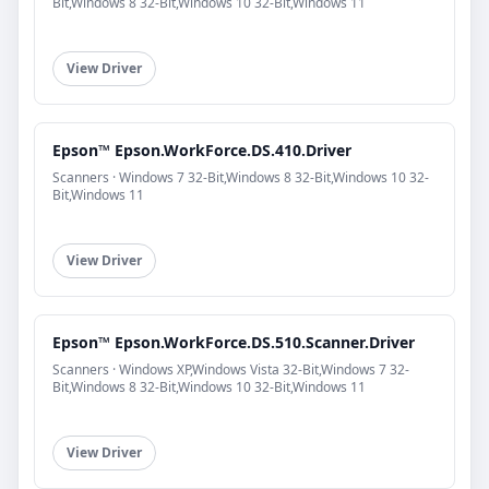
Bit,Windows 8 32-Bit,Windows 10 32-Bit,Windows 11
View Driver
Epson™ Epson.WorkForce.DS.410.Driver
Scanners · Windows 7 32-Bit,Windows 8 32-Bit,Windows 10 32-
Bit,Windows 11
View Driver
Epson™ Epson.WorkForce.DS.510.Scanner.Driver
Scanners · Windows XP,Windows Vista 32-Bit,Windows 7 32-
Bit,Windows 8 32-Bit,Windows 10 32-Bit,Windows 11
View Driver