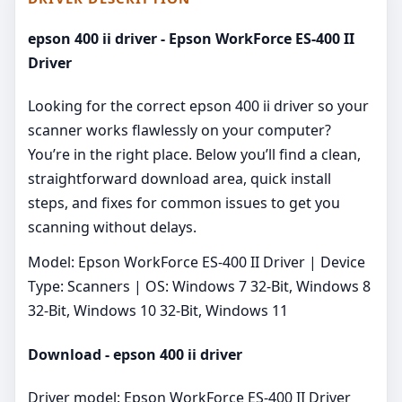
epson 400 ii driver - Epson WorkForce ES-400 II
Driver
Looking for the correct epson 400 ii driver so your
scanner works flawlessly on your computer?
You’re in the right place. Below you’ll find a clean,
straightforward download area, quick install
steps, and fixes for common issues to get you
scanning without delays.
Model: Epson WorkForce ES-400 II Driver | Device
Type: Scanners | OS: Windows 7 32-Bit, Windows 8
32-Bit, Windows 10 32-Bit, Windows 11
Download - epson 400 ii driver
Driver model: Epson WorkForce ES-400 II Driver