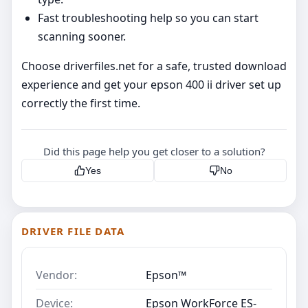
Fast troubleshooting help so you can start
scanning sooner.
Choose driverfiles.net for a safe, trusted download
experience and get your epson 400 ii driver set up
correctly the first time.
Did this page help you get closer to a solution?
Yes
No
DRIVER FILE DATA
Vendor:
Epson™
Device:
Epson WorkForce ES-