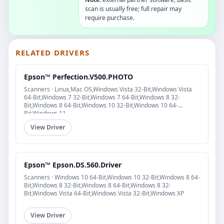
scan is usually free; full repair may
require purchase.
RELATED DRIVERS
Epson™ Perfection.V500.PHOTO
Scanners · Linux,Mac OS,Windows Vista 32-Bit,Windows Vista
64-Bit,Windows 7 32-Bit,Windows 7 64-Bit,Windows 8 32-
Bit,Windows 8 64-Bit,Windows 10 32-Bit,Windows 10 64-
Bit,Windows 11
View Driver
Epson™ Epson.DS.560.Driver
Scanners · Windows 10 64-Bit,Windows 10 32-Bit,Windows 8 64-
Bit,Windows 8 32-Bit,Windows 8 64-Bit,Windows 8 32-
Bit,Windows Vista 64-Bit,Windows Vista 32-Bit,Windows XP
View Driver