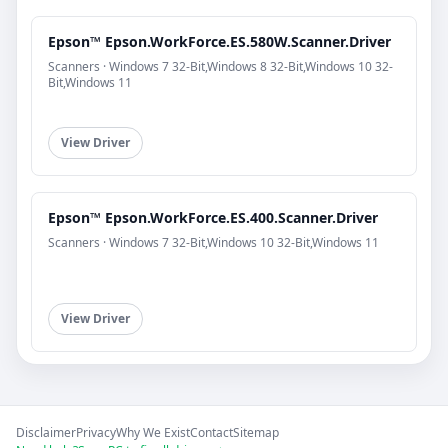
Epson™ Epson.WorkForce.ES.580W.Scanner.Driver
Scanners · Windows 7 32-Bit,Windows 8 32-Bit,Windows 10 32-
Bit,Windows 11
View Driver
Epson™ Epson.WorkForce.ES.400.Scanner.Driver
Scanners · Windows 7 32-Bit,Windows 10 32-Bit,Windows 11
View Driver
Disclaimer
Privacy
Why We Exist
Contact
Sitemap