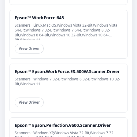
Epson™ WorkForce.645
Scanners · Linux,Mac OS,Windows Vista 32-Bit,Windows Vista
64-Bit,Windows 7 32-Bit,Windows 7 64-Bit,Windows 8 32-
Bit,Windows 8 64-Bit,Windows 10 32-Bit,Windows 10 64-
Bit,Windows 11
View Driver
Epson™ Epson.WorkForce.ES.500W.Scanner.Driver
Scanners · Windows 7 32-Bit,Windows 8 32-Bit,Windows 10 32-
Bit,Windows 11
View Driver
Epson™ Epson.Perfection.V600.Scanner.Driver
Scanners · Windows XP,Windows Vista 32-Bit,Windows 7 32-