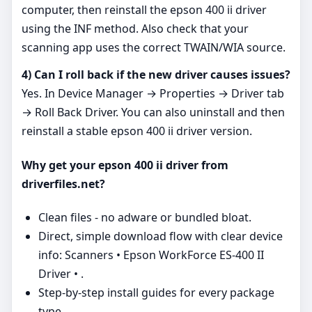
computer, then reinstall the epson 400 ii driver
using the INF method. Also check that your
scanning app uses the correct TWAIN/WIA source.
4) Can I roll back if the new driver causes issues?
Yes. In Device Manager → Properties → Driver tab
→ Roll Back Driver. You can also uninstall and then
reinstall a stable epson 400 ii driver version.
Why get your epson 400 ii driver from
driverfiles.net?
Clean files - no adware or bundled bloat.
Direct, simple download flow with clear device
info: Scanners • Epson WorkForce ES-400 II
Driver • .
Step‑by‑step install guides for every package
type.