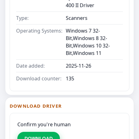
400 II Driver
Type:
Scanners
Operating Systems:
Windows 7 32-
Bit,Windows 8 32-
Bit,Windows 10 32-
Bit,Windows 11
Date added:
2025-11-26
Download counter:
135
DOWNLOAD DRIVER
Confirm you're human
DOWNLOAD