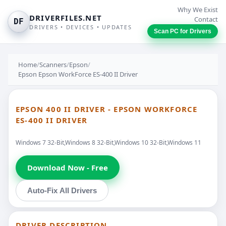
Why We Exist
DRIVERFILES.NET
Contact
DF
DRIVERS • DEVICES • UPDATES
Scan PC for Drivers
Home
/
Scanners
/
Epson
/
Epson Epson WorkForce ES-400 II Driver
EPSON 400 II DRIVER - EPSON WORKFORCE
ES-400 II DRIVER
Windows 7 32-Bit,Windows 8 32-Bit,Windows 10 32-Bit,Windows 11
Download Now - Free
Auto-Fix All Drivers
DRIVER DESCRIPTION