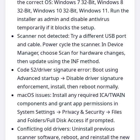
the correct OS: Windows 7 32-Bit, Windows 8
32-Bit, Windows 10 32-Bit, Windows 11. Run the
installer as admin and disable antivirus
temporarily if it blocks the setup.
Scanner not detected: Try a different USB port
and cable. Power cycle the scanner. In Device
Manager, choose Scan for hardware changes,
then update using the INF method.
Code 52/driver signature error: Boot using
Advanced startup → Disable driver signature
enforcement, install, then reboot normally.
macOS issues: Install any required ICA/TWAIN
components and grant app permissions in
System Settings → Privacy & Security → Files
and Folders/Full Disk Access if prompted.
Conflicting old drivers: Uninstall previous
scanner software, reboot, and reinstall the new