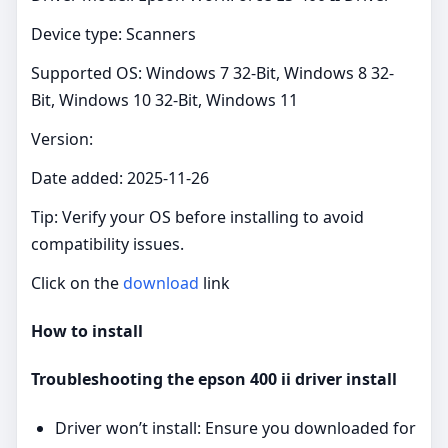
Device type: Scanners
Supported OS: Windows 7 32-Bit, Windows 8 32-
Bit, Windows 10 32-Bit, Windows 11
Version:
Date added: 2025-11-26
Tip: Verify your OS before installing to avoid
compatibility issues.
Click on the
download
link
How to install
Troubleshooting the epson 400 ii driver install
Driver won’t install: Ensure you downloaded for