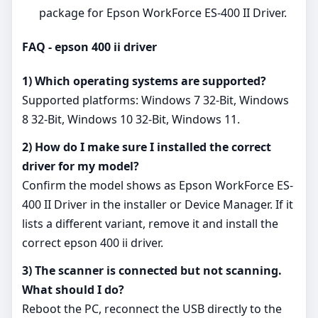
package for Epson WorkForce ES-400 II Driver.
FAQ - epson 400 ii driver
1) Which operating systems are supported?
Supported platforms: Windows 7 32-Bit, Windows
8 32-Bit, Windows 10 32-Bit, Windows 11.
2) How do I make sure I installed the correct
driver for my model?
Confirm the model shows as Epson WorkForce ES-
400 II Driver in the installer or Device Manager. If it
lists a different variant, remove it and install the
correct epson 400 ii driver.
3) The scanner is connected but not scanning.
What should I do?
Reboot the PC, reconnect the USB directly to the