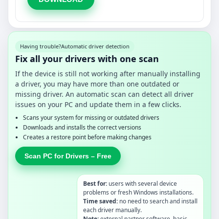
Having trouble?
Automatic driver detection
Fix all your drivers with one scan
If the device is still not working after manually installing
a driver, you may have more than one outdated or
missing driver. An automatic scan can detect all driver
issues on your PC and update them in a few clicks.
Scans your system for missing or outdated drivers
Downloads and installs the correct versions
Creates a restore point before making changes
Scan PC for Drivers – Free
Best for:
users with several device
problems or fresh Windows installations.
Time saved:
no need to search and install
each driver manually.
Note:
external partner software, basic