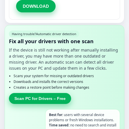
DOWNLOAD
Having trouble?
Automatic driver detection
Fix all your drivers with one scan
If the device is still not working after manually installing
a driver, you may have more than one outdated or
missing driver. An automatic scan can detect all driver
issues on your PC and update them in a few clicks.
Scans your system for missing or outdated drivers
Downloads and installs the correct versions
Creates a restore point before making changes
Scan PC for Drivers – Free
Best for:
users with several device
problems or fresh Windows installations.
Time saved:
no need to search and install