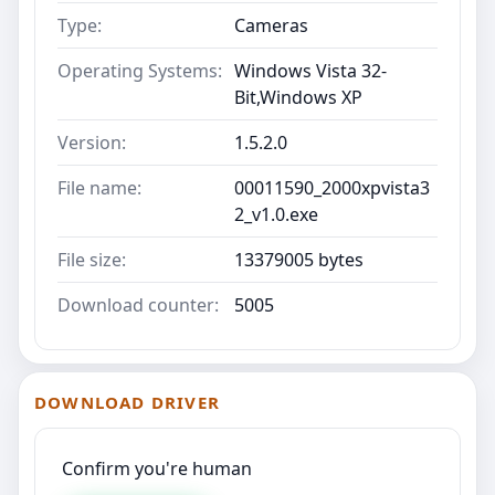
Type:
Cameras
Operating Systems:
Windows Vista 32-
Bit,Windows XP
Version:
1.5.2.0
File name:
00011590_2000xpvista3
2_v1.0.exe
File size:
13379005 bytes
Download counter:
5005
DOWNLOAD DRIVER
Confirm you're human