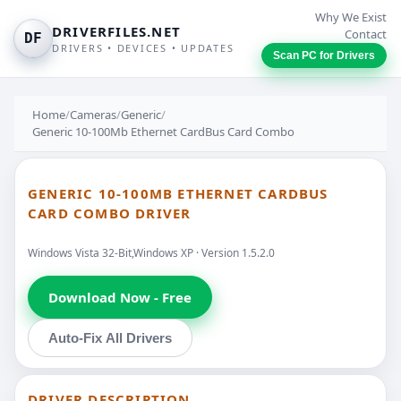
Why We Exist
DRIVERFILES.NET
Contact
DF
DRIVERS • DEVICES • UPDATES
Scan PC for Drivers
Home
/
Cameras
/
Generic
/
Generic 10-100Mb Ethernet CardBus Card Combo
GENERIC 10-100MB ETHERNET CARDBUS
CARD COMBO DRIVER
Windows Vista 32-Bit,Windows XP · Version 1.5.2.0
Download Now - Free
Auto-Fix All Drivers
DRIVER DESCRIPTION