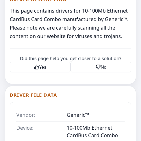
This page contains drivers for 10-100Mb Ethernet
CardBus Card Combo manufactured by Generic™.
Please note we are carefully scanning all the
content on our website for viruses and trojans.
Did this page help you get closer to a solution?
Yes
No
DRIVER FILE DATA
Vendor:
Generic™
Device:
10-100Mb Ethernet
CardBus Card Combo