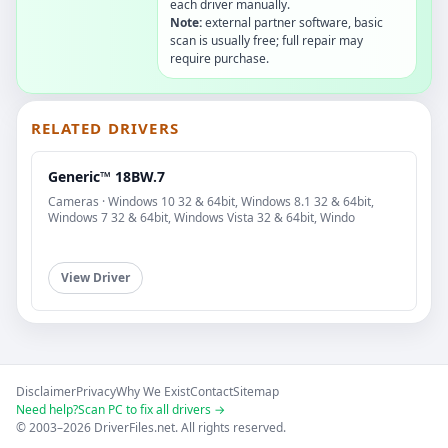
each driver manually.
Note:
external partner software, basic
scan is usually free; full repair may
require purchase.
RELATED DRIVERS
Generic™ 18BW.7
Cameras · Windows 10 32 & 64bit, Windows 8.1 32 & 64bit,
Windows 7 32 & 64bit, Windows Vista 32 & 64bit, Windo
View Driver
Disclaimer
Privacy
Why We Exist
Contact
Sitemap
Need help?
Scan PC to fix all drivers →
© 2003–2026 DriverFiles.net. All rights reserved.