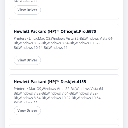
Bit,Windows 11
View Driver
Hewlett Packard (HP)™ OfficeJet.Pro.6970
Printers · Linux,Mac OS,Windows Vista 32-Bit,Windows Vista 64-
Bit,Windows 8 32-Bit,Windows 8 64-Bit,Windows 10 32-
Bit,Windows 10 64-Bit,Windows 11
View Driver
Hewlett Packard (HP)™ DeskJet.4155
Printers · Mac OS,Windows Vista 32-Bit,Windows Vista 64-
Bit,Windows 7 32-Bit,Windows 7 64-Bit,Windows 8 32-
Bit,Windows 8 64-Bit,Windows 10 32-Bit,Windows 10 64-
Bit,Windows 11
View Driver