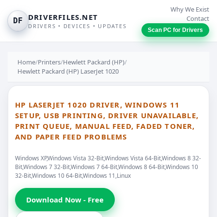
Why We Exist
DRIVERFILES.NET
Contact
DF
DRIVERS • DEVICES • UPDATES
Scan PC for Drivers
Home
/
Printers
/
Hewlett Packard (HP)
/
Hewlett Packard (HP) LaserJet 1020
HP LASERJET 1020 DRIVER, WINDOWS 11
SETUP, USB PRINTING, DRIVER UNAVAILABLE,
PRINT QUEUE, MANUAL FEED, FADED TONER,
AND PAPER FEED PROBLEMS
Windows XP,Windows Vista 32-Bit,Windows Vista 64-Bit,Windows 8 32-
Bit,Windows 7 32-Bit,Windows 7 64-Bit,Windows 8 64-Bit,Windows 10
32-Bit,Windows 10 64-Bit,Windows 11,Linux
Download Now - Free