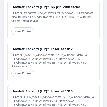
Hewlett Packard (HP)™ hp.psc.2100.series
Printers · Windows 98SE,Windows ME,Windows 2000,Windows
XP,Windows NT 4.0,Windows 95a (osr1),Windows 98,Windows
95b or higher (osr2)
View Driver
Hewlett Packard (HP)™ LaserJet.1012
Printers · ,Mac OS,Windows Vista 32-Bit,Windows Vista 64-
Bit,Windows 7 32-Bit,Windows 7 64-Bit,Windows 8 32-
Bit,Windows 8 64-Bit,Windows 10 32-Bit,Windows 10 64-
Bit,Windows 11
View Driver
Hewlett Packard (HP)™ LaserJet.1320
Printers · Linux,Mac OS,Windows Vista 32-Bit,Windows Vista 64-
Bit,Windows 7 32-Bit,Windows 7 64-Bit,Windows 8 32-
Bit,Windows 8 64-Bit,Windows 10 32-Bit,Windows 10 64-