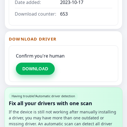
Date added:
2023-10-17
Download counter:
653
DOWNLOAD DRIVER
Confirm you're human
DOWNLOAD
Having trouble?
Automatic driver detection
Fix all your drivers with one scan
If the device is still not working after manually installing
a driver, you may have more than one outdated or
missing driver. An automatic scan can detect all driver