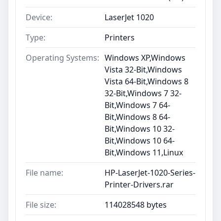
Device:
LaserJet 1020
Type:
Printers
Operating Systems:
Windows XP,Windows
Vista 32-Bit,Windows
Vista 64-Bit,Windows 8
32-Bit,Windows 7 32-
Bit,Windows 7 64-
Bit,Windows 8 64-
Bit,Windows 10 32-
Bit,Windows 10 64-
Bit,Windows 11,Linux
File name:
HP-LaserJet-1020-Series-
Printer-Drivers.rar
File size:
114028548 bytes