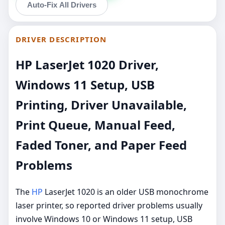
Auto-Fix All Drivers
DRIVER DESCRIPTION
HP LaserJet 1020 Driver,
Windows 11 Setup, USB
Printing, Driver Unavailable,
Print Queue, Manual Feed,
Faded Toner, and Paper Feed
Problems
The
HP
LaserJet 1020 is an older USB monochrome
laser printer, so reported driver problems usually
involve Windows 10 or Windows 11 setup, USB