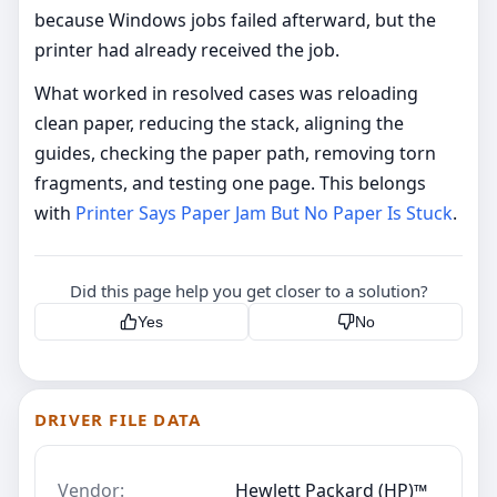
because Windows jobs failed afterward, but the
printer had already received the job.
What worked in resolved cases was reloading
clean paper, reducing the stack, aligning the
guides, checking the paper path, removing torn
fragments, and testing one page. This belongs
with
Printer Says Paper Jam But No Paper Is Stuck
.
Did this page help you get closer to a solution?
Yes
No
DRIVER FILE DATA
Vendor:
Hewlett Packard (HP)™