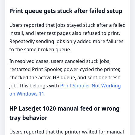
Print queue gets stuck after failed setup
Users reported that jobs stayed stuck after a failed
install, and later test pages also refused to print.
Repeatedly sending jobs only added more failures
to the same broken queue.
In resolved cases, users canceled stuck jobs,
restarted Print Spooler, power-cycled the printer,
checked the active HP queue, and sent one fresh
job. This belongs with
Print Spooler Not Working
on Windows 11
.
HP LaserJet 1020 manual feed or wrong
tray behavior
Users reported that the printer waited for manual