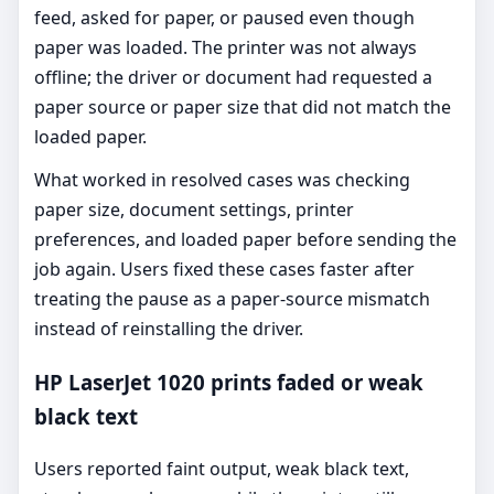
feed, asked for paper, or paused even though
paper was loaded. The printer was not always
offline; the driver or document had requested a
paper source or paper size that did not match the
loaded paper.
What worked in resolved cases was checking
paper size, document settings, printer
preferences, and loaded paper before sending the
job again. Users fixed these cases faster after
treating the pause as a paper-source mismatch
instead of reinstalling the driver.
HP LaserJet 1020 prints faded or weak
black text
Users reported faint output, weak black text,