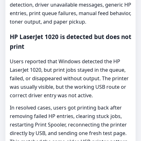
detection, driver unavailable messages, generic HP
entries, print queue failures, manual feed behavior,
toner output, and paper pickup.
HP LaserJet 1020 is detected but does not
print
Users reported that Windows detected the HP
LaserJet 1020, but print jobs stayed in the queue,
failed, or disappeared without output. The printer
was usually visible, but the working USB route or
correct driver entry was not active.
In resolved cases, users got printing back after
removing failed HP entries, clearing stuck jobs,
restarting Print Spooler, reconnecting the printer
directly by USB, and sending one fresh test page.