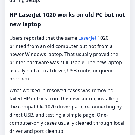
during setup.
HP LaserJet 1020 works on old PC but not
new laptop
Users reported that the same
LaserJet
1020
printed from an old computer but not from a
newer Windows laptop. That usually proved the
printer hardware was still usable. The new laptop
usually had a local driver, USB route, or queue
problem.
What worked in resolved cases was removing
failed HP entries from the new laptop, installing
the compatible 1020 driver path, reconnecting by
direct USB, and testing a simple page. One-
computer-only cases usually cleared through local
driver and port cleanup.