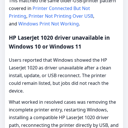
This matched the same older-USB-printer pattern
covered in
Printer Connected But Not
Printing
,
Printer Not Printing Over USB
,
and
Windows Print Not Working
.
HP LaserJet 1020 driver unavailable in
Windows 10 or Windows 11
Users reported that Windows showed the HP
LaserJet 1020 as driver unavailable after a clean
install, update, or USB reconnect. The printer
could remain listed, but jobs did not reach the
device.
What worked in resolved cases was removing the
incomplete printer entry, restarting Windows,
installing a compatible HP LaserJet 1020 driver
path, reconnecting the printer directly by USB, and