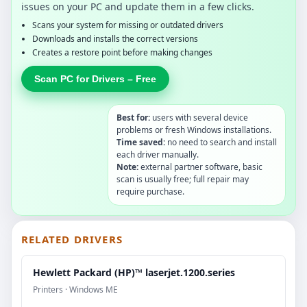
issues on your PC and update them in a few clicks.
Scans your system for missing or outdated drivers
Downloads and installs the correct versions
Creates a restore point before making changes
Scan PC for Drivers – Free
Best for:
users with several device
problems or fresh Windows installations.
Time saved:
no need to search and install
each driver manually.
Note:
external partner software, basic
scan is usually free; full repair may
require purchase.
RELATED DRIVERS
Hewlett Packard (HP)™ laserjet.1200.series
Printers · Windows ME