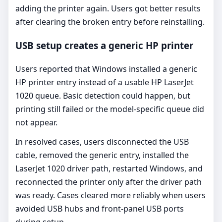
adding the printer again. Users got better results
after clearing the broken entry before reinstalling.
USB setup creates a generic HP printer
Users reported that Windows installed a generic
HP printer entry instead of a usable HP LaserJet
1020 queue. Basic detection could happen, but
printing still failed or the model-specific queue did
not appear.
In resolved cases, users disconnected the USB
cable, removed the generic entry, installed the
LaserJet 1020 driver path, restarted Windows, and
reconnected the printer only after the driver path
was ready. Cases cleared more reliably when users
avoided USB hubs and front-panel USB ports