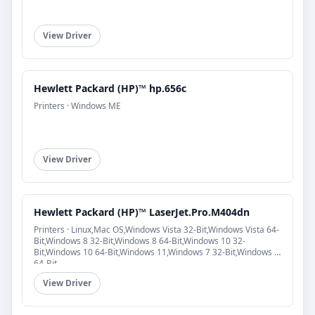
View Driver
Hewlett Packard (HP)™ hp.656c
Printers · Windows ME
View Driver
Hewlett Packard (HP)™ LaserJet.Pro.M404dn
Printers · Linux,Mac OS,Windows Vista 32-Bit,Windows Vista 64-
Bit,Windows 8 32-Bit,Windows 8 64-Bit,Windows 10 32-
Bit,Windows 10 64-Bit,Windows 11,Windows 7 32-Bit,Windows 7
64-Bit
View Driver