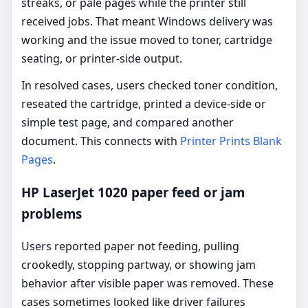
streaks, or pale pages while the printer still
received jobs. That meant Windows delivery was
working and the issue moved to toner, cartridge
seating, or printer-side output.
In resolved cases, users checked toner condition,
reseated the cartridge, printed a device-side or
simple test page, and compared another
document. This connects with
Printer Prints Blank
Pages
.
HP LaserJet 1020 paper feed or jam
problems
Users reported paper not feeding, pulling
crookedly, stopping partway, or showing jam
behavior after visible paper was removed. These
cases sometimes looked like driver failures