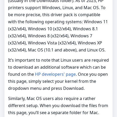
(usually in the Downloads folder). As of 2023, HP
printers support Windows, Linux, and Mac OS. To
be more precise, this driver pack is compatible
with the following operating systems: Windows 11
(x32/x64), Windows 10 (x32/x64), Windows 8.1
(x32/x64), Windows 8 (x32/x64), Windows 7
(x32/x64), Windows Vista (x32/x64), Windows XP
(x32/x64), Mac OS (10.1 and above), and Linux OS.
It’s important to note that Linux users are required
to download an additional software which can be
found on the
HP developers' page
. Once you open
this page, simply select your kernel from the
dropdown menu and press Download.
Similarly, Mac OS users also require a rather
different setup. When you download the files from
this page, you’ll see a separate folder for Mac.