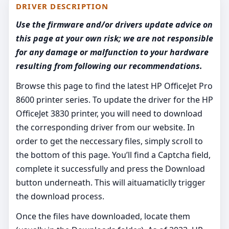
DRIVER DESCRIPTION
Use the firmware and/or drivers update advice on
this page at your own risk; we are not responsible
for any damage or malfunction to your hardware
resulting from following our recommendations.
Browse this page to find the latest HP OfficeJet Pro
8600 printer series. To update the driver for the HP
OfficeJet 3830 printer, you will need to download
the corresponding driver from our website. In
order to get the neccessary files, simply scroll to
the bottom of this page. You’ll find a Captcha field,
complete it successfully and press the Download
button underneath. This will aituamaticlly trigger
the download process.
Once the files have downloaded, locate them