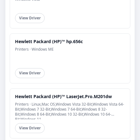
View Driver
Hewlett Packard (HP)™ hp.656c
Printers · Windows ME
View Driver
Hewlett Packard (HP)™ LaserJet.Pro.M201dw
Printers · Linux,Mac OS,Windows Vista 32-Bit,Windows Vista 64-
Bit,Windows 7 32-Bit,Windows 7 64-Bit,Windows 8 32-
Bit,Windows 8 64-Bit,Windows 10 32-Bit,Windows 10 64-
Bit,Windows 11
View Driver