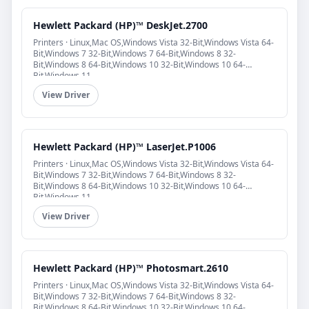
Hewlett Packard (HP)™ DeskJet.2700
Printers · Linux,Mac OS,Windows Vista 32-Bit,Windows Vista 64-
Bit,Windows 7 32-Bit,Windows 7 64-Bit,Windows 8 32-
Bit,Windows 8 64-Bit,Windows 10 32-Bit,Windows 10 64-
Bit,Windows 11
View Driver
Hewlett Packard (HP)™ LaserJet.P1006
Printers · Linux,Mac OS,Windows Vista 32-Bit,Windows Vista 64-
Bit,Windows 7 32-Bit,Windows 7 64-Bit,Windows 8 32-
Bit,Windows 8 64-Bit,Windows 10 32-Bit,Windows 10 64-
Bit,Windows 11
View Driver
Hewlett Packard (HP)™ Photosmart.2610
Printers · Linux,Mac OS,Windows Vista 32-Bit,Windows Vista 64-
Bit,Windows 7 32-Bit,Windows 7 64-Bit,Windows 8 32-
Bit,Windows 8 64-Bit,Windows 10 32-Bit,Windows 10 64-