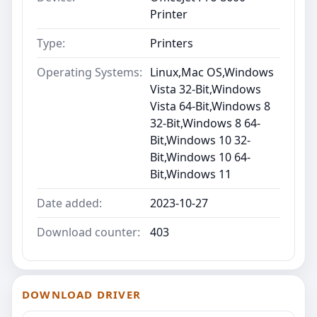
Printer
Type:
Printers
Operating Systems:
Linux,Mac OS,Windows
Vista 32-Bit,Windows
Vista 64-Bit,Windows 8
32-Bit,Windows 8 64-
Bit,Windows 10 32-
Bit,Windows 10 64-
Bit,Windows 11
Date added:
2023-10-27
Download counter:
403
DOWNLOAD DRIVER