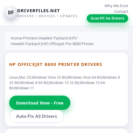
Why We Exist
DRIVERFILES.NET
Contact
DF
DRIVERS • DEVICES • UPDATES
Scan PC for Drivers
Home
/
Printers
/
Hewlett Packard (HP)
/
Hewlett Packard (HP) OfficeJet Pro 8600 Printer
HP OFFICEJET 8600 PRINTER DRIVERS
Linux,Mac OS,Windows Vista 32-Bit,Windows Vista 64-Bit,Windows 8
32-Bit,Windows 8 64-Bit,Windows 10 32-Bit,Windows 10 64-
Bit,Windows 11
Download Now - Free
Auto-Fix All Drivers