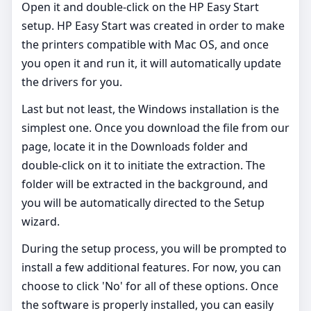
Open it and double-click on the HP Easy Start
setup. HP Easy Start was created in order to make
the printers compatible with Mac OS, and once
you open it and run it, it will automatically update
the drivers for you.
Last but not least, the Windows installation is the
simplest one. Once you download the file from our
page, locate it in the Downloads folder and
double-click on it to initiate the extraction. The
folder will be extracted in the background, and
you will be automatically directed to the Setup
wizard.
During the setup process, you will be prompted to
install a few additional features. For now, you can
choose to click 'No' for all of these options. Once
the software is properly installed, you can easily