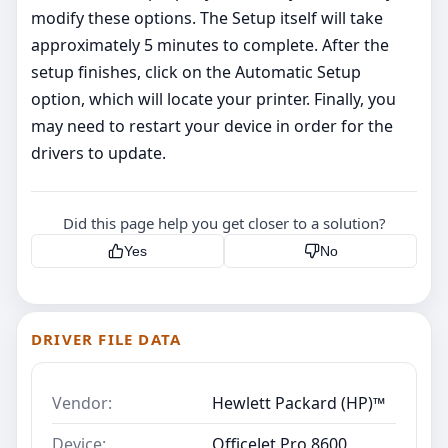
modify these options. The Setup itself will take
approximately 5 minutes to complete. After the
setup finishes, click on the Automatic Setup
option, which will locate your printer. Finally, you
may need to restart your device in order for the
drivers to update.
Did this page help you get closer to a solution?
Yes
No
DRIVER FILE DATA
Vendor:
Hewlett Packard (HP)™
Device:
OfficeJet Pro 8600