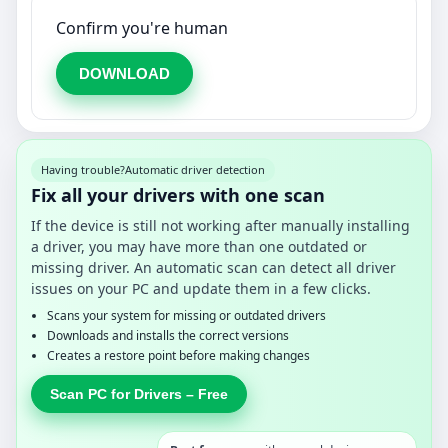
Confirm you're human
DOWNLOAD
Having trouble?
Automatic driver detection
Fix all your drivers with one scan
If the device is still not working after manually installing
a driver, you may have more than one outdated or
missing driver. An automatic scan can detect all driver
issues on your PC and update them in a few clicks.
Scans your system for missing or outdated drivers
Downloads and installs the correct versions
Creates a restore point before making changes
Scan PC for Drivers – Free