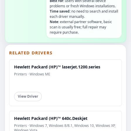
Best for:
users with several device
problems or fresh Windows installations.
Time saved:
no need to search and install
each driver manually.
Note:
external partner software, basic
scan is usually free; full repair may
require purchase.
RELATED DRIVERS
Hewlett Packard (HP)™ laserjet.1200.series
Printers · Windows ME
View Driver
Hewlett Packard (HP)™ 640c.Deskjet
Printers · Windows 7, Windows 8/8.1, Windows 10, Windows XP,
Windows Vista