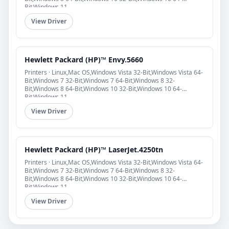
Bit,Windows 11
View Driver
Hewlett Packard (HP)™ Envy.5660
Printers · Linux,Mac OS,Windows Vista 32-Bit,Windows Vista 64-
Bit,Windows 7 32-Bit,Windows 7 64-Bit,Windows 8 32-
Bit,Windows 8 64-Bit,Windows 10 32-Bit,Windows 10 64-
Bit,Windows 11
View Driver
Hewlett Packard (HP)™ LaserJet.4250tn
Printers · Linux,Mac OS,Windows Vista 32-Bit,Windows Vista 64-
Bit,Windows 7 32-Bit,Windows 7 64-Bit,Windows 8 32-
Bit,Windows 8 64-Bit,Windows 10 32-Bit,Windows 10 64-
Bit,Windows 11
View Driver