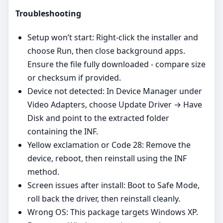
Troubleshooting
Setup won’t start: Right‑click the installer and
choose Run, then close background apps.
Ensure the file fully downloaded - compare size
or checksum if provided.
Device not detected: In Device Manager under
Video Adapters, choose Update Driver → Have
Disk and point to the extracted folder
containing the INF.
Yellow exclamation or Code 28: Remove the
device, reboot, then reinstall using the INF
method.
Screen issues after install: Boot to Safe Mode,
roll back the driver, then reinstall cleanly.
Wrong OS: This package targets Windows XP.