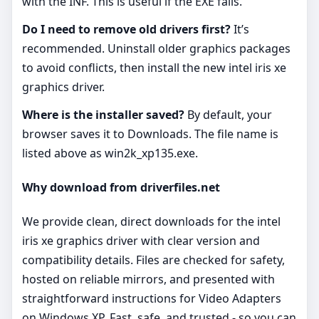
with the INF. This is useful if the EXE fails.
Do I need to remove old drivers first?
It’s
recommended. Uninstall older graphics packages
to avoid conflicts, then install the new intel iris xe
graphics driver.
Where is the installer saved?
By default, your
browser saves it to Downloads. The file name is
listed above as win2k_xp135.exe.
Why download from driverfiles.net
We provide clean, direct downloads for the intel
iris xe graphics driver with clear version and
compatibility details. Files are checked for safety,
hosted on reliable mirrors, and presented with
straightforward instructions for Video Adapters
on Windows XP. Fast, safe, and trusted - so you can