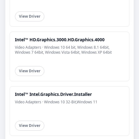
View Driver
Intel™ HD.Graphics.3000.HD.Graphics.4000
Video Adapters · Windows 10 64 bit, Windows 8.1 64bit,
Windows 7 64bit, Windows Vista 64bit, Windows XP 64bit
View Driver
Intel™ Intel.Graphics.Driver.Installer
Video Adapters · Windows 10 32-Bit,Windows 11
View Driver