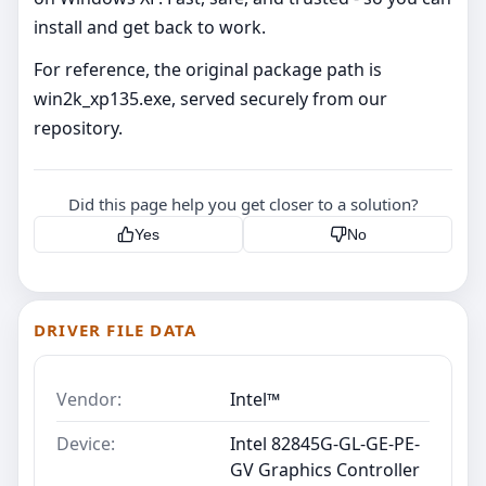
install and get back to work.
For reference, the original package path is
win2k_xp135.exe, served securely from our
repository.
Did this page help you get closer to a solution?
Yes
No
DRIVER FILE DATA
Vendor:
Intel™
Device:
Intel 82845G-GL-GE-PE-
GV Graphics Controller