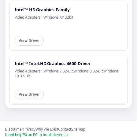
Intel™ HD.Graphics.Family
Video Adapters · Windows XP 32bit
View Driver
Intel™ Intel.HD.Graphics.4600.Driver
Video Adapters · Windows 7 32-Bit,Windows 8 32-Bit,Windows
10 32-Bit
View Driver
Disclaimer
Privacy
Why We Exist
Contact
Sitemap
Need help?
Scan PC to fix all drivers →