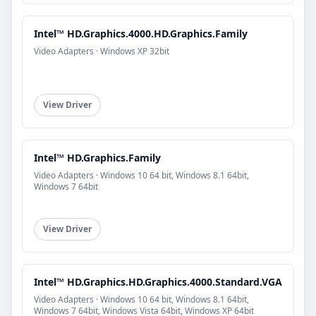
Intel™ HD.Graphics.4000.HD.Graphics.Family
Video Adapters · Windows XP 32bit
View Driver
Intel™ HD.Graphics.Family
Video Adapters · Windows 10 64 bit, Windows 8.1 64bit,
Windows 7 64bit
View Driver
Intel™ HD.Graphics.HD.Graphics.4000.Standard.VGA
Video Adapters · Windows 10 64 bit, Windows 8.1 64bit,
Windows 7 64bit, Windows Vista 64bit, Windows XP 64bit