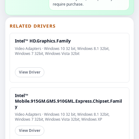
require purchase.
RELATED DRIVERS
Intel™ HD.Graphics.Family
Video Adapters · Windows 10 32 bit, Windows 8.1 32bit,
Windows 7 32bit, Windows Vista 32bit
View Driver
Intel™
Mobile.915GM.GMS.910GML.Express.Chipset.Famil
y
Video Adapters · Windows 10 32 bit, Windows 8.1 32bit,
Windows 7 32bit, Windows Vista 32bit, Windows XP
View Driver