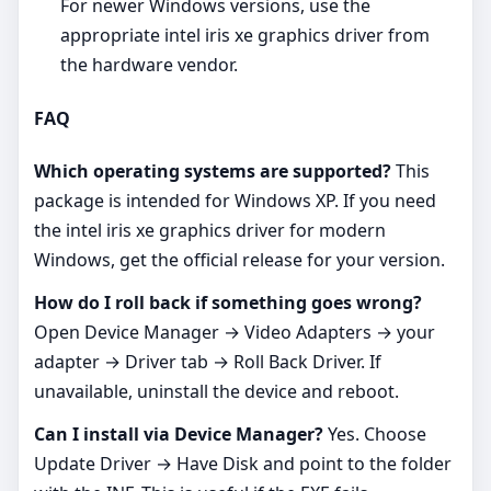
For newer Windows versions, use the
appropriate intel iris xe graphics driver from
the hardware vendor.
FAQ
Which operating systems are supported?
This
package is intended for Windows XP. If you need
the intel iris xe graphics driver for modern
Windows, get the official release for your version.
How do I roll back if something goes wrong?
Open Device Manager → Video Adapters → your
adapter → Driver tab → Roll Back Driver. If
unavailable, uninstall the device and reboot.
Can I install via Device Manager?
Yes. Choose
Update Driver → Have Disk and point to the folder