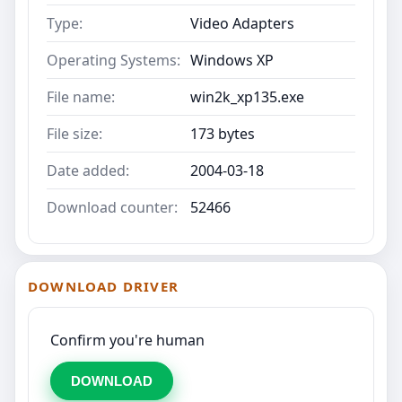
Type:
Video Adapters
Operating Systems:
Windows XP
File name:
win2k_xp135.exe
File size:
173 bytes
Date added:
2004-03-18
Download counter:
52466
DOWNLOAD DRIVER
Confirm you're human
DOWNLOAD