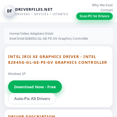
Why We Exist
DRIVERFILES.NET
Contact
DF
DRIVERS • DEVICES • UPDATES
Scan PC for Drivers
Home
/
Video Adapters
/
Intel
/
Intel Intel 82845G-GL-GE-PE-GV Graphics Controller
INTEL IRIS XE GRAPHICS DRIVER - INTEL
82845G-GL-GE-PE-GV GRAPHICS CONTROLLER
Windows XP
Download Now - Free
Auto-Fix All Drivers
DRIVER DESCRIPTION