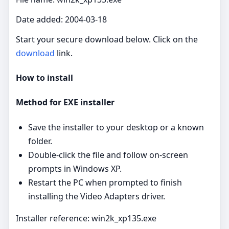
Date added: 2004-03-18
Start your secure download below. Click on the
download
link.
How to install
Method for EXE installer
Save the installer to your desktop or a known
folder.
Double‑click the file and follow on‑screen
prompts in Windows XP.
Restart the PC when prompted to finish
installing the Video Adapters driver.
Installer reference: win2k_xp135.exe