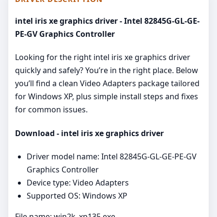
intel iris xe graphics driver - Intel 82845G-GL-GE-
PE-GV Graphics Controller
Looking for the right intel iris xe graphics driver
quickly and safely? You’re in the right place. Below
you’ll find a clean Video Adapters package tailored
for Windows XP, plus simple install steps and fixes
for common issues.
Download - intel iris xe graphics driver
Driver model name: Intel 82845G-GL-GE-PE-GV
Graphics Controller
Device type: Video Adapters
Supported OS: Windows XP
File name: win2k_xp135.exe