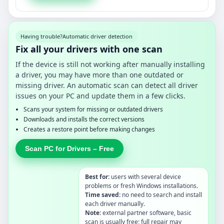
Having trouble?
Automatic driver detection
Fix all your drivers with one scan
If the device is still not working after manually installing
a driver, you may have more than one outdated or
missing driver. An automatic scan can detect all driver
issues on your PC and update them in a few clicks.
Scans your system for missing or outdated drivers
Downloads and installs the correct versions
Creates a restore point before making changes
Scan PC for Drivers – Free
Best for:
users with several device
problems or fresh Windows installations.
Time saved:
no need to search and install
each driver manually.
Note:
external partner software, basic
scan is usually free; full repair may