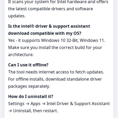
It scans your system for Intel hardware and offers
the latest compatible drivers and software
updates.
Is the intel® driver & support assistant
download compatible with my OS?
Yes - it supports Windows 10 32-Bit, Windows 11.
Make sure you install the correct build for your
architecture.
Can I use it offline?
The tool needs internet access to fetch updates.
For offline installs, download standalone driver
packages separately.
How do I uninstall it?
Settings → Apps → Intel Driver & Support Assistant
→ Uninstall, then restart.