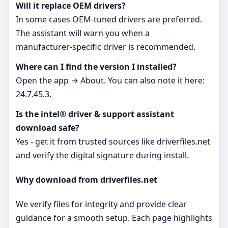
Will it replace OEM drivers?
In some cases OEM‑tuned drivers are preferred.
The assistant will warn you when a
manufacturer‑specific driver is recommended.
Where can I find the version I installed?
Open the app → About. You can also note it here:
24.7.45.3.
Is the intel® driver & support assistant
download safe?
Yes - get it from trusted sources like driverfiles.net
and verify the digital signature during install.
Why download from driverfiles.net
We verify files for integrity and provide clear
guidance for a smooth setup. Each page highlights