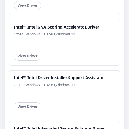
View Driver
Intel™ Intel.GNA.Scoring.Accelerator.Driver
Other · Windows 10 32-Bit,Windows 11
View Driver
Intel™ Intel.Driver.Installer.Support.Assistant
Other · Windows 10 32-Bit,Windows 11
View Driver
Intel™ Intel.Integrated.Sensor.Solution.Driver