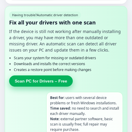
Having trouble?
Automatic driver detection
Fix all your drivers with one scan
If the device is still not working after manually installing
a driver, you may have more than one outdated or
missing driver. An automatic scan can detect all driver
issues on your PC and update them in a few clicks.
Scans your system for missing or outdated drivers
Downloads and installs the correct versions
Creates a restore point before making changes
Scan PC for Drivers – Free
Best for:
users with several device
problems or fresh Windows installations.
Time saved:
no need to search and install
each driver manually.
Note:
external partner software, basic
scan is usually free; full repair may
require purchase.