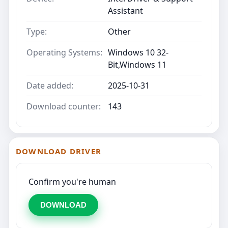
Assistant
Type:
Other
Operating Systems:
Windows 10 32-
Bit,Windows 11
Date added:
2025-10-31
Download counter:
143
DOWNLOAD DRIVER
Confirm you're human
DOWNLOAD