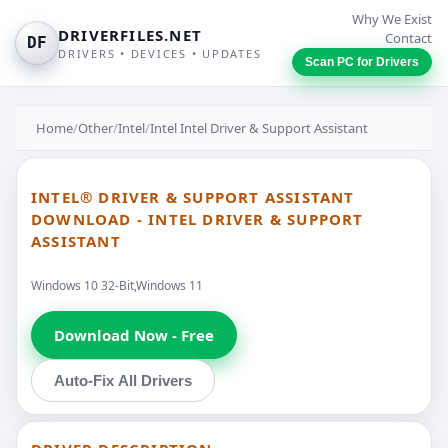
Why We Exist
DRIVERFILES.NET
Contact
DF
DRIVERS • DEVICES • UPDATES
Scan PC for Drivers
Home
/
Other
/
Intel
/
Intel Intel Driver & Support Assistant
INTEL® DRIVER & SUPPORT ASSISTANT
DOWNLOAD - INTEL DRIVER & SUPPORT
ASSISTANT
Windows 10 32-Bit,Windows 11
Download Now - Free
Auto-Fix All Drivers