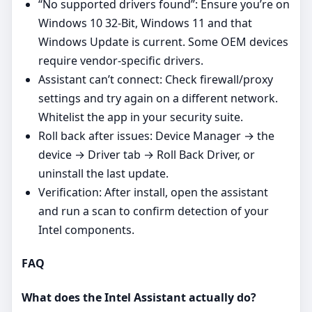
“No supported drivers found”: Ensure you’re on
Windows 10 32-Bit, Windows 11 and that
Windows Update is current. Some OEM devices
require vendor‑specific drivers.
Assistant can’t connect: Check firewall/proxy
settings and try again on a different network.
Whitelist the app in your security suite.
Roll back after issues: Device Manager → the
device → Driver tab → Roll Back Driver, or
uninstall the last update.
Verification: After install, open the assistant
and run a scan to confirm detection of your
Intel components.
FAQ
What does the Intel Assistant actually do?