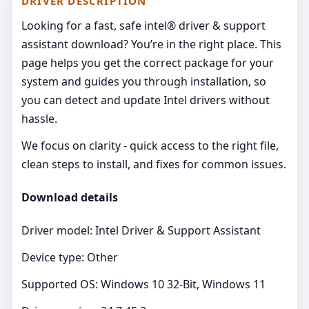
DRIVER DESCRIPTION
Looking for a fast, safe intel® driver & support
assistant download? You’re in the right place. This
page helps you get the correct package for your
system and guides you through installation, so
you can detect and update Intel drivers without
hassle.
We focus on clarity - quick access to the right file,
clean steps to install, and fixes for common issues.
Download details
Driver model: Intel Driver & Support Assistant
Device type: Other
Supported OS: Windows 10 32-Bit, Windows 11