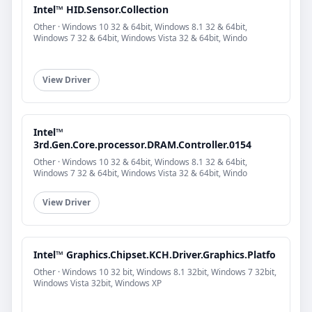
Intel™ HID.Sensor.Collection
Other · Windows 10 32 & 64bit, Windows 8.1 32 & 64bit,
Windows 7 32 & 64bit, Windows Vista 32 & 64bit, Windo
View Driver
Intel™
3rd.Gen.Core.processor.DRAM.Controller.0154
Other · Windows 10 32 & 64bit, Windows 8.1 32 & 64bit,
Windows 7 32 & 64bit, Windows Vista 32 & 64bit, Windo
View Driver
Intel™ Graphics.Chipset.KCH.Driver.Graphics.Platfo
Other · Windows 10 32 bit, Windows 8.1 32bit, Windows 7 32bit,
Windows Vista 32bit, Windows XP