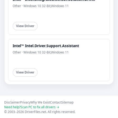
Other · Windows 10 32-Bit,Windows 11
View Driver
Intel™ Intel.Driver.Support.Assistant
Other · Windows 10 32-Bit,Windows 11
View Driver
Disclaimer
Privacy
Why We Exist
Contact
Sitemap
Need help?
Scan PC to fix all drivers →
© 2003–2026 DriverFiles.net. All rights reserved.