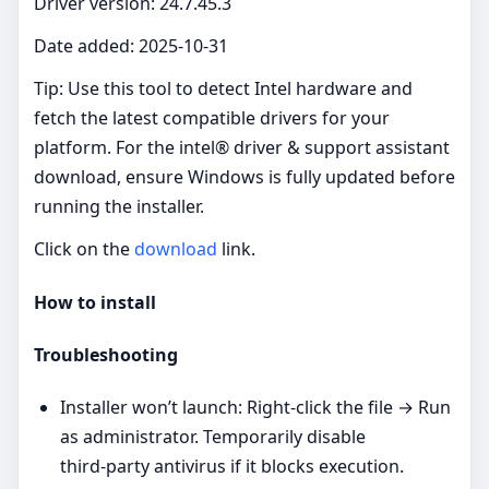
Driver version: 24.7.45.3
Date added: 2025-10-31
Tip: Use this tool to detect Intel hardware and
fetch the latest compatible drivers for your
platform. For the intel® driver & support assistant
download, ensure Windows is fully updated before
running the installer.
Click on the
download
link.
How to install
Troubleshooting
Installer won’t launch: Right‑click the file → Run
as administrator. Temporarily disable
third‑party antivirus if it blocks execution.