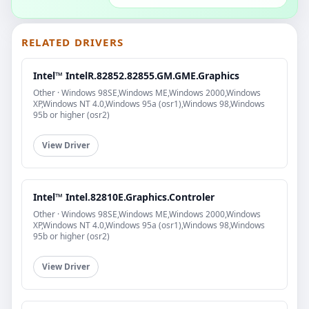
RELATED DRIVERS
Intel™ IntelR.82852.82855.GM.GME.Graphics
Other · Windows 98SE,Windows ME,Windows 2000,Windows
XP,Windows NT 4.0,Windows 95a (osr1),Windows 98,Windows
95b or higher (osr2)
View Driver
Intel™ Intel.82810E.Graphics.Controler
Other · Windows 98SE,Windows ME,Windows 2000,Windows
XP,Windows NT 4.0,Windows 95a (osr1),Windows 98,Windows
95b or higher (osr2)
View Driver