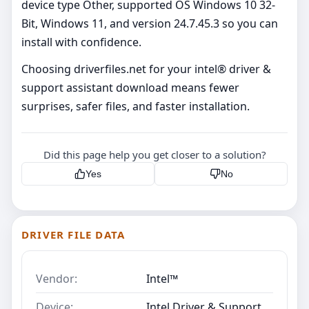
device type Other, supported OS Windows 10 32-
Bit, Windows 11, and version 24.7.45.3 so you can
install with confidence.
Choosing driverfiles.net for your intel® driver &
support assistant download means fewer
surprises, safer files, and faster installation.
Did this page help you get closer to a solution?
Yes
No
DRIVER FILE DATA
Vendor:
Intel™
Device:
Intel Driver & Support