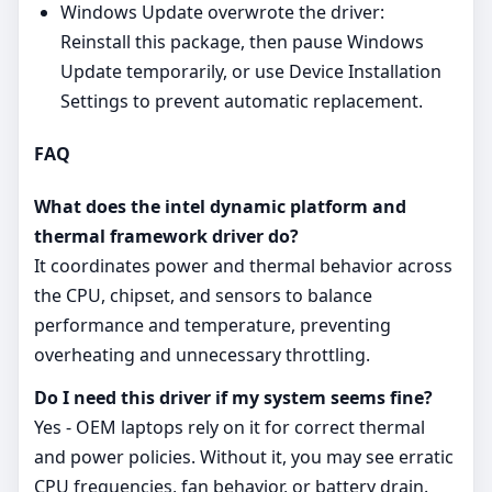
Windows Update overwrote the driver:
Reinstall this package, then pause Windows
Update temporarily, or use Device Installation
Settings to prevent automatic replacement.
FAQ
What does the intel dynamic platform and
thermal framework driver do?
It coordinates power and thermal behavior across
the CPU, chipset, and sensors to balance
performance and temperature, preventing
overheating and unnecessary throttling.
Do I need this driver if my system seems fine?
Yes - OEM laptops rely on it for correct thermal
and power policies. Without it, you may see erratic
CPU frequencies, fan behavior, or battery drain.