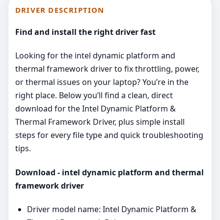
DRIVER DESCRIPTION
Find and install the right driver fast
Looking for the intel dynamic platform and
thermal framework driver to fix throttling, power,
or thermal issues on your laptop? You’re in the
right place. Below you’ll find a clean, direct
download for the Intel Dynamic Platform &
Thermal Framework Driver, plus simple install
steps for every file type and quick troubleshooting
tips.
Download - intel dynamic platform and thermal
framework driver
Driver model name: Intel Dynamic Platform &