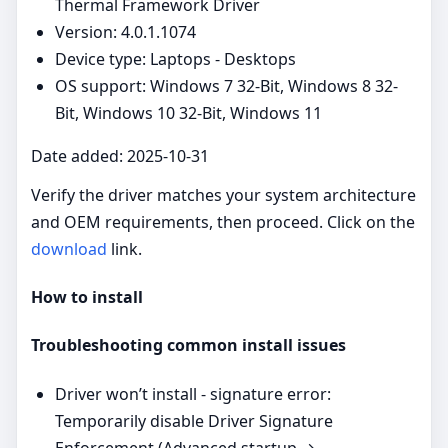
Thermal Framework Driver
Version: 4.0.1.1074
Device type: Laptops - Desktops
OS support: Windows 7 32-Bit, Windows 8 32-
Bit, Windows 10 32-Bit, Windows 11
Date added: 2025-10-31
Verify the driver matches your system architecture
and OEM requirements, then proceed. Click on the
download
link.
How to install
Troubleshooting common install issues
Driver won’t install - signature error:
Temporarily disable Driver Signature
Enforcement (Advanced startup →