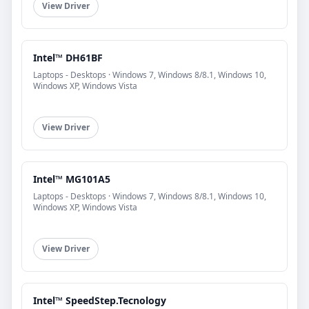
View Driver
Intel™ DH61BF
Laptops - Desktops · Windows 7, Windows 8/8.1, Windows 10,
Windows XP, Windows Vista
View Driver
Intel™ MG101A5
Laptops - Desktops · Windows 7, Windows 8/8.1, Windows 10,
Windows XP, Windows Vista
View Driver
Intel™ SpeedStep.Tecnology