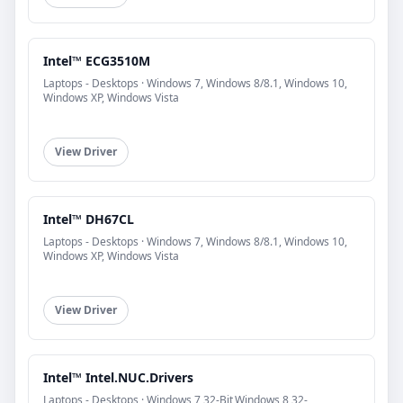
Intel™ ECG3510M
Laptops - Desktops · Windows 7, Windows 8/8.1, Windows 10,
Windows XP, Windows Vista
View Driver
Intel™ DH67CL
Laptops - Desktops · Windows 7, Windows 8/8.1, Windows 10,
Windows XP, Windows Vista
View Driver
Intel™ Intel.NUC.Drivers
Laptops - Desktops · Windows 7 32-Bit,Windows 8 32-