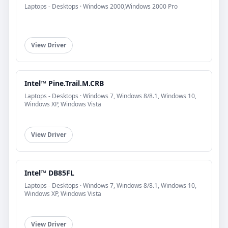
Laptops - Desktops · Windows 2000,Windows 2000 Pro
View Driver
Intel™ Pine.Trail.M.CRB
Laptops - Desktops · Windows 7, Windows 8/8.1, Windows 10,
Windows XP, Windows Vista
View Driver
Intel™ DB85FL
Laptops - Desktops · Windows 7, Windows 8/8.1, Windows 10,
Windows XP, Windows Vista
View Driver