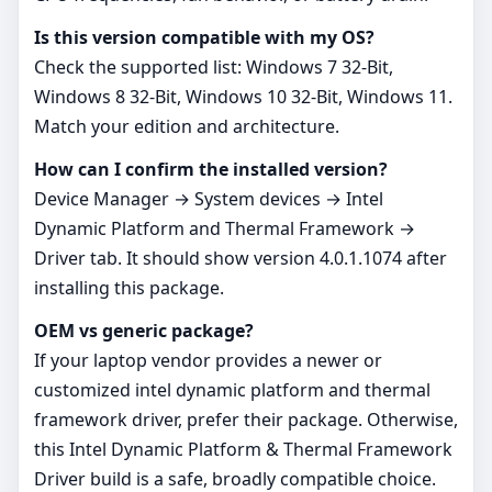
Is this version compatible with my OS?
Check the supported list: Windows 7 32-Bit,
Windows 8 32-Bit, Windows 10 32-Bit, Windows 11.
Match your edition and architecture.
How can I confirm the installed version?
Device Manager → System devices → Intel
Dynamic Platform and Thermal Framework →
Driver tab. It should show version 4.0.1.1074 after
installing this package.
OEM vs generic package?
If your laptop vendor provides a newer or
customized intel dynamic platform and thermal
framework driver, prefer their package. Otherwise,
this Intel Dynamic Platform & Thermal Framework
Driver build is a safe, broadly compatible choice.