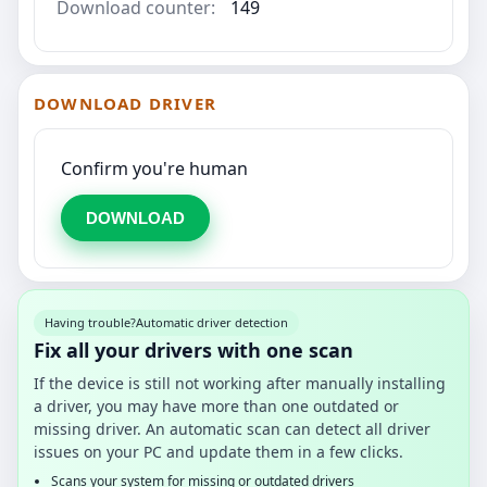
Download counter:
149
DOWNLOAD DRIVER
Confirm you're human
DOWNLOAD
Having trouble?
Automatic driver detection
Fix all your drivers with one scan
If the device is still not working after manually installing
a driver, you may have more than one outdated or
missing driver. An automatic scan can detect all driver
issues on your PC and update them in a few clicks.
Scans your system for missing or outdated drivers