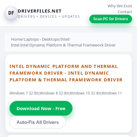
Why We Exist
DRIVERFILES.NET
Contact
DF
DRIVERS • DEVICES • UPDATES
Scan PC for Drivers
Home
/
Laptops - Desktops
/
Intel
/
Intel Intel Dynamic Platform & Thermal Framework Driver
INTEL DYNAMIC PLATFORM AND THERMAL
FRAMEWORK DRIVER - INTEL DYNAMIC
PLATFORM & THERMAL FRAMEWORK DRIVER
Windows 7 32-Bit,Windows 8 32-Bit,Windows 10 32-Bit,Windows 11
Download Now - Free
Auto-Fix All Drivers