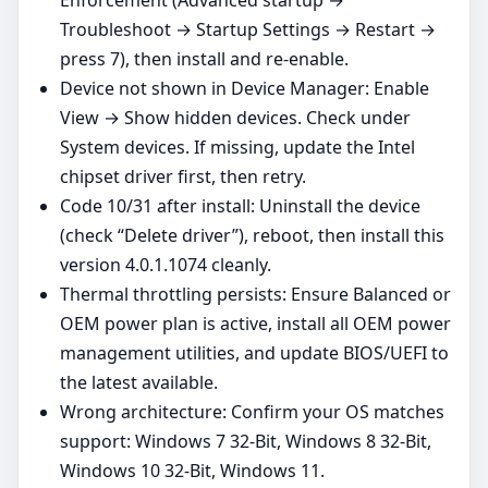
Troubleshoot → Startup Settings → Restart →
press 7), then install and re‑enable.
Device not shown in Device Manager: Enable
View → Show hidden devices. Check under
System devices. If missing, update the Intel
chipset driver first, then retry.
Code 10/31 after install: Uninstall the device
(check “Delete driver”), reboot, then install this
version 4.0.1.1074 cleanly.
Thermal throttling persists: Ensure Balanced or
OEM power plan is active, install all OEM power
management utilities, and update BIOS/UEFI to
the latest available.
Wrong architecture: Confirm your OS matches
support: Windows 7 32-Bit, Windows 8 32-Bit,
Windows 10 32-Bit, Windows 11.