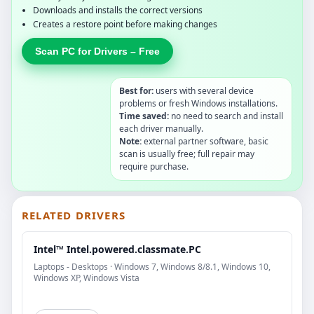
Downloads and installs the correct versions
Creates a restore point before making changes
Scan PC for Drivers – Free
Best for:
users with several device
problems or fresh Windows installations.
Time saved:
no need to search and install
each driver manually.
Note:
external partner software, basic
scan is usually free; full repair may
require purchase.
RELATED DRIVERS
Intel™ Intel.powered.classmate.PC
Laptops - Desktops · Windows 7, Windows 8/8.1, Windows 10,
Windows XP, Windows Vista