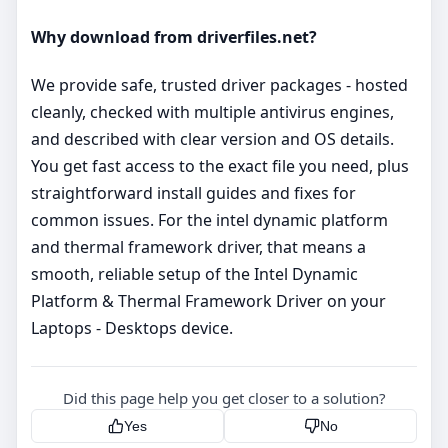
Why download from driverfiles.net?
We provide safe, trusted driver packages - hosted
cleanly, checked with multiple antivirus engines,
and described with clear version and OS details.
You get fast access to the exact file you need, plus
straightforward install guides and fixes for
common issues. For the intel dynamic platform
and thermal framework driver, that means a
smooth, reliable setup of the Intel Dynamic
Platform & Thermal Framework Driver on your
Laptops - Desktops device.
Did this page help you get closer to a solution?
Yes
No