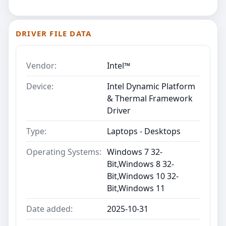
DRIVER FILE DATA
Vendor:
Intel™
Device:
Intel Dynamic Platform
& Thermal Framework
Driver
Type:
Laptops - Desktops
Operating Systems:
Windows 7 32-
Bit,Windows 8 32-
Bit,Windows 10 32-
Bit,Windows 11
Date added:
2025-10-31