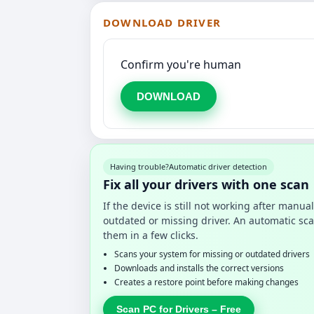
DOWNLOAD DRIVER
Confirm you're human
DOWNLOAD
Having trouble?
Automatic driver detection
Fix all your drivers with one scan
If the device is still not working after manu
outdated or missing driver. An automatic sca
them in a few clicks.
Scans your system for missing or outdated drivers
Downloads and installs the correct versions
Creates a restore point before making changes
Scan PC for Drivers – Free