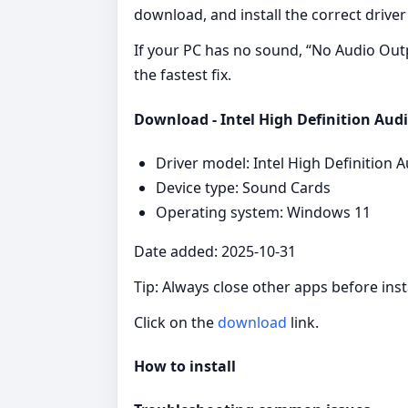
download, and install the correct driver 
If your PC has no sound, “No Audio Output
the fastest fix.
Download - Intel High Definition Audi
Driver model: Intel High Definition A
Device type: Sound Cards
Operating system: Windows 11
Date added: 2025-10-31
Tip: Always close other apps before insta
Click on the
download
link.
How to install