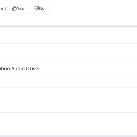
ion?
Yes
No
ition Audio Driver