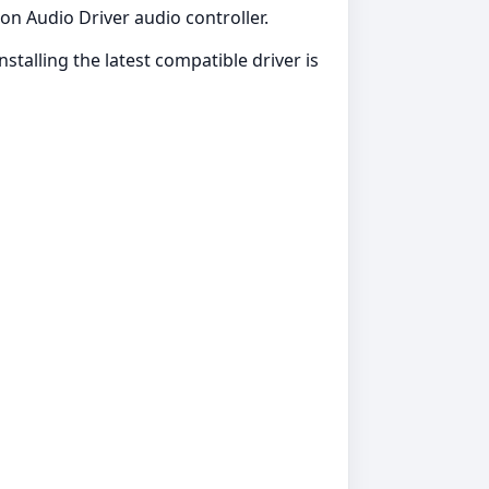
ion Audio Driver audio controller.
stalling the latest compatible driver is