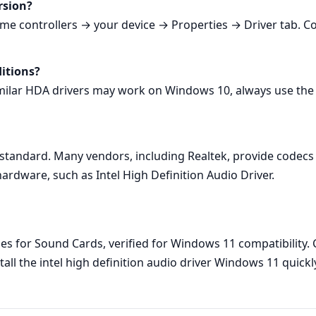
rsion?
 controllers → your device → Properties → Driver tab. Comp
ditions?
milar HDA drivers may work on Windows 10, always use the
 standard. Many vendors, including Realtek, provide codecs t
rdware, such as Intel High Definition Audio Driver.
s for Sound Cards, verified for Windows 11 compatibility. Cl
all the intel high definition audio driver Windows 11 quickl