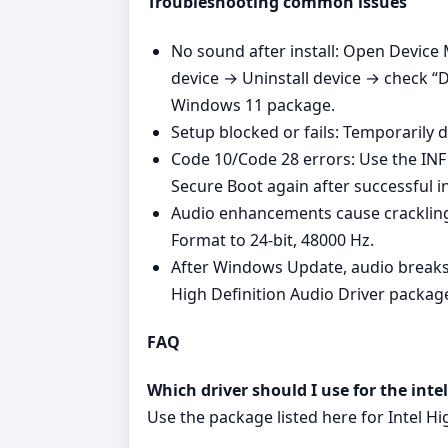
Troubleshooting common issues
No sound after install: Open Device 
device → Uninstall device → check “De
Windows 11 package.
Setup blocked or fails: Temporarily d
Code 10/Code 28 errors: Use the INF 
Secure Boot again after successful i
Audio enhancements cause crackling
Format to 24‑bit, 48000 Hz.
After Windows Update, audio breaks: 
High Definition Audio Driver packag
FAQ
Which driver should I use for the inte
Use the package listed here for Intel H