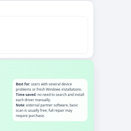
Best for:
users with several device
problems or fresh Windows installations.
Time saved:
no need to search and install
each driver manually.
Note:
external partner software, basic
scan is usually free; full repair may
require purchase.