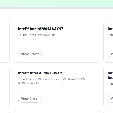
Intel™ intelr82801AAAC97
In
Sound Cards · Windows XP
Sou
View Driver
V
Intel™ Intel.Audio.Drivers
In
In
Sound Cards · Windows 7 32-Bit,Windows 10 32-
Bit,Windows 11
Sou
View Driver
V