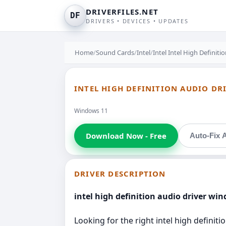
DRIVERFILES.NET
DF
DRIVERS • DEVICES • UPDATES
Home
/
Sound Cards
/
Intel
/
Intel Intel High Definiti
INTEL HIGH DEFINITION AUDIO DR
Windows 11
Download Now - Free
Auto-Fix A
DRIVER DESCRIPTION
intel high definition audio driver win
Looking for the right intel high definit