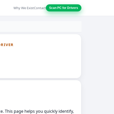
Why We Exist
Contact
Scan PC for Drivers
DRIVER
e. This page helps you quickly identify,