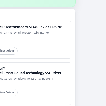
tel™ Motherboard.SE440BX2.or.E139761
nd Cards · Windows 98SE,Windows 98
iew Driver
tel™
tel.Smart.Sound.Technology.SST.Driver
nd Cards · Windows 10 32-Bit,Windows 11
iew Driver