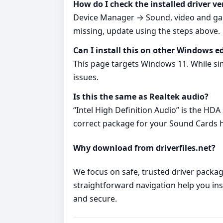
How do I check the installed driver ve
Device Manager → Sound, video and game
missing, update using the steps above.
Can I install this on other Windows e
This page targets Windows 11. While si
issues.
Is this the same as Realtek audio?
“Intel High Definition Audio” is the HDA
correct package for your Sound Cards ha
Why download from driverfiles.net?
We focus on safe, trusted driver package
straightforward navigation help you inst
and secure.