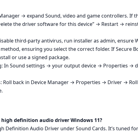
Manager → expand Sound, video and game controllers. If the
lete the driver software for this device” → Restart → reinsta
isable third‑party antivirus, run installer as admin, ensure 
method, ensuring you select the correct folder. If Secure B
nstall or use a signed package.
: In Sound settings → your output device → Properties → d
Roll back in Device Manager → Properties → Driver → Roll Ba
e.
l high definition audio driver Windows 11?
igh Definition Audio Driver under Sound Cards. It’s tuned fo