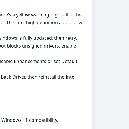
re’s a yellow warning, right‑click the
ll the intel high definition audio driver
Windows is fully updated, then retry.
oot blocks unsigned drivers, enable
isable Enhancements or set Default
ck Driver, then reinstall the Intel
r Windows 11 compatibility.