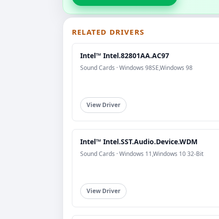
RELATED DRIVERS
Intel™ Intel.82801AA.AC97
Sound Cards · Windows 98SE,Windows 98
View Driver
Intel™ Intel.SST.Audio.Device.WDM
Sound Cards · Windows 11,Windows 10 32-Bit
View Driver