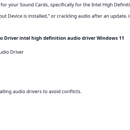
for your Sound Cards, specifically for the Intel High Definit
 Device is installed,” or crackling audio after an update, in
o Driver intel high definition audio driver Windows 11
udio Driver
lling audio drivers to avoid conflicts.