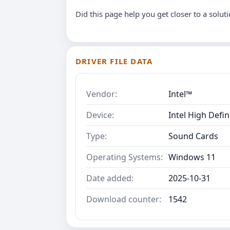
Did this page help you get closer to a solut
DRIVER FILE DATA
Vendor:
Intel™
Device:
Intel High Defin
Type:
Sound Cards
Operating Systems:
Windows 11
Date added:
2025-10-31
Download counter:
1542