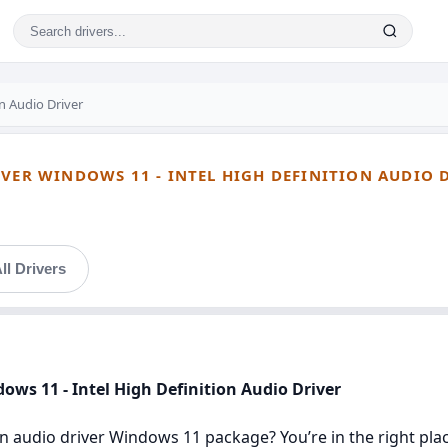
on Audio Driver
IVER WINDOWS 11 - INTEL HIGH DEFINITION AUDIO 
ll Drivers
dows 11 - Intel High Definition Audio Driver
ion audio driver Windows 11 package? You’re in the right plac