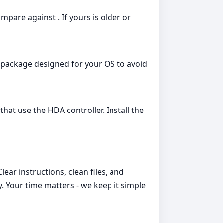
are against . If yours is older or
 package designed for your OS to avoid
hat use the HDA controller. Install the
ear instructions, clean files, and
y. Your time matters - we keep it simple