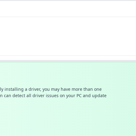
ally installing a driver, you may have more than one
n can detect all driver issues on your PC and update