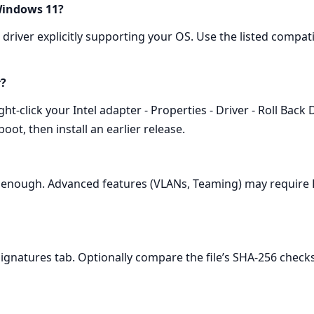
 Windows 11?
driver explicitly supporting your OS. Use the listed compati
r?
‑click your Intel adapter - Properties - Driver - Roll Back D
oot, then install an earlier release.
 is enough. Advanced features (VLANs, Teaming) may require 
tal Signatures tab. Optionally compare the file’s SHA‑256 che