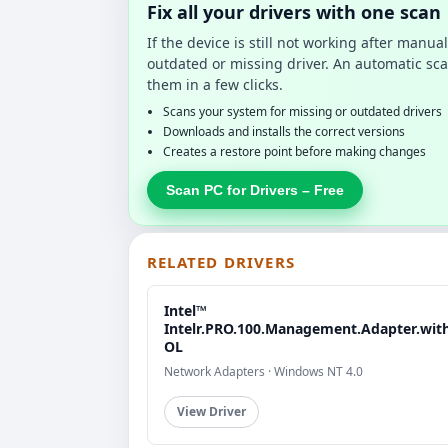
Fix all your drivers with one scan
If the device is still not working after manu
outdated or missing driver. An automatic sca
them in a few clicks.
Scans your system for missing or outdated drivers
Downloads and installs the correct versions
Creates a restore point before making changes
Scan PC for Drivers – Free
RELATED DRIVERS
Intel™
Intelr.PRO.100.Management.Adapter.wit
OL
Network Adapters · Windows NT 4.0
View Driver