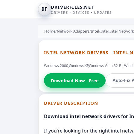
DRIVERFILES.NET
DF
DRIVERS • DEVICES • UPDATES
Home
/
Network Adapters
/
Intel
/
Intel Intel Networ
INTEL NETWORK DRIVERS - INTEL 
Windows 2000,Windows XP,Windows Vista 32-Bit,Windo
Download Now - Free
Auto-Fix A
DRIVER DESCRIPTION
Download intel network drivers for I
If you’re looking for the right intel ne