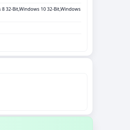
 8 32-Bit,Windows 10 32-Bit,Windows