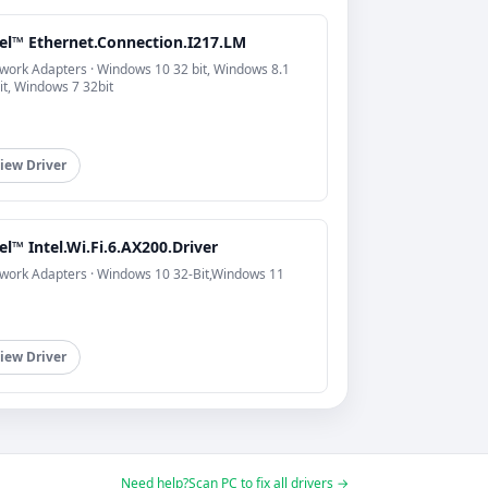
tel™ Ethernet.Connection.I217.LM
work Adapters · Windows 10 32 bit, Windows 8.1
it, Windows 7 32bit
iew Driver
el™ Intel.Wi.Fi.6.AX200.Driver
work Adapters · Windows 10 32-Bit,Windows 11
iew Driver
Need help?
Scan PC to fix all drivers →