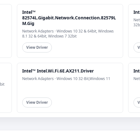
Intel™
In
82574L.Gigabit.Network.Connection.82579L
Net
M.Gig
32b
Network Adapters · Windows 10 32 & 64bit, Windows
8.1 32 & 64bit, Windows 7 32bit
View Driver
V
Intel™ Intel.Wi.Fi.6E.AX211.Driver
Int
Network Adapters · Windows 10 32-Bit,Windows 11
Net
bit
View Driver
V