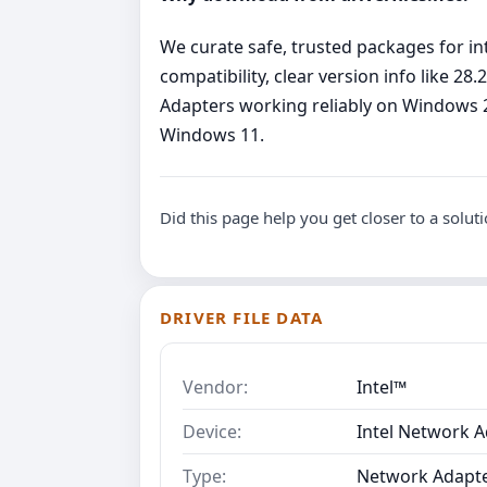
We curate safe, trusted packages for int
compatibility, clear version info like 2
Adapters working reliably on Windows 2
Windows 11.
Did this page help you get closer to a solut
DRIVER FILE DATA
Vendor:
Intel™
Device:
Intel Network A
Type:
Network Adapt