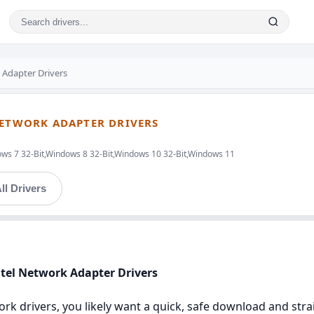
k Adapter Drivers
NETWORK ADAPTER DRIVERS
ws 7 32-Bit,Windows 8 32-Bit,Windows 10 32-Bit,Windows 11
ll Drivers
ntel Network Adapter Drivers
twork drivers, you likely want a quick, safe download and str