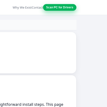
Why We Exist
Contact
Scan PC for Drivers
aightforward install steps. This page