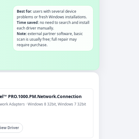
Best for:
users with several device
problems or fresh Windows installations.
Time saved:
no need to search and install
each driver manually.
Note:
external partner software, basic
scan is usually free; full repair may
require purchase.
tel™ PRO.1000.PM.Network.Connection
work Adapters · Windows 8 32bit, Windows 7 32bit
iew Driver