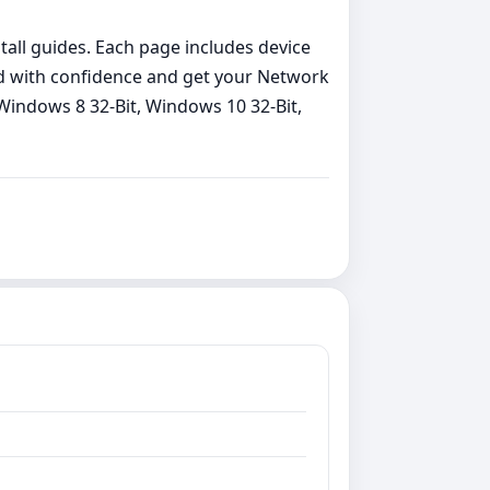
stall guides. Each page includes device
load with confidence and get your Network
Windows 8 32-Bit, Windows 10 32-Bit,