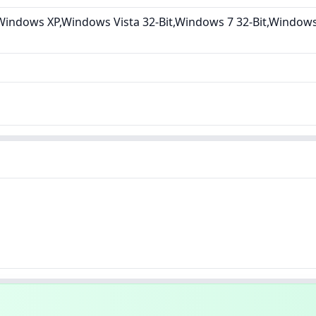
indows XP,Windows Vista 32-Bit,Windows 7 32-Bit,Windows