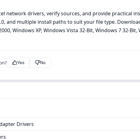
el network drivers, verify sources, and provide practical in
8.2.0, and multiple install paths to suit your file type. Down
000, Windows XP, Windows Vista 32-Bit, Windows 7 32-Bit, 
ion?
Yes
No
dapter Drivers
ers