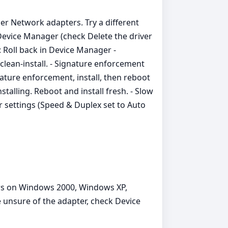
er Network adapters. Try a different
m Device Manager (check Delete the driver
: Roll back in Device Manager -
r clean‑install. - Signature enforcement
ature enforcement, install, then reboot
stalling. Reboot and install fresh. - Slow
 settings (Speed & Duplex set to Auto
ers on Windows 2000, Windows XP,
e unsure of the adapter, check Device