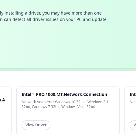
ally installing a driver, you may have more than one
n can detect all driver issues on your PC and update
Intel™ PRO.1000.MT.Network.Connection
In
h.A
Network Adapters · Windows 10 32 bit, Windows 8.1
Net
32bit, Windows 7 32bit, Windows Vista 32bit
View Driver
V