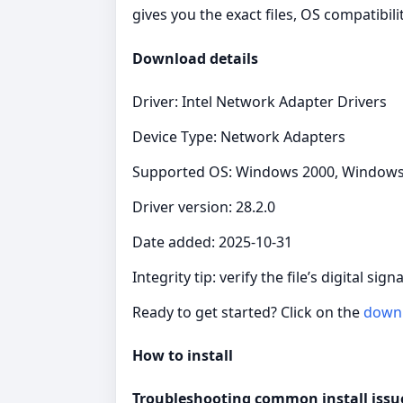
gives you the exact files, OS compatibil
Download details
Driver: Intel Network Adapter Drivers
Device Type: Network Adapters
Supported OS: Windows 2000, Windows X
Driver version: 28.2.0
Date added: 2025-10-31
Integrity tip: verify the file’s digital si
Ready to get started? Click on the
down
How to install
Troubleshooting common install issu