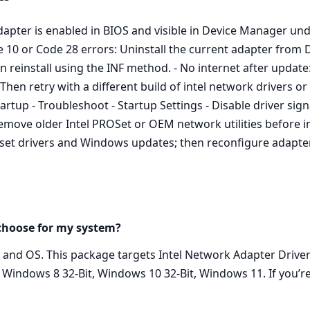
dapter is enabled in BIOS and visible in Device Manager und
ode 10 or Code 28 errors: Uninstall the current adapter fro
en reinstall using the INF method. - No internet after update
. Then retry with a different build of intel network drivers o
tup - Troubleshoot - Startup Settings - Disable driver sign
 Remove older Intel PROSet or OEM network utilities before in
set drivers and Windows updates; then reconfigure adapter
 choose for my system?
l and OS. This package targets Intel Network Adapter Driv
 Windows 8 32-Bit, Windows 10 32-Bit, Windows 11. If you’r