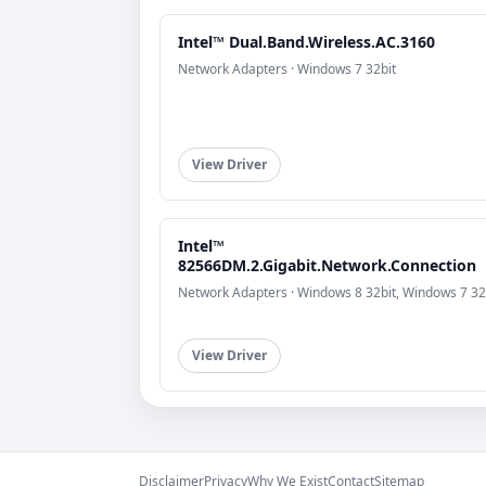
Intel™ Dual.Band.Wireless.AC.3160
Network Adapters · Windows 7 32bit
View Driver
Intel™
82566DM.2.Gigabit.Network.Connection
Network Adapters · Windows 8 32bit, Windows 7 32
View Driver
Disclaimer
Privacy
Why We Exist
Contact
Sitemap