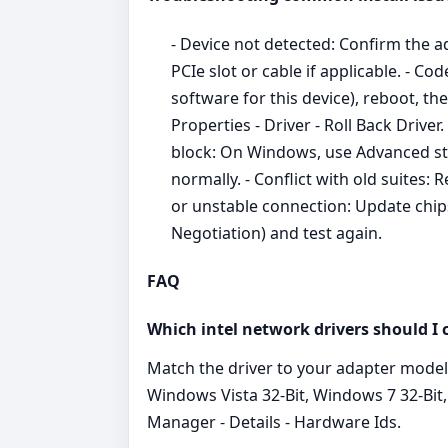
- Device not detected: Confirm the a
PCIe slot or cable if applicable. - C
software for this device), reboot, th
Properties - Driver - Roll Back Driver
block: On Windows, use Advanced star
normally. - Conflict with old suites:
or unstable connection: Update chip
Negotiation) and test again.
FAQ
Which intel network drivers should I
Match the driver to your adapter mode
Windows Vista 32-Bit, Windows 7 32-Bit,
Manager - Details - Hardware Ids.