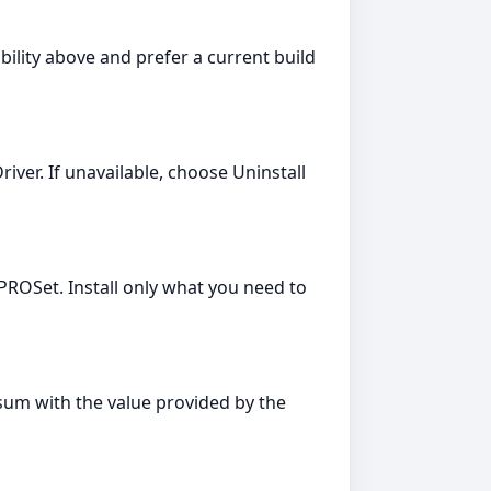
bility above and prefer a current build
river. If unavailable, choose Uninstall
PROSet. Install only what you need to
cksum with the value provided by the