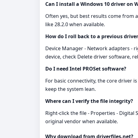
Can I install a Windows 10 driver on
Often yes, but best results come from a 
like 28.2.0 when available.
How do I roll back to a previous drive
Device Manager - Network adapters - right
device, check Delete driver software, reb
Do I need Intel PROSet software?
For basic connectivity, the core driver
keep the system lean.
Where can I verify the file integrity?
Right‑click the file - Properties - Digi
original vendor when available.
Why download from driverfiles.net?