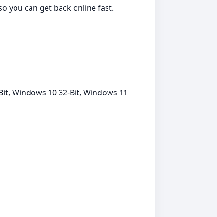
 so you can get back online fast.
Bit, Windows 10 32-Bit, Windows 11