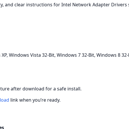
ity, and clear instructions for Intel Network Adapter Drivers
P, Windows Vista 32-Bit, Windows 7 32-Bit, Windows 8 32-
gnature after download for a safe install.
load
link when you’re ready.
es