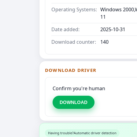
Operating Systems:
Windows 2000,W
11
Date added:
2025-10-31
Download counter:
140
DOWNLOAD DRIVER
Confirm you're human
DOWNLOAD
Having trouble?
Automatic driver detection