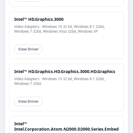
Intel™ HD.Graphics.3000
Video Adapters · Windows 10 32 bit, Windows 8.1 32bit,
Windows 7 32bit, Windows Vista 32bit, Windows XP
View Driver
Intel™ HD.Graphics.HD.Graphics.3000.HD.Graphics
Video Adapters · Windows 10 32 bit, Windows 8.1 32bit,
Windows 7 32bit
View Driver
Intel™
Intel.Corporation.Atom.N2000.D2000.Series.Embed