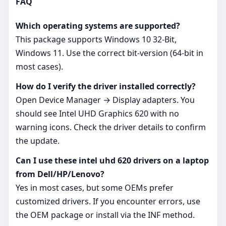
FAQ
Which operating systems are supported?
This package supports Windows 10 32-Bit,
Windows 11. Use the correct bit‑version (64‑bit in
most cases).
How do I verify the driver installed correctly?
Open Device Manager → Display adapters. You
should see Intel UHD Graphics 620 with no
warning icons. Check the driver details to confirm
the update.
Can I use these intel uhd 620 drivers on a laptop
from Dell/HP/Lenovo?
Yes in most cases, but some OEMs prefer
customized drivers. If you encounter errors, use
the OEM package or install via the INF method.