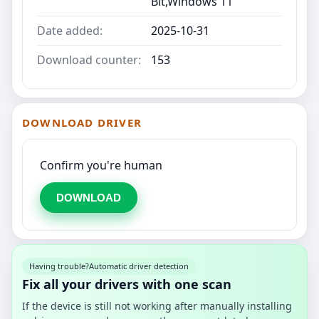
Bit,Windows 11
Date added:
2025-10-31
Download counter:
153
DOWNLOAD DRIVER
Confirm you're human
DOWNLOAD
Having trouble?
Automatic driver detection
Fix all your drivers with one scan
If the device is still not working after manually installing