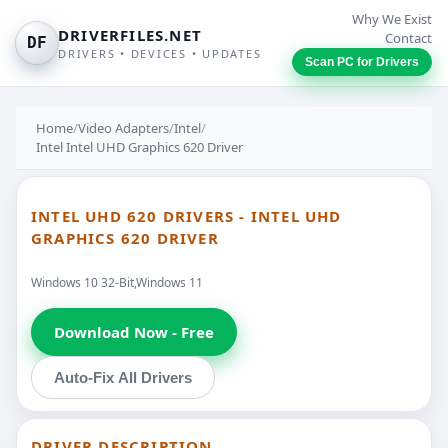
Why We Exist
DRIVERFILES.NET
Contact
DF
DRIVERS • DEVICES • UPDATES
Scan PC for Drivers
Home
/
Video Adapters
/
Intel
/
Intel Intel UHD Graphics 620 Driver
INTEL UHD 620 DRIVERS - INTEL UHD
GRAPHICS 620 DRIVER
Windows 10 32-Bit,Windows 11
Download Now - Free
Auto-Fix All Drivers
DRIVER DESCRIPTION