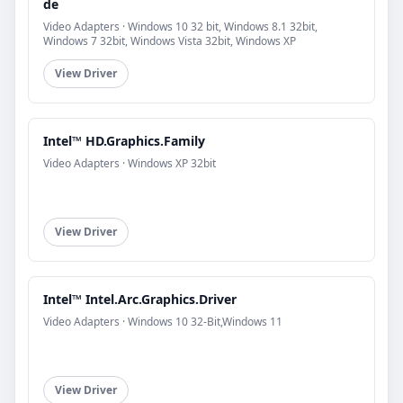
de
Video Adapters · Windows 10 32 bit, Windows 8.1 32bit,
Windows 7 32bit, Windows Vista 32bit, Windows XP
View Driver
Intel™ HD.Graphics.Family
Video Adapters · Windows XP 32bit
View Driver
Intel™ Intel.Arc.Graphics.Driver
Video Adapters · Windows 10 32-Bit,Windows 11
View Driver