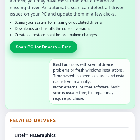
a driver, you may have more than one outdated or
missing driver. An automatic scan can detect all driver
issues on your PC and update them in a few clicks.
Scans your system for missing or outdated drivers
Downloads and installs the correct versions
Creates a restore point before making changes
Scan PC for Drivers – Free
Best for:
users with several device
problems or fresh Windows installations.
Time saved:
no need to search and install
each driver manually.
Note:
external partner software, basic
scan is usually free; full repair may
require purchase.
RELATED DRIVERS
Intel™ HD.Graphics