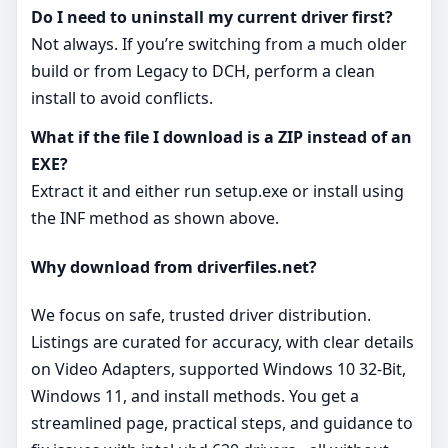
Do I need to uninstall my current driver first?
Not always. If you’re switching from a much older
build or from Legacy to DCH, perform a clean
install to avoid conflicts.
What if the file I download is a ZIP instead of an
EXE?
Extract it and either run setup.exe or install using
the INF method as shown above.
Why download from driverfiles.net?
We focus on safe, trusted driver distribution.
Listings are curated for accuracy, with clear details
on Video Adapters, supported Windows 10 32-Bit,
Windows 11, and install methods. You get a
streamlined page, practical steps, and guidance to