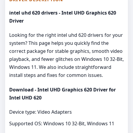
intel uhd 620 drivers - Intel UHD Graphics 620
Driver
Looking for the right intel uhd 620 drivers for your
system? This page helps you quickly find the
correct package for stable graphics, smooth video
playback, and fewer glitches on Windows 10 32-Bit,
Windows 11. We also include straightforward
install steps and fixes for common issues.
Download - Intel UHD Graphics 620 Driver for
Intel UHD 620
Device type: Video Adapters
Supported OS: Windows 10 32-Bit, Windows 11