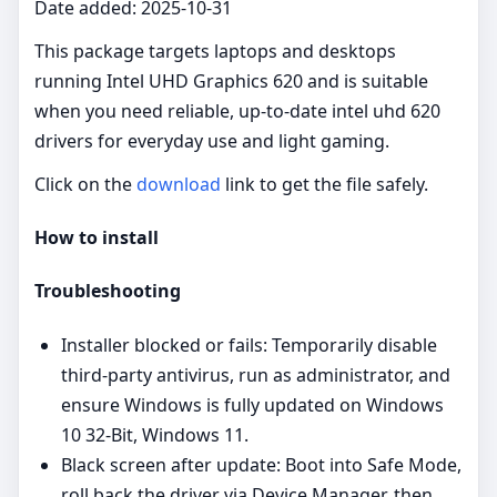
Date added: 2025-10-31
This package targets laptops and desktops
running Intel UHD Graphics 620 and is suitable
when you need reliable, up‑to‑date intel uhd 620
drivers for everyday use and light gaming.
Click on the
download
link to get the file safely.
How to install
Troubleshooting
Installer blocked or fails: Temporarily disable
third‑party antivirus, run as administrator, and
ensure Windows is fully updated on Windows
10 32-Bit, Windows 11.
Black screen after update: Boot into Safe Mode,
roll back the driver via Device Manager, then