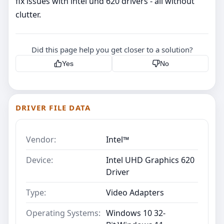
fix issues with intel uhd 620 drivers - all without
clutter.
Did this page help you get closer to a solution?
Yes
No
DRIVER FILE DATA
Vendor:
Intel™
Device:
Intel UHD Graphics 620
Driver
Type:
Video Adapters
Operating Systems:
Windows 10 32-