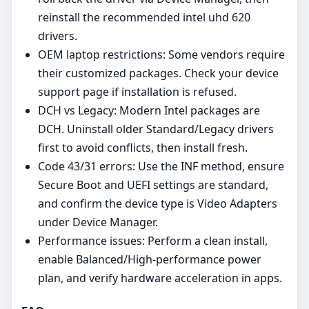
reinstall the recommended intel uhd 620
drivers.
OEM laptop restrictions: Some vendors require
their customized packages. Check your device
support page if installation is refused.
DCH vs Legacy: Modern Intel packages are
DCH. Uninstall older Standard/Legacy drivers
first to avoid conflicts, then install fresh.
Code 43/31 errors: Use the INF method, ensure
Secure Boot and UEFI settings are standard,
and confirm the device type is Video Adapters
under Device Manager.
Performance issues: Perform a clean install,
enable Balanced/High‑performance power
plan, and verify hardware acceleration in apps.