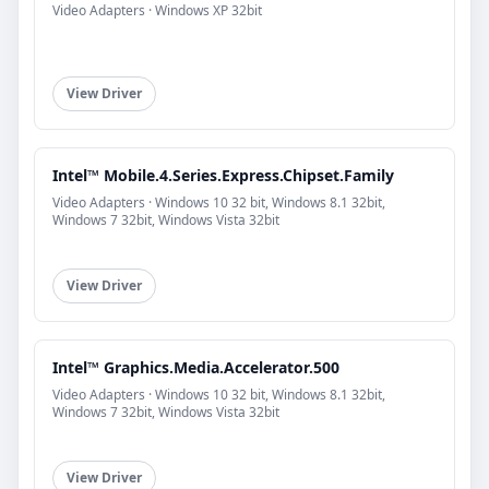
Video Adapters · Windows XP 32bit
View Driver
Intel™ Mobile.4.Series.Express.Chipset.Family
Video Adapters · Windows 10 32 bit, Windows 8.1 32bit,
Windows 7 32bit, Windows Vista 32bit
View Driver
Intel™ Graphics.Media.Accelerator.500
Video Adapters · Windows 10 32 bit, Windows 8.1 32bit,
Windows 7 32bit, Windows Vista 32bit
View Driver