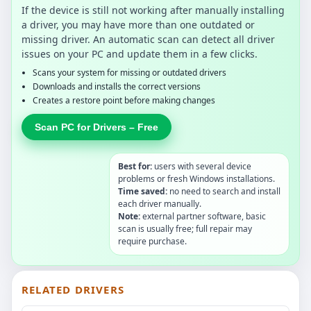
If the device is still not working after manually installing
a driver, you may have more than one outdated or
missing driver. An automatic scan can detect all driver
issues on your PC and update them in a few clicks.
Scans your system for missing or outdated drivers
Downloads and installs the correct versions
Creates a restore point before making changes
Scan PC for Drivers – Free
Best for:
users with several device
problems or fresh Windows installations.
Time saved:
no need to search and install
each driver manually.
Note:
external partner software, basic
scan is usually free; full repair may
require purchase.
RELATED DRIVERS