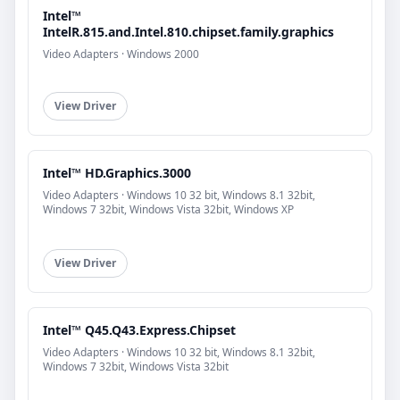
Intel™
IntelR.815.and.Intel.810.chipset.family.graphics
Video Adapters · Windows 2000
View Driver
Intel™ HD.Graphics.3000
Video Adapters · Windows 10 32 bit, Windows 8.1 32bit,
Windows 7 32bit, Windows Vista 32bit, Windows XP
View Driver
Intel™ Q45.Q43.Express.Chipset
Video Adapters · Windows 10 32 bit, Windows 8.1 32bit,
Windows 7 32bit, Windows Vista 32bit