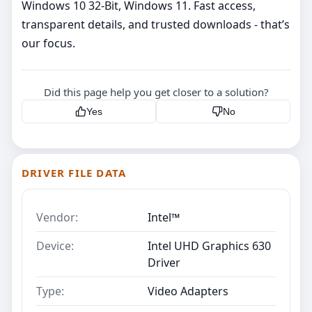
Windows 10 32-Bit, Windows 11. Fast access,
transparent details, and trusted downloads - that’s
our focus.
Did this page help you get closer to a solution?
Yes
No
DRIVER FILE DATA
Vendor:
Intel™
Device:
Intel UHD Graphics 630
Driver
Type:
Video Adapters