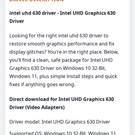
intel uhd 630 driver - Intel UHD Graphics 630
Driver
Looking for the right intel uhd 630 driver to
restore smooth graphics performance and fix
display glitches? You’re in the right place. Below,
you’ll find a clean, safe package for Intel UHD
Graphics 630 Driver on Windows 10 32-Bit,
Windows 11, plus simple install steps and quick
fixes if anything goes wrong.
Direct download for Intel UHD Graphics 630
Driver (Video Adapters)
Driver model: Intel UHD Graphics 630 Driver
Supported OS: Windows 10 32-Bit, Windows 11