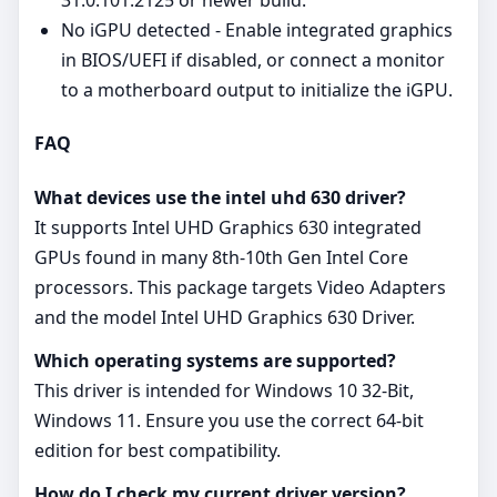
31.0.101.2125 or newer build.
No iGPU detected - Enable integrated graphics
in BIOS/UEFI if disabled, or connect a monitor
to a motherboard output to initialize the iGPU.
FAQ
What devices use the intel uhd 630 driver?
It supports Intel UHD Graphics 630 integrated
GPUs found in many 8th-10th Gen Intel Core
processors. This package targets Video Adapters
and the model Intel UHD Graphics 630 Driver.
Which operating systems are supported?
This driver is intended for Windows 10 32-Bit,
Windows 11. Ensure you use the correct 64‑bit
edition for best compatibility.
How do I check my current driver version?