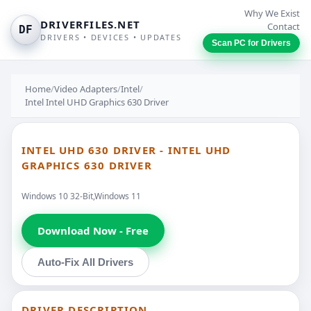
Why We Exist
DRIVERFILES.NET
Contact
DF
DRIVERS • DEVICES • UPDATES
Scan PC for Drivers
Home
/
Video Adapters
/
Intel
/
Intel Intel UHD Graphics 630 Driver
INTEL UHD 630 DRIVER - INTEL UHD
GRAPHICS 630 DRIVER
Windows 10 32-Bit,Windows 11
Download Now - Free
Auto-Fix All Drivers
DRIVER DESCRIPTION