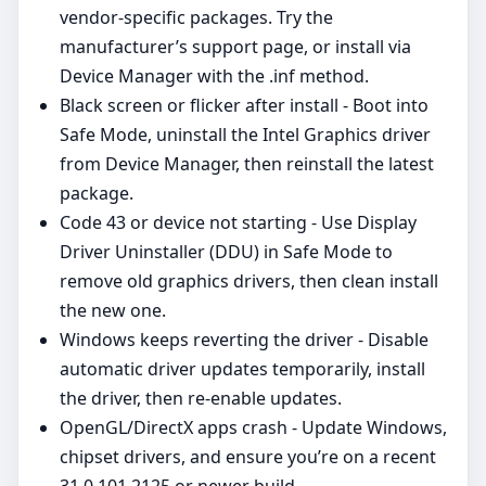
vendor‑specific packages. Try the
manufacturer’s support page, or install via
Device Manager with the .inf method.
Black screen or flicker after install - Boot into
Safe Mode, uninstall the Intel Graphics driver
from Device Manager, then reinstall the latest
package.
Code 43 or device not starting - Use Display
Driver Uninstaller (DDU) in Safe Mode to
remove old graphics drivers, then clean install
the new one.
Windows keeps reverting the driver - Disable
automatic driver updates temporarily, install
the driver, then re‑enable updates.
OpenGL/DirectX apps crash - Update Windows,
chipset drivers, and ensure you’re on a recent