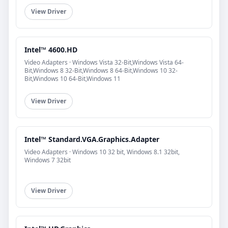
View Driver
Intel™ 4600.HD
Video Adapters · Windows Vista 32-Bit,Windows Vista 64-
Bit,Windows 8 32-Bit,Windows 8 64-Bit,Windows 10 32-
Bit,Windows 10 64-Bit,Windows 11
View Driver
Intel™ Standard.VGA.Graphics.Adapter
Video Adapters · Windows 10 32 bit, Windows 8.1 32bit,
Windows 7 32bit
View Driver