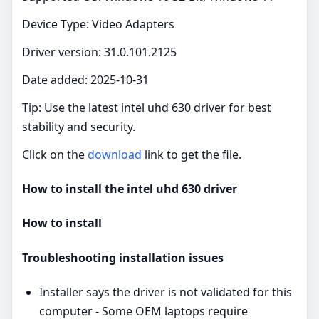
Device Type: Video Adapters
Driver version: 31.0.101.2125
Date added: 2025-10-31
Tip: Use the latest intel uhd 630 driver for best
stability and security.
Click on the
download
link to get the file.
How to install the intel uhd 630 driver
How to install
Troubleshooting installation issues
Installer says the driver is not validated for this
computer - Some OEM laptops require