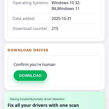
Operating Systems:
Windows 10 32-
Bit,Windows 11
Date added:
2025-10-31
Download counter:
215
DOWNLOAD DRIVER
Confirm you're human
DOWNLOAD
Having trouble?
Automatic driver detection
Fix all your drivers with one scan