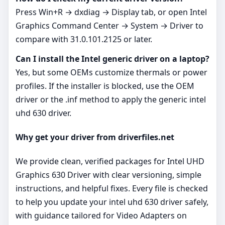
Press Win+R → dxdiag → Display tab, or open Intel
Graphics Command Center → System → Driver to
compare with 31.0.101.2125 or later.
Can I install the Intel generic driver on a laptop?
Yes, but some OEMs customize thermals or power
profiles. If the installer is blocked, use the OEM
driver or the .inf method to apply the generic intel
uhd 630 driver.
Why get your driver from driverfiles.net
We provide clean, verified packages for Intel UHD
Graphics 630 Driver with clear versioning, simple
instructions, and helpful fixes. Every file is checked
to help you update your intel uhd 630 driver safely,
with guidance tailored for Video Adapters on