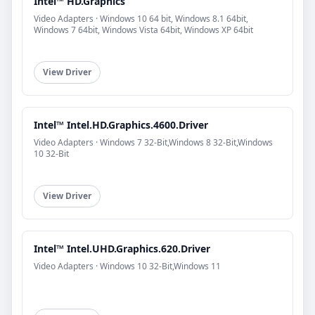
Intel™ HD.Graphics
Video Adapters · Windows 10 64 bit, Windows 8.1 64bit,
Windows 7 64bit, Windows Vista 64bit, Windows XP 64bit
View Driver
Intel™ Intel.HD.Graphics.4600.Driver
Video Adapters · Windows 7 32-Bit,Windows 8 32-Bit,Windows
10 32-Bit
View Driver
Intel™ Intel.UHD.Graphics.620.Driver
Video Adapters · Windows 10 32-Bit,Windows 11