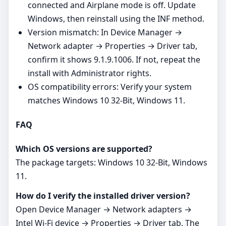
connected and Airplane mode is off. Update
Windows, then reinstall using the INF method.
Version mismatch: In Device Manager →
Network adapter → Properties → Driver tab,
confirm it shows 9.1.9.1006. If not, repeat the
install with Administrator rights.
OS compatibility errors: Verify your system
matches Windows 10 32-Bit, Windows 11.
FAQ
Which OS versions are supported?
The package targets: Windows 10 32-Bit, Windows
11.
How do I verify the installed driver version?
Open Device Manager → Network adapters →
Intel Wi‑Fi device → Properties → Driver tab. The