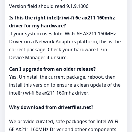
Version field should read 9.1.9.1006.
Is this the right intel(r) wi-fi 6e ax211 160mhz
driver for my hardware?
If your system uses Intel Wi-Fi 6E AX211 160MHz
Driver on a Network Adapters platform, this is the
correct package. Check your hardware ID in
Device Manager if unsure.
Can I upgrade from an older release?
Yes. Uninstall the current package, reboot, then
install this version to ensure a clean update of the
intel(r) wi-fi 6e ax211 160mhz driver.
Why download from driverfiles.net?
We provide curated, safe packages for Intel Wi-Fi
6E AX211 160MHz Driver and other components.