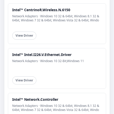
Intel™ CentrinoR.Wireless.N.6150
Network Adapters · Windows 10 32 & 64bit, Windows 8.1 32 &
64bit, Windows 7 32 & 64bit, Windows Vista 32 & 64bit, Windo
View Driver
Intel™ Intel.I226.V.Ethernet.Driver
Network Adapters · Windows 10 32-Bit,Windows 11
View Driver
Intel™ Network.Controller
Network Adapters · Windows 10 32 & 64bit, Windows 8.1 32 &
64bit, Windows 7 32 & 64bit, Windows Vista 32 & 64bit, Windo