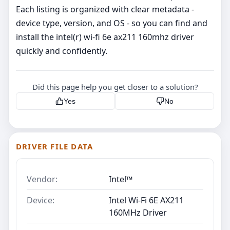
Each listing is organized with clear metadata -
device type, version, and OS - so you can find and
install the intel(r) wi-fi 6e ax211 160mhz driver
quickly and confidently.
Did this page help you get closer to a solution?
Yes
No
DRIVER FILE DATA
Vendor:
Intel™
Device:
Intel Wi-Fi 6E AX211
160MHz Driver