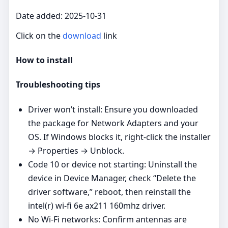
Date added: 2025-10-31
Click on the
download
link
How to install
Troubleshooting tips
Driver won’t install: Ensure you downloaded
the package for Network Adapters and your
OS. If Windows blocks it, right‑click the installer
→ Properties → Unblock.
Code 10 or device not starting: Uninstall the
device in Device Manager, check “Delete the
driver software,” reboot, then reinstall the
intel(r) wi-fi 6e ax211 160mhz driver.
No Wi‑Fi networks: Confirm antennas are