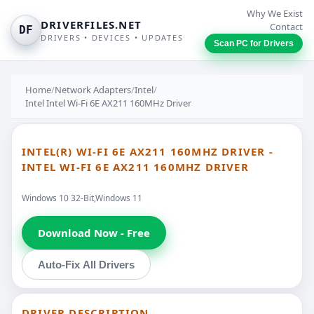
Why We Exist
DRIVERFILES.NET
Contact
DF
DRIVERS • DEVICES • UPDATES
Scan PC for Drivers
Home
/
Network Adapters
/
Intel
/
Intel Intel Wi-Fi 6E AX211 160MHz Driver
INTEL(R) WI-FI 6E AX211 160MHZ DRIVER -
INTEL WI-FI 6E AX211 160MHZ DRIVER
Windows 10 32-Bit,Windows 11
Download Now - Free
Auto-Fix All Drivers
DRIVER DESCRIPTION