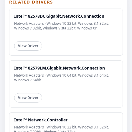
RELATED DRIVERS
Intel™ 82578DC.Gigabit.Network.Connection
Network Adapters · Windows 10 32 bit, Windows 8.1 32bit,
Windows 7 32bit, Windows Vista 32bit, Windows XP
View Driver
Intel™ 82579LM.Gigabit.Network.Connection
Network Adapters · Windows 10 64 bit, Windows 8.1 64bit,
Windows 7 64bit
View Driver
Intel™ Network.Controller
Network Adapters · Windows 10 32 bit, Windows 8.1 32bit,
Windows 7 32bit, Windows Vista 32bit