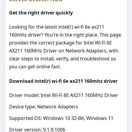
Get the right driver quickly
Looking for the latest intel(r) wi-fi 6e ax211
160mhz driver? You’re in the right place. This page
provides the correct package for Intel Wi-Fi 6E
AX211 160MHz Driver on Network Adapters, with
clear steps to install, verify, and troubleshoot so
you can get online fast.
Download intel(r) wi-fi 6e ax211 160mhz driver
Driver model: Intel Wi-Fi 6E AX211 160MHz Driver
Device type: Network Adapters
Supported OS: Windows 10 32-Bit, Windows 11
Driver version: 9.1.9.1006