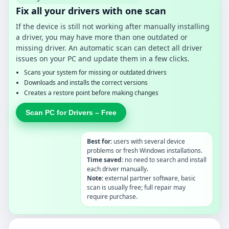
Fix all your drivers with one scan
If the device is still not working after manually installing
a driver, you may have more than one outdated or
missing driver. An automatic scan can detect all driver
issues on your PC and update them in a few clicks.
Scans your system for missing or outdated drivers
Downloads and installs the correct versions
Creates a restore point before making changes
Scan PC for Drivers – Free
Best for:
users with several device
problems or fresh Windows installations.
Time saved:
no need to search and install
each driver manually.
Note:
external partner software, basic
scan is usually free; full repair may
require purchase.