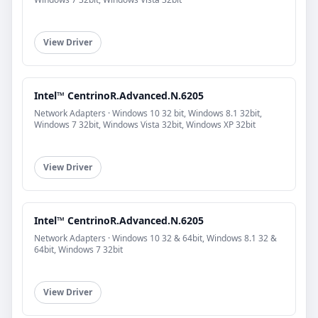
View Driver
Intel™ CentrinoR.Advanced.N.6205
Network Adapters · Windows 10 32 bit, Windows 8.1 32bit,
Windows 7 32bit, Windows Vista 32bit, Windows XP 32bit
View Driver
Intel™ CentrinoR.Advanced.N.6205
Network Adapters · Windows 10 32 & 64bit, Windows 8.1 32 &
64bit, Windows 7 32bit
View Driver