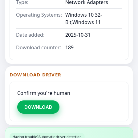
Type:
Network Adapters
Operating Systems:
Windows 10 32-
Bit,Windows 11
Date added:
2025-10-31
Download counter:
189
DOWNLOAD DRIVER
Confirm you're human
DOWNLOAD
Having trouble?
Automatic driver detection