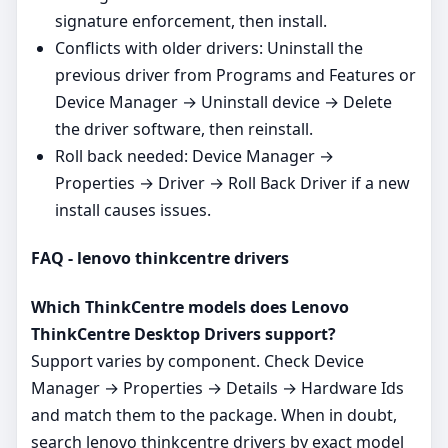
signature enforcement, then install.
Conflicts with older drivers: Uninstall the
previous driver from Programs and Features or
Device Manager → Uninstall device → Delete
the driver software, then reinstall.
Roll back needed: Device Manager →
Properties → Driver → Roll Back Driver if a new
install causes issues.
FAQ - lenovo thinkcentre drivers
Which ThinkCentre models does Lenovo
ThinkCentre Desktop Drivers support?
Support varies by component. Check Device
Manager → Properties → Details → Hardware Ids
and match them to the package. When in doubt,
search lenovo thinkcentre drivers by exact model