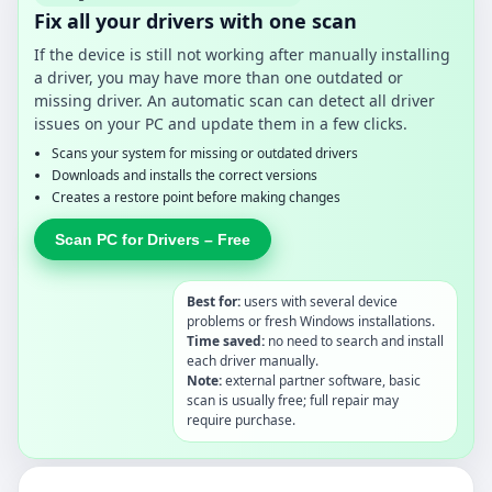
Fix all your drivers with one scan
If the device is still not working after manually installing
a driver, you may have more than one outdated or
missing driver. An automatic scan can detect all driver
issues on your PC and update them in a few clicks.
Scans your system for missing or outdated drivers
Downloads and installs the correct versions
Creates a restore point before making changes
Scan PC for Drivers – Free
Best for:
users with several device
problems or fresh Windows installations.
Time saved:
no need to search and install
each driver manually.
Note:
external partner software, basic
scan is usually free; full repair may
require purchase.