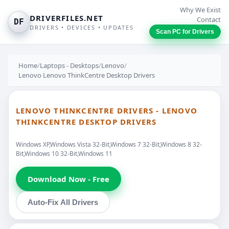
Why We Exist
DRIVERFILES.NET
Contact
DF
DRIVERS • DEVICES • UPDATES
Scan PC for Drivers
Home
/
Laptops - Desktops
/
Lenovo
/
Lenovo Lenovo ThinkCentre Desktop Drivers
LENOVO THINKCENTRE DRIVERS - LENOVO
THINKCENTRE DESKTOP DRIVERS
Windows XP,Windows Vista 32-Bit,Windows 7 32-Bit,Windows 8 32-
Bit,Windows 10 32-Bit,Windows 11
Download Now - Free
Auto-Fix All Drivers