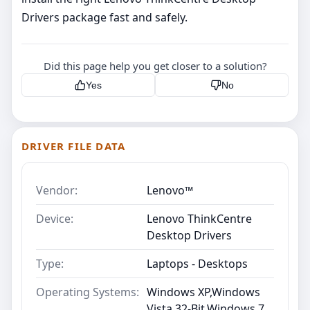
Drivers package fast and safely.
Did this page help you get closer to a solution?
Yes
No
DRIVER FILE DATA
Vendor:
Lenovo™
Device:
Lenovo ThinkCentre
Desktop Drivers
Type:
Laptops - Desktops
Operating Systems:
Windows XP,Windows
Vista 32-Bit,Windows 7