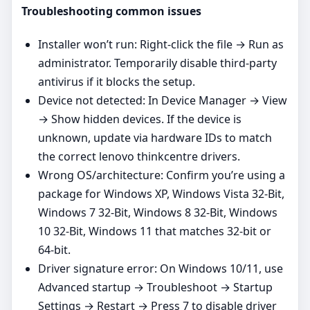
Troubleshooting common issues
Installer won’t run: Right‑click the file → Run as
administrator. Temporarily disable third‑party
antivirus if it blocks the setup.
Device not detected: In Device Manager → View
→ Show hidden devices. If the device is
unknown, update via hardware IDs to match
the correct lenovo thinkcentre drivers.
Wrong OS/architecture: Confirm you’re using a
package for Windows XP, Windows Vista 32-Bit,
Windows 7 32-Bit, Windows 8 32-Bit, Windows
10 32-Bit, Windows 11 that matches 32‑bit or
64‑bit.
Driver signature error: On Windows 10/11, use
Advanced startup → Troubleshoot → Startup
Settings → Restart → Press 7 to disable driver