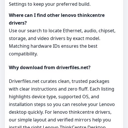
Settings to keep your preferred build.
Where can I find other lenovo thinkcentre
drivers?
Use our search to locate Ethernet, audio, chipset,
storage, and video drivers by exact model.
Matching hardware IDs ensures the best
compatibility.
Why download from driverfiles.net?
Driverfiles.net curates clean, trusted packages
with clear instructions and zero fluff. Each listing
highlights device type, supported OS, and
installation steps so you can resolve your Lenovo
desktop quickly. For lenovo thinkcentre drivers,
our simple layout and verified mirrors help you
install the right Lenovo ThinkCentre Desktop