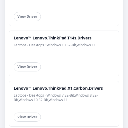
View Driver
Lenovo™ Lenovo.ThinkPad.T14s.Drivers
Laptops - Desktops · Windows 10 32-Bit,Windows 11
View Driver
Lenovo™ Lenovo.ThinkPad.X1.Carbon.Drivers
Laptops - Desktops · Windows 7 32-Bit,Windows 8 32-
Bit,Windows 10 32-Bit,Windows 11
View Driver