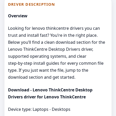
DRIVER DESCRIPTION
Overview
Looking for lenovo thinkcentre drivers you can
trust and install fast? You’re in the right place.
Below you’ll find a clean download section for the
Lenovo ThinkCentre Desktop Drivers driver,
supported operating systems, and clear
step‑by‑step install guides for every common file
type. If you just want the file, jump to the
download section and get started.
Download - Lenovo ThinkCentre Desktop
Drivers driver for Lenovo ThinkCentre
Device type: Laptops - Desktops