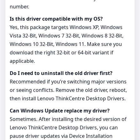
number.
Is this driver compatible with my OS?
Yes, this package targets Windows XP, Windows
Vista 32-Bit, Windows 7 32-Bit, Windows 8 32-Bit,
Windows 10 32-Bit, Windows 11. Make sure you
download the right 32‑bit or 64‑bit variant if
applicable.
Do I need to uninstall the old driver first?
Recommended if you’re switching major versions
or seeing conflicts. Remove the old driver, reboot,
then install Lenovo ThinkCentre Desktop Drivers.
Can Windows Update replace my driver?
Sometimes. After installing the desired version of
Lenovo ThinkCentre Desktop Drivers, you can
pause driver updates via Device Installation