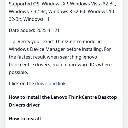
Supported OS: Windows XP, Windows Vista 32-Bit,
Windows 7 32-Bit, Windows 8 32-Bit, Windows 10
32-Bit, Windows 11
Date added: 2025-11-21
Tip: Verify your exact ThinkCentre model in
Windows Device Manager before installing. For
the fastest result when searching lenovo
thinkcentre drivers, match hardware IDs where
possible.
Click on the
download
link
How to install the Lenovo ThinkCentre Desktop
Drivers driver
How to install