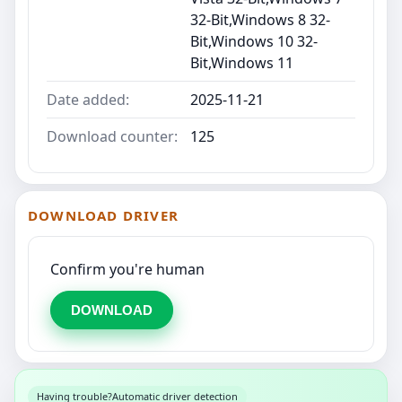
32-Bit,Windows 8 32-
Bit,Windows 10 32-
Bit,Windows 11
Date added:
2025-11-21
Download counter:
125
DOWNLOAD DRIVER
Confirm you're human
DOWNLOAD
Having trouble?
Automatic driver detection