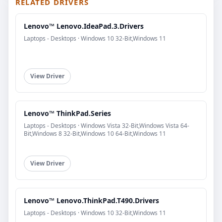
RELATED DRIVERS
Lenovo™ Lenovo.IdeaPad.3.Drivers
Laptops - Desktops · Windows 10 32-Bit,Windows 11
View Driver
Lenovo™ ThinkPad.Series
Laptops - Desktops · Windows Vista 32-Bit,Windows Vista 64-
Bit,Windows 8 32-Bit,Windows 10 64-Bit,Windows 11
View Driver
Lenovo™ Lenovo.ThinkPad.T490.Drivers
Laptops - Desktops · Windows 10 32-Bit,Windows 11