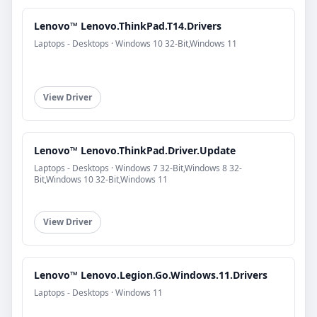
Lenovo™ Lenovo.ThinkPad.T14.Drivers
Laptops - Desktops · Windows 10 32-Bit,Windows 11
View Driver
Lenovo™ Lenovo.ThinkPad.Driver.Update
Laptops - Desktops · Windows 7 32-Bit,Windows 8 32-
Bit,Windows 10 32-Bit,Windows 11
View Driver
Lenovo™ Lenovo.Legion.Go.Windows.11.Drivers
Laptops - Desktops · Windows 11