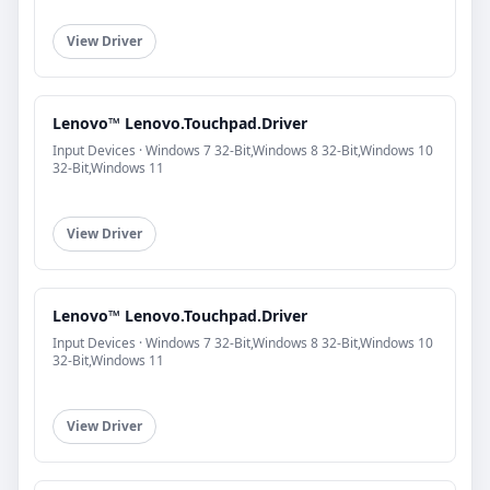
View Driver
Lenovo™ Lenovo.Touchpad.Driver
Input Devices · Windows 7 32-Bit,Windows 8 32-Bit,Windows 10
32-Bit,Windows 11
View Driver
Lenovo™ Lenovo.Touchpad.Driver
Input Devices · Windows 7 32-Bit,Windows 8 32-Bit,Windows 10
32-Bit,Windows 11
View Driver