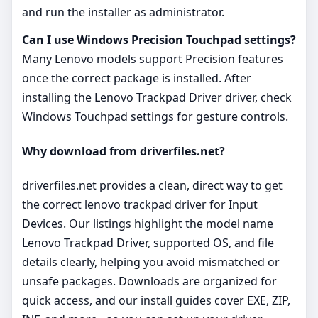
and run the installer as administrator.
Can I use Windows Precision Touchpad settings?
Many Lenovo models support Precision features
once the correct package is installed. After
installing the Lenovo Trackpad Driver driver, check
Windows Touchpad settings for gesture controls.
Why download from driverfiles.net?
driverfiles.net provides a clean, direct way to get
the correct lenovo trackpad driver for Input
Devices. Our listings highlight the model name
Lenovo Trackpad Driver, supported OS, and file
details clearly, helping you avoid mismatched or
unsafe packages. Downloads are organized for
quick access, and our install guides cover EXE, ZIP,