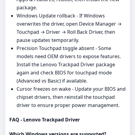
package.
Windows Update rollback - If Windows
overwrites the driver, open Device Manager →
Touchpad → Driver → Roll Back Driver, then
pause updates temporarily.
Precision Touchpad toggle absent - Some
models need OEM drivers to expose features.
Install the Lenovo Trackpad Driver package
again and check BIOS for touchpad mode
(Advanced vs Basic) if available.
Cursor freezes on wake - Update your BIOS and
chipset drivers, then reinstall the touchpad
driver to ensure proper power management.
FAQ - Lenovo Trackpad Driver
Which Windows versions are supported?