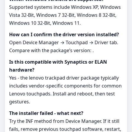
Supported systems include Windows XP, Windows
Vista 32-Bit, Windows 7 32-Bit, Windows 8 32-Bit,
Windows 10 32-Bit, Windows 11.
How can I confirm the driver version installed?
Open Device Manager → Touchpad → Driver tab.
Compare with the package’s version: .
Is this compatible with Synaptics or ELAN
hardware?
Yes - the lenovo trackpad driver package typically
includes vendor‑specific components for common
Lenovo touchpads. Install and reboot, then test
gestures.
The installer failed - what next?
Try the INF method from Device Manager. If it still
fails, remove previous touchpad software, restart,