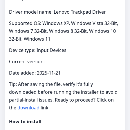
Driver model name: Lenovo Trackpad Driver
Supported OS: Windows XP, Windows Vista 32-Bit,
Windows 7 32-Bit, Windows 8 32-Bit, Windows 10
32-Bit, Windows 11
Device type: Input Devices
Current version:
Date added: 2025-11-21
Tip: After saving the file, verify it’s fully
downloaded before running the installer to avoid
partial‑install issues. Ready to proceed? Click on
the
download
link.
How to install