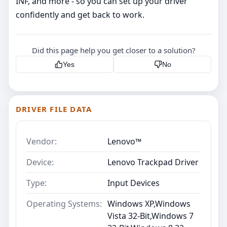
INF, and more - so you can set up your driver
confidently and get back to work.
Did this page help you get closer to a solution?
Yes
No
DRIVER FILE DATA
Vendor:
Lenovo™
Device:
Lenovo Trackpad Driver
Type:
Input Devices
Operating Systems:
Windows XP,Windows
Vista 32-Bit,Windows 7