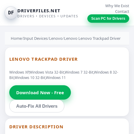
Why We Exist
DRIVERFILES.NET
Contact
DF
DRIVERS • DEVICES • UPDATES
Scan PC for Drivers
Home
/
Input Devices
/
Lenovo
/
Lenovo Lenovo Trackpad Driver
LENOVO TRACKPAD DRIVER
Windows XP,Windows Vista 32-Bit,Windows 7 32-Bit,Windows 8 32-
Bit,Windows 10 32-Bit,Windows 11
Download Now - Free
Auto-Fix All Drivers
DRIVER DESCRIPTION