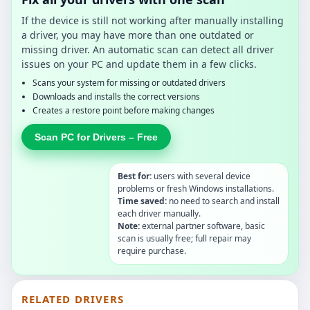
If the device is still not working after manually installing
a driver, you may have more than one outdated or
missing driver. An automatic scan can detect all driver
issues on your PC and update them in a few clicks.
Scans your system for missing or outdated drivers
Downloads and installs the correct versions
Creates a restore point before making changes
Scan PC for Drivers – Free
Best for:
users with several device
problems or fresh Windows installations.
Time saved:
no need to search and install
each driver manually.
Note:
external partner software, basic
scan is usually free; full repair may
require purchase.
RELATED DRIVERS