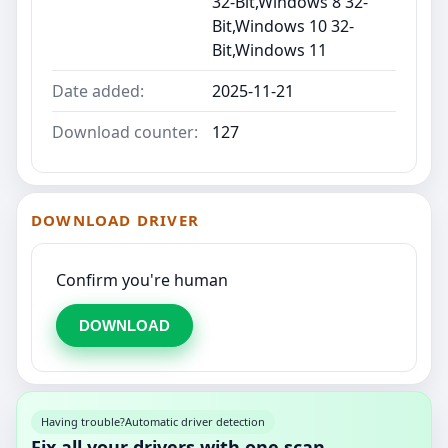
32-Bit,Windows 8 32-
Bit,Windows 10 32-
Bit,Windows 11
Date added:
2025-11-21
Download counter:
127
DOWNLOAD DRIVER
Confirm you're human
DOWNLOAD
Having trouble?
Automatic driver detection
Fix all your drivers with one scan