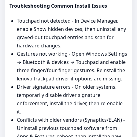
Troubleshooting Common Install Issues
Touchpad not detected - In Device Manager,
enable Show hidden devices, then uninstall any
grayed‑out touchpad entries and scan for
hardware changes.
Gestures not working - Open Windows Settings
→ Bluetooth & devices → Touchpad and enable
three‑finger/four‑finger gestures. Reinstall the
lenovo trackpad driver if options are missing.
Driver signature errors - On older systems,
temporarily disable driver signature
enforcement, install the driver, then re‑enable
it.
Conflicts with older vendors (Synaptics/ELAN) -
Uninstall previous touchpad software from
Apps & Features, reboot, then install the new