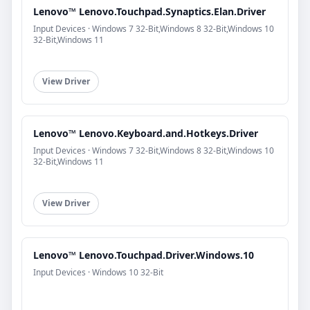
Lenovo™ Lenovo.Touchpad.Synaptics.Elan.Driver
Input Devices · Windows 7 32-Bit,Windows 8 32-Bit,Windows 10
32-Bit,Windows 11
View Driver
Lenovo™ Lenovo.Keyboard.and.Hotkeys.Driver
Input Devices · Windows 7 32-Bit,Windows 8 32-Bit,Windows 10
32-Bit,Windows 11
View Driver
Lenovo™ Lenovo.Touchpad.Driver.Windows.10
Input Devices · Windows 10 32-Bit