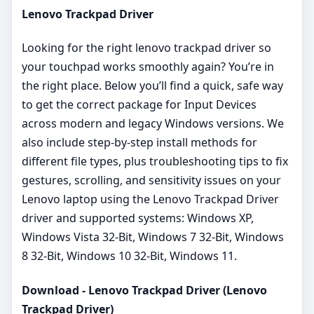
Lenovo Trackpad Driver
Looking for the right lenovo trackpad driver so
your touchpad works smoothly again? You’re in
the right place. Below you’ll find a quick, safe way
to get the correct package for Input Devices
across modern and legacy Windows versions. We
also include step‑by‑step install methods for
different file types, plus troubleshooting tips to fix
gestures, scrolling, and sensitivity issues on your
Lenovo laptop using the Lenovo Trackpad Driver
driver and supported systems: Windows XP,
Windows Vista 32-Bit, Windows 7 32-Bit, Windows
8 32-Bit, Windows 10 32-Bit, Windows 11.
Download - Lenovo Trackpad Driver (Lenovo
Trackpad Driver)