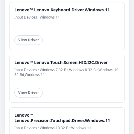
Lenovo™ Lenovo.Keyboard.Driver.Windows.11
Input Devices · Windows 11
View Driver
Lenovo™ Lenovo.Touch.Screen.HID.I2C.Driver
Input Devices · Windows 7 32-Bit,Windows 8 32-Bit,Windows 10
32-Bit,Windows 11
View Driver
Lenovo™
Lenovo.Precision.Touchpad.Driver.Windows.11
Input Devices · Windows 10 32-Bit,Windows 11