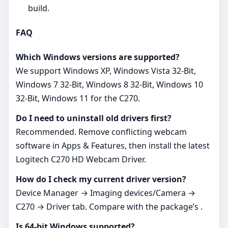
build.
FAQ
Which Windows versions are supported?
We support Windows XP, Windows Vista 32-Bit,
Windows 7 32-Bit, Windows 8 32-Bit, Windows 10
32-Bit, Windows 11 for the C270.
Do I need to uninstall old drivers first?
Recommended. Remove conflicting webcam
software in Apps & Features, then install the latest
Logitech C270 HD Webcam Driver.
How do I check my current driver version?
Device Manager → Imaging devices/Camera →
C270 → Driver tab. Compare with the package’s .
Is 64‑bit Windows supported?