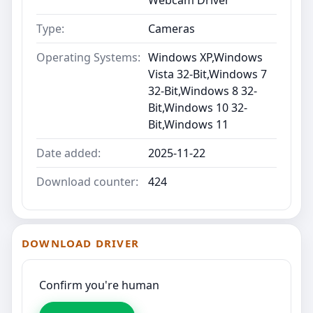
Type:
Cameras
Operating Systems:
Windows XP,Windows
Vista 32-Bit,Windows 7
32-Bit,Windows 8 32-
Bit,Windows 10 32-
Bit,Windows 11
Date added:
2025-11-22
Download counter:
424
DOWNLOAD DRIVER
Confirm you're human