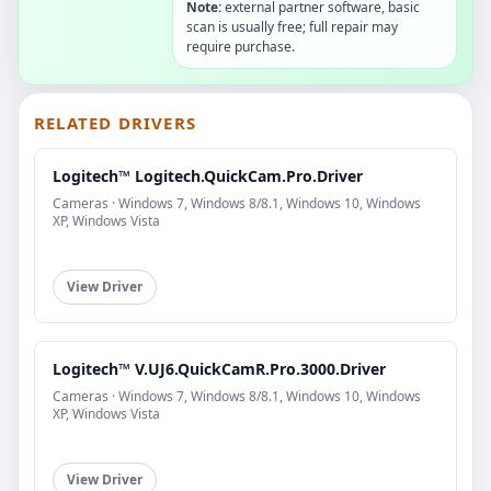
Note:
external partner software, basic
scan is usually free; full repair may
require purchase.
RELATED DRIVERS
Logitech™ Logitech.QuickCam.Pro.Driver
Cameras · Windows 7, Windows 8/8.1, Windows 10, Windows
XP, Windows Vista
View Driver
Logitech™ V.UJ6.QuickCamR.Pro.3000.Driver
Cameras · Windows 7, Windows 8/8.1, Windows 10, Windows
XP, Windows Vista
View Driver