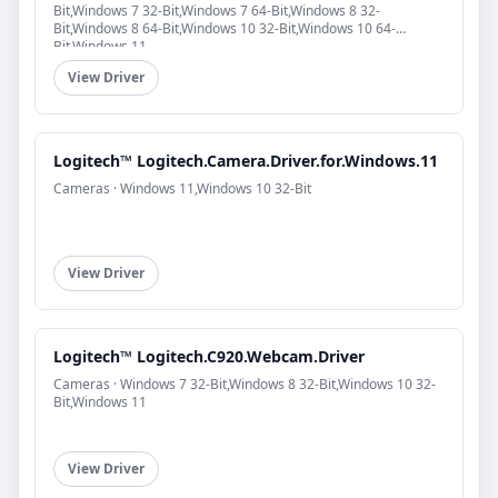
Bit,Windows 7 32-Bit,Windows 7 64-Bit,Windows 8 32-
Bit,Windows 8 64-Bit,Windows 10 32-Bit,Windows 10 64-
Bit,Windows 11
View Driver
Logitech™ Logitech.Camera.Driver.for.Windows.11
Cameras · Windows 11,Windows 10 32-Bit
View Driver
Logitech™ Logitech.C920.Webcam.Driver
Cameras · Windows 7 32-Bit,Windows 8 32-Bit,Windows 10 32-
Bit,Windows 11
View Driver