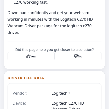
C270 working fast.
Download confidently and get your webcam
working in minutes with the Logitech C270 HD
Webcam Driver package for the logitech c270
driver.
Did this page help you get closer to a solution?
Yes
No
DRIVER FILE DATA
Vendor:
Logitech™
Device:
Logitech C270 HD
Webcam Driver