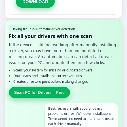
DOWNLOAD
Having trouble?
Automatic driver detection
Fix all your drivers with one scan
If the device is still not working after manually installing
a driver, you may have more than one outdated or
missing driver. An automatic scan can detect all driver
issues on your PC and update them in a few clicks.
Scans your system for missing or outdated drivers
Downloads and installs the correct versions
Creates a restore point before making changes
Scan PC for Drivers – Free
Best for:
users with several device
problems or fresh Windows installations.
Time saved:
no need to search and install
each driver manually.