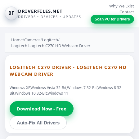
Why We Exist
DRIVERFILES.NET
Contact
DF
DRIVERS • DEVICES • UPDATES
Scan PC for Drivers
Home
/
Cameras
/
Logitech
/
Logitech Logitech C270 HD Webcam Driver
LOGITECH C270 DRIVER - LOGITECH C270 HD
WEBCAM DRIVER
Windows XP,Windows Vista 32-Bit,Windows 7 32-Bit,Windows 8 32-
Bit,Windows 10 32-Bit,Windows 11
Download Now - Free
Auto-Fix All Drivers