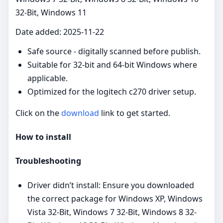
32-Bit, Windows 11
Date added: 2025-11-22
Safe source - digitally scanned before publish.
Suitable for 32‑bit and 64‑bit Windows where
applicable.
Optimized for the logitech c270 driver setup.
Click on the
download
link to get started.
How to install
Troubleshooting
Driver didn’t install: Ensure you downloaded
the correct package for Windows XP, Windows
Vista 32-Bit, Windows 7 32-Bit, Windows 8 32-