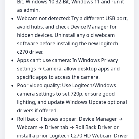
Bit, Windows 10 32-Bit, Windows 11 and run it
as admin.
Webcam not detected: Try a different USB port,
avoid hubs, and check Device Manager for
hidden devices. Uninstall any old webcam
software before installing the new logitech
c270 driver.
Apps can’t use camera: In Windows Privacy
settings → Camera, allow desktop apps and
specific apps to access the camera.
Poor video quality: Use Logitech/Windows
camera settings to set 720p, ensure good
lighting, and update Windows Update optional
drivers if offered.
Roll back if issues appear: Device Manager →
Webcam → Driver tab → Roll Back Driver or
install a prior Logitech C270 HD Webcam Driver