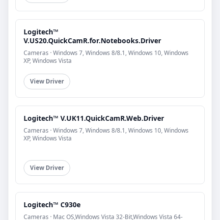
Logitech™
V.US20.QuickCamR.for.Notebooks.Driver
Cameras · Windows 7, Windows 8/8.1, Windows 10, Windows
XP, Windows Vista
View Driver
Logitech™ V.UK11.QuickCamR.Web.Driver
Cameras · Windows 7, Windows 8/8.1, Windows 10, Windows
XP, Windows Vista
View Driver
Logitech™ C930e
Cameras · Mac OS,Windows Vista 32-Bit,Windows Vista 64-