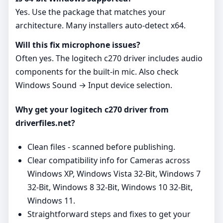
Yes. Use the package that matches your
architecture. Many installers auto‑detect x64.
Will this fix microphone issues?
Often yes. The logitech c270 driver includes audio
components for the built‑in mic. Also check
Windows Sound → Input device selection.
Why get your logitech c270 driver from
driverfiles.net?
Clean files - scanned before publishing.
Clear compatibility info for Cameras across
Windows XP, Windows Vista 32-Bit, Windows 7
32-Bit, Windows 8 32-Bit, Windows 10 32-Bit,
Windows 11.
Straightforward steps and fixes to get your