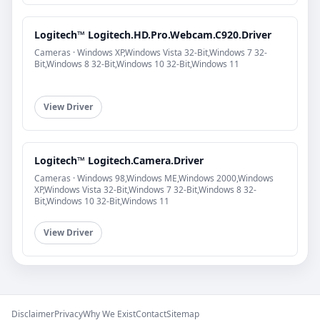
Logitech™ Logitech.HD.Pro.Webcam.C920.Driver
Cameras · Windows XP,Windows Vista 32-Bit,Windows 7 32-
Bit,Windows 8 32-Bit,Windows 10 32-Bit,Windows 11
View Driver
Logitech™ Logitech.Camera.Driver
Cameras · Windows 98,Windows ME,Windows 2000,Windows
XP,Windows Vista 32-Bit,Windows 7 32-Bit,Windows 8 32-
Bit,Windows 10 32-Bit,Windows 11
View Driver
Disclaimer
Privacy
Why We Exist
Contact
Sitemap