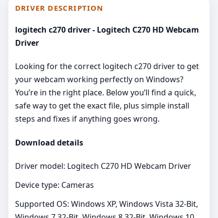
DRIVER DESCRIPTION
logitech c270 driver - Logitech C270 HD Webcam
Driver
Looking for the correct logitech c270 driver to get
your webcam working perfectly on Windows?
You’re in the right place. Below you’ll find a quick,
safe way to get the exact file, plus simple install
steps and fixes if anything goes wrong.
Download details
Driver model: Logitech C270 HD Webcam Driver
Device type: Cameras
Supported OS: Windows XP, Windows Vista 32-Bit,
Windows 7 32-Bit, Windows 8 32-Bit, Windows 10