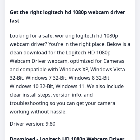
Get the right logitech hd 1080p webcam driver
fast
Looking for a safe, working logitech hd 1080p
webcam driver? You’re in the right place. Below is a
clean download for the Logitech HD 1080p
Webcam Driver webcam, optimized for Cameras
and compatible with Windows XP, Windows Vista
32-Bit, Windows 7 32-Bit, Windows 8 32-Bit,
Windows 10 32-Bit, Windows 11. We also include
clear install steps, version info, and
troubleshooting so you can get your camera
working without hassle.
Driver version: 9.80
Download - Logitech HD 1080p Webcam Driver