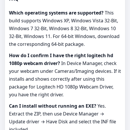
Which operating systems are supported?
This
build supports Windows XP, Windows Vista 32-Bit,
Windows 7 32-Bit, Windows 8 32-Bit, Windows 10
32-Bit, Windows 11. For 64‑bit Windows, download
the corresponding 64‑bit package.
How do I confirm I have the right logitech hd
1080p webcam driver?
In Device Manager, check
your webcam under Cameras/Imaging devices. If it
installs and shows correctly after using this
package for Logitech HD 1080p Webcam Driver,
you have the right driver.
Can I install without running an EXE?
Yes.
Extract the ZIP, then use Device Manager →
Update driver → Have Disk and select the INF file
included.