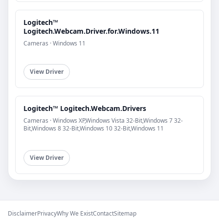
Logitech™
Logitech.Webcam.Driver.for.Windows.11
Cameras · Windows 11
View Driver
Logitech™ Logitech.Webcam.Drivers
Cameras · Windows XP,Windows Vista 32-Bit,Windows 7 32-
Bit,Windows 8 32-Bit,Windows 10 32-Bit,Windows 11
View Driver
Disclaimer
Privacy
Why We Exist
Contact
Sitemap