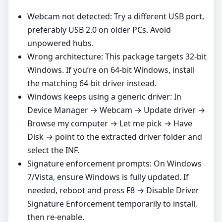
Webcam not detected: Try a different USB port,
preferably USB 2.0 on older PCs. Avoid
unpowered hubs.
Wrong architecture: This package targets 32‑bit
Windows. If you’re on 64‑bit Windows, install
the matching 64‑bit driver instead.
Windows keeps using a generic driver: In
Device Manager → Webcam → Update driver →
Browse my computer → Let me pick → Have
Disk → point to the extracted driver folder and
select the INF.
Signature enforcement prompts: On Windows
7/Vista, ensure Windows is fully updated. If
needed, reboot and press F8 → Disable Driver
Signature Enforcement temporarily to install,
then re‑enable.