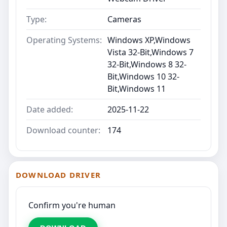
Type:
Cameras
Operating Systems:
Windows XP,Windows
Vista 32-Bit,Windows 7
32-Bit,Windows 8 32-
Bit,Windows 10 32-
Bit,Windows 11
Date added:
2025-11-22
Download counter:
174
DOWNLOAD DRIVER
Confirm you're human