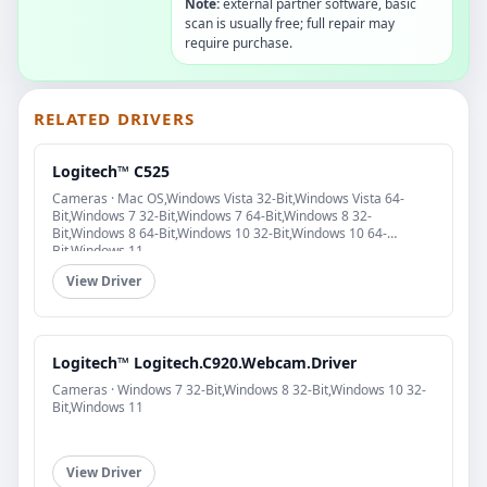
Note:
external partner software, basic
scan is usually free; full repair may
require purchase.
RELATED DRIVERS
Logitech™ C525
Cameras · Mac OS,Windows Vista 32-Bit,Windows Vista 64-
Bit,Windows 7 32-Bit,Windows 7 64-Bit,Windows 8 32-
Bit,Windows 8 64-Bit,Windows 10 32-Bit,Windows 10 64-
Bit,Windows 11
View Driver
Logitech™ Logitech.C920.Webcam.Driver
Cameras · Windows 7 32-Bit,Windows 8 32-Bit,Windows 10 32-
Bit,Windows 11
View Driver