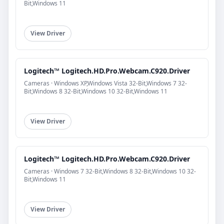
Bit,Windows 11
View Driver
Logitech™ Logitech.HD.Pro.Webcam.C920.Driver
Cameras · Windows XP,Windows Vista 32-Bit,Windows 7 32-
Bit,Windows 8 32-Bit,Windows 10 32-Bit,Windows 11
View Driver
Logitech™ Logitech.HD.Pro.Webcam.C920.Driver
Cameras · Windows 7 32-Bit,Windows 8 32-Bit,Windows 10 32-
Bit,Windows 11
View Driver