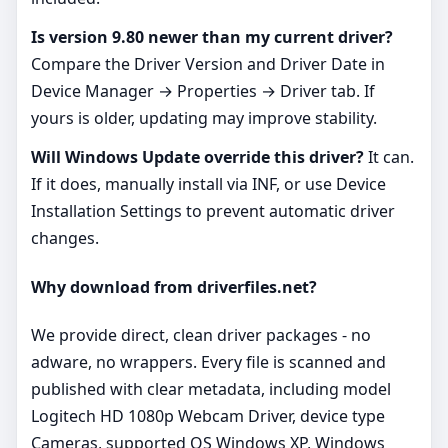
Is version 9.80 newer than my current driver?
Compare the Driver Version and Driver Date in
Device Manager → Properties → Driver tab. If
yours is older, updating may improve stability.
Will Windows Update override this driver?
It can.
If it does, manually install via INF, or use Device
Installation Settings to prevent automatic driver
changes.
Why download from driverfiles.net?
We provide direct, clean driver packages - no
adware, no wrappers. Every file is scanned and
published with clear metadata, including model
Logitech HD 1080p Webcam Driver, device type
Cameras, supported OS Windows XP, Windows