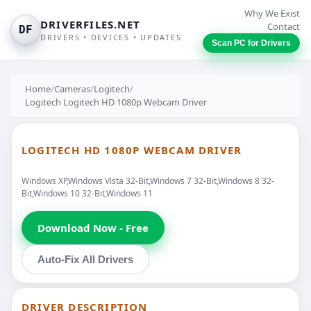
Why We Exist
DRIVERFILES.NET
Contact
DF
DRIVERS • DEVICES • UPDATES
Scan PC for Drivers
Home
/
Cameras
/
Logitech
/
Logitech Logitech HD 1080p Webcam Driver
LOGITECH HD 1080P WEBCAM DRIVER
Windows XP,Windows Vista 32-Bit,Windows 7 32-Bit,Windows 8 32-
Bit,Windows 10 32-Bit,Windows 11
Download Now - Free
Auto-Fix All Drivers
DRIVER DESCRIPTION