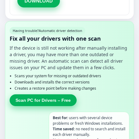
DOWNLOAD
Having trouble?
Automatic driver detection
Fix all your drivers with one scan
If the device is still not working after manually installing
a driver, you may have more than one outdated or
missing driver. An automatic scan can detect all driver
issues on your PC and update them in a few clicks.
Scans your system for missing or outdated drivers
Downloads and installs the correct versions
Creates a restore point before making changes
Scan PC for Drivers – Free
Best for:
users with several device
problems or fresh Windows installations.
Time saved:
no need to search and install
each driver manually.