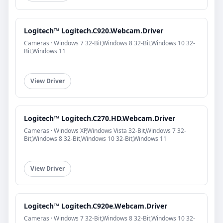
Logitech™ Logitech.C920.Webcam.Driver
Cameras · Windows 7 32-Bit,Windows 8 32-Bit,Windows 10 32-
Bit,Windows 11
View Driver
Logitech™ Logitech.C270.HD.Webcam.Driver
Cameras · Windows XP,Windows Vista 32-Bit,Windows 7 32-
Bit,Windows 8 32-Bit,Windows 10 32-Bit,Windows 11
View Driver
Logitech™ Logitech.C920e.Webcam.Driver
Cameras · Windows 7 32-Bit,Windows 8 32-Bit,Windows 10 32-