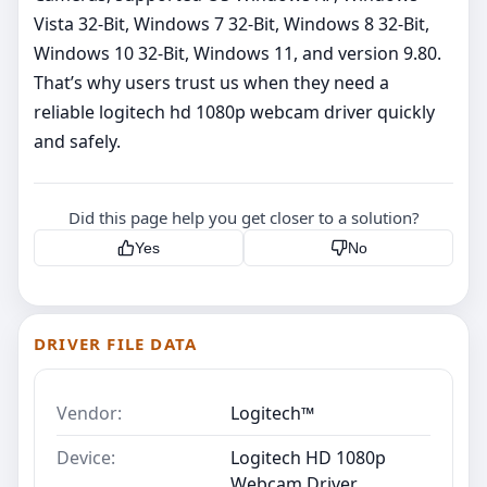
Vista 32-Bit, Windows 7 32-Bit, Windows 8 32-Bit,
Windows 10 32-Bit, Windows 11, and version 9.80.
That’s why users trust us when they need a
reliable logitech hd 1080p webcam driver quickly
and safely.
Did this page help you get closer to a solution?
Yes
No
DRIVER FILE DATA
Vendor:
Logitech™
Device:
Logitech HD 1080p
Webcam Driver