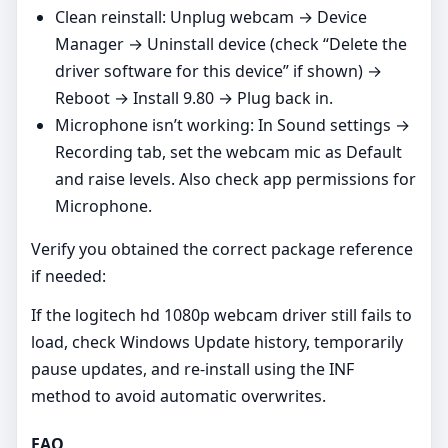
Clean reinstall: Unplug webcam → Device
Manager → Uninstall device (check “Delete the
driver software for this device” if shown) →
Reboot → Install 9.80 → Plug back in.
Microphone isn’t working: In Sound settings →
Recording tab, set the webcam mic as Default
and raise levels. Also check app permissions for
Microphone.
Verify you obtained the correct package reference
if needed:
If the logitech hd 1080p webcam driver still fails to
load, check Windows Update history, temporarily
pause updates, and re‑install using the INF
method to avoid automatic overwrites.
FAQ