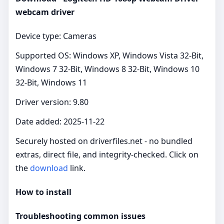
webcam driver
Device type: Cameras
Supported OS: Windows XP, Windows Vista 32-Bit,
Windows 7 32-Bit, Windows 8 32-Bit, Windows 10
32-Bit, Windows 11
Driver version: 9.80
Date added: 2025-11-22
Securely hosted on driverfiles.net - no bundled
extras, direct file, and integrity-checked. Click on
the
download
link.
How to install
Troubleshooting common issues