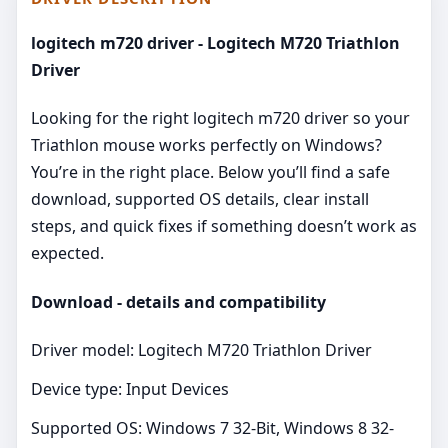
logitech m720 driver - Logitech M720 Triathlon
Driver
Looking for the right logitech m720 driver so your
Triathlon mouse works perfectly on Windows?
You’re in the right place. Below you’ll find a safe
download, supported OS details, clear install
steps, and quick fixes if something doesn’t work as
expected.
Download - details and compatibility
Driver model: Logitech M720 Triathlon Driver
Device type: Input Devices
Supported OS: Windows 7 32-Bit, Windows 8 32-