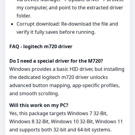
my computer, and point to the extracted driver
folder.
Corrupt download: Re‑download the file and
verify it fully saves before running.
FAQ - logitech m720 driver
Do I need a special driver for the M720?
Windows provides a basic HID driver, but installing
the dedicated logitech m720 driver unlocks
advanced button mapping, app‑specific profiles,
and smooth scrolling.
Will this work on my PC?
Yes, this package targets Windows 7 32-Bit,
Windows 8 32-Bit, Windows 10 32-Bit, Windows 11
and supports both 32‑bit and 64‑bit systems.