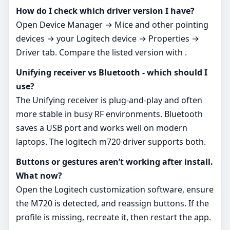
How do I check which driver version I have?
Open Device Manager → Mice and other pointing
devices → your Logitech device → Properties →
Driver tab. Compare the listed version with .
Unifying receiver vs Bluetooth - which should I
use?
The Unifying receiver is plug‑and‑play and often
more stable in busy RF environments. Bluetooth
saves a USB port and works well on modern
laptops. The logitech m720 driver supports both.
Buttons or gestures aren’t working after install.
What now?
Open the Logitech customization software, ensure
the M720 is detected, and reassign buttons. If the
profile is missing, recreate it, then restart the app.