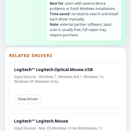
Best for:
users with several device
problems or fresh Windows installations.
Time saved:
no need to search and install
each driver manually.
Note:
external partner software, basic
scan is usually free; full repair may
require purchase.
RELATED DRIVERS
Logitech™ Logitech.Optical.Mouse.USB
Input Devices · Windows 7, Windows 8/8.1, Windows 10,
Windows XP, Windows Vista
View Driver
Logitech™ Logitech.Mouse
Input Devices · Mac OS,Windows 10 64-Bit,Windows 11