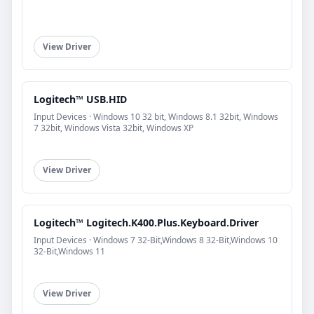
View Driver
Logitech™ USB.HID
Input Devices · Windows 10 32 bit, Windows 8.1 32bit, Windows
7 32bit, Windows Vista 32bit, Windows XP
View Driver
Logitech™ Logitech.K400.Plus.Keyboard.Driver
Input Devices · Windows 7 32-Bit,Windows 8 32-Bit,Windows 10
32-Bit,Windows 11
View Driver