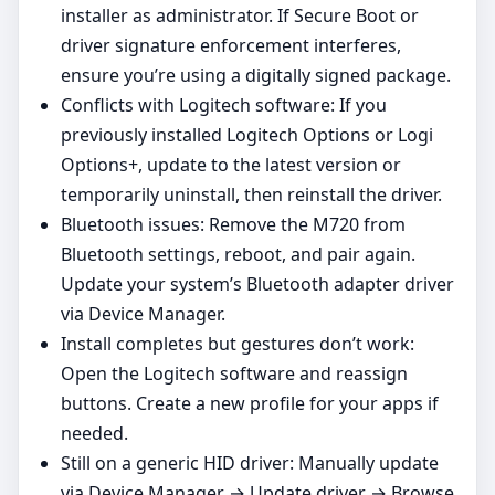
installer as administrator. If Secure Boot or
driver signature enforcement interferes,
ensure you’re using a digitally signed package.
Conflicts with Logitech software: If you
previously installed Logitech Options or Logi
Options+, update to the latest version or
temporarily uninstall, then reinstall the driver.
Bluetooth issues: Remove the M720 from
Bluetooth settings, reboot, and pair again.
Update your system’s Bluetooth adapter driver
via Device Manager.
Install completes but gestures don’t work:
Open the Logitech software and reassign
buttons. Create a new profile for your apps if
needed.
Still on a generic HID driver: Manually update
via Device Manager → Update driver → Browse