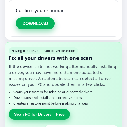
Confirm you're human
DOWNLOAD
Having trouble?
Automatic driver detection
Fix all your drivers with one scan
If the device is still not working after manually installing
a driver, you may have more than one outdated or
missing driver. An automatic scan can detect all driver
issues on your PC and update them in a few clicks.
Scans your system for missing or outdated drivers
Downloads and installs the correct versions
Creates a restore point before making changes
Scan PC for Drivers – Free