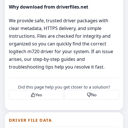
Why download from driverfiles.net
We provide safe, trusted driver packages with
clear metadata, HTTPS delivery, and simple
instructions. Files are checked for integrity and
organized so you can quickly find the correct
logitech m720 driver for your system. If an issue
arises, our step‑by‑step guides and
troubleshooting tips help you resolve it fast.
Did this page help you get closer to a solution?
Yes
No
DRIVER FILE DATA