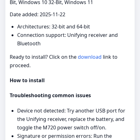
Bit, Windows 10 32-Bit, Windows 11
Date added: 2025-11-22
Architectures: 32‑bit and 64‑bit
Connection support: Unifying receiver and
Bluetooth
Ready to install? Click on the
download
link to
proceed.
How to install
Troubleshooting common issues
Device not detected: Try another USB port for
the Unifying receiver, replace the battery, and
toggle the M720 power switch off/on.
Signature or permission errors: Run the