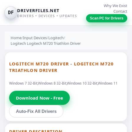
Why We Exist
DRIVERFILES.NET
Contact
DF
DRIVERS • DEVICES • UPDATES
Scan PC for Drivers
Home
/
Input Devices
/
Logitech
/
Logitech Logitech M720 Triathlon Driver
LOGITECH M720 DRIVER - LOGITECH M720
TRIATHLON DRIVER
Windows 7 32-Bit,Windows 8 32-Bit,Windows 10 32-Bit,Windows 11
Download Now - Free
Auto-Fix All Drivers
DRIVER DESCRIPTION