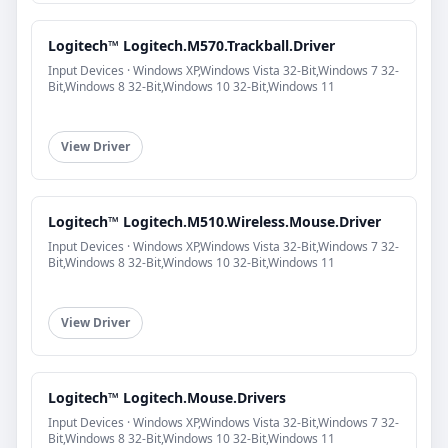
Logitech™ Logitech.M570.Trackball.Driver
Input Devices · Windows XP,Windows Vista 32-Bit,Windows 7 32-
Bit,Windows 8 32-Bit,Windows 10 32-Bit,Windows 11
View Driver
Logitech™ Logitech.M510.Wireless.Mouse.Driver
Input Devices · Windows XP,Windows Vista 32-Bit,Windows 7 32-
Bit,Windows 8 32-Bit,Windows 10 32-Bit,Windows 11
View Driver
Logitech™ Logitech.Mouse.Drivers
Input Devices · Windows XP,Windows Vista 32-Bit,Windows 7 32-
Bit,Windows 8 32-Bit,Windows 10 32-Bit,Windows 11