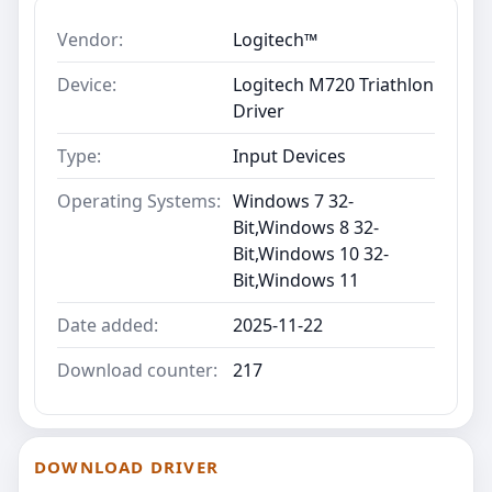
Vendor:
Logitech™
Device:
Logitech M720 Triathlon
Driver
Type:
Input Devices
Operating Systems:
Windows 7 32-
Bit,Windows 8 32-
Bit,Windows 10 32-
Bit,Windows 11
Date added:
2025-11-22
Download counter:
217
DOWNLOAD DRIVER