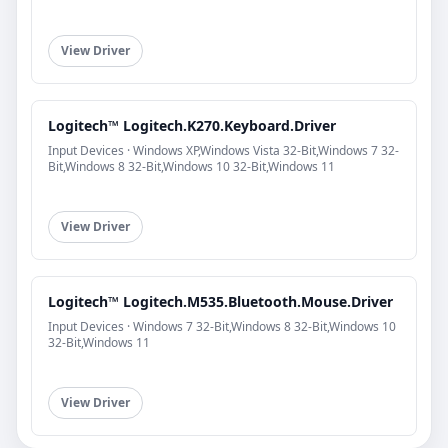
View Driver
Logitech™ Logitech.K270.Keyboard.Driver
Input Devices · Windows XP,Windows Vista 32-Bit,Windows 7 32-
Bit,Windows 8 32-Bit,Windows 10 32-Bit,Windows 11
View Driver
Logitech™ Logitech.M535.Bluetooth.Mouse.Driver
Input Devices · Windows 7 32-Bit,Windows 8 32-Bit,Windows 10
32-Bit,Windows 11
View Driver