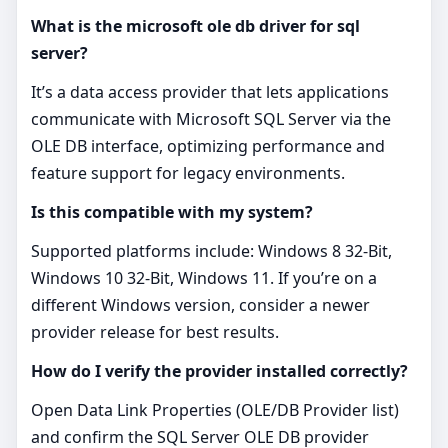
What is the microsoft ole db driver for sql
server?
It’s a data access provider that lets applications
communicate with Microsoft SQL Server via the
OLE DB interface, optimizing performance and
feature support for legacy environments.
Is this compatible with my system?
Supported platforms include: Windows 8 32-Bit,
Windows 10 32-Bit, Windows 11. If you’re on a
different Windows version, consider a newer
provider release for best results.
How do I verify the provider installed correctly?
Open Data Link Properties (OLE/DB Provider list)
and confirm the SQL Server OLE DB provider