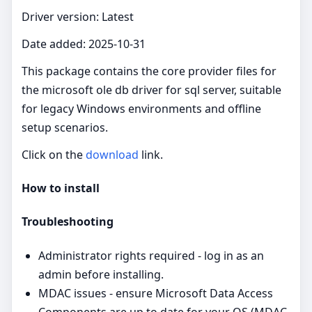
Driver version: Latest
Date added: 2025-10-31
This package contains the core provider files for
the microsoft ole db driver for sql server, suitable
for legacy Windows environments and offline
setup scenarios.
Click on the
download
link.
How to install
Troubleshooting
Administrator rights required - log in as an
admin before installing.
MDAC issues - ensure Microsoft Data Access
Components are up to date for your OS (MDAC