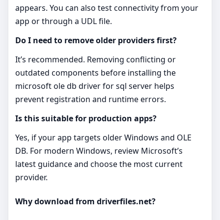
appears. You can also test connectivity from your
app or through a UDL file.
Do I need to remove older providers first?
It’s recommended. Removing conflicting or
outdated components before installing the
microsoft ole db driver for sql server helps
prevent registration and runtime errors.
Is this suitable for production apps?
Yes, if your app targets older Windows and OLE
DB. For modern Windows, review Microsoft’s
latest guidance and choose the most current
provider.
Why download from driverfiles.net?