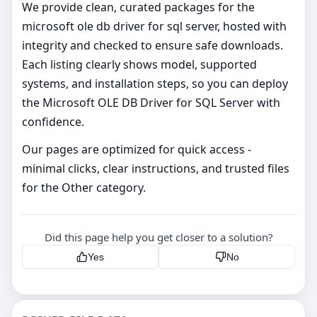
We provide clean, curated packages for the
microsoft ole db driver for sql server, hosted with
integrity and checked to ensure safe downloads.
Each listing clearly shows model, supported
systems, and installation steps, so you can deploy
the Microsoft OLE DB Driver for SQL Server with
confidence.
Our pages are optimized for quick access -
minimal clicks, clear instructions, and trusted files
for the Other category.
Did this page help you get closer to a solution?
Yes
No