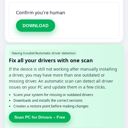
Confirm you're human
DOWNLOAD
Having trouble?
Automatic driver detection
Fix all your drivers with one scan
If the device is still not working after manually installing
a driver, you may have more than one outdated or
missing driver. An automatic scan can detect all driver
issues on your PC and update them in a few clicks.
Scans your system for missing or outdated drivers
Downloads and installs the correct versions
Creates a restore point before making changes
Scan PC for Drivers – Free