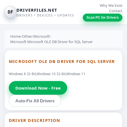
Why We Exist
DRIVERFILES.NET
Contact
DF
DRIVERS • DEVICES • UPDATES
Scan PC for Drivers
Home
/
Other
/
Microsoft
/
Microsoft Microsoft OLE DB Driver for SQL Server
MICROSOFT OLE DB DRIVER FOR SQL SERVER
Windows 8 32-Bit,Windows 10 32-Bit,Windows 11
Download Now - Free
Auto-Fix All Drivers
DRIVER DESCRIPTION