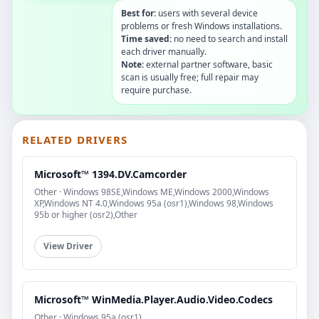
Best for:
users with several device
problems or fresh Windows installations.
Time saved:
no need to search and install
each driver manually.
Note:
external partner software, basic
scan is usually free; full repair may
require purchase.
RELATED DRIVERS
Microsoft™ 1394.DV.Camcorder
Other · Windows 98SE,Windows ME,Windows 2000,Windows
XP,Windows NT 4.0,Windows 95a (osr1),Windows 98,Windows
95b or higher (osr2),Other
View Driver
Microsoft™ WinMedia.Player.Audio.Video.Codecs
Other · Windows 95a (osr1)