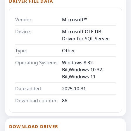
DRIVER FILE DATA
Vendor:
Microsoft™
Device:
Microsoft OLE DB
Driver for SQL Server
Type:
Other
Operating Systems:
Windows 8 32-
Bit,Windows 10 32-
Bit,Windows 11
Date added:
2025-10-31
Download counter:
86
DOWNLOAD DRIVER