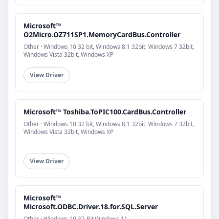
Microsoft™
O2Micro.OZ711SP1.MemoryCardBus.Controller
Other · Windows 10 32 bit, Windows 8.1 32bit, Windows 7 32bit,
Windows Vista 32bit, Windows XP
View Driver
Microsoft™ Toshiba.ToPIC100.CardBus.Controller
Other · Windows 10 32 bit, Windows 8.1 32bit, Windows 7 32bit,
Windows Vista 32bit, Windows XP
View Driver
Microsoft™
Microsoft.ODBC.Driver.18.for.SQL.Server
Other · Windows 10 32-Bit,Windows 11