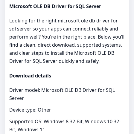
Microsoft OLE DB Driver for SQL Server
Looking for the right microsoft ole db driver for
sql server so your apps can connect reliably and
perform well? You’re in the right place. Below you’ll
find a clean, direct download, supported systems,
and clear steps to install the Microsoft OLE DB
Driver for SQL Server quickly and safely.
Download details
Driver model: Microsoft OLE DB Driver for SQL
Server
Device type: Other
Supported OS: Windows 8 32-Bit, Windows 10 32-
Bit, Windows 11