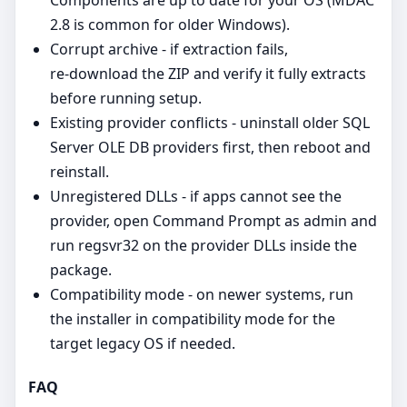
2.8 is common for older Windows).
Corrupt archive - if extraction fails,
re‑download the ZIP and verify it fully extracts
before running setup.
Existing provider conflicts - uninstall older SQL
Server OLE DB providers first, then reboot and
reinstall.
Unregistered DLLs - if apps cannot see the
provider, open Command Prompt as admin and
run regsvr32 on the provider DLLs inside the
package.
Compatibility mode - on newer systems, run
the installer in compatibility mode for the
target legacy OS if needed.
FAQ