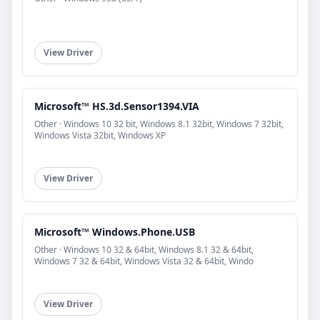
View Driver
Microsoft™ HS.3d.Sensor1394.VIA
Other · Windows 10 32 bit, Windows 8.1 32bit, Windows 7 32bit,
Windows Vista 32bit, Windows XP
View Driver
Microsoft™ Windows.Phone.USB
Other · Windows 10 32 & 64bit, Windows 8.1 32 & 64bit,
Windows 7 32 & 64bit, Windows Vista 32 & 64bit, Windo
View Driver