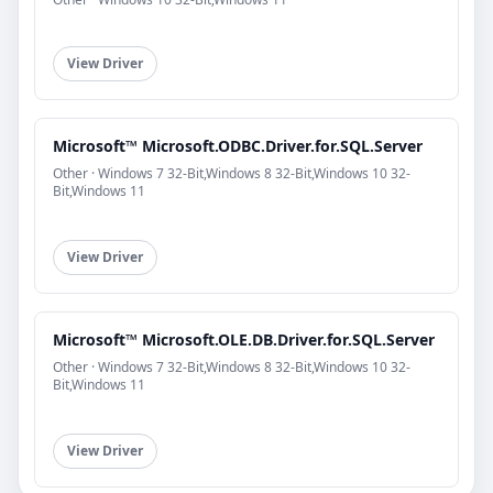
View Driver
Microsoft™ Microsoft.ODBC.Driver.for.SQL.Server
Other · Windows 7 32-Bit,Windows 8 32-Bit,Windows 10 32-
Bit,Windows 11
View Driver
Microsoft™ Microsoft.OLE.DB.Driver.for.SQL.Server
Other · Windows 7 32-Bit,Windows 8 32-Bit,Windows 10 32-
Bit,Windows 11
View Driver