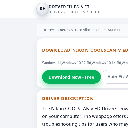
DRIVERFILES.NET
DF
DRIVERS • DEVICES • UPDATES
Home
/
Cameras
/
Nikon
/
Nikon COOLSCAN V ED
DOWNLOAD NIKON COOLSCAN V ED
Windows 11,Windows 10 32-Bit,Windows 10 64-Bit,Wind
Download Now - Free
Auto-Fix A
DRIVER DESCRIPTION
The Nikon COOLSCAN V ED Drivers Downl
on your computer. The webpage offers a
troubleshooting tips for users who may 