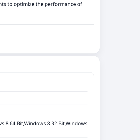
nts to optimize the performance of
s 8 64-Bit,Windows 8 32-Bit,Windows