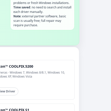
problems or fresh Windows installations.
Time saved:
no need to search and install
each driver manually.
Note:
external partner software, basic
scan is usually free; full repair may
require purchase.
kon™ COOLPIX.5200
eras · Windows 7, Windows 8/8.1, Windows 10,
dows XP, Windows Vista
iew Driver
kon™ COOLPIX.S1