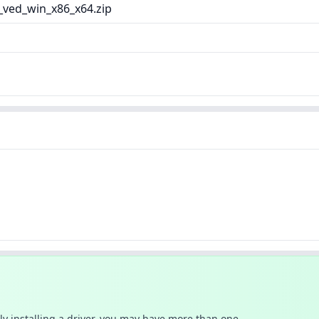
_ved_win_x86_x64.zip
ally installing a driver, you may have more than one