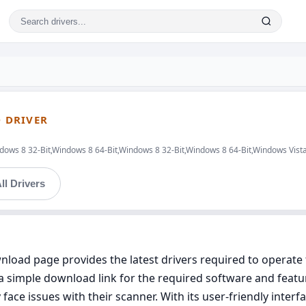
 DRIVER
ows 8 32-Bit,Windows 8 64-Bit,Windows 8 32-Bit,Windows 8 64-Bit,Windows Vista
ll Drivers
oad page provides the latest drivers required to operat
 simple download link for the required software and featu
face issues with their scanner. With its user-friendly inte