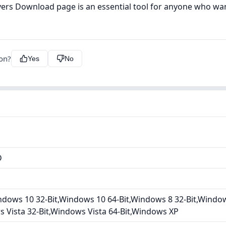
ers Download page is an essential tool for anyone who wa
ion?
Yes
No
D
dows 10 32-Bit,Windows 10 64-Bit,Windows 8 32-Bit,Window
s Vista 32-Bit,Windows Vista 64-Bit,Windows XP