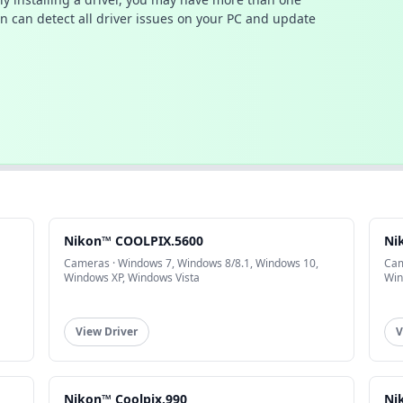
n can detect all driver issues on your PC and update
Nikon™ COOLPIX.5600
Ni
Cameras · Windows 7, Windows 8/8.1, Windows 10,
Cam
Windows XP, Windows Vista
Win
View Driver
V
Nikon™ Coolpix.990
Ni