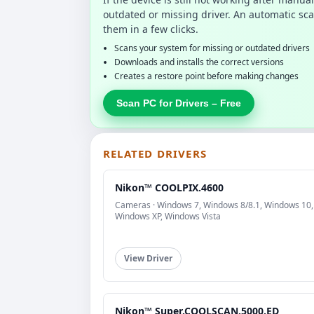
outdated or missing driver. An automatic sca
them in a few clicks.
Scans your system for missing or outdated drivers
Downloads and installs the correct versions
Creates a restore point before making changes
Scan PC for Drivers – Free
RELATED DRIVERS
Nikon™ COOLPIX.4600
Cameras · Windows 7, Windows 8/8.1, Windows 10,
Windows XP, Windows Vista
View Driver
Nikon™ Super.COOLSCAN.5000.ED