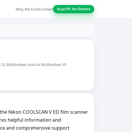
Why We Exist
Contact
Scan PC for Drivers
 32-Bit,Windows Vista 64-Bit,Windows XP
e the Nikon COOLSCAN V ED film scanner
res helpful information and
rface and comprehensive support