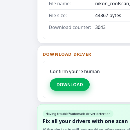
File name:
nikon_coolscan
File size:
44867 bytes
Download counter:
3043
DOWNLOAD DRIVER
Confirm you're human
DOWNLOAD
Having trouble?
Automatic driver detection
Fix all your drivers with one scan
If the device is still not working after manu