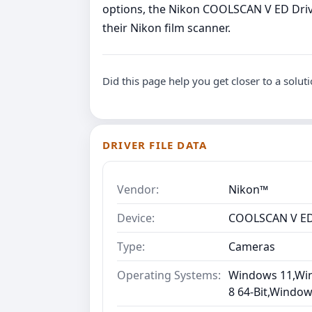
options, the Nikon COOLSCAN V ED Driv
their Nikon film scanner.
Did this page help you get closer to a solut
DRIVER FILE DATA
Vendor:
Nikon™
Device:
COOLSCAN V E
Type:
Cameras
Operating Systems:
Windows 11,Win
8 64-Bit,Window