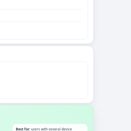
Best for:
users with several device