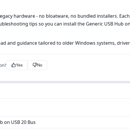
egacy hardware - no bloatware, no bundled installers. Each 
ubleshooting tips so you can install the Generic USB Hub on
ad and guidance tailored to older Windows systems, driverfi
ion?
Yes
No
b on USB 20 Bus