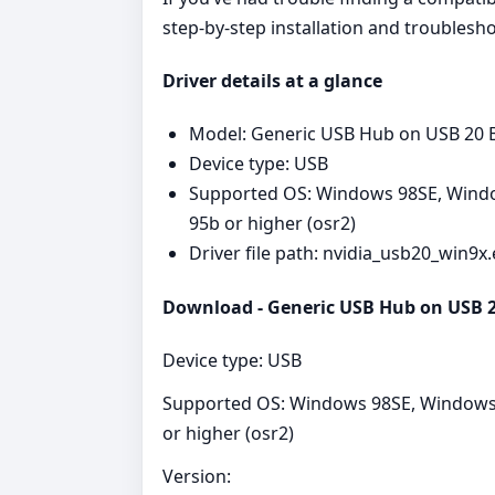
step‑by‑step installation and troublesh
Driver details at a glance
Model: Generic USB Hub on USB 20 
Device type: USB
Supported OS: Windows 98SE, Windo
95b or higher (osr2)
Driver file path: nvidia_usb20_win9x
Download - Generic USB Hub on USB 20
Device type: USB
Supported OS: Windows 98SE, Windows 
or higher (osr2)
Version: