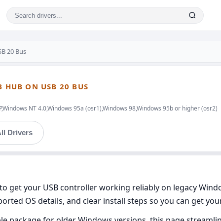
SB 20 Bus
B HUB ON USB 20 BUS
indows NT 4.0,Windows 95a (osr1),Windows 98,Windows 95b or higher (osr2)
ll Drivers
 to get your USB controller working reliably on legacy Wind
orted OS details, and clear install steps so you can get yo
ble package for older Windows versions, this page streamline