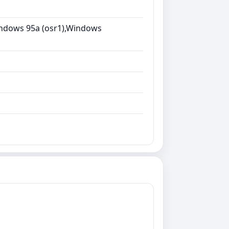
ndows 95a (osr1),Windows