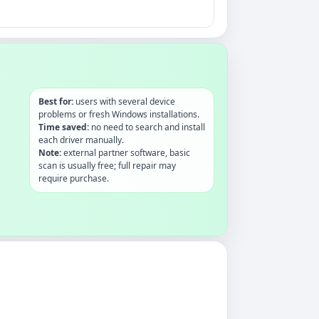
Best for:
users with several device
problems or fresh Windows installations.
Time saved:
no need to search and install
each driver manually.
Note:
external partner software, basic
scan is usually free; full repair may
require purchase.