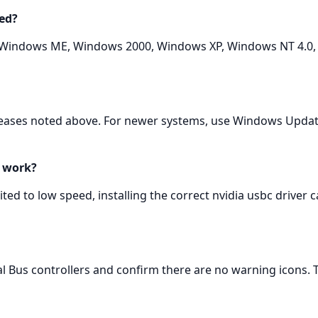
ed?
 Windows ME, Windows 2000, Windows XP, Windows NT 4.0, 
eleases noted above. For newer systems, use Windows Upda
y work?
ited to low speed, installing the correct nvidia usbc driver 
Bus controllers and confirm there are no warning icons. Te