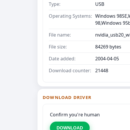
Type:
USB
Operating Systems:
Windows 98SE,
98,Windows 95b 
File name:
nvidia_usb20_w
File size:
84269 bytes
Date added:
2004-04-05
Download counter:
21448
DOWNLOAD DRIVER
Confirm you're human
DOWNLOAD