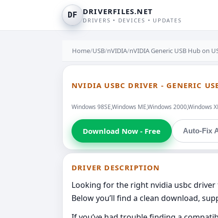
DRIVERFILES.NET
DF
DRIVERS • DEVICES • UPDATES
Home
/
USB
/
nVIDIA
/
nVIDIA Generic USB Hub on U
NVIDIA USBC DRIVER - GENERIC US
Windows 98SE,Windows ME,Windows 2000,Windows XP,W
Download Now - Free
Auto-Fix A
DRIVER DESCRIPTION
Looking for the right nvidia usbc driver
Below you’ll find a clean download, supp
If you’ve had trouble finding a compati