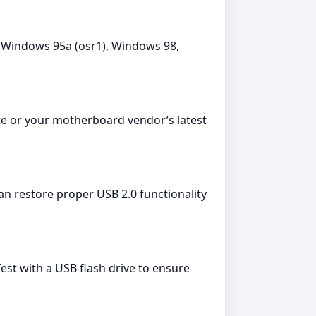
Windows 95a (osr1), Windows 98,
te or your motherboard vendor’s latest
can restore proper USB 2.0 functionality
st with a USB flash drive to ensure