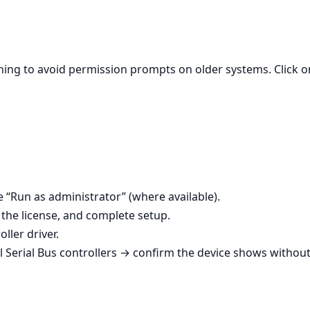
unning to avoid permission prompts on older systems. Click 
se “Run as administrator” (where available).
the license, and complete setup.
ller driver.
Serial Bus controllers → confirm the device shows without