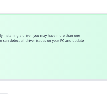
ally installing a driver, you may have more than one
n can detect all driver issues on your PC and update