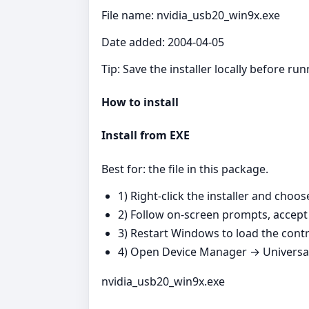
File name: nvidia_usb20_win9x.exe
Date added: 2004-04-05
Tip: Save the installer locally before r
How to install
Install from EXE
Best for: the file in this package.
1) Right‑click the installer and choo
2) Follow on‑screen prompts, accept 
3) Restart Windows to load the contro
4) Open Device Manager → Universal 
nvidia_usb20_win9x.exe