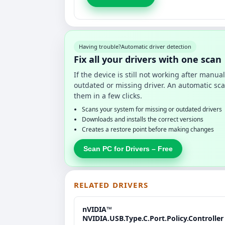
Having trouble?
Automatic driver detection
Fix all your drivers with one scan
If the device is still not working after manu
outdated or missing driver. An automatic sca
them in a few clicks.
Scans your system for missing or outdated drivers
Downloads and installs the correct versions
Creates a restore point before making changes
Scan PC for Drivers – Free
RELATED DRIVERS
nVIDIA™
NVIDIA.USB.Type.C.Port.Policy.Controller