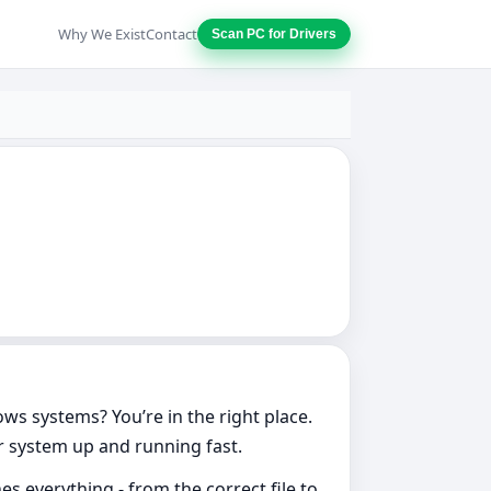
Why We Exist
Contact
Scan PC for Drivers
ows systems? You’re in the right place.
ur system up and running fast.
s everything - from the correct file to