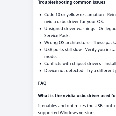
Troubleshooting common issues
Code 10 or yellow exclamation - Reins
nvidia usbc driver for your OS.
Unsigned driver warnings - On legac
Service Pack.
Wrong OS architecture - These packa
USB ports still slow - Verify you inst
mode.
Conflicts with chipset drivers - Inst
Device not detected - Try a differen
FAQ
What is the nvidia usbc driver used fo
It enables and optimizes the USB contr
supported Windows versions.