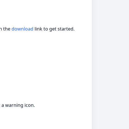
on the
download
link to get started.
 a warning icon.