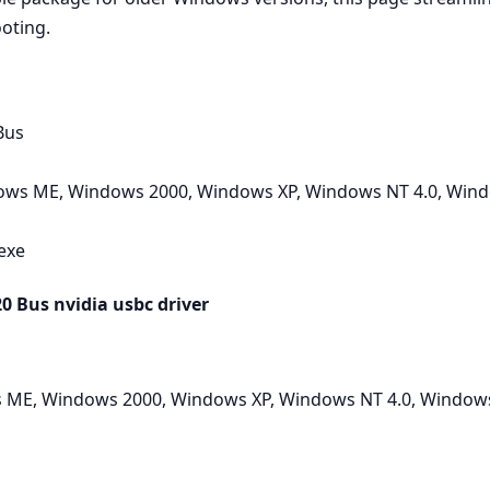
ooting.
Bus
ws ME, Windows 2000, Windows XP, Windows NT 4.0, Wind
.exe
 Bus nvidia usbc driver
ME, Windows 2000, Windows XP, Windows NT 4.0, Windows