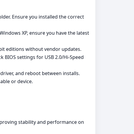
lder. Ensure you installed the correct
 Windows XP, ensure you have the latest
it editions without vendor updates.
heck BIOS settings for USB 2.0/Hi‑Speed
 driver, and reboot between installs.
able or device.
mproving stability and performance on