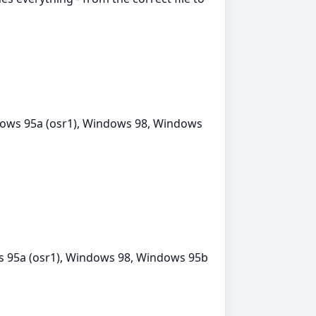
ows 95a (osr1), Windows 98, Windows
 95a (osr1), Windows 98, Windows 95b