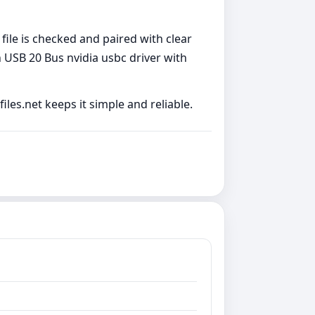
file is checked and paired with clear
 USB 20 Bus nvidia usbc driver with
les.net keeps it simple and reliable.