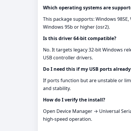
Which operating systems are support
This package supports: Windows 98SE,
Windows 95b or higher (osr2).
Is this driver 64‑bit compatible?
No. It targets legacy 32‑bit Windows r
USB controller drivers.
Do I need this if my USB ports alread
If ports function but are unstable or lim
and stability.
How do I verify the install?
Open Device Manager → Universal Serial 
high‑speed operation.