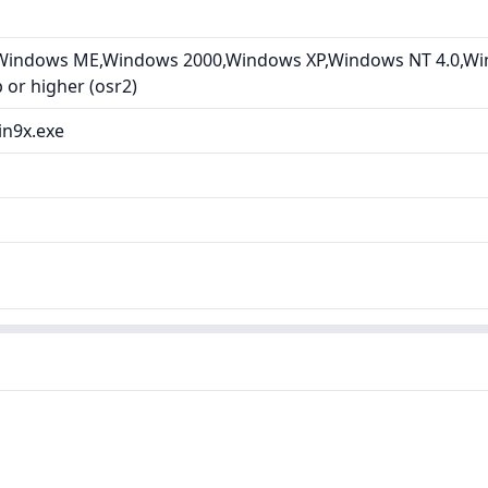
Windows ME,Windows 2000,Windows XP,Windows NT 4.0,Wi
or higher (osr2)
in9x.exe