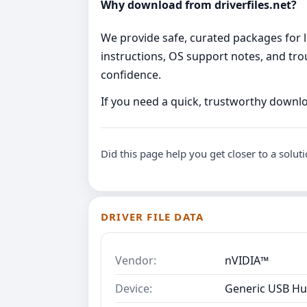
Why download from driverfiles.net?
We provide safe, curated packages for l
instructions, OS support notes, and tro
confidence.
If you need a quick, trustworthy downlo
Did this page help you get closer to a solut
DRIVER FILE DATA
Vendor:
nVIDIA™
Device:
Generic USB Hu