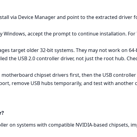
tall via Device Manager and point to the extracted driver fo
y Windows, accept the prompt to continue installation. For
ges target older 32‑bit systems. They may not work on 64‑b
alled the USB 2.0 controller driver, not just the root hub. C
all motherboard chipset drivers first, then the USB controller
t port, remove USB hubs temporarily, and test with another c
r?
oller on systems with compatible NVIDIA‑based chipsets, i