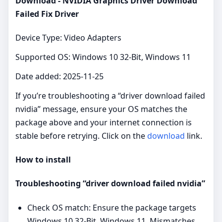
Download - NVIDIA Graphics Driver Download
Failed Fix Driver
Device Type: Video Adapters
Supported OS: Windows 10 32-Bit, Windows 11
Date added: 2025-11-25
If you’re troubleshooting a “driver download failed
nvidia” message, ensure your OS matches the
package above and your internet connection is
stable before retrying. Click on the
download
link.
How to install
Troubleshooting “driver download failed nvidia”
Check OS match: Ensure the package targets
Windows 10 32-Bit, Windows 11. Mismatches