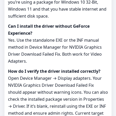
you’re using a package for Windows 10 32-Bit,
Windows 11 and that you have stable internet and
sufficient disk space.
Can I install the driver without GeForce
Experience?
Yes. Use the standalone EXE or the INF manual
method in Device Manager for NVIDIA Graphics
Driver Download Failed Fix. Both work for Video
Adapters.
How do I verify the driver installed correctly?
Open Device Manager → Display adapters. Your
NVIDIA Graphics Driver Download Failed Fix
should appear without warning icons. You can also
check the installed package version in Properties
→ Driver. If it’s blank, reinstall using the EXE or INF
method and ensure admin rights. Current target