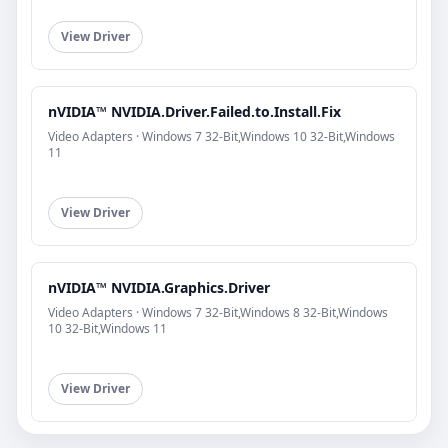
View Driver
nVIDIA™ NVIDIA.Driver.Failed.to.Install.Fix
Video Adapters · Windows 7 32-Bit,Windows 10 32-Bit,Windows
11
View Driver
nVIDIA™ NVIDIA.Graphics.Driver
Video Adapters · Windows 7 32-Bit,Windows 8 32-Bit,Windows
10 32-Bit,Windows 11
View Driver