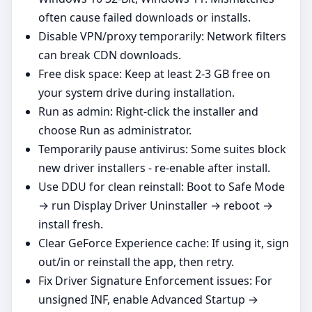
often cause failed downloads or installs.
Disable VPN/proxy temporarily: Network filters
can break CDN downloads.
Free disk space: Keep at least 2-3 GB free on
your system drive during installation.
Run as admin: Right‑click the installer and
choose Run as administrator.
Temporarily pause antivirus: Some suites block
new driver installers - re‑enable after install.
Use DDU for clean reinstall: Boot to Safe Mode
→ run Display Driver Uninstaller → reboot →
install fresh.
Clear GeForce Experience cache: If using it, sign
out/in or reinstall the app, then retry.
Fix Driver Signature Enforcement issues: For
unsigned INF, enable Advanced Startup →