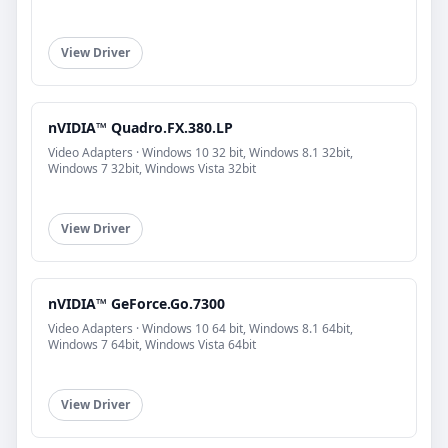
View Driver
nVIDIA™ Quadro.FX.380.LP
Video Adapters · Windows 10 32 bit, Windows 8.1 32bit,
Windows 7 32bit, Windows Vista 32bit
View Driver
nVIDIA™ GeForce.Go.7300
Video Adapters · Windows 10 64 bit, Windows 8.1 64bit,
Windows 7 64bit, Windows Vista 64bit
View Driver