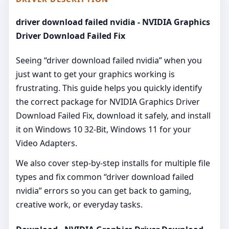
driver download failed nvidia - NVIDIA Graphics
Driver Download Failed Fix
Seeing “driver download failed nvidia” when you
just want to get your graphics working is
frustrating. This guide helps you quickly identify
the correct package for NVIDIA Graphics Driver
Download Failed Fix, download it safely, and install
it on Windows 10 32-Bit, Windows 11 for your
Video Adapters.
We also cover step‑by‑step installs for multiple file
types and fix common “driver download failed
nvidia” errors so you can get back to gaming,
creative work, or everyday tasks.