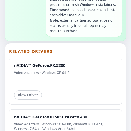
problems or fresh Windows installations.
Time saved:
no need to search and install
each driver manually.
Note:
external partner software, basic
scan is usually free; full repair may
require purchase.
RELATED DRIVERS
nVIDIA™ GeForce.FX.5200
Video Adapters · Windows XP 64-Bit
View Driver
nVIDIA™ GeForce.6150SE.nForce.430
Video Adapters · Windows 10 64 bit, Windows 8.1 64bit,
Windows 7 64bit, Windows Vista 64bit