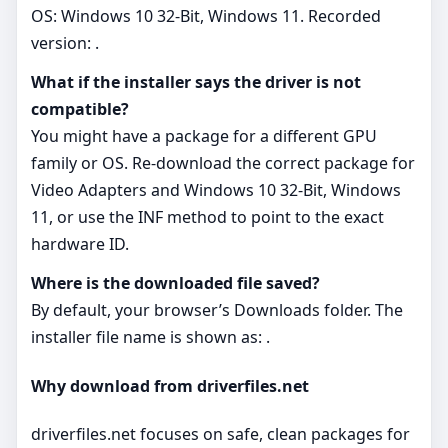
OS: Windows 10 32-Bit, Windows 11. Recorded
version: .
What if the installer says the driver is not
compatible?
You might have a package for a different GPU
family or OS. Re‑download the correct package for
Video Adapters and Windows 10 32-Bit, Windows
11, or use the INF method to point to the exact
hardware ID.
Where is the downloaded file saved?
By default, your browser’s Downloads folder. The
installer file name is shown as: .
Why download from driverfiles.net
driverfiles.net focuses on safe, clean packages for