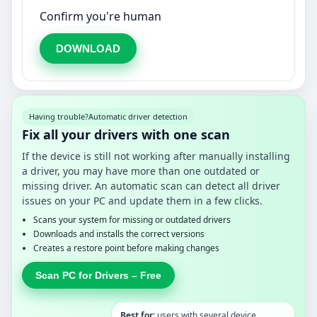
Confirm you're human
DOWNLOAD
Having trouble?
Automatic driver detection
Fix all your drivers with one scan
If the device is still not working after manually installing
a driver, you may have more than one outdated or
missing driver. An automatic scan can detect all driver
issues on your PC and update them in a few clicks.
Scans your system for missing or outdated drivers
Downloads and installs the correct versions
Creates a restore point before making changes
Scan PC for Drivers – Free
Best for:
users with several device