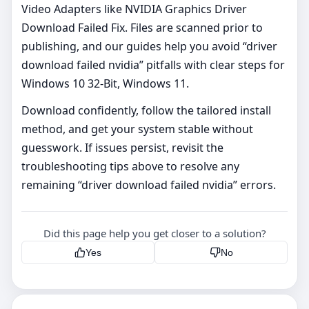
Video Adapters like NVIDIA Graphics Driver
Download Failed Fix. Files are scanned prior to
publishing, and our guides help you avoid “driver
download failed nvidia” pitfalls with clear steps for
Windows 10 32-Bit, Windows 11.
Download confidently, follow the tailored install
method, and get your system stable without
guesswork. If issues persist, revisit the
troubleshooting tips above to resolve any
remaining “driver download failed nvidia” errors.
Did this page help you get closer to a solution?
Yes
No