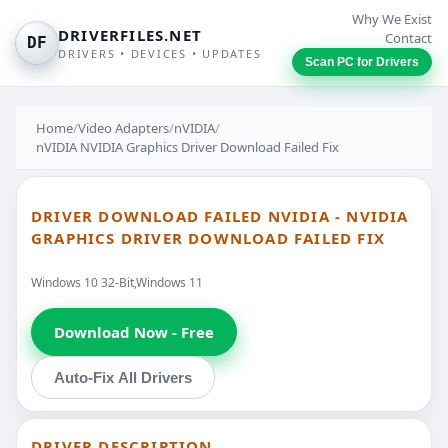
Why We Exist
DRIVERFILES.NET
Contact
DF
DRIVERS • DEVICES • UPDATES
Scan PC for Drivers
Home
/
Video Adapters
/
nVIDIA
/
nVIDIA NVIDIA Graphics Driver Download Failed Fix
DRIVER DOWNLOAD FAILED NVIDIA - NVIDIA
GRAPHICS DRIVER DOWNLOAD FAILED FIX
Windows 10 32-Bit,Windows 11
Download Now - Free
Auto-Fix All Drivers
DRIVER DESCRIPTION