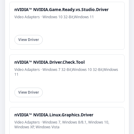
nVIDIA™ NVIDIA.Game.Ready.vs.Studio.Driver
Video Adapters · Windows 10 32-Bit,Windows 11
View Driver
nVIDIA™ NVIDIA.Driver.Check.Tool
Video Adapters · Windows 7 32-Bit,Windows 10 32-Bit,Windows
11
View Driver
nVIDIA™ NVIDIA.Linux.Graphics.Driver
Video Adapters · Windows 7, Windows 8/8.1, Windows 10,
Windows XP, Windows Vista