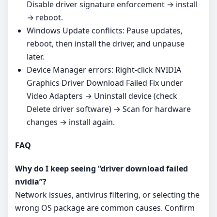
Disable driver signature enforcement → install
→ reboot.
Windows Update conflicts: Pause updates,
reboot, then install the driver, and unpause
later.
Device Manager errors: Right‑click NVIDIA
Graphics Driver Download Failed Fix under
Video Adapters → Uninstall device (check
Delete driver software) → Scan for hardware
changes → install again.
FAQ
Why do I keep seeing “driver download failed
nvidia”?
Network issues, antivirus filtering, or selecting the
wrong OS package are common causes. Confirm