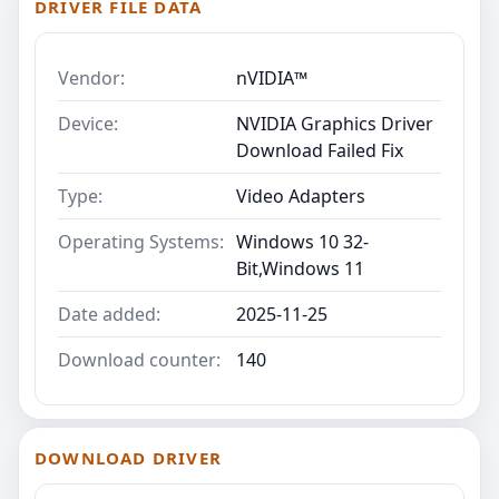
DRIVER FILE DATA
Vendor:
nVIDIA™
Device:
NVIDIA Graphics Driver
Download Failed Fix
Type:
Video Adapters
Operating Systems:
Windows 10 32-
Bit,Windows 11
Date added:
2025-11-25
Download counter:
140
DOWNLOAD DRIVER