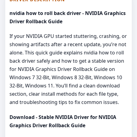
nvidia how to roll back driver - NVIDIA Graphics
Driver Rollback Guide
If your NVIDIA GPU started stuttering, crashing, or
showing artifacts after a recent update, you’re not
alone. This quick guide explains nvidia how to roll
back driver safely and how to get a stable version
for NVIDIA Graphics Driver Rollback Guide on
Windows 7 32-Bit, Windows 8 32-Bit, Windows 10
32-Bit, Windows 11. You’ll find a clean download
section, clear install methods for each file type,
and troubleshooting tips to fix common issues.
Download - Stable NVIDIA Driver for NVIDIA
Graphics Driver Rollback Guide