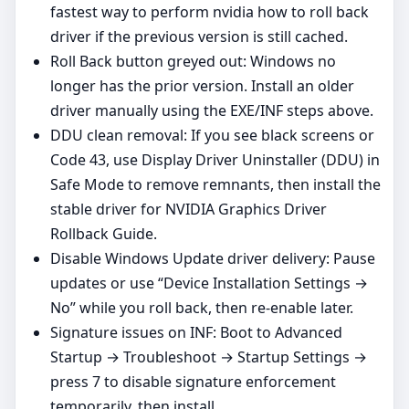
fastest way to perform nvidia how to roll back
driver if the previous version is still cached.
Roll Back button greyed out: Windows no
longer has the prior version. Install an older
driver manually using the EXE/INF steps above.
DDU clean removal: If you see black screens or
Code 43, use Display Driver Uninstaller (DDU) in
Safe Mode to remove remnants, then install the
stable driver for NVIDIA Graphics Driver
Rollback Guide.
Disable Windows Update driver delivery: Pause
updates or use “Device Installation Settings →
No” while you roll back, then re-enable later.
Signature issues on INF: Boot to Advanced
Startup → Troubleshoot → Startup Settings →
press 7 to disable signature enforcement
temporarily, then install.