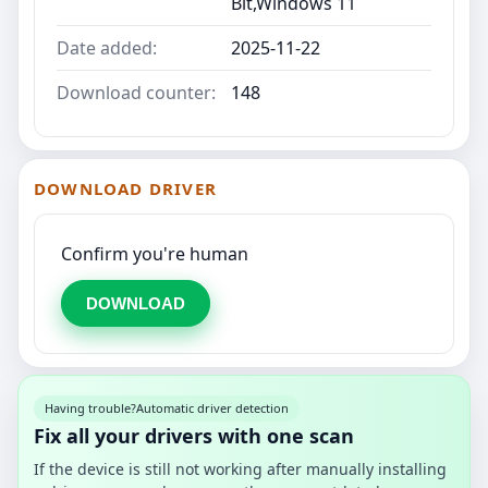
Bit,Windows 11
Date added:
2025-11-22
Download counter:
148
DOWNLOAD DRIVER
Confirm you're human
DOWNLOAD
Having trouble?
Automatic driver detection
Fix all your drivers with one scan
If the device is still not working after manually installing