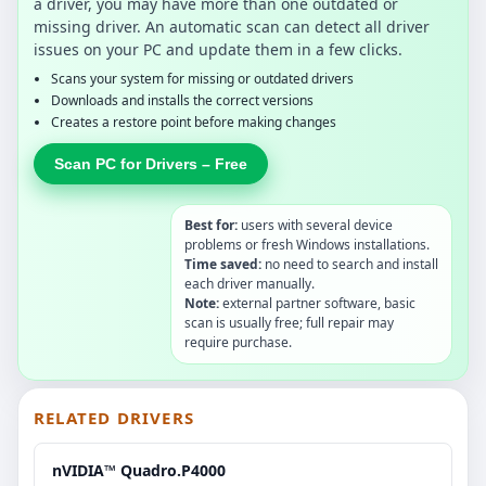
a driver, you may have more than one outdated or
missing driver. An automatic scan can detect all driver
issues on your PC and update them in a few clicks.
Scans your system for missing or outdated drivers
Downloads and installs the correct versions
Creates a restore point before making changes
Scan PC for Drivers – Free
Best for:
users with several device
problems or fresh Windows installations.
Time saved:
no need to search and install
each driver manually.
Note:
external partner software, basic
scan is usually free; full repair may
require purchase.
RELATED DRIVERS
nVIDIA™ Quadro.P4000