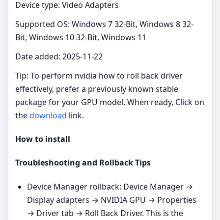
Device type: Video Adapters
Supported OS: Windows 7 32-Bit, Windows 8 32-
Bit, Windows 10 32-Bit, Windows 11
Date added: 2025-11-22
Tip: To perform nvidia how to roll back driver
effectively, prefer a previously known stable
package for your GPU model. When ready, Click on
the
download
link.
How to install
Troubleshooting and Rollback Tips
Device Manager rollback: Device Manager →
Display adapters → NVIDIA GPU → Properties
→ Driver tab → Roll Back Driver. This is the