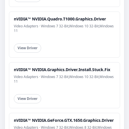
nVIDIA™ NVIDIA.Quadro.T1000.Graphics.Driver
Video Adapters · Windows 7 32-Bit,Windows 10 32-Bit,Windows
11
View Driver
nVIDIA™ NVIDIA.Graphics.Driver.Install.Stuck.Fix
Video Adapters · Windows 7 32-Bit,Windows 10 32-Bit,Windows
11
View Driver
nVIDIA™ NVIDIA.GeForce.GTX.1650.Graphics.Driver
Video Adapters · Windows 7 32-Bit,Windows 8 32-Bit,Windows