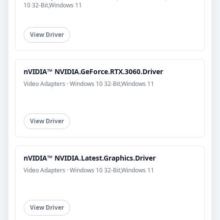
10 32-Bit,Windows 11
View Driver
nVIDIA™ NVIDIA.GeForce.RTX.3060.Driver
Video Adapters · Windows 10 32-Bit,Windows 11
View Driver
nVIDIA™ NVIDIA.Latest.Graphics.Driver
Video Adapters · Windows 10 32-Bit,Windows 11
View Driver