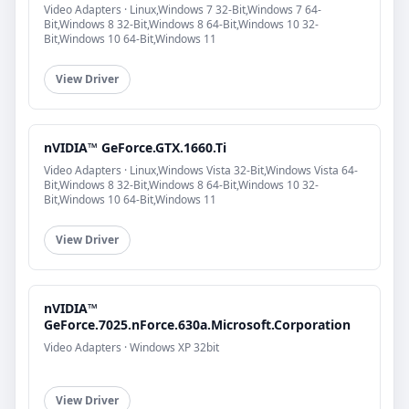
Video Adapters · Linux,Windows 7 32-Bit,Windows 7 64-
Bit,Windows 8 32-Bit,Windows 8 64-Bit,Windows 10 32-
Bit,Windows 10 64-Bit,Windows 11
View Driver
nVIDIA™ GeForce.GTX.1660.Ti
Video Adapters · Linux,Windows Vista 32-Bit,Windows Vista 64-
Bit,Windows 8 32-Bit,Windows 8 64-Bit,Windows 10 32-
Bit,Windows 10 64-Bit,Windows 11
View Driver
nVIDIA™
GeForce.7025.nForce.630a.Microsoft.Corporation
Video Adapters · Windows XP 32bit
View Driver