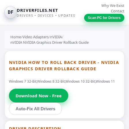
Why We Exist
DRIVERFILES.NET
Contact
DF
DRIVERS • DEVICES • UPDATES
Scan PC for Drivers
Home
/
Video Adapters
/
nVIDIA
/
nVIDIA NVIDIA Graphics Driver Rollback Guide
NVIDIA HOW TO ROLL BACK DRIVER - NVIDIA
GRAPHICS DRIVER ROLLBACK GUIDE
Windows 7 32-Bit,Windows 8 32-Bit,Windows 10 32-Bit,Windows 11
Download Now - Free
Auto-Fix All Drivers
DRIVER DESCRIPTION