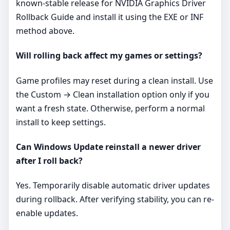
known-stable release for NVIDIA Graphics Driver
Rollback Guide and install it using the EXE or INF
method above.
Will rolling back affect my games or settings?
Game profiles may reset during a clean install. Use
the Custom → Clean installation option only if you
want a fresh state. Otherwise, perform a normal
install to keep settings.
Can Windows Update reinstall a newer driver
after I roll back?
Yes. Temporarily disable automatic driver updates
during rollback. After verifying stability, you can re-
enable updates.