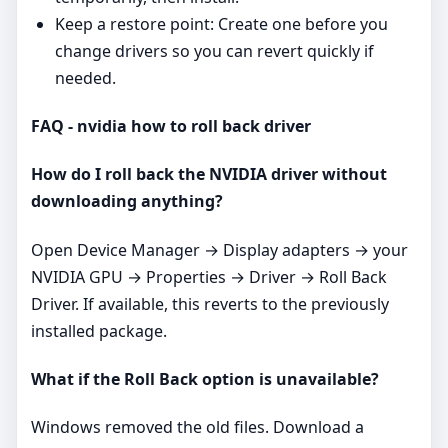
Keep a restore point: Create one before you
change drivers so you can revert quickly if
needed.
FAQ - nvidia how to roll back driver
How do I roll back the NVIDIA driver without
downloading anything?
Open Device Manager → Display adapters → your
NVIDIA GPU → Properties → Driver → Roll Back
Driver. If available, this reverts to the previously
installed package.
What if the Roll Back option is unavailable?
Windows removed the old files. Download a