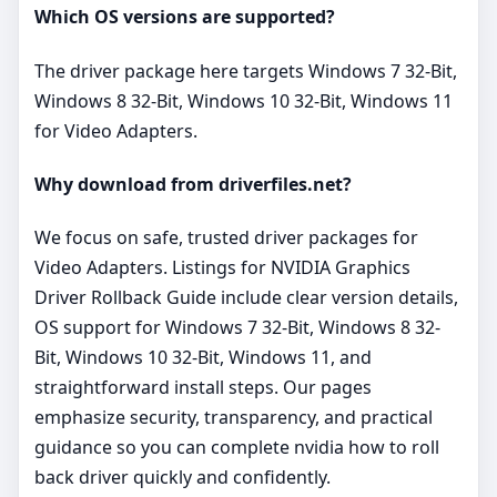
Which OS versions are supported?
The driver package here targets Windows 7 32-Bit,
Windows 8 32-Bit, Windows 10 32-Bit, Windows 11
for Video Adapters.
Why download from driverfiles.net?
We focus on safe, trusted driver packages for
Video Adapters. Listings for NVIDIA Graphics
Driver Rollback Guide include clear version details,
OS support for Windows 7 32-Bit, Windows 8 32-
Bit, Windows 10 32-Bit, Windows 11, and
straightforward install steps. Our pages
emphasize security, transparency, and practical
guidance so you can complete nvidia how to roll
back driver quickly and confidently.