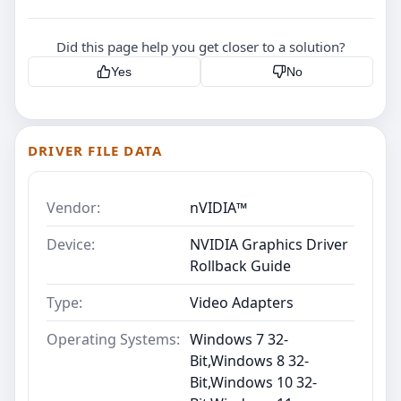
Did this page help you get closer to a solution?
Yes
No
DRIVER FILE DATA
Vendor:
nVIDIA™
Device:
NVIDIA Graphics Driver
Rollback Guide
Type:
Video Adapters
Operating Systems:
Windows 7 32-
Bit,Windows 8 32-
Bit,Windows 10 32-