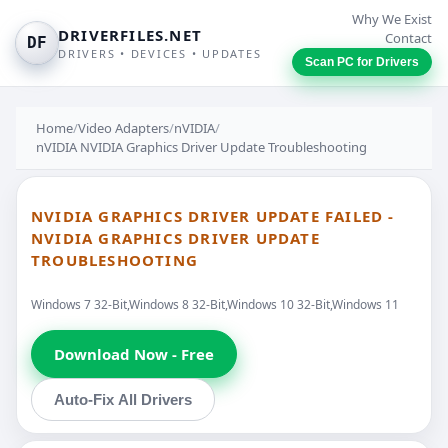
Why We Exist
DRIVERFILES.NET
Contact
DF
DRIVERS • DEVICES • UPDATES
Scan PC for Drivers
Home
/
Video Adapters
/
nVIDIA
/
nVIDIA NVIDIA Graphics Driver Update Troubleshooting
NVIDIA GRAPHICS DRIVER UPDATE FAILED -
NVIDIA GRAPHICS DRIVER UPDATE
TROUBLESHOOTING
Windows 7 32-Bit,Windows 8 32-Bit,Windows 10 32-Bit,Windows 11
Download Now - Free
Auto-Fix All Drivers