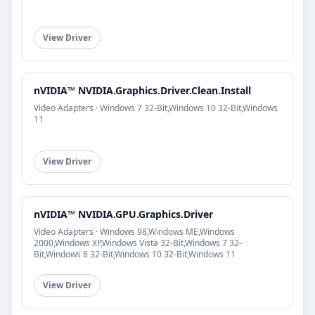
View Driver
nVIDIA™ NVIDIA.Graphics.Driver.Clean.Install
Video Adapters · Windows 7 32-Bit,Windows 10 32-Bit,Windows
11
View Driver
nVIDIA™ NVIDIA.GPU.Graphics.Driver
Video Adapters · Windows 98,Windows ME,Windows
2000,Windows XP,Windows Vista 32-Bit,Windows 7 32-
Bit,Windows 8 32-Bit,Windows 10 32-Bit,Windows 11
View Driver