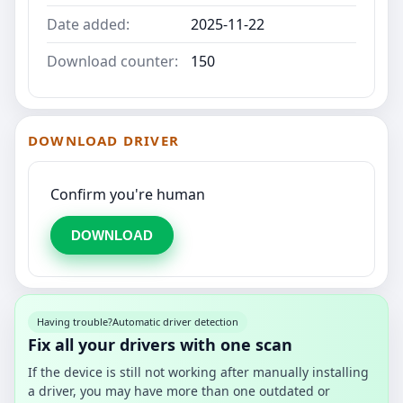
Date added:
2025-11-22
Download counter:
150
DOWNLOAD DRIVER
Confirm you're human
DOWNLOAD
Having trouble?
Automatic driver detection
Fix all your drivers with one scan
If the device is still not working after manually installing
a driver, you may have more than one outdated or