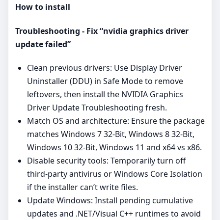
How to install
Troubleshooting - Fix “nvidia graphics driver
update failed”
Clean previous drivers: Use Display Driver
Uninstaller (DDU) in Safe Mode to remove
leftovers, then install the NVIDIA Graphics
Driver Update Troubleshooting fresh.
Match OS and architecture: Ensure the package
matches Windows 7 32-Bit, Windows 8 32-Bit,
Windows 10 32-Bit, Windows 11 and x64 vs x86.
Disable security tools: Temporarily turn off
third‑party antivirus or Windows Core Isolation
if the installer can’t write files.
Update Windows: Install pending cumulative
updates and .NET/Visual C++ runtimes to avoid