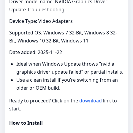
Driver model name: NVIDIA Graphics Driver
Update Troubleshooting
Device Type: Video Adapters
Supported OS: Windows 7 32-Bit, Windows 8 32-
Bit, Windows 10 32-Bit, Windows 11
Date added: 2025-11-22
Ideal when Windows Update throws “nvidia
graphics driver update failed” or partial installs.
Use a clean install if you’re switching from an
older or OEM build.
Ready to proceed? Click on the
download
link to
start.
How to Install