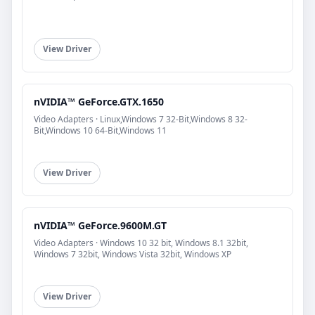
View Driver
nVIDIA™ GeForce.GTX.1650
Video Adapters · Linux,Windows 7 32-Bit,Windows 8 32-
Bit,Windows 10 64-Bit,Windows 11
View Driver
nVIDIA™ GeForce.9600M.GT
Video Adapters · Windows 10 32 bit, Windows 8.1 32bit,
Windows 7 32bit, Windows Vista 32bit, Windows XP
View Driver