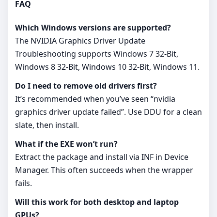
FAQ
Which Windows versions are supported?
The NVIDIA Graphics Driver Update
Troubleshooting supports Windows 7 32-Bit,
Windows 8 32-Bit, Windows 10 32-Bit, Windows 11.
Do I need to remove old drivers first?
It’s recommended when you’ve seen “nvidia
graphics driver update failed”. Use DDU for a clean
slate, then install.
What if the EXE won’t run?
Extract the package and install via INF in Device
Manager. This often succeeds when the wrapper
fails.
Will this work for both desktop and laptop
GPUs?