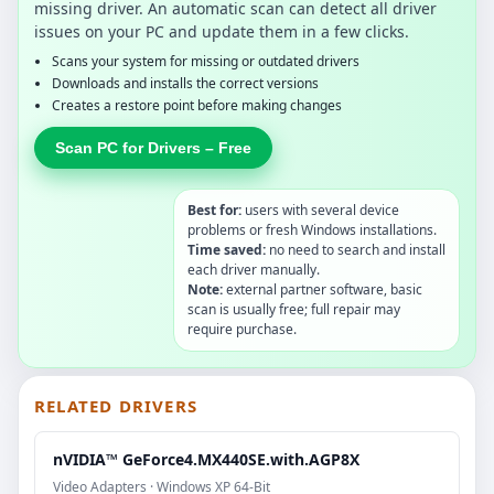
missing driver. An automatic scan can detect all driver
issues on your PC and update them in a few clicks.
Scans your system for missing or outdated drivers
Downloads and installs the correct versions
Creates a restore point before making changes
Scan PC for Drivers – Free
Best for:
users with several device
problems or fresh Windows installations.
Time saved:
no need to search and install
each driver manually.
Note:
external partner software, basic
scan is usually free; full repair may
require purchase.
RELATED DRIVERS
nVIDIA™ GeForce4.MX440SE.with.AGP8X
Video Adapters · Windows XP 64-Bit