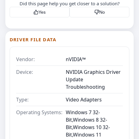
Did this page help you get closer to a solution?
Yes
No
DRIVER FILE DATA
Vendor:
nVIDIA™
Device:
NVIDIA Graphics Driver
Update
Troubleshooting
Type:
Video Adapters
Operating Systems:
Windows 7 32-
Bit,Windows 8 32-
Bit,Windows 10 32-
Bit,Windows 11