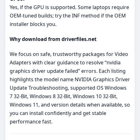
Yes, if the GPU is supported. Some laptops require
OEM‑tuned builds; try the INF method if the OEM
installer blocks you.
Why download from driverfiles.net
We focus on safe, trustworthy packages for Video
Adapters with clear guidance to resolve “nvidia
graphics driver update failed” errors. Each listing
highlights the model name NVIDIA Graphics Driver
Update Troubleshooting, supported OS Windows
7 32-Bit, Windows 8 32-Bit, Windows 10 32-Bit,
Windows 11, and version details when available, so
you can install confidently and get stable
performance fast.