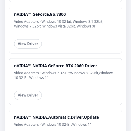
nVIDIA™ GeForce.Go.7300
Video Adapters · Windows 10 32 bit, Windows 8.1 32bit,
Windows 7 32bit, Windows Vista 32bit, Windows XP
View Driver
nVIDIA™ NVIDIA.GeForce.RTX.2060.Driver
Video Adapters · Windows 7 32-Bit,Windows 8 32-Bit,Windows
10 32-Bit,Windows 11
View Driver
nVIDIA™ NVIDIA.Automatic.Driver.Update
Video Adapters · Windows 10 32-Bit,Windows 11