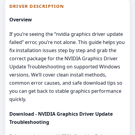
DRIVER DESCRIPTION
Overview
If you’re seeing the “nvidia graphics driver update
failed” error, you’re not alone. This guide helps you
fix installation issues step by step and grab the
correct package for the NVIDIA Graphics Driver
Update Troubleshooting on supported Windows
versions. We’ll cover clean install methods,
common error causes, and safe download tips so
you can get back to stable graphics performance
quickly.
Download - NVIDIA Graphics Driver Update
Troubleshooting