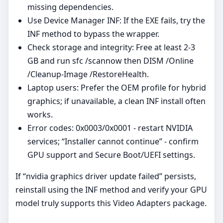
missing dependencies.
Use Device Manager INF: If the EXE fails, try the
INF method to bypass the wrapper.
Check storage and integrity: Free at least 2-3
GB and run sfc /scannow then DISM /Online
/Cleanup-Image /RestoreHealth.
Laptop users: Prefer the OEM profile for hybrid
graphics; if unavailable, a clean INF install often
works.
Error codes: 0x0003/0x0001 - restart NVIDIA
services; “Installer cannot continue” - confirm
GPU support and Secure Boot/UEFI settings.
If “nvidia graphics driver update failed” persists,
reinstall using the INF method and verify your GPU
model truly supports this Video Adapters package.