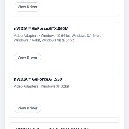
View Driver
nVIDIA™ GeForce.GTX.860M
Video Adapters · Windows 10 64 bit, Windows 8.1 64bit,
Windows 7 64bit, Windows Vista 64bit
View Driver
nVIDIA™ GeForce.GT.530
Video Adapters · Windows XP 32bit
View Driver