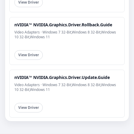
View Driver
nVIDIA™ NVIDIA.Graphics.Driver.Rollback.Guide
Video Adapters · Windows 7 32-Bit,Windows 8 32-Bit,Windows
10 32-Bit,Windows 11
View Driver
nVIDIA™ NVIDIA.Graphics.Driver.Update.Guide
Video Adapters · Windows 7 32-Bit,Windows 8 32-Bit,Windows
10 32-Bit,Windows 11
View Driver