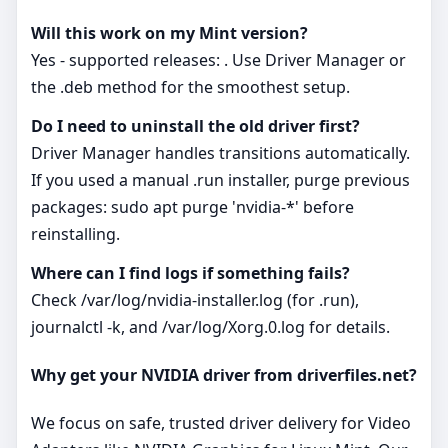
Will this work on my Mint version?
Yes - supported releases: . Use Driver Manager or
the .deb method for the smoothest setup.
Do I need to uninstall the old driver first?
Driver Manager handles transitions automatically.
If you used a manual .run installer, purge previous
packages: sudo apt purge 'nvidia-*' before
reinstalling.
Where can I find logs if something fails?
Check /var/log/nvidia-installer.log (for .run),
journalctl -k, and /var/log/Xorg.0.log for details.
Why get your NVIDIA driver from driverfiles.net?
We focus on safe, trusted driver delivery for Video