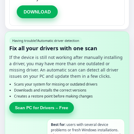
DOWNLOAD
Having trouble?
Automatic driver detection
Fix all your drivers with one scan
If the device is still not working after manually installing
a driver, you may have more than one outdated or
missing driver. An automatic scan can detect all driver
issues on your PC and update them in a few clicks.
Scans your system for missing or outdated drivers
Downloads and installs the correct versions
Creates a restore point before making changes
Scan PC for Drivers – Free
Best for:
users with several device
problems or fresh Windows installations.