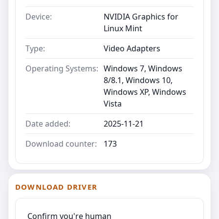
Device:
NVIDIA Graphics for
Linux Mint
Type:
Video Adapters
Operating Systems:
Windows 7, Windows
8/8.1, Windows 10,
Windows XP, Windows
Vista
Date added:
2025-11-21
Download counter:
173
DOWNLOAD DRIVER
Confirm you're human