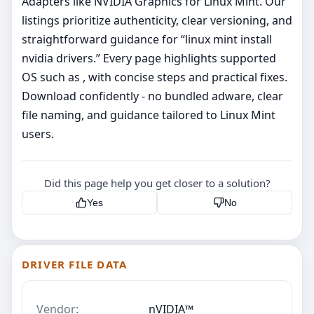
Adapters like NVIDIA Graphics for Linux Mint. Our
listings prioritize authenticity, clear versioning, and
straightforward guidance for “linux mint install
nvidia drivers.” Every page highlights supported
OS such as , with concise steps and practical fixes.
Download confidently - no bundled adware, clear
file naming, and guidance tailored to Linux Mint
users.
Did this page help you get closer to a solution?
Yes
No
DRIVER FILE DATA
Vendor:
nVIDIA™