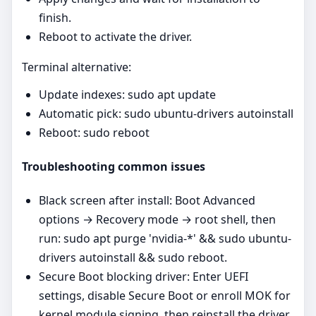
finish.
Reboot to activate the driver.
Terminal alternative:
Update indexes: sudo apt update
Automatic pick: sudo ubuntu-drivers autoinstall
Reboot: sudo reboot
Troubleshooting common issues
Black screen after install: Boot Advanced
options → Recovery mode → root shell, then
run: sudo apt purge 'nvidia-*' && sudo ubuntu-
drivers autoinstall && sudo reboot.
Secure Boot blocking driver: Enter UEFI
settings, disable Secure Boot or enroll MOK for
kernel module signing, then reinstall the driver.