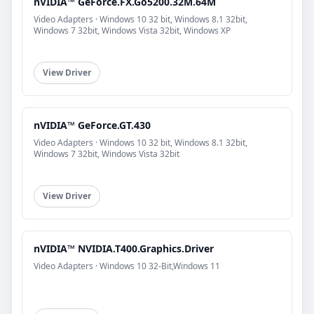
nVIDIA™ GeForce.FX.Go5200.32M.64M
Video Adapters · Windows 10 32 bit, Windows 8.1 32bit,
Windows 7 32bit, Windows Vista 32bit, Windows XP
View Driver
nVIDIA™ GeForce.GT.430
Video Adapters · Windows 10 32 bit, Windows 8.1 32bit,
Windows 7 32bit, Windows Vista 32bit
View Driver
nVIDIA™ NVIDIA.T400.Graphics.Driver
Video Adapters · Windows 10 32-Bit,Windows 11