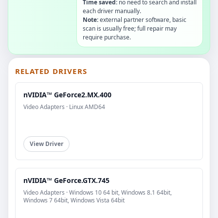
Time saved:
no need to search and install
each driver manually.
Note:
external partner software, basic
scan is usually free; full repair may
require purchase.
RELATED DRIVERS
nVIDIA™ GeForce2.MX.400
Video Adapters · Linux AMD64
View Driver
nVIDIA™ GeForce.GTX.745
Video Adapters · Windows 10 64 bit, Windows 8.1 64bit,
Windows 7 64bit, Windows Vista 64bit