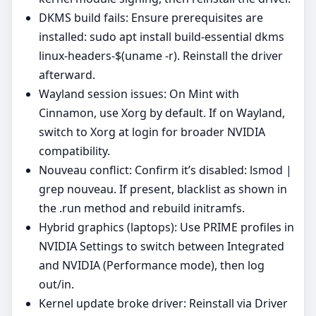
DKMS build fails: Ensure prerequisites are
installed: sudo apt install build-essential dkms
linux-headers-$(uname -r). Reinstall the driver
afterward.
Wayland session issues: On Mint with
Cinnamon, use Xorg by default. If on Wayland,
switch to Xorg at login for broader NVIDIA
compatibility.
Nouveau conflict: Confirm it’s disabled: lsmod |
grep nouveau. If present, blacklist as shown in
the .run method and rebuild initramfs.
Hybrid graphics (laptops): Use PRIME profiles in
NVIDIA Settings to switch between Integrated
and NVIDIA (Performance mode), then log
out/in.
Kernel update broke driver: Reinstall via Driver