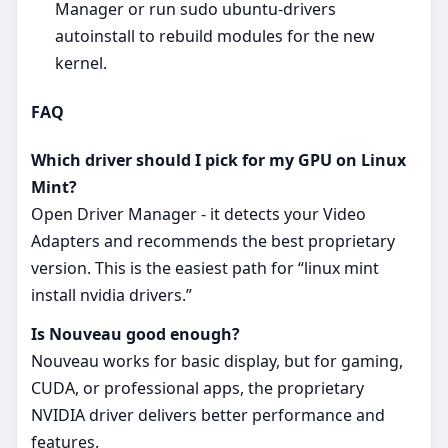
Manager or run sudo ubuntu-drivers
autoinstall to rebuild modules for the new
kernel.
FAQ
Which driver should I pick for my GPU on Linux
Mint?
Open Driver Manager - it detects your Video
Adapters and recommends the best proprietary
version. This is the easiest path for “linux mint
install nvidia drivers.”
Is Nouveau good enough?
Nouveau works for basic display, but for gaming,
CUDA, or professional apps, the proprietary
NVIDIA driver delivers better performance and
features.