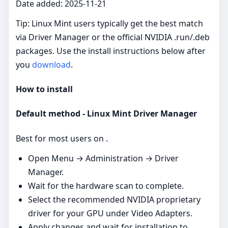
Date added: 2025-11-21
Tip: Linux Mint users typically get the best match
via Driver Manager or the official NVIDIA .run/.deb
packages. Use the install instructions below after
you
download
.
How to install
Default method - Linux Mint Driver Manager
Best for most users on .
Open Menu → Administration → Driver
Manager.
Wait for the hardware scan to complete.
Select the recommended NVIDIA proprietary
driver for your GPU under Video Adapters.
Apply changes and wait for installation to