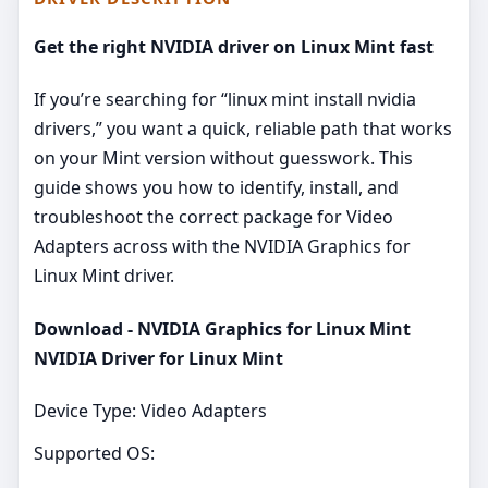
Get the right NVIDIA driver on Linux Mint fast
If you’re searching for “linux mint install nvidia
drivers,” you want a quick, reliable path that works
on your Mint version without guesswork. This
guide shows you how to identify, install, and
troubleshoot the correct package for Video
Adapters across with the NVIDIA Graphics for
Linux Mint driver.
Download - NVIDIA Graphics for Linux Mint
NVIDIA Driver for Linux Mint
Device Type: Video Adapters
Supported OS: