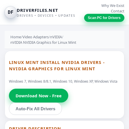
Why We Exist
DRIVERFILES.NET
Contact
DF
DRIVERS • DEVICES • UPDATES
Scan PC for Drivers
Home
/
Video Adapters
/
nVIDIA
/
nVIDIA NVIDIA Graphics for Linux Mint
LINUX MINT INSTALL NVIDIA DRIVERS -
NVIDIA GRAPHICS FOR LINUX MINT
Windows 7, Windows 8/8.1, Windows 10, Windows XP, Windows Vista
Download Now - Free
Auto-Fix All Drivers
DRIVER DESCRIPTION