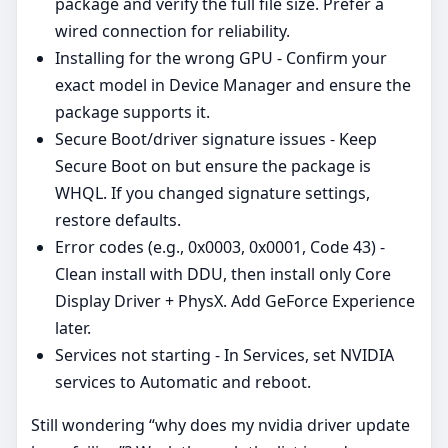
package and verify the full file size. Prefer a
wired connection for reliability.
Installing for the wrong GPU - Confirm your
exact model in Device Manager and ensure the
package supports it.
Secure Boot/driver signature issues - Keep
Secure Boot on but ensure the package is
WHQL. If you changed signature settings,
restore defaults.
Error codes (e.g., 0x0003, 0x0001, Code 43) -
Clean install with DDU, then install only Core
Display Driver + PhysX. Add GeForce Experience
later.
Services not starting - In Services, set NVIDIA
services to Automatic and reboot.
Still wondering “why does my nvidia driver update