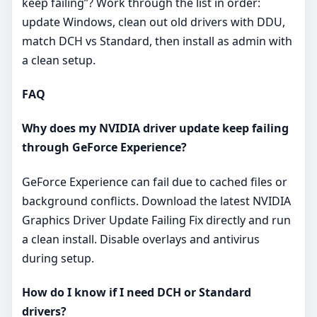
keep failing”? Work through the list in order:
update Windows, clean out old drivers with DDU,
match DCH vs Standard, then install as admin with
a clean setup.
FAQ
Why does my NVIDIA driver update keep failing
through GeForce Experience?
GeForce Experience can fail due to cached files or
background conflicts. Download the latest NVIDIA
Graphics Driver Update Failing Fix directly and run
a clean install. Disable overlays and antivirus
during setup.
How do I know if I need DCH or Standard
drivers?