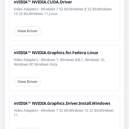
nVIDIA™ NVIDIA.CUDA.Driver
Video Adapters · Windows 7 32-Bit,Windows 8 32-Bit,Windows
10 32-Bit,Windows 11,Linux
View Driver
nVIDIA™ NVIDIA.Graphics.for.Fedora.Linux
Video Adapters · Windows 7, Windows 8/8.1, Windows 10,
Windows XP, Windows Vista
View Driver
nVIDIA™ NVIDIA.Graphics.Driver.Install.Windows
Video Adapters · Windows 7 32-Bit,Windows 10 32-Bit,Windows
11