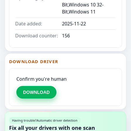
Bit,Windows 10 32-
Bit,Windows 11
Date added:
2025-11-22
Download counter:
156
DOWNLOAD DRIVER
Confirm you're human
DOWNLOAD
Having trouble?
Automatic driver detection
Fix all your drivers with one scan