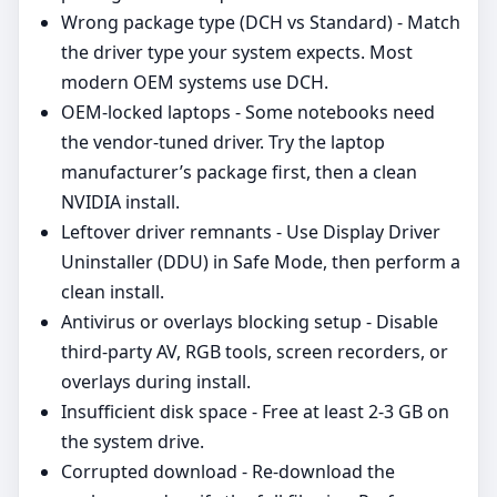
Wrong package type (DCH vs Standard) - Match
the driver type your system expects. Most
modern OEM systems use DCH.
OEM‑locked laptops - Some notebooks need
the vendor‑tuned driver. Try the laptop
manufacturer’s package first, then a clean
NVIDIA install.
Leftover driver remnants - Use Display Driver
Uninstaller (DDU) in Safe Mode, then perform a
clean install.
Antivirus or overlays blocking setup - Disable
third‑party AV, RGB tools, screen recorders, or
overlays during install.
Insufficient disk space - Free at least 2-3 GB on
the system drive.
Corrupted download - Re‑download the