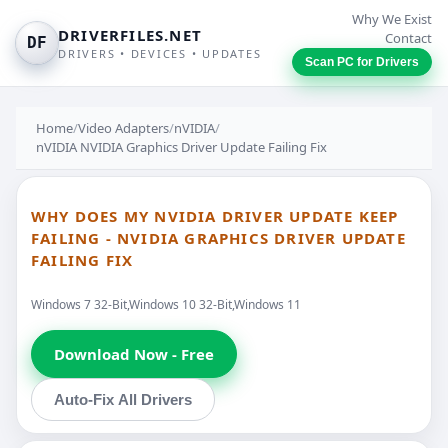
Why We Exist
DRIVERFILES.NET
Contact
DF
DRIVERS • DEVICES • UPDATES
Scan PC for Drivers
Home
/
Video Adapters
/
nVIDIA
/
nVIDIA NVIDIA Graphics Driver Update Failing Fix
WHY DOES MY NVIDIA DRIVER UPDATE KEEP
FAILING - NVIDIA GRAPHICS DRIVER UPDATE
FAILING FIX
Windows 7 32-Bit,Windows 10 32-Bit,Windows 11
Download Now - Free
Auto-Fix All Drivers