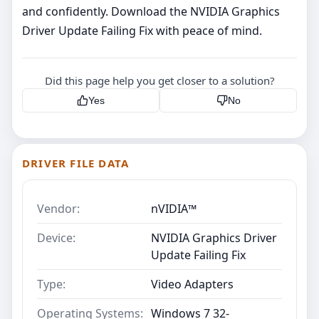
and confidently. Download the NVIDIA Graphics
Driver Update Failing Fix with peace of mind.
Did this page help you get closer to a solution?
Yes
No
DRIVER FILE DATA
Vendor:
nVIDIA™
Device:
NVIDIA Graphics Driver
Update Failing Fix
Type:
Video Adapters
Operating Systems:
Windows 7 32-