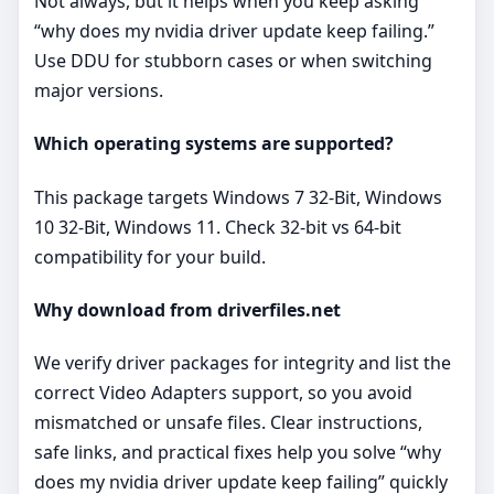
Not always, but it helps when you keep asking
“why does my nvidia driver update keep failing.”
Use DDU for stubborn cases or when switching
major versions.
Which operating systems are supported?
This package targets Windows 7 32-Bit, Windows
10 32-Bit, Windows 11. Check 32‑bit vs 64‑bit
compatibility for your build.
Why download from driverfiles.net
We verify driver packages for integrity and list the
correct Video Adapters support, so you avoid
mismatched or unsafe files. Clear instructions,
safe links, and practical fixes help you solve “why
does my nvidia driver update keep failing” quickly