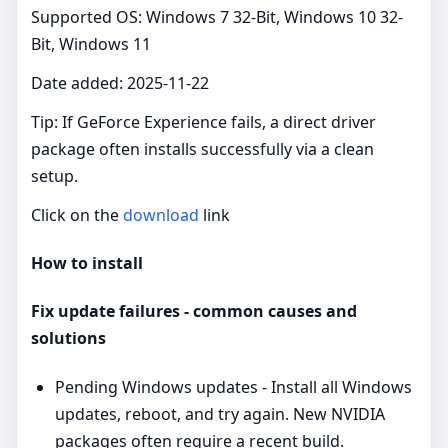
Supported OS: Windows 7 32-Bit, Windows 10 32-
Bit, Windows 11
Date added: 2025-11-22
Tip: If GeForce Experience fails, a direct driver
package often installs successfully via a clean
setup.
Click on the
download
link
How to install
Fix update failures - common causes and
solutions
Pending Windows updates - Install all Windows
updates, reboot, and try again. New NVIDIA
packages often require a recent build.