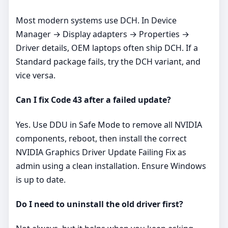
Most modern systems use DCH. In Device
Manager → Display adapters → Properties →
Driver details, OEM laptops often ship DCH. If a
Standard package fails, try the DCH variant, and
vice versa.
Can I fix Code 43 after a failed update?
Yes. Use DDU in Safe Mode to remove all NVIDIA
components, reboot, then install the correct
NVIDIA Graphics Driver Update Failing Fix as
admin using a clean installation. Ensure Windows
is up to date.
Do I need to uninstall the old driver first?