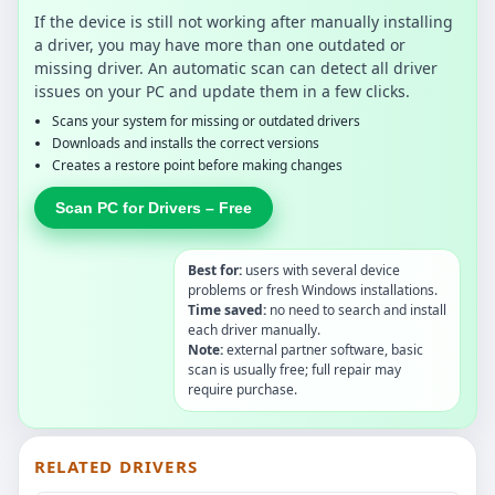
If the device is still not working after manually installing
a driver, you may have more than one outdated or
missing driver. An automatic scan can detect all driver
issues on your PC and update them in a few clicks.
Scans your system for missing or outdated drivers
Downloads and installs the correct versions
Creates a restore point before making changes
Scan PC for Drivers – Free
Best for:
users with several device
problems or fresh Windows installations.
Time saved:
no need to search and install
each driver manually.
Note:
external partner software, basic
scan is usually free; full repair may
require purchase.
RELATED DRIVERS