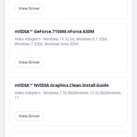
View Driver
nVIDIA™ GeForce.7150M.nForce.630M
Video Adapters · Windows 10 32 bit, Windows 8.1 32bit,
Windows 7 32bit, Windows Vista 32bit
View Driver
nVIDIA™ NVIDIA.Graphics.Clean.Install.Guide
Video Adapters · Windows 7 32-Bit,Windows 10 32-Bit,Windows
11
View Driver