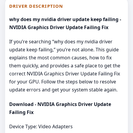
DRIVER DESCRIPTION
why does my nvidia driver update keep failing -
NVIDIA Graphics Driver Update Failing Fix
If you’re searching “why does my nvidia driver
update keep failing,” you’re not alone. This guide
explains the most common causes, how to fix
them quickly, and provides a safe place to get the
correct NVIDIA Graphics Driver Update Failing Fix
for your GPU. Follow the steps below to resolve
update errors and get your system stable again.
Download - NVIDIA Graphics Driver Update
Failing Fix
Device Type: Video Adapters