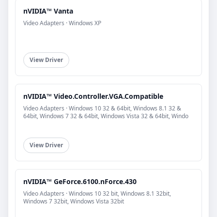
nVIDIA™ Vanta
Video Adapters · Windows XP
View Driver
nVIDIA™ Video.Controller.VGA.Compatible
Video Adapters · Windows 10 32 & 64bit, Windows 8.1 32 &
64bit, Windows 7 32 & 64bit, Windows Vista 32 & 64bit, Windo
View Driver
nVIDIA™ GeForce.6100.nForce.430
Video Adapters · Windows 10 32 bit, Windows 8.1 32bit,
Windows 7 32bit, Windows Vista 32bit