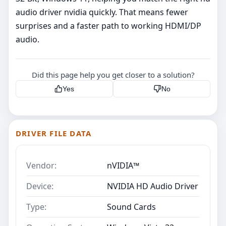
audio driver nvidia quickly. That means fewer
surprises and a faster path to working HDMI/DP
audio.
Did this page help you get closer to a solution?
Yes
No
DRIVER FILE DATA
Vendor:
nVIDIA™
Device:
NVIDIA HD Audio Driver
Type:
Sound Cards