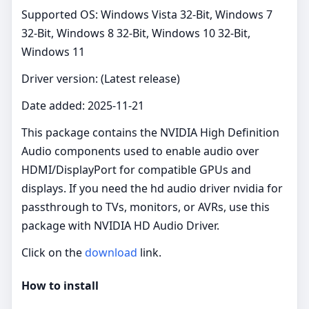
Supported OS: Windows Vista 32-Bit, Windows 7
32-Bit, Windows 8 32-Bit, Windows 10 32-Bit,
Windows 11
Driver version: (Latest release)
Date added: 2025-11-21
This package contains the NVIDIA High Definition
Audio components used to enable audio over
HDMI/DisplayPort for compatible GPUs and
displays. If you need the hd audio driver nvidia for
passthrough to TVs, monitors, or AVRs, use this
package with NVIDIA HD Audio Driver.
Click on the
download
link.
How to install