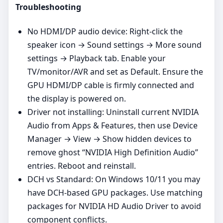
Troubleshooting
No HDMI/DP audio device: Right‑click the
speaker icon → Sound settings → More sound
settings → Playback tab. Enable your
TV/monitor/AVR and set as Default. Ensure the
GPU HDMI/DP cable is firmly connected and
the display is powered on.
Driver not installing: Uninstall current NVIDIA
Audio from Apps & Features, then use Device
Manager → View → Show hidden devices to
remove ghost “NVIDIA High Definition Audio”
entries. Reboot and reinstall.
DCH vs Standard: On Windows 10/11 you may
have DCH‑based GPU packages. Use matching
packages for NVIDIA HD Audio Driver to avoid
component conflicts.