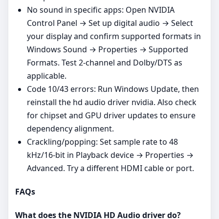
No sound in specific apps: Open NVIDIA
Control Panel → Set up digital audio → Select
your display and confirm supported formats in
Windows Sound → Properties → Supported
Formats. Test 2‑channel and Dolby/DTS as
applicable.
Code 10/43 errors: Run Windows Update, then
reinstall the hd audio driver nvidia. Also check
for chipset and GPU driver updates to ensure
dependency alignment.
Crackling/popping: Set sample rate to 48
kHz/16‑bit in Playback device → Properties →
Advanced. Try a different HDMI cable or port.
FAQs
What does the NVIDIA HD Audio driver do?