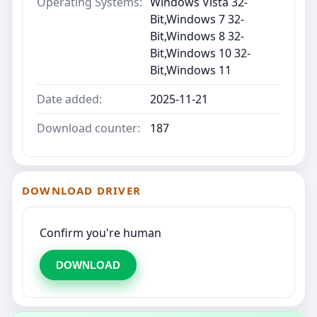
Operating Systems:
Windows Vista 32-
Bit,Windows 7 32-
Bit,Windows 8 32-
Bit,Windows 10 32-
Bit,Windows 11
Date added:
2025-11-21
Download counter:
187
DOWNLOAD DRIVER
Confirm you're human
DOWNLOAD