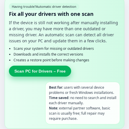
Having trouble?
Automatic driver detection
Fix all your drivers with one scan
If the device is still not working after manually installing
a driver, you may have more than one outdated or
missing driver. An automatic scan can detect all driver
issues on your PC and update them in a few clicks.
Scans your system for missing or outdated drivers
Downloads and installs the correct versions
Creates a restore point before making changes
Scan PC for Drivers – Free
Best for:
users with several device
problems or fresh Windows installations.
Time saved:
no need to search and install
each driver manually.
Note:
external partner software, basic
scan is usually free; full repair may
require purchase.