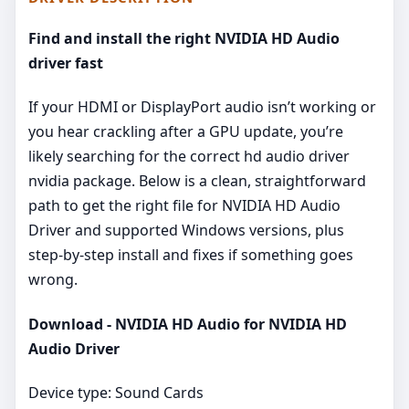
Find and install the right NVIDIA HD Audio
driver fast
If your HDMI or DisplayPort audio isn’t working or
you hear crackling after a GPU update, you’re
likely searching for the correct hd audio driver
nvidia package. Below is a clean, straightforward
path to get the right file for NVIDIA HD Audio
Driver and supported Windows versions, plus
step‑by‑step install and fixes if something goes
wrong.
Download - NVIDIA HD Audio for NVIDIA HD
Audio Driver
Device type: Sound Cards