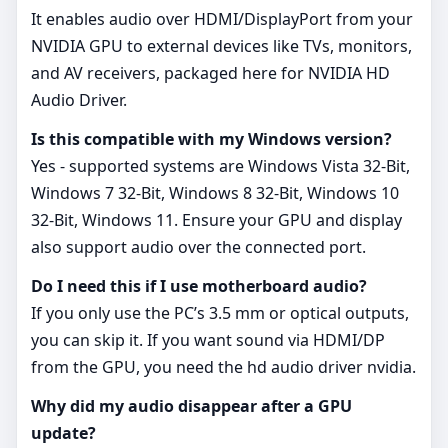
It enables audio over HDMI/DisplayPort from your
NVIDIA GPU to external devices like TVs, monitors,
and AV receivers, packaged here for NVIDIA HD
Audio Driver.
Is this compatible with my Windows version?
Yes - supported systems are Windows Vista 32-Bit,
Windows 7 32-Bit, Windows 8 32-Bit, Windows 10
32-Bit, Windows 11. Ensure your GPU and display
also support audio over the connected port.
Do I need this if I use motherboard audio?
If you only use the PC’s 3.5 mm or optical outputs,
you can skip it. If you want sound via HDMI/DP
from the GPU, you need the hd audio driver nvidia.
Why did my audio disappear after a GPU
update?