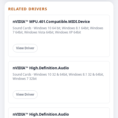
RELATED DRIVERS
nVIDIA™ MPU.401.Compatible.MIDI.Device
Sound Cards · Windows 10 64 bit, Windows 8.1 64bit, Windows
7 64bit, Windows Vista 64bit, Windows XP 64bit
View Driver
nVIDIA™ High.Definition.Audio
Sound Cards · Windows 10 32 & 64bit, Windows 8.1 32 & 64bit,
Windows 7 32bit
View Driver
nVIDIA™ High.Definition.Audio