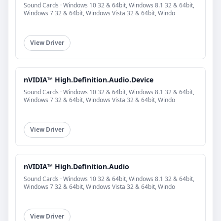
Sound Cards · Windows 10 32 & 64bit, Windows 8.1 32 & 64bit,
Windows 7 32 & 64bit, Windows Vista 32 & 64bit, Windo
View Driver
nVIDIA™ High.Definition.Audio.Device
Sound Cards · Windows 10 32 & 64bit, Windows 8.1 32 & 64bit,
Windows 7 32 & 64bit, Windows Vista 32 & 64bit, Windo
View Driver
nVIDIA™ High.Definition.Audio
Sound Cards · Windows 10 32 & 64bit, Windows 8.1 32 & 64bit,
Windows 7 32 & 64bit, Windows Vista 32 & 64bit, Windo
View Driver