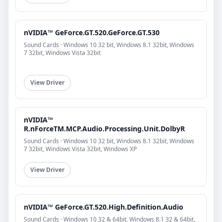
nVIDIA™ GeForce.GT.520.GeForce.GT.530
Sound Cards · Windows 10 32 bit, Windows 8.1 32bit, Windows
7 32bit, Windows Vista 32bit
View Driver
nVIDIA™
R.nForceTM.MCP.Audio.Processing.Unit.DolbyR
Sound Cards · Windows 10 32 bit, Windows 8.1 32bit, Windows
7 32bit, Windows Vista 32bit, Windows XP
View Driver
nVIDIA™ GeForce.GT.520.High.Definition.Audio
Sound Cards · Windows 10 32 & 64bit, Windows 8.1 32 & 64bit,