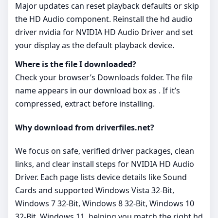
Major updates can reset playback defaults or skip
the HD Audio component. Reinstall the hd audio
driver nvidia for NVIDIA HD Audio Driver and set
your display as the default playback device.
Where is the file I downloaded?
Check your browser’s Downloads folder. The file
name appears in our download box as . If it’s
compressed, extract before installing.
Why download from driverfiles.net?
We focus on safe, verified driver packages, clean
links, and clear install steps for NVIDIA HD Audio
Driver. Each page lists device details like Sound
Cards and supported Windows Vista 32-Bit,
Windows 7 32-Bit, Windows 8 32-Bit, Windows 10
32-Bit, Windows 11, helping you match the right hd