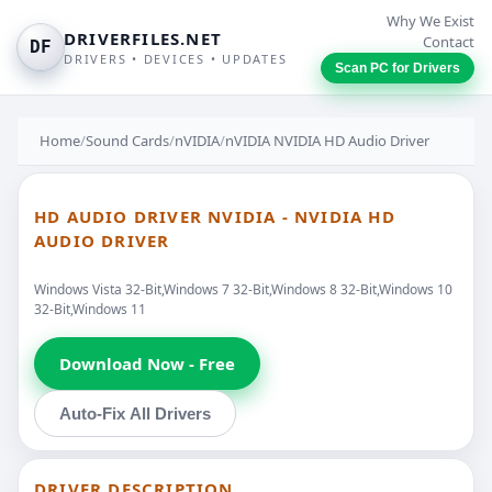
Why We Exist
DRIVERFILES.NET
Contact
DF
DRIVERS • DEVICES • UPDATES
Scan PC for Drivers
Home
/
Sound Cards
/
nVIDIA
/
nVIDIA NVIDIA HD Audio Driver
HD AUDIO DRIVER NVIDIA - NVIDIA HD
AUDIO DRIVER
Windows Vista 32-Bit,Windows 7 32-Bit,Windows 8 32-Bit,Windows 10
32-Bit,Windows 11
Download Now - Free
Auto-Fix All Drivers
DRIVER DESCRIPTION