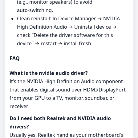
(e.g., monitor speakers) to avoid
auto‑switching.
Clean reinstall: In Device Manager → NVIDIA
High Definition Audio → Uninstall device →
check “Delete the driver software for this
device” → restart → install fresh.
FAQ
What is the nvidia audio driver?
It’s the NVIDIA High Definition Audio component
that enables digital sound over HDMI/DisplayPort
from your GPU to a TV, monitor, soundbar, or
receiver.
Do I need both Realtek and NVIDIA audio
drivers?
Usually yes. Realtek handles your motherboard’s