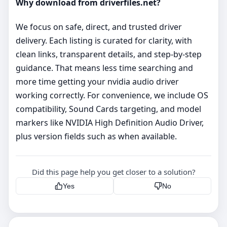
Why download from driverfiles.net?
We focus on safe, direct, and trusted driver
delivery. Each listing is curated for clarity, with
clean links, transparent details, and step‑by‑step
guidance. That means less time searching and
more time getting your nvidia audio driver
working correctly. For convenience, we include OS
compatibility, Sound Cards targeting, and model
markers like NVIDIA High Definition Audio Driver,
plus version fields such as when available.
Did this page help you get closer to a solution?
Yes
No