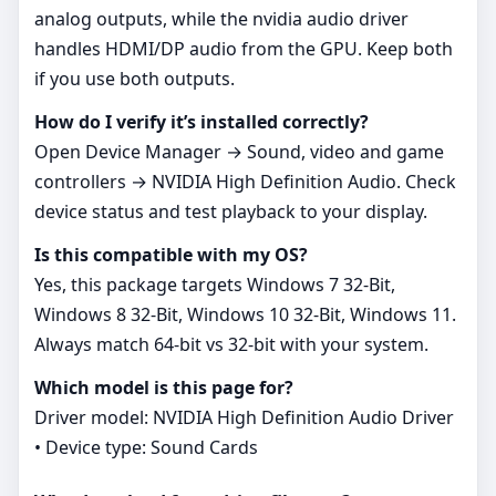
analog outputs, while the nvidia audio driver
handles HDMI/DP audio from the GPU. Keep both
if you use both outputs.
How do I verify it’s installed correctly?
Open Device Manager → Sound, video and game
controllers → NVIDIA High Definition Audio. Check
device status and test playback to your display.
Is this compatible with my OS?
Yes, this package targets Windows 7 32-Bit,
Windows 8 32-Bit, Windows 10 32-Bit, Windows 11.
Always match 64‑bit vs 32‑bit with your system.
Which model is this page for?
Driver model: NVIDIA High Definition Audio Driver
• Device type: Sound Cards