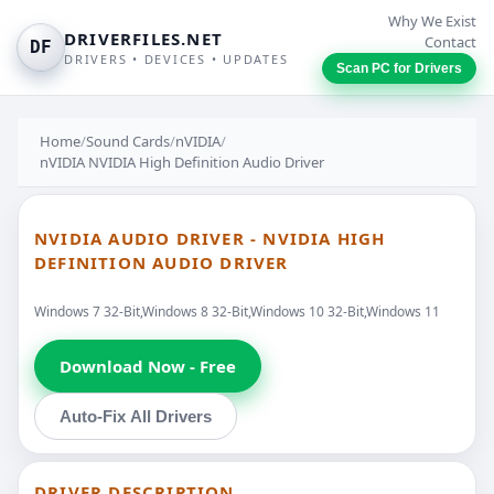
Why We Exist
DRIVERFILES.NET
Contact
DF
DRIVERS • DEVICES • UPDATES
Scan PC for Drivers
Home
/
Sound Cards
/
nVIDIA
/
nVIDIA NVIDIA High Definition Audio Driver
NVIDIA AUDIO DRIVER - NVIDIA HIGH
DEFINITION AUDIO DRIVER
Windows 7 32-Bit,Windows 8 32-Bit,Windows 10 32-Bit,Windows 11
Download Now - Free
Auto-Fix All Drivers
DRIVER DESCRIPTION