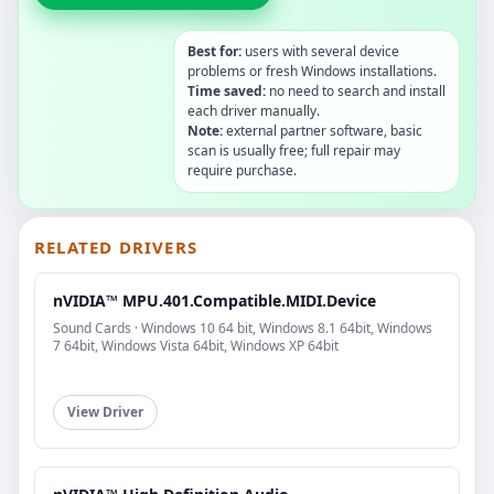
Best for:
users with several device
problems or fresh Windows installations.
Time saved:
no need to search and install
each driver manually.
Note:
external partner software, basic
scan is usually free; full repair may
require purchase.
RELATED DRIVERS
nVIDIA™ MPU.401.Compatible.MIDI.Device
Sound Cards · Windows 10 64 bit, Windows 8.1 64bit, Windows
7 64bit, Windows Vista 64bit, Windows XP 64bit
View Driver