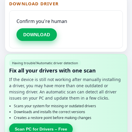
DOWNLOAD DRIVER
Confirm you're human
DOWNLOAD
Having trouble?
Automatic driver detection
Fix all your drivers with one scan
If the device is still not working after manually installing
a driver, you may have more than one outdated or
missing driver. An automatic scan can detect all driver
issues on your PC and update them in a few clicks.
Scans your system for missing or outdated drivers
Downloads and installs the correct versions
Creates a restore point before making changes
Scan PC for Drivers – Free