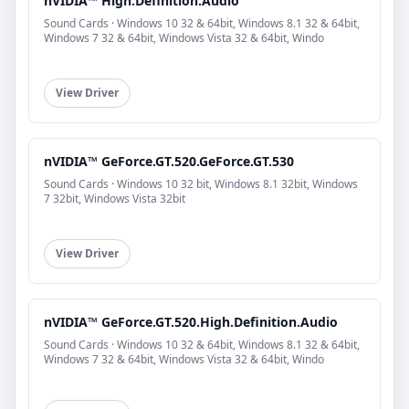
nVIDIA™ High.Definition.Audio
Sound Cards · Windows 10 32 & 64bit, Windows 8.1 32 & 64bit,
Windows 7 32 & 64bit, Windows Vista 32 & 64bit, Windo
View Driver
nVIDIA™ GeForce.GT.520.GeForce.GT.530
Sound Cards · Windows 10 32 bit, Windows 8.1 32bit, Windows
7 32bit, Windows Vista 32bit
View Driver
nVIDIA™ GeForce.GT.520.High.Definition.Audio
Sound Cards · Windows 10 32 & 64bit, Windows 8.1 32 & 64bit,
Windows 7 32 & 64bit, Windows Vista 32 & 64bit, Windo