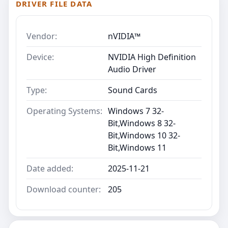
DRIVER FILE DATA
Vendor:
nVIDIA™
Device:
NVIDIA High Definition
Audio Driver
Type:
Sound Cards
Operating Systems:
Windows 7 32-
Bit,Windows 8 32-
Bit,Windows 10 32-
Bit,Windows 11
Date added:
2025-11-21
Download counter:
205