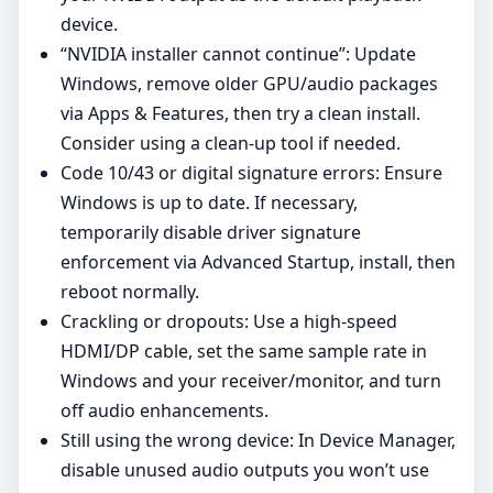
device.
“NVIDIA installer cannot continue”: Update
Windows, remove older GPU/audio packages
via Apps & Features, then try a clean install.
Consider using a clean‑up tool if needed.
Code 10/43 or digital signature errors: Ensure
Windows is up to date. If necessary,
temporarily disable driver signature
enforcement via Advanced Startup, install, then
reboot normally.
Crackling or dropouts: Use a high‑speed
HDMI/DP cable, set the same sample rate in
Windows and your receiver/monitor, and turn
off audio enhancements.
Still using the wrong device: In Device Manager,
disable unused audio outputs you won’t use