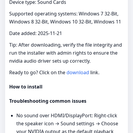
Device type: Sound Cards
Supported operating systems: Windows 7 32-Bit,
Windows 8 32-Bit, Windows 10 32-Bit, Windows 11
Date added: 2025-11-21
Tip: After downloading, verify the file integrity and
run the installer with admin rights to ensure the
nvidia audio driver sets up correctly.
Ready to go? Click on the
download
link.
How to install
Troubleshooting common issues
No sound over HDMI/DisplayPort: Right‑click
the speaker icon → Sound settings → Choose
your NVIDIA output as the default playback