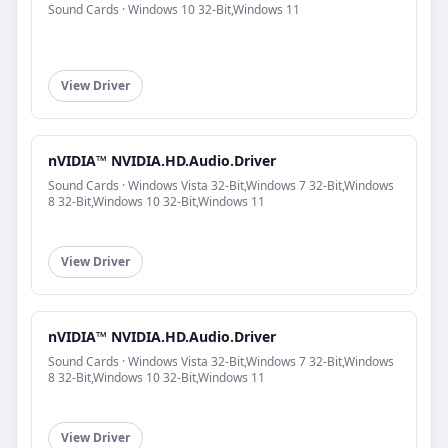
Sound Cards · Windows 10 32-Bit,Windows 11
View Driver
nVIDIA™ NVIDIA.HD.Audio.Driver
Sound Cards · Windows Vista 32-Bit,Windows 7 32-Bit,Windows
8 32-Bit,Windows 10 32-Bit,Windows 11
View Driver
nVIDIA™ NVIDIA.HD.Audio.Driver
Sound Cards · Windows Vista 32-Bit,Windows 7 32-Bit,Windows
8 32-Bit,Windows 10 32-Bit,Windows 11
View Driver