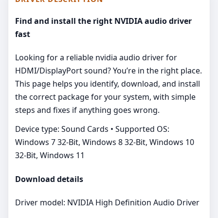
Find and install the right NVIDIA audio driver
fast
Looking for a reliable nvidia audio driver for
HDMI/DisplayPort sound? You’re in the right place.
This page helps you identify, download, and install
the correct package for your system, with simple
steps and fixes if anything goes wrong.
Device type: Sound Cards • Supported OS:
Windows 7 32-Bit, Windows 8 32-Bit, Windows 10
32-Bit, Windows 11
Download details
Driver model: NVIDIA High Definition Audio Driver