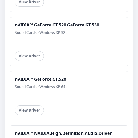
View Driver
nVIDIA™ GeForce.GT.520.GeForce.GT.530
Sound Cards · Windows XP 32bit
View Driver
nVIDIA™ GeForce.GT.520
Sound Cards · Windows XP 64bit
View Driver
nVIDIA™ NVIDIA.High.Definition.Audio.Driver