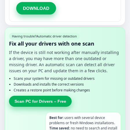
DOWNLOAD
Having trouble?
Automatic driver detection
Fix all your drivers with one scan
If the device is still not working after manually installing
a driver, you may have more than one outdated or
missing driver. An automatic scan can detect all driver
issues on your PC and update them in a few clicks.
Scans your system for missing or outdated drivers
Downloads and installs the correct versions
Creates a restore point before making changes
Scan PC for Drivers – Free
Best for:
users with several device
problems or fresh Windows installations.
Time saved:
no need to search and install