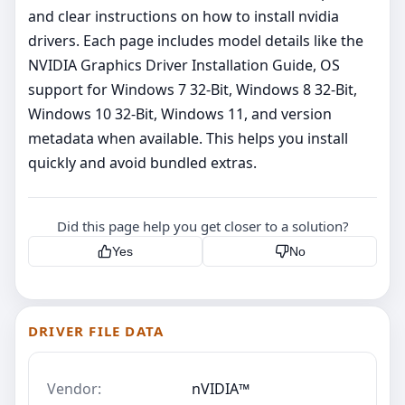
and clear instructions on how to install nvidia
drivers. Each page includes model details like the
NVIDIA Graphics Driver Installation Guide, OS
support for Windows 7 32-Bit, Windows 8 32-Bit,
Windows 10 32-Bit, Windows 11, and version
metadata when available. This helps you install
quickly and avoid bundled extras.
Did this page help you get closer to a solution?
Yes
No
DRIVER FILE DATA
Vendor:
nVIDIA™