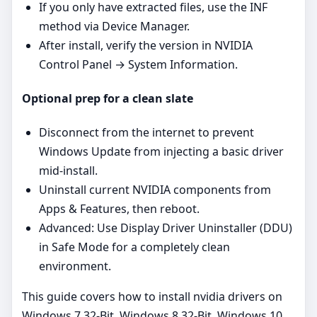
If you only have extracted files, use the INF
method via Device Manager.
After install, verify the version in NVIDIA
Control Panel → System Information.
Optional prep for a clean slate
Disconnect from the internet to prevent
Windows Update from injecting a basic driver
mid‑install.
Uninstall current NVIDIA components from
Apps & Features, then reboot.
Advanced: Use Display Driver Uninstaller (DDU)
in Safe Mode for a completely clean
environment.
This guide covers how to install nvidia drivers on
Windows 7 32-Bit, Windows 8 32-Bit, Windows 10