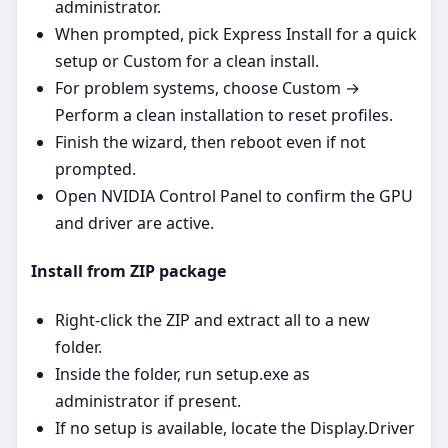
administrator.
When prompted, pick Express Install for a quick
setup or Custom for a clean install.
For problem systems, choose Custom →
Perform a clean installation to reset profiles.
Finish the wizard, then reboot even if not
prompted.
Open NVIDIA Control Panel to confirm the GPU
and driver are active.
Install from ZIP package
Right‑click the ZIP and extract all to a new
folder.
Inside the folder, run setup.exe as
administrator if present.
If no setup is available, locate the Display.Driver