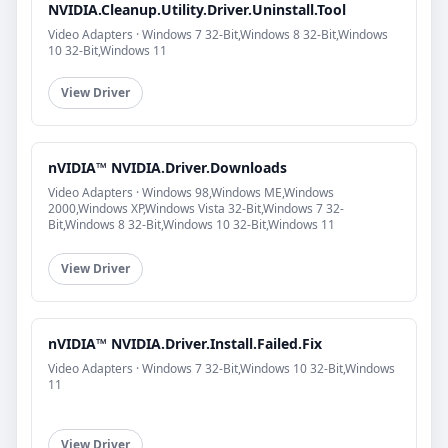
NVIDIA.Cleanup.Utility.Driver.Uninstall.Tool
Video Adapters · Windows 7 32-Bit,Windows 8 32-Bit,Windows
10 32-Bit,Windows 11
View Driver
nVIDIA™ NVIDIA.Driver.Downloads
Video Adapters · Windows 98,Windows ME,Windows
2000,Windows XP,Windows Vista 32-Bit,Windows 7 32-
Bit,Windows 8 32-Bit,Windows 10 32-Bit,Windows 11
View Driver
nVIDIA™ NVIDIA.Driver.Install.Failed.Fix
Video Adapters · Windows 7 32-Bit,Windows 10 32-Bit,Windows
11
View Driver