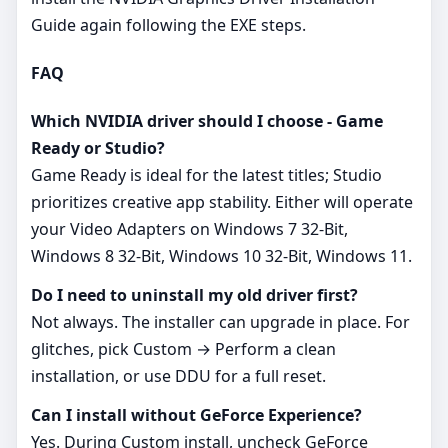
Guide again following the EXE steps.
FAQ
Which NVIDIA driver should I choose - Game
Ready or Studio?
Game Ready is ideal for the latest titles; Studio
prioritizes creative app stability. Either will operate
your Video Adapters on Windows 7 32-Bit,
Windows 8 32-Bit, Windows 10 32-Bit, Windows 11.
Do I need to uninstall my old driver first?
Not always. The installer can upgrade in place. For
glitches, pick Custom → Perform a clean
installation, or use DDU for a full reset.
Can I install without GeForce Experience?
Yes. During Custom install, uncheck GeForce