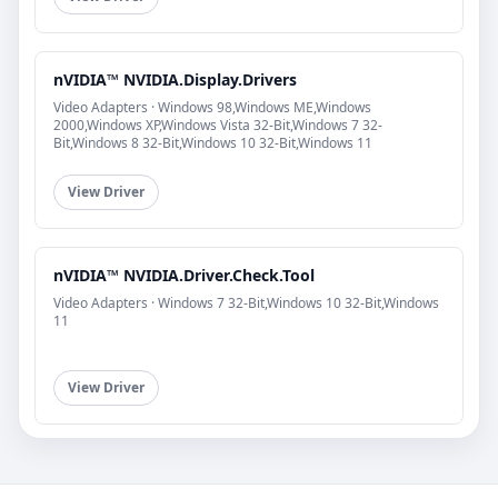
nVIDIA™ NVIDIA.Display.Drivers
Video Adapters · Windows 98,Windows ME,Windows
2000,Windows XP,Windows Vista 32-Bit,Windows 7 32-
Bit,Windows 8 32-Bit,Windows 10 32-Bit,Windows 11
View Driver
nVIDIA™ NVIDIA.Driver.Check.Tool
Video Adapters · Windows 7 32-Bit,Windows 10 32-Bit,Windows
11
View Driver