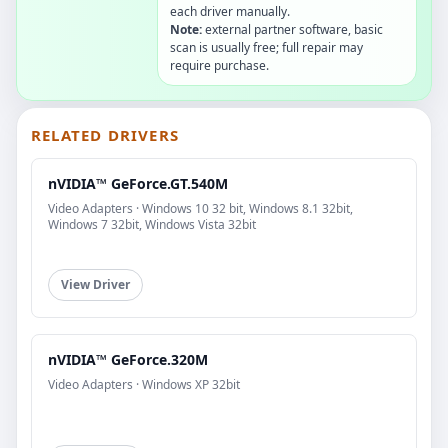
each driver manually.
Note:
external partner software, basic
scan is usually free; full repair may
require purchase.
RELATED DRIVERS
nVIDIA™ GeForce.GT.540M
Video Adapters · Windows 10 32 bit, Windows 8.1 32bit,
Windows 7 32bit, Windows Vista 32bit
View Driver
nVIDIA™ GeForce.320M
Video Adapters · Windows XP 32bit