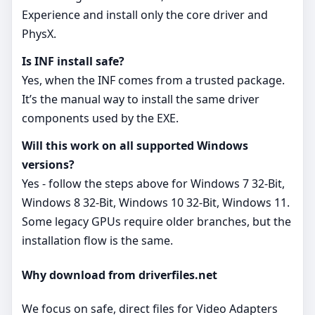
Experience and install only the core driver and
PhysX.
Is INF install safe?
Yes, when the INF comes from a trusted package.
It’s the manual way to install the same driver
components used by the EXE.
Will this work on all supported Windows
versions?
Yes - follow the steps above for Windows 7 32-Bit,
Windows 8 32-Bit, Windows 10 32-Bit, Windows 11.
Some legacy GPUs require older branches, but the
installation flow is the same.
Why download from driverfiles.net
We focus on safe, direct files for Video Adapters