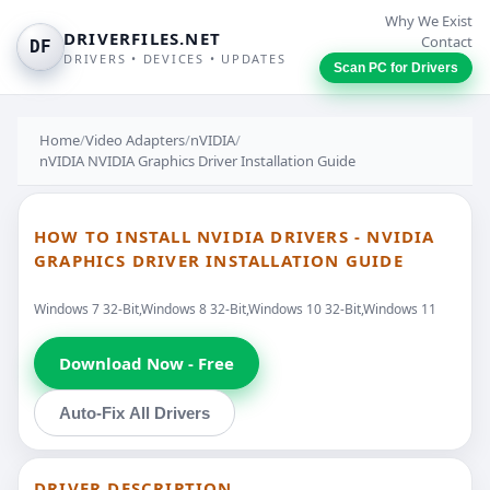
Why We Exist
DRIVERFILES.NET
Contact
DF
DRIVERS • DEVICES • UPDATES
Scan PC for Drivers
Home
/
Video Adapters
/
nVIDIA
/
nVIDIA NVIDIA Graphics Driver Installation Guide
HOW TO INSTALL NVIDIA DRIVERS - NVIDIA
GRAPHICS DRIVER INSTALLATION GUIDE
Windows 7 32-Bit,Windows 8 32-Bit,Windows 10 32-Bit,Windows 11
Download Now - Free
Auto-Fix All Drivers
DRIVER DESCRIPTION