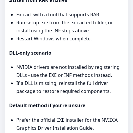
Install from RAR archive
Extract with a tool that supports RAR.
Run setup.exe from the extracted folder, or
install using the INF steps above.
Restart Windows when complete.
DLL‑only scenario
NVIDIA drivers are not installed by registering
DLLs - use the EXE or INF methods instead.
If a DLL is missing, reinstall the full driver
package to restore required components.
Default method if you’re unsure
Prefer the official EXE installer for the NVIDIA
Graphics Driver Installation Guide.