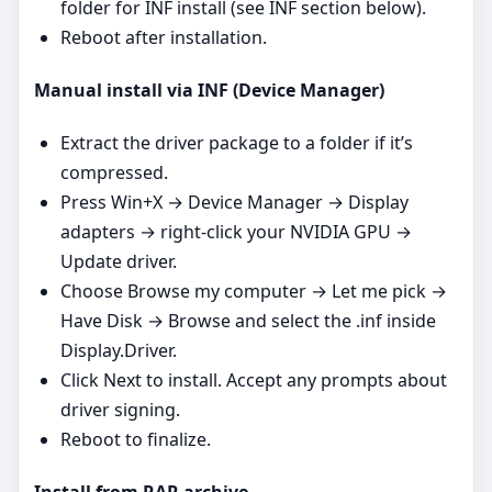
folder for INF install (see INF section below).
Reboot after installation.
Manual install via INF (Device Manager)
Extract the driver package to a folder if it’s
compressed.
Press Win+X → Device Manager → Display
adapters → right‑click your NVIDIA GPU →
Update driver.
Choose Browse my computer → Let me pick →
Have Disk → Browse and select the .inf inside
Display.Driver.
Click Next to install. Accept any prompts about
driver signing.
Reboot to finalize.