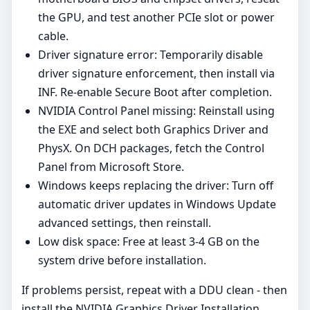
the GPU, and test another PCIe slot or power
cable.
Driver signature error: Temporarily disable
driver signature enforcement, then install via
INF. Re‑enable Secure Boot after completion.
NVIDIA Control Panel missing: Reinstall using
the EXE and select both Graphics Driver and
PhysX. On DCH packages, fetch the Control
Panel from Microsoft Store.
Windows keeps replacing the driver: Turn off
automatic driver updates in Windows Update
advanced settings, then reinstall.
Low disk space: Free at least 3-4 GB on the
system drive before installation.
If problems persist, repeat with a DDU clean - then
install the NVIDIA Graphics Driver Installation