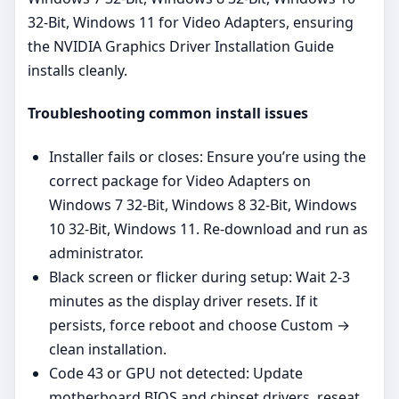
32-Bit, Windows 11 for Video Adapters, ensuring
the NVIDIA Graphics Driver Installation Guide
installs cleanly.
Troubleshooting common install issues
Installer fails or closes: Ensure you’re using the
correct package for Video Adapters on
Windows 7 32-Bit, Windows 8 32-Bit, Windows
10 32-Bit, Windows 11. Re‑download and run as
administrator.
Black screen or flicker during setup: Wait 2-3
minutes as the display driver resets. If it
persists, force reboot and choose Custom →
clean installation.
Code 43 or GPU not detected: Update
motherboard BIOS and chipset drivers, reseat