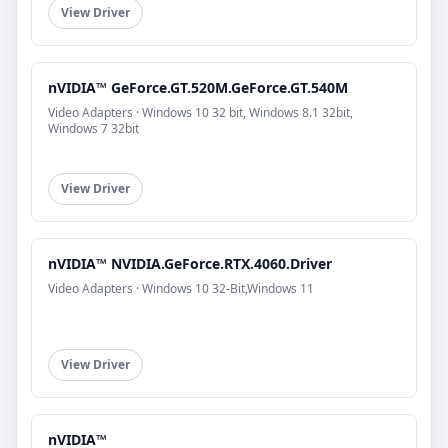
View Driver
nVIDIA™ GeForce.GT.520M.GeForce.GT.540M
Video Adapters · Windows 10 32 bit, Windows 8.1 32bit,
Windows 7 32bit
View Driver
nVIDIA™ NVIDIA.GeForce.RTX.4060.Driver
Video Adapters · Windows 10 32-Bit,Windows 11
View Driver
nVIDIA™