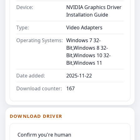
Device:
NVIDIA Graphics Driver
Installation Guide
Type:
Video Adapters
Operating Systems:
Windows 7 32-
Bit,Windows 8 32-
Bit,Windows 10 32-
Bit,Windows 11
Date added:
2025-11-22
Download counter:
167
DOWNLOAD DRIVER
Confirm you're human