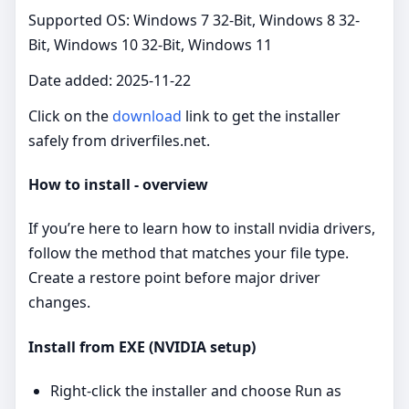
Supported OS: Windows 7 32-Bit, Windows 8 32-
Bit, Windows 10 32-Bit, Windows 11
Date added: 2025-11-22
Click on the
download
link to get the installer
safely from driverfiles.net.
How to install - overview
If you’re here to learn how to install nvidia drivers,
follow the method that matches your file type.
Create a restore point before major driver
changes.
Install from EXE (NVIDIA setup)
Right‑click the installer and choose Run as