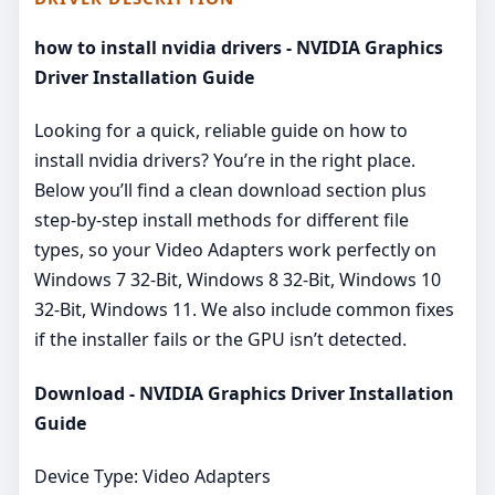
how to install nvidia drivers - NVIDIA Graphics
Driver Installation Guide
Looking for a quick, reliable guide on how to
install nvidia drivers? You’re in the right place.
Below you’ll find a clean download section plus
step‑by‑step install methods for different file
types, so your Video Adapters work perfectly on
Windows 7 32-Bit, Windows 8 32-Bit, Windows 10
32-Bit, Windows 11. We also include common fixes
if the installer fails or the GPU isn’t detected.
Download - NVIDIA Graphics Driver Installation
Guide
Device Type: Video Adapters