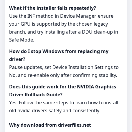
What if the installer fails repeatedly?
Use the INF method in Device Manager, ensure
your GPU is supported by the chosen legacy
branch, and try installing after a DDU clean‑up in
Safe Mode.
How do I stop Windows from replacing my
driver?
Pause updates, set Device Installation Settings to
No, and re‑enable only after confirming stability.
Does this guide work for the NVIDIA Graphics
Driver Rollback Guide?
Yes. Follow the same steps to learn how to install
old nvidia drivers safely and consistently.
Why download from driverfiles.net