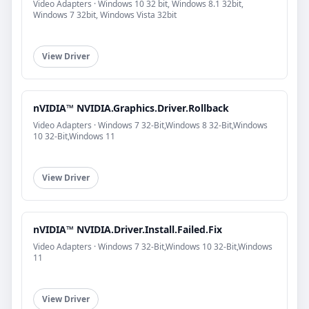
Video Adapters · Windows 10 32 bit, Windows 8.1 32bit,
Windows 7 32bit, Windows Vista 32bit
View Driver
nVIDIA™ NVIDIA.Graphics.Driver.Rollback
Video Adapters · Windows 7 32-Bit,Windows 8 32-Bit,Windows
10 32-Bit,Windows 11
View Driver
nVIDIA™ NVIDIA.Driver.Install.Failed.Fix
Video Adapters · Windows 7 32-Bit,Windows 10 32-Bit,Windows
11
View Driver