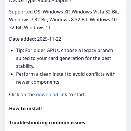
Device Type: Video Adapters
Supported OS: Windows XP, Windows Vista 32-Bit,
Windows 7 32-Bit, Windows 8 32-Bit, Windows 10
32-Bit, Windows 11
Date added: 2025-11-22
Tip: For older GPUs, choose a legacy branch
suited to your card generation for the best
stability.
Perform a clean install to avoid conflicts with
newer components.
Click on the
download
link to start.
How to install
Troubleshooting common issues