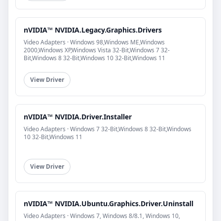
nVIDIA™ NVIDIA.Legacy.Graphics.Drivers
Video Adapters · Windows 98,Windows ME,Windows
2000,Windows XP,Windows Vista 32-Bit,Windows 7 32-
Bit,Windows 8 32-Bit,Windows 10 32-Bit,Windows 11
View Driver
nVIDIA™ NVIDIA.Driver.Installer
Video Adapters · Windows 7 32-Bit,Windows 8 32-Bit,Windows
10 32-Bit,Windows 11
View Driver
nVIDIA™ NVIDIA.Ubuntu.Graphics.Driver.Uninstall
Video Adapters · Windows 7, Windows 8/8.1, Windows 10,