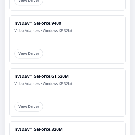
View Driver
nVIDIA™ GeForce.9400
Video Adapters · Windows XP 32bit
View Driver
nVIDIA™ GeForce.GT.520M
Video Adapters · Windows XP 32bit
View Driver
nVIDIA™ GeForce.320M