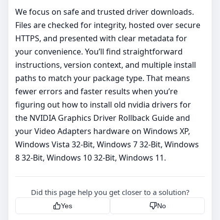
We focus on safe and trusted driver downloads.
Files are checked for integrity, hosted over secure
HTTPS, and presented with clear metadata for
your convenience. You’ll find straightforward
instructions, version context, and multiple install
paths to match your package type. That means
fewer errors and faster results when you’re
figuring out how to install old nvidia drivers for
the NVIDIA Graphics Driver Rollback Guide and
your Video Adapters hardware on Windows XP,
Windows Vista 32-Bit, Windows 7 32-Bit, Windows
8 32-Bit, Windows 10 32-Bit, Windows 11.
Did this page help you get closer to a solution?
Yes
No