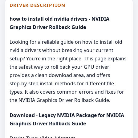
DRIVER DESCRIPTION
how to install old nvidia drivers - NVIDIA
Graphics Driver Rollback Guide
Looking for a reliable guide on how to install old
nvidia drivers without breaking your current
setup? You’re in the right place. This page explains
the safest way to roll back your GPU driver,
provides a clean download area, and offers
step‑by‑step install methods for different file
types. It also covers common errors and fixes for
the NVIDIA Graphics Driver Rollback Guide.
Download - Legacy NVIDIA Package for NVIDIA
Graphics Driver Rollback Guide