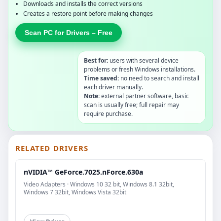
Downloads and installs the correct versions
Creates a restore point before making changes
Scan PC for Drivers – Free
Best for:
users with several device
problems or fresh Windows installations.
Time saved:
no need to search and install
each driver manually.
Note:
external partner software, basic
scan is usually free; full repair may
require purchase.
RELATED DRIVERS
nVIDIA™ GeForce.7025.nForce.630a
Video Adapters · Windows 10 32 bit, Windows 8.1 32bit,
Windows 7 32bit, Windows Vista 32bit