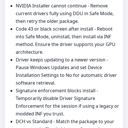
NVIDIA Installer cannot continue - Remove
current drivers fully using DDU in Safe Mode,
then retry the older package.
Code 43 or black screen after install - Reboot
into Safe Mode, uninstall, then install via INF
method. Ensure the driver supports your GPU
architecture.
Driver keeps updating to a newer version -
Pause Windows Updates and set Device
Installation Settings to No for automatic driver
software retrieval.
Signature enforcement blocks install -
Temporarily disable Driver Signature
Enforcement for the session if using a legacy or
modded INF you trust.
DCH vs Standard - Match the package to your