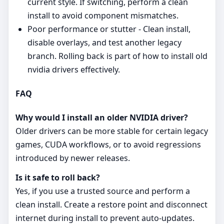
current style. If switching, perform a clean
install to avoid component mismatches.
Poor performance or stutter - Clean install,
disable overlays, and test another legacy
branch. Rolling back is part of how to install old
nvidia drivers effectively.
FAQ
Why would I install an older NVIDIA driver?
Older drivers can be more stable for certain legacy
games, CUDA workflows, or to avoid regressions
introduced by newer releases.
Is it safe to roll back?
Yes, if you use a trusted source and perform a
clean install. Create a restore point and disconnect
internet during install to prevent auto‑updates.