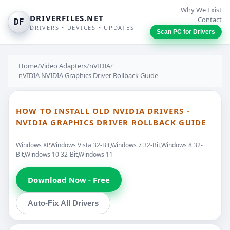
Why We Exist
DRIVERFILES.NET
Contact
DF
DRIVERS • DEVICES • UPDATES
Scan PC for Drivers
Home
/
Video Adapters
/
nVIDIA
/
nVIDIA NVIDIA Graphics Driver Rollback Guide
HOW TO INSTALL OLD NVIDIA DRIVERS -
NVIDIA GRAPHICS DRIVER ROLLBACK GUIDE
Windows XP,Windows Vista 32-Bit,Windows 7 32-Bit,Windows 8 32-
Bit,Windows 10 32-Bit,Windows 11
Download Now - Free
Auto-Fix All Drivers