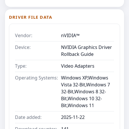
DRIVER FILE DATA
Vendor:
nVIDIA™
Device:
NVIDIA Graphics Driver
Rollback Guide
Type:
Video Adapters
Operating Systems:
Windows XP,Windows
Vista 32-Bit,Windows 7
32-Bit,Windows 8 32-
Bit,Windows 10 32-
Bit,Windows 11
Date added:
2025-11-22
Download counter:
141