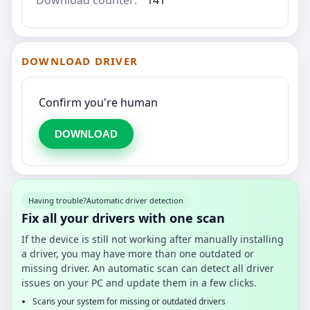
DOWNLOAD DRIVER
Confirm you're human
DOWNLOAD
Having trouble?
Automatic driver detection
Fix all your drivers with one scan
If the device is still not working after manually installing
a driver, you may have more than one outdated or
missing driver. An automatic scan can detect all driver
issues on your PC and update them in a few clicks.
Scans your system for missing or outdated drivers