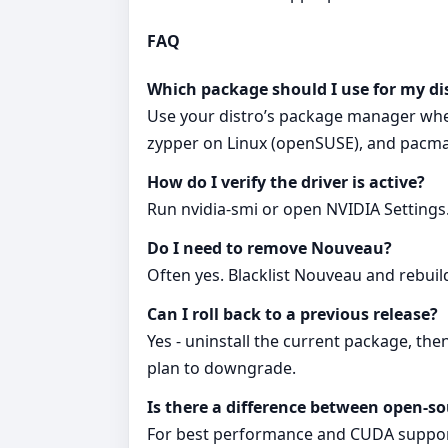
FAQ
Which package should I use for my di
Use your distro’s package manager when
zypper on Linux (openSUSE), and pacman on
How do I verify the driver is active?
Run nvidia-smi or open NVIDIA Settings.
Do I need to remove Nouveau?
Often yes. Blacklist Nouveau and rebuil
Can I roll back to a previous release?
Yes - uninstall the current package, the
plan to downgrade.
Is there a difference between open-so
For best performance and CUDA support,