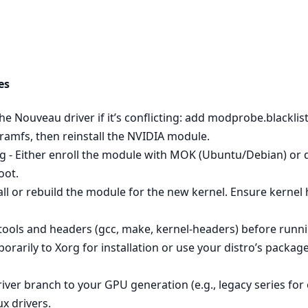
es
 the Nouveau driver if it’s conflicting: add modprobe.blackl
itramfs, then reinstall the NVIDIA module.
 - Either enroll the module with MOK (Ubuntu/Debian) or di
oot.
all or rebuild the module for the new kernel. Ensure kerne
 tools and headers (gcc, make, kernel-headers) before runnin
orarily to Xorg for installation or use your distro’s packag
river branch to your GPU generation (e.g., legacy series f
ux drivers.