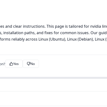
s and clear instructions. This page is tailored for nvidia l
s, installation paths, and fixes for common issues. Our guid
orms reliably across Linux (Ubuntu), Linux (Debian), Linux (
ion?
Yes
No