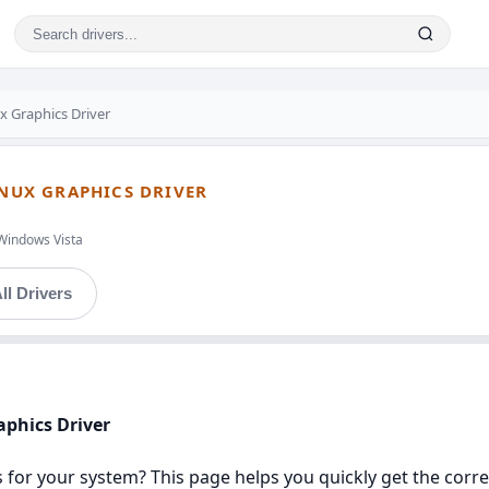
x Graphics Driver
INUX GRAPHICS DRIVER
Windows Vista
ll Drivers
aphics Driver
ers for your system? This page helps you quickly get the cor