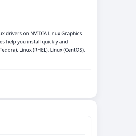
inux drivers on NVIDIA Linux Graphics
es help you install quickly and
Fedora), Linux (RHEL), Linux (CentOS),