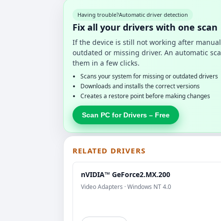
Having trouble?
Automatic driver detection
Fix all your drivers with one scan
If the device is still not working after manu
outdated or missing driver. An automatic sca
them in a few clicks.
Scans your system for missing or outdated drivers
Downloads and installs the correct versions
Creates a restore point before making changes
Scan PC for Drivers – Free
RELATED DRIVERS
nVIDIA™ GeForce2.MX.200
Video Adapters · Windows NT 4.0