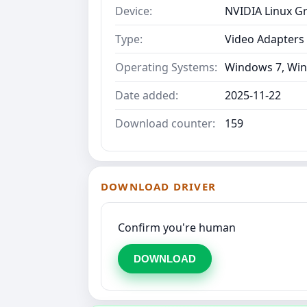
Device:
NVIDIA Linux Gr
Type:
Video Adapters
Operating Systems:
Windows 7, Win
Date added:
2025-11-22
Download counter:
159
DOWNLOAD DRIVER
Confirm you're human
DOWNLOAD