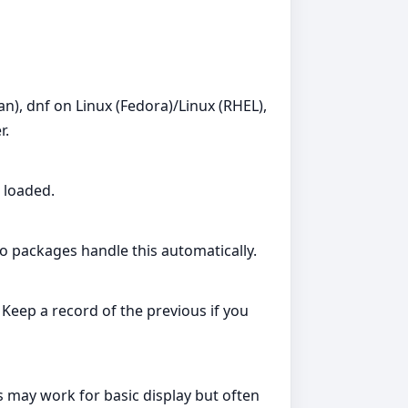
), dnf on Linux (Fedora)/Linux (RHEL),
r.
 loaded.
ro packages handle this automatically.
 Keep a record of the previous if you
 may work for basic display but often