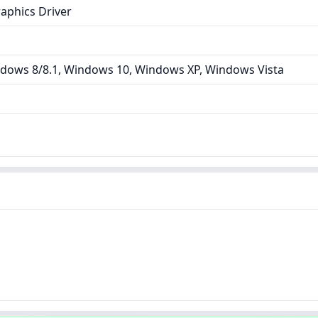
aphics Driver
dows 8/8.1, Windows 10, Windows XP, Windows Vista