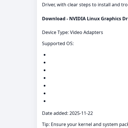
Driver, with clear steps to install and t
Download - NVIDIA Linux Graphics Dri
Device Type: Video Adapters
Supported OS:
Date added: 2025-11-22
Tip: Ensure your kernel and system packag