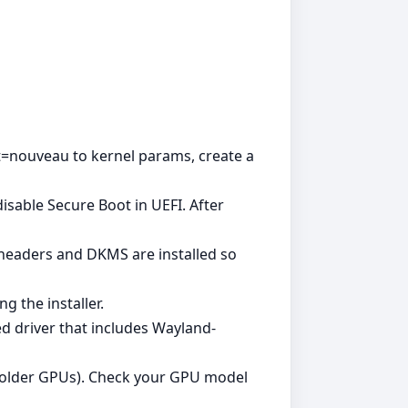
ist=nouveau to kernel params, create a
sable Secure Boot in UEFI. After
l headers and DKMS are installed so
g the installer.
ed driver that includes Wayland-
or older GPUs). Check your GPU model