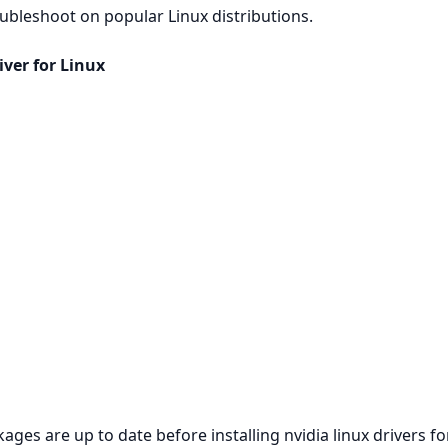
roubleshoot on popular Linux distributions.
ver for Linux
es are up to date before installing nvidia linux drivers for 