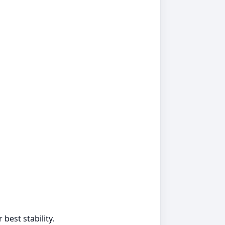
best stability.