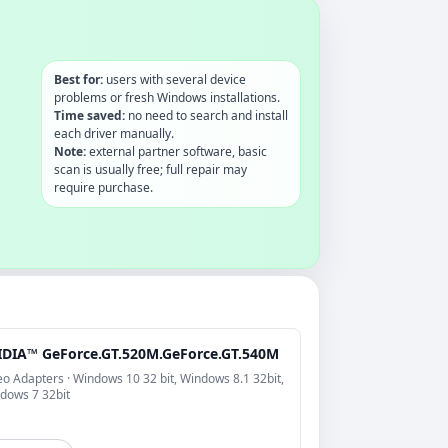
Best for:
users with several device
problems or fresh Windows installations.
Time saved:
no need to search and install
each driver manually.
Note:
external partner software, basic
scan is usually free; full repair may
require purchase.
IDIA™ GeForce.GT.520M.GeForce.GT.540M
eo Adapters · Windows 10 32 bit, Windows 8.1 32bit,
dows 7 32bit