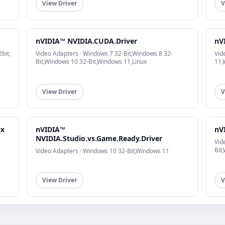
View Driver
V
nVIDIA™ NVIDIA.CUDA.Driver
nV
bit,
Video Adapters · Windows 7 32-Bit,Windows 8 32-
Vid
Bit,Windows 10 32-Bit,Windows 11,Linux
11,
View Driver
V
ix
nVIDIA™
nV
NVIDIA.Studio.vs.Game.Ready.Driver
Vid
Bit
Video Adapters · Windows 10 32-Bit,Windows 11
View Driver
V