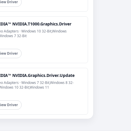
iew Driver
IDIA™ NVIDIA.T1000.Graphics.Driver
eo Adapters · Windows 10 32-Bit,Windows
Windows 7 32-Bit
iew Driver
IDIA™ NVIDIA.Graphics.Driver.Update
eo Adapters · Windows 7 32-Bit,Windows 8 32-
,Windows 10 32-Bit,Windows 11
iew Driver