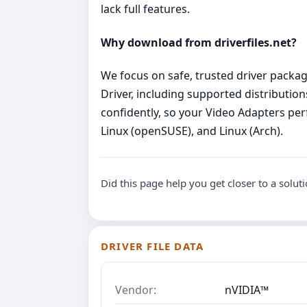
lack full features.
Why download from driverfiles.net?
We focus on safe, trusted driver package
Driver, including supported distribution
confidently, so your Video Adapters perf
Linux (openSUSE), and Linux (Arch).
Did this page help you get closer to a solut
DRIVER FILE DATA
Vendor:
nVIDIA™