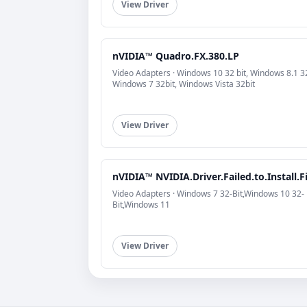
View Driver
nVIDIA™ Quadro.FX.380.LP
Video Adapters · Windows 10 32 bit, Windows 8.1 32
Windows 7 32bit, Windows Vista 32bit
View Driver
nVIDIA™ NVIDIA.Driver.Failed.to.Install.F
Video Adapters · Windows 7 32-Bit,Windows 10 32-
Bit,Windows 11
View Driver