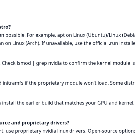
stro?
 possible. For example, apt on Linux (Ubuntu)/Linux (Debian
 Linux (Arch). If unavailable, use the official .run installe
 Check lsmod | grep nvidia to confirm the kernel module is
d initramfs if the proprietary module won’t load. Some dist
n install the earlier build that matches your GPU and kernel.
urce and proprietary drivers?
 use proprietary nvidia linux drivers. Open-source options