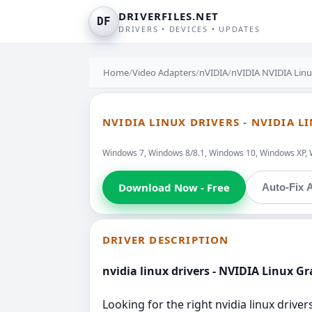
DRIVERFILES.NET
DF
DRIVERS • DEVICES • UPDATES
Home
/
Video Adapters
/
nVIDIA
/
nVIDIA NVIDIA Linu
NVIDIA LINUX DRIVERS - NVIDIA L
Windows 7, Windows 8/8.1, Windows 10, Windows XP, 
Download Now - Free
Auto-Fix A
DRIVER DESCRIPTION
nvidia linux drivers - NVIDIA Linux Gr
Looking for the right nvidia linux driv