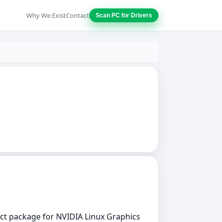
Why We Exist
Contact
Scan PC for Drivers
rect package for NVIDIA Linux Graphics