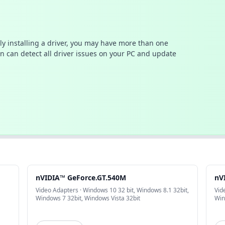
ally installing a driver, you may have more than one
n can detect all driver issues on your PC and update
nVIDIA™ GeForce.GT.540M
nV
Video Adapters · Windows 10 32 bit, Windows 8.1 32bit,
Vid
Windows 7 32bit, Windows Vista 32bit
Win