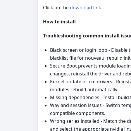
Click on the
download
link.
How to install
Troubleshooting common install issu
Black screen or login loop - Disable
blacklist file for nouveau, rebuild in
Secure Boot prevents module loading
changes, reinstall the driver and reb
Kernel update broke drivers - Reinst
modules rebuild automatically.
Missing dependencies - Install build
Wayland session issues - Switch temp
compatible components.
Wrong series installed - Match the d
and select the appropriate nvidia lin