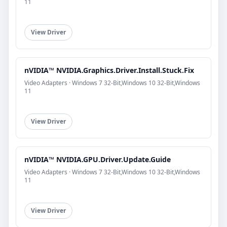
11
View Driver
nVIDIA™ NVIDIA.Graphics.Driver.Install.Stuck.Fix
Video Adapters · Windows 7 32-Bit,Windows 10 32-Bit,Windows
11
View Driver
nVIDIA™ NVIDIA.GPU.Driver.Update.Guide
Video Adapters · Windows 7 32-Bit,Windows 10 32-Bit,Windows
11
View Driver