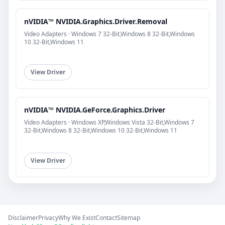
nVIDIA™ NVIDIA.Graphics.Driver.Removal
Video Adapters · Windows 7 32-Bit,Windows 8 32-Bit,Windows
10 32-Bit,Windows 11
View Driver
nVIDIA™ NVIDIA.GeForce.Graphics.Driver
Video Adapters · Windows XP,Windows Vista 32-Bit,Windows 7
32-Bit,Windows 8 32-Bit,Windows 10 32-Bit,Windows 11
View Driver
Disclaimer
Privacy
Why We Exist
Contact
Sitemap