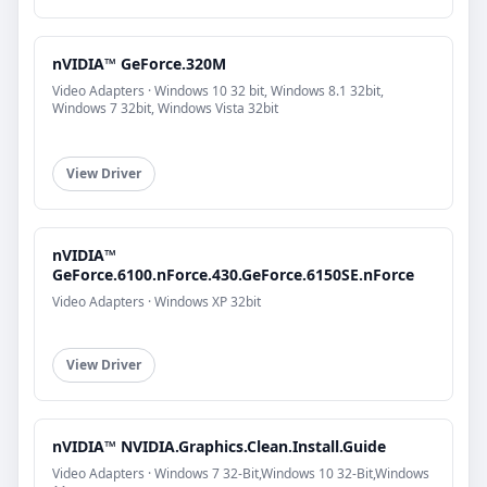
nVIDIA™ GeForce.320M
Video Adapters · Windows 10 32 bit, Windows 8.1 32bit,
Windows 7 32bit, Windows Vista 32bit
View Driver
nVIDIA™
GeForce.6100.nForce.430.GeForce.6150SE.nForce
Video Adapters · Windows XP 32bit
View Driver
nVIDIA™ NVIDIA.Graphics.Clean.Install.Guide
Video Adapters · Windows 7 32-Bit,Windows 10 32-Bit,Windows