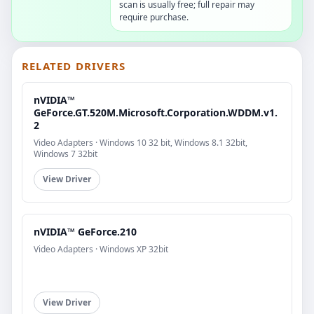
scan is usually free; full repair may
require purchase.
RELATED DRIVERS
nVIDIA™
GeForce.GT.520M.Microsoft.Corporation.WDDM.v1.
2
Video Adapters · Windows 10 32 bit, Windows 8.1 32bit,
Windows 7 32bit
View Driver
nVIDIA™ GeForce.210
Video Adapters · Windows XP 32bit
View Driver