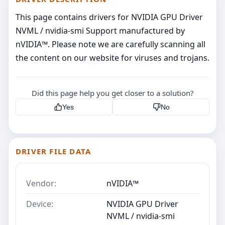
This page contains drivers for NVIDIA GPU Driver
NVML / nvidia-smi Support manufactured by
nVIDIA™. Please note we are carefully scanning all
the content on our website for viruses and trojans.
Did this page help you get closer to a solution?
Yes
No
DRIVER FILE DATA
Vendor:
nVIDIA™
Device:
NVIDIA GPU Driver
NVML / nvidia-smi