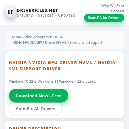
Why We Exist
DRIVERFILES.NET
Contact
DF
DRIVERS • DEVICES • UPDATES
Scan PC for Drivers
Home
/
Video Adapters
/
nVIDIA
/
nVIDIA NVIDIA GPU Driver NVML / nvidia-smi Support
NVIDIA NVIDIA GPU DRIVER NVML / NVIDIA-
SMI SUPPORT DRIVER
Windows 10 32-Bit,Windows 11,Windows 7 32-Bit,Linux
Download Now - Free
Auto-Fix All Drivers
DRIVER DESCRIPTION