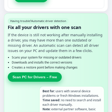
Having trouble?
Automatic driver detection
Fix all your drivers with one scan
If the device is still not working after manually installing
a driver, you may have more than one outdated or
missing driver. An automatic scan can detect all driver
issues on your PC and update them in a few clicks.
Scans your system for missing or outdated drivers
Downloads and installs the correct versions
Creates a restore point before making changes
Scan PC for Drivers – Free
Best for:
users with several device
problems or fresh Windows installations.
Time saved:
no need to search and install
each driver manually.
Note:
external partner software, basic