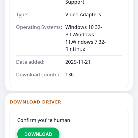
Support
Type:
Video Adapters
Operating Systems:
Windows 10 32-
Bit,Windows
11,Windows 7 32-
Bit,Linux
Date added:
2025-11-21
Download counter:
136
DOWNLOAD DRIVER
Confirm you're human
DOWNLOAD