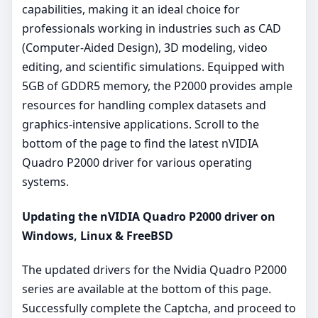
capabilities, making it an ideal choice for
professionals working in industries such as CAD
(Computer-Aided Design), 3D modeling, video
editing, and scientific simulations. Equipped with
5GB of GDDR5 memory, the P2000 provides ample
resources for handling complex datasets and
graphics-intensive applications. Scroll to the
bottom of the page to find the latest nVIDIA
Quadro P2000 driver for various operating
systems.
Updating the nVIDIA Quadro P2000 driver on
Windows, Linux & FreeBSD
The updated drivers for the Nvidia Quadro P2000
series are available at the bottom of this page.
Successfully complete the Captcha, and proceed to