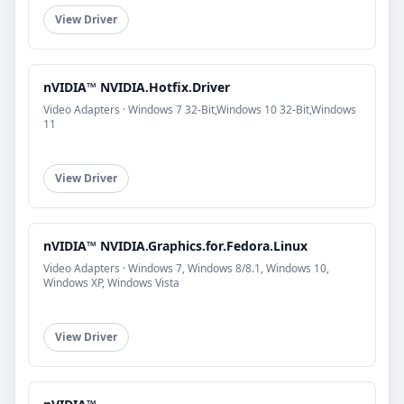
View Driver
nVIDIA™ NVIDIA.Hotfix.Driver
Video Adapters · Windows 7 32-Bit,Windows 10 32-Bit,Windows
11
View Driver
nVIDIA™ NVIDIA.Graphics.for.Fedora.Linux
Video Adapters · Windows 7, Windows 8/8.1, Windows 10,
Windows XP, Windows Vista
View Driver