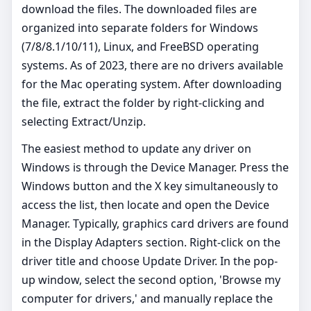
download the files. The downloaded files are
organized into separate folders for Windows
(7/8/8.1/10/11), Linux, and FreeBSD operating
systems. As of 2023, there are no drivers available
for the Mac operating system. After downloading
the file, extract the folder by right-clicking and
selecting Extract/Unzip.
The easiest method to update any driver on
Windows is through the Device Manager. Press the
Windows button and the X key simultaneously to
access the list, then locate and open the Device
Manager. Typically, graphics card drivers are found
in the Display Adapters section. Right-click on the
driver title and choose Update Driver. In the pop-
up window, select the second option, 'Browse my
computer for drivers,' and manually replace the