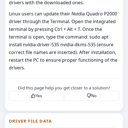
drivers with the downloaded ones.
Linux users can update their Nvidia Quadro P2000
driver through the Terminal. Open the integrated
terminal by pressing Ctrl + Alt + T. Once the
terminal is open, type the command: sudo apt
install nvidia-driver-535 nvidia-dkms-535 (ensure
correct file names are inserted). After installation,
restart the PC to ensure proper functioning of the
drivers.
Did this page help you get closer to a solution?
Yes
No
DRIVER FILE DATA