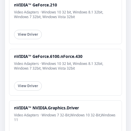
nVIDIA™ GeForce.210
Video Adapters · Windows 10 32 bit, Windows 8.1 32bit,
Windows 7 32bit, Windows Vista 32bit
View Driver
nVIDIA™ GeForce.6100.nForce.430
Video Adapters · Windows 10 32 bit, Windows 8.1 32bit,
Windows 7 32bit, Windows Vista 32bit
View Driver
nVIDIA™ NVIDIA.Graphics.Driver
Video Adapters · Windows 7 32-Bit,Windows 10 32-Bit,Windows
11