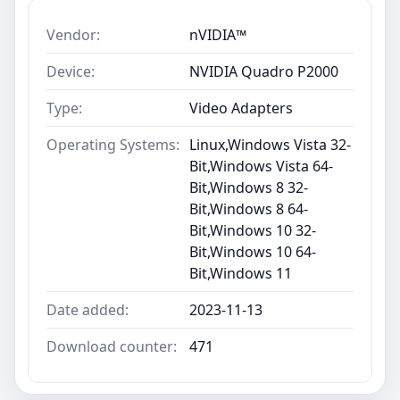
Vendor:
nVIDIA™
Device:
NVIDIA Quadro P2000
Type:
Video Adapters
Operating Systems:
Linux,Windows Vista 32-
Bit,Windows Vista 64-
Bit,Windows 8 32-
Bit,Windows 8 64-
Bit,Windows 10 32-
Bit,Windows 10 64-
Bit,Windows 11
Date added:
2023-11-13
Download counter:
471