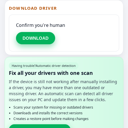
DOWNLOAD DRIVER
Confirm you're human
DOWNLOAD
Having trouble?
Automatic driver detection
Fix all your drivers with one scan
If the device is still not working after manually installing
a driver, you may have more than one outdated or
missing driver. An automatic scan can detect all driver
issues on your PC and update them in a few clicks.
Scans your system for missing or outdated drivers
Downloads and installs the correct versions
Creates a restore point before making changes