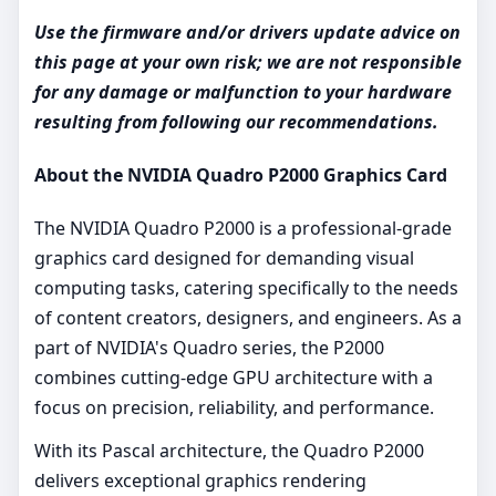
Use the firmware and/or drivers update advice on
this page at your own risk; we are not responsible
for any damage or malfunction to your hardware
resulting from following our recommendations.
About the NVIDIA Quadro P2000 Graphics Card
The NVIDIA Quadro P2000 is a professional-grade
graphics card designed for demanding visual
computing tasks, catering specifically to the needs
of content creators, designers, and engineers. As a
part of NVIDIA's Quadro series, the P2000
combines cutting-edge GPU architecture with a
focus on precision, reliability, and performance.
With its Pascal architecture, the Quadro P2000
delivers exceptional graphics rendering