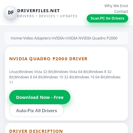
Why We Exist
DRIVERFILES.NET
Contact
DF
DRIVERS • DEVICES • UPDATES
Scan PC for Drivers
Home
/
Video Adapters
/
nVIDIA
/
nVIDIA NVIDIA Quadro P2000
NVIDIA QUADRO P2000 DRIVER
Linux,Windows Vista 32-Bit,Windows Vista 64-Bit,Windows 8 32-
Bit,Windows 8 64-Bit,Windows 10 32-Bit,Windows 10 64-Bit,Windows
11
Download Now - Free
Auto-Fix All Drivers
DRIVER DESCRIPTION