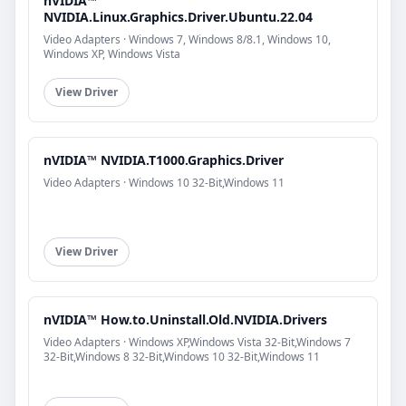
nVIDIA™
NVIDIA.Linux.Graphics.Driver.Ubuntu.22.04
Video Adapters · Windows 7, Windows 8/8.1, Windows 10,
Windows XP, Windows Vista
View Driver
nVIDIA™ NVIDIA.T1000.Graphics.Driver
Video Adapters · Windows 10 32-Bit,Windows 11
View Driver
nVIDIA™ How.to.Uninstall.Old.NVIDIA.Drivers
Video Adapters · Windows XP,Windows Vista 32-Bit,Windows 7
32-Bit,Windows 8 32-Bit,Windows 10 32-Bit,Windows 11