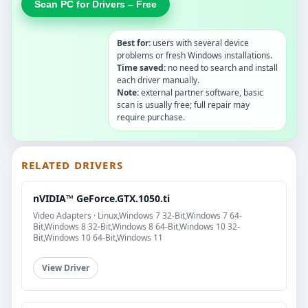
Scan PC for Drivers – Free
Best for:
users with several device
problems or fresh Windows installations.
Time saved:
no need to search and install
each driver manually.
Note:
external partner software, basic
scan is usually free; full repair may
require purchase.
RELATED DRIVERS
nVIDIA™ GeForce.GTX.1050.ti
Video Adapters · Linux,Windows 7 32-Bit,Windows 7 64-
Bit,Windows 8 32-Bit,Windows 8 64-Bit,Windows 10 32-
Bit,Windows 10 64-Bit,Windows 11
View Driver