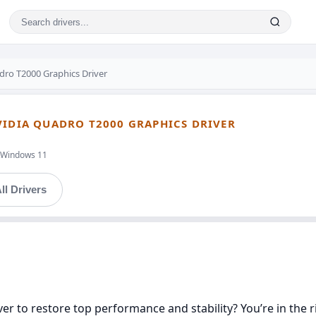
ro T2000 Graphics Driver
VIDIA QUADRO T2000 GRAPHICS DRIVER
t,Windows 11
ll Drivers
er to restore top performance and stability? You’re in the ri