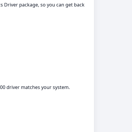
s Driver package, so you can get back
000 driver matches your system.