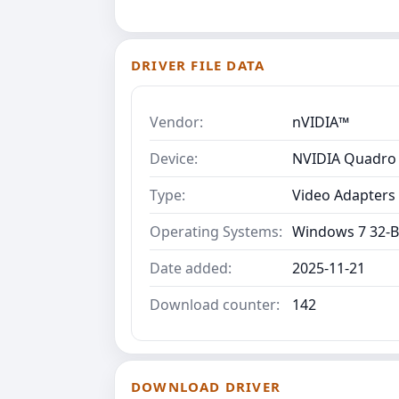
DRIVER FILE DATA
Vendor:
nVIDIA™
Device:
NVIDIA Quadro 
Type:
Video Adapters
Operating Systems:
Windows 7 32-B
Date added:
2025-11-21
Download counter:
142
DOWNLOAD DRIVER