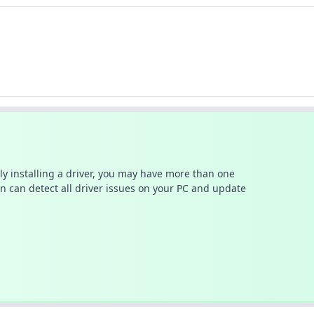
ally installing a driver, you may have more than one
n can detect all driver issues on your PC and update