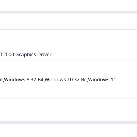
T2000 Graphics Driver
it,Windows 8 32-Bit,Windows 10 32-Bit,Windows 11