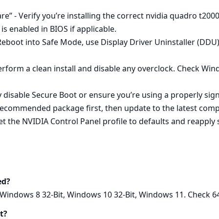
e” - Verify you’re installing the correct nvidia quadro t200
s enabled in BIOS if applicable.
 - Reboot into Safe Mode, use Display Driver Uninstaller (DDU
erform a clean install and disable any overclock. Check Wi
y disable Secure Boot or ensure you’re using a properly si
ecommended package first, then update to the latest compati
 the NVIDIA Control Panel profile to defaults and reapply s
ed?
Windows 8 32-Bit, Windows 10 32-Bit, Windows 11. Check 64‑b
t?