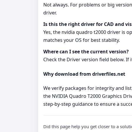
Not always. For problems or big version
driver.
Is this the right driver for CAD and vi
Yes, the nvidia quadro t2000 driver is 
matches your OS for best stability.
Where can I see the current version?
Check the Driver version field below. If
Why download from driverfiles.net
We verify packages for integrity and lis
the NVIDIA Quadro T2000 Graphics Drive
step‑by‑step guidance to ensure a succes
Did this page help you get closer to a solut