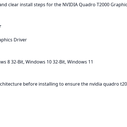
nd clear install steps for the NVIDIA Quadro T2000 Graphic
r
phics Driver
ws 8 32-Bit, Windows 10 32-Bit, Windows 11
hitecture before installing to ensure the nvidia quadro t2