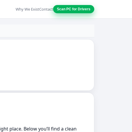
Why We Exist
Contact
Scan PC for Drivers
ght place. Below you’ll find a clean