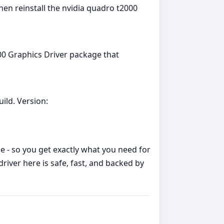
hen reinstall the nvidia quadro t2000
00 Graphics Driver package that
ild. Version:
me - so you get exactly what you need for
ver here is safe, fast, and backed by