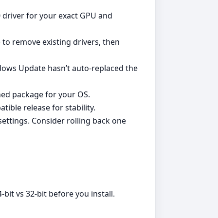
0 driver for your exact GPU and
) to remove existing drivers, then
ndows Update hasn’t auto‑replaced the
gned package for your OS.
ble release for stability.
ettings. Consider rolling back one
it vs 32‑bit before you install.