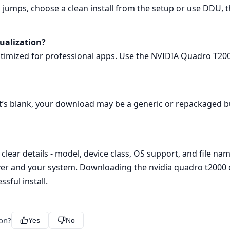
 jumps, choose a clean install from the setup or use DDU, t
sualization?
optimized for professional apps. Use the NVIDIA Quadro T20
 it’s blank, your download may be a generic or repackaged bu
t clear details - model, device class, OS support, and file na
r and your system. Downloading the nvidia quadro t2000 dri
sful install.
ion?
Yes
No