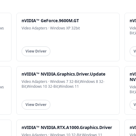
nVIDIA™ GeForce.9600M.GT
nV
ows
Video Adapters · Windows XP 32bit
Vid
Bit
View Driver
V
nVIDIA™ NVIDIA.Graphics.Driver.Update
nV
NV
Video Adapters · Windows 7 32-Bit,Windows 8 32-
Bit,Windows 10 32-Bit,Windows 11
ows
Vid
Bit
View Driver
V
nVIDIA™ NVIDIA.RTX.A1000.Graphics.Driver
nV
Video Adapters · Windows 10 32-Bit,Windows 11
Vid