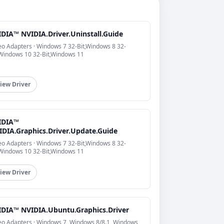
IDIA™ NVIDIA.Driver.Uninstall.Guide
eo Adapters · Windows 7 32-Bit,Windows 8 32-
,Windows 10 32-Bit,Windows 11
iew Driver
IDIA™
IDIA.Graphics.Driver.Update.Guide
eo Adapters · Windows 7 32-Bit,Windows 8 32-
,Windows 10 32-Bit,Windows 11
iew Driver
IDIA™ NVIDIA.Ubuntu.Graphics.Driver
eo Adapters · Windows 7, Windows 8/8.1, Windows