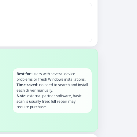
Best for:
users with several device
problems or fresh Windows installations.
Time saved:
no need to search and install
each driver manually.
Note:
external partner software, basic
scan is usually free; full repair may
require purchase.