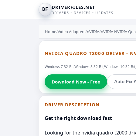
DRIVERFILES.NET
DF
DRIVERS • DEVICES • UPDATES
Home
/
Video Adapters
/
nVIDIA
/
nVIDIA NVIDIA Quad
NVIDIA QUADRO T2000 DRIVER - N
Windows 7 32-Bit,Windows 8 32-Bit,Windows 10 32-Bi
Download Now - Free
Auto-Fix A
DRIVER DESCRIPTION
Get the right download fast
Looking for the nvidia quadro t2000 driv