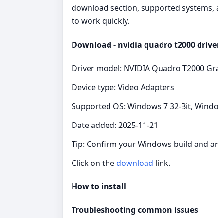
download section, supported systems, a
to work quickly.
Download - nvidia quadro t2000 drive
Driver model: NVIDIA Quadro T2000 Gra
Device type: Video Adapters
Supported OS: Windows 7 32-Bit, Windo
Date added: 2025-11-21
Tip: Confirm your Windows build and arc
Click on the
download
link.
How to install
Troubleshooting common issues