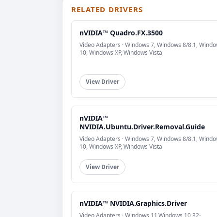
RELATED DRIVERS
nVIDIA™ Quadro.FX.3500
Video Adapters · Windows 7, Windows 8/8.1, Wind
10, Windows XP, Windows Vista
View Driver
nVIDIA™
NVIDIA.Ubuntu.Driver.Removal.Guide
Video Adapters · Windows 7, Windows 8/8.1, Wind
10, Windows XP, Windows Vista
View Driver
nVIDIA™ NVIDIA.Graphics.Driver
Video Adapters · Windows 11,Windows 10 32-