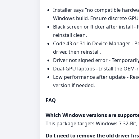
Installer says “no compatible hardwar
Windows build. Ensure discrete GPU i
Black screen or flicker after install
reinstall clean.
Code 43 or 31 in Device Manager - P
driver, then reinstall.
Driver not signed error - Temporaril
Dual‑GPU laptops - Install the OEM‑r
Low performance after update - Reset
version if needed.
FAQ
Which Windows versions are support
This package targets Windows 7 32-Bit, 
Do I need to remove the old driver firs