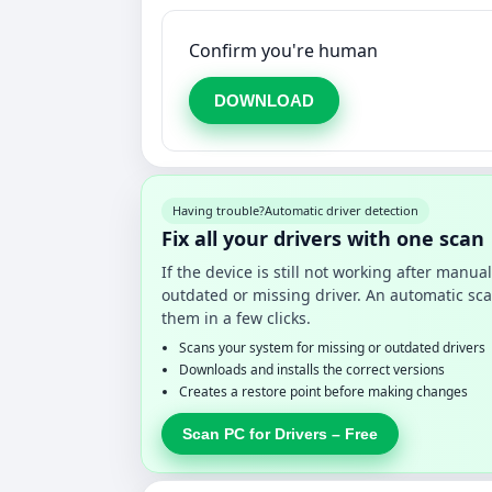
Confirm you're human
DOWNLOAD
Having trouble?
Automatic driver detection
Fix all your drivers with one scan
If the device is still not working after manu
outdated or missing driver. An automatic sca
them in a few clicks.
Scans your system for missing or outdated drivers
Downloads and installs the correct versions
Creates a restore point before making changes
Scan PC for Drivers – Free