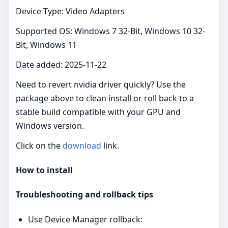
Device Type: Video Adapters
Supported OS: Windows 7 32-Bit, Windows 10 32-
Bit, Windows 11
Date added: 2025-11-22
Need to revert nvidia driver quickly? Use the
package above to clean install or roll back to a
stable build compatible with your GPU and
Windows version.
Click on the
download
link.
How to install
Troubleshooting and rollback tips
Use Device Manager rollback: