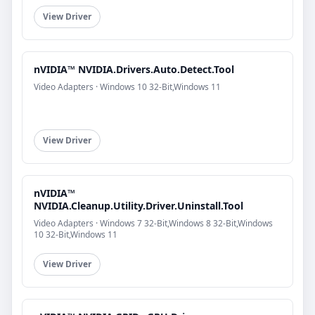
View Driver
nVIDIA™ NVIDIA.Drivers.Auto.Detect.Tool
Video Adapters · Windows 10 32-Bit,Windows 11
View Driver
nVIDIA™
NVIDIA.Cleanup.Utility.Driver.Uninstall.Tool
Video Adapters · Windows 7 32-Bit,Windows 8 32-Bit,Windows
10 32-Bit,Windows 11
View Driver