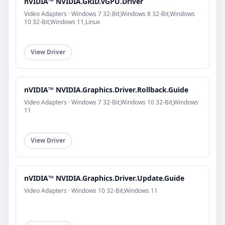
nVIDIA™ NVIDIA.GRID.vGPU.Driver
Video Adapters · Windows 7 32-Bit,Windows 8 32-Bit,Windows
10 32-Bit,Windows 11,Linux
View Driver
nVIDIA™ NVIDIA.Graphics.Driver.Rollback.Guide
Video Adapters · Windows 7 32-Bit,Windows 10 32-Bit,Windows
11
View Driver
nVIDIA™ NVIDIA.Graphics.Driver.Update.Guide
Video Adapters · Windows 10 32-Bit,Windows 11