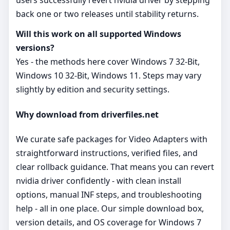
users successfully revert nvidia driver by stepping
back one or two releases until stability returns.
Will this work on all supported Windows
versions?
Yes - the methods here cover Windows 7 32-Bit,
Windows 10 32-Bit, Windows 11. Steps may vary
slightly by edition and security settings.
Why download from driverfiles.net
We curate safe packages for Video Adapters with
straightforward instructions, verified files, and
clear rollback guidance. That means you can revert
nvidia driver confidently - with clean install
options, manual INF steps, and troubleshooting
help - all in one place. Our simple download box,
version details, and OS coverage for Windows 7