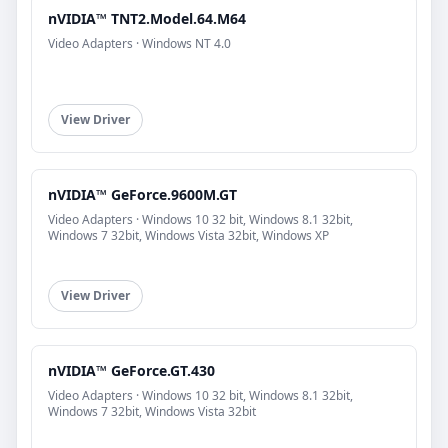
nVIDIA™ TNT2.Model.64.M64
Video Adapters · Windows NT 4.0
View Driver
nVIDIA™ GeForce.9600M.GT
Video Adapters · Windows 10 32 bit, Windows 8.1 32bit,
Windows 7 32bit, Windows Vista 32bit, Windows XP
View Driver
nVIDIA™ GeForce.GT.430
Video Adapters · Windows 10 32 bit, Windows 8.1 32bit,
Windows 7 32bit, Windows Vista 32bit