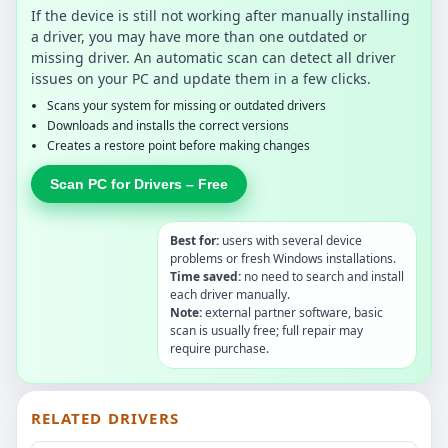
If the device is still not working after manually installing
a driver, you may have more than one outdated or
missing driver. An automatic scan can detect all driver
issues on your PC and update them in a few clicks.
Scans your system for missing or outdated drivers
Downloads and installs the correct versions
Creates a restore point before making changes
Scan PC for Drivers – Free
Best for:
users with several device
problems or fresh Windows installations.
Time saved:
no need to search and install
each driver manually.
Note:
external partner software, basic
scan is usually free; full repair may
require purchase.
RELATED DRIVERS