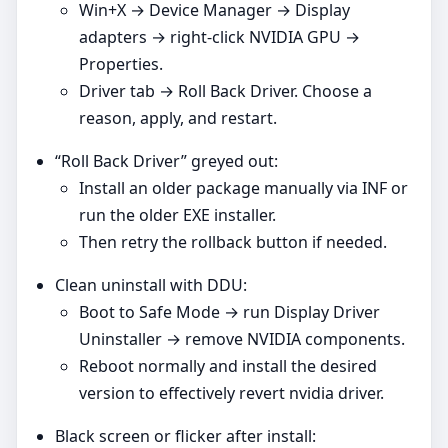
Win+X → Device Manager → Display
adapters → right‑click NVIDIA GPU →
Properties.
Driver tab → Roll Back Driver. Choose a
reason, apply, and restart.
“Roll Back Driver” greyed out:
Install an older package manually via INF or
run the older EXE installer.
Then retry the rollback button if needed.
Clean uninstall with DDU:
Boot to Safe Mode → run Display Driver
Uninstaller → remove NVIDIA components.
Reboot normally and install the desired
version to effectively revert nvidia driver.
Black screen or flicker after install: