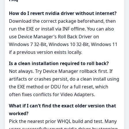
How do I revert nvidia driver without internet?
Download the correct package beforehand, then
run the EXE or install via INF offline. You can also
use Device Manager’s Roll Back Driver on
Windows 7 32-Bit, Windows 10 32-Bit, Windows 11
if a previous version exists locally.
Is a clean installation required to roll back?
Not always. Try Device Manager rollback first. If
artifacts or crashes persist, do a clean install using
the EXE method or DDU for a full reset, which
often fixes conflicts for Video Adapters.
What if I can’t find the exact older version that
worked?
Pick the nearest prior WHQL build and test. Many