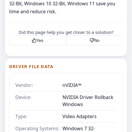
32-Bit, Windows 10 32-Bit, Windows 11 save you
time and reduce risk.
Did this page help you get closer to a solution?
Yes
No
DRIVER FILE DATA
Vendor:
nVIDIA™
Device:
NVIDIA Driver Rollback
Windows
Type:
Video Adapters
Operating Systems:
Windows 7 32-