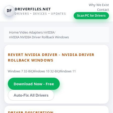
Why We Exist
DRIVERFILES.NET
Contact
DF
DRIVERS • DEVICES • UPDATES
Scan PC for Drivers
Home
/
Video Adapters
/
nVIDIA
/
nVIDIA NVIDIA Driver Rollback Windows
REVERT NVIDIA DRIVER - NVIDIA DRIVER
ROLLBACK WINDOWS
Windows 7 32-Bit,Windows 10 32-Bit,Windows 11
Download Now - Free
Auto-Fix All Drivers
DRIVER DESCRIPTION