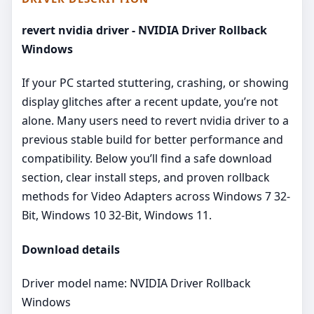
revert nvidia driver - NVIDIA Driver Rollback
Windows
If your PC started stuttering, crashing, or showing
display glitches after a recent update, you’re not
alone. Many users need to revert nvidia driver to a
previous stable build for better performance and
compatibility. Below you’ll find a safe download
section, clear install steps, and proven rollback
methods for Video Adapters across Windows 7 32-
Bit, Windows 10 32-Bit, Windows 11.
Download details
Driver model name: NVIDIA Driver Rollback
Windows