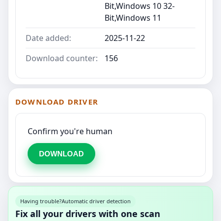
Bit,Windows 10 32-
Bit,Windows 11
Date added:
2025-11-22
Download counter:
156
DOWNLOAD DRIVER
Confirm you're human
DOWNLOAD
Having trouble?
Automatic driver detection
Fix all your drivers with one scan