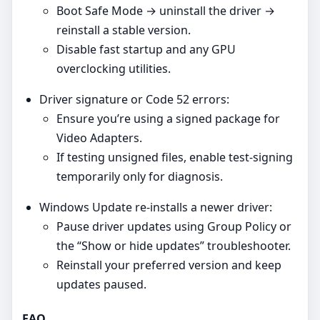
Boot Safe Mode → uninstall the driver →
reinstall a stable version.
Disable fast startup and any GPU
overclocking utilities.
Driver signature or Code 52 errors:
Ensure you’re using a signed package for
Video Adapters.
If testing unsigned files, enable test‑signing
temporarily only for diagnosis.
Windows Update re‑installs a newer driver:
Pause driver updates using Group Policy or
the “Show or hide updates” troubleshooter.
Reinstall your preferred version and keep
updates paused.
FAQ