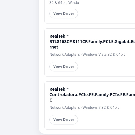
32 & 64bit, Windo
View Driver
RealTek™
RTL8168CP.8111CP.Family.PCI.E.Gigabit.E
rnet
Network Adapters · Windows Vista 32 & 64bit
View Driver
RealTek™
Controladora.PCIe.FE.Family.PCIe.FE.Fami
C
Network Adapters · Windows 7 32 & 64bit
View Driver