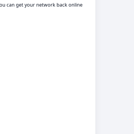
 you can get your network back online