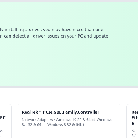
ally installing a driver, you may have more than one
n can detect all driver issues on your PC and update
RealTek™ PCIe.GBE.Family.Controller
Re
.PC
Eth
Network Adapters · Windows 10 32 & 64bit, Windows
e
8.1 32 & 64bit, Windows 8 32 & 64bit
ws
Net
a
8.1