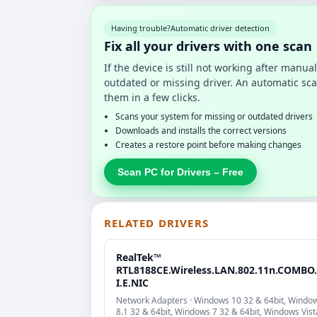
Having trouble?
Automatic driver detection
Fix all your drivers with one scan
If the device is still not working after manu
outdated or missing driver. An automatic sca
them in a few clicks.
Scans your system for missing or outdated drivers
Downloads and installs the correct versions
Creates a restore point before making changes
Scan PC for Drivers – Free
RELATED DRIVERS
RealTek™
RTL8188CE.Wireless.LAN.802.11n.COMBO
I.E.NIC
Network Adapters · Windows 10 32 & 64bit, Windo
8.1 32 & 64bit, Windows 7 32 & 64bit, Windows Vist