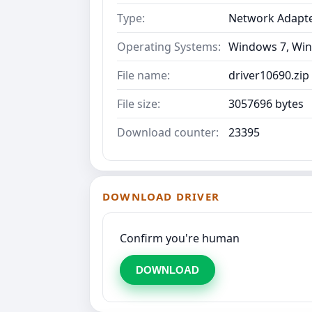
Type:
Network Adapt
Operating Systems:
Windows 7, Win
File name:
driver10690.zip
File size:
3057696 bytes
Download counter:
23395
DOWNLOAD DRIVER
Confirm you're human
DOWNLOAD