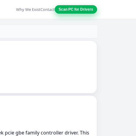
Why We Exist
Contact
Scan PC for Drivers
k pcie gbe family controller driver. This