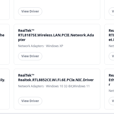
View Driver
V
RealTek™
Re
the
RTL8187SE.Wireless.LAN.PCIE.Network.Ada
RT
pter
et
Network Adapters · Windows XP
Net
View Driver
V
RealTek™
Re
ly.
Realtek.RTL8852CE.Wi.Fi.6E.PCIe.NIC.Driver
Eth
r
Network Adapters · Windows 10 32-Bit,Windows 11
Net
View Driver
V