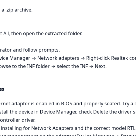
a .zip archive.
t All, then open the extracted folder.
strator and follow prompts.
Device Manager → Network adapters → Right‑click Realtek co
owse to the INF folder → select the INF → Next.
es
net adapter is enabled in BIOS and properly seated. Try a dif
tall the device in Device Manager, check Delete the driver s
ontroller driver.
 installing for Network Adapters and the correct model RTL