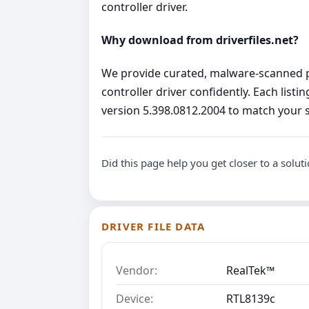
controller driver.
Why download from driverfiles.net?
We provide curated, malware‑scanned pa
controller driver confidently. Each list
version 5.398.0812.2004 to match your s
Did this page help you get closer to a solut
DRIVER FILE DATA
Vendor:
RealTek™
Device:
RTL8139c