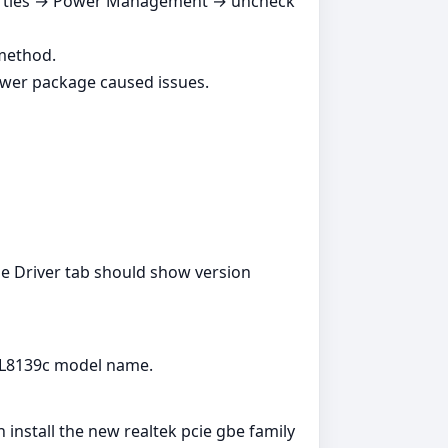
perties → Power Management → uncheck
 method.
ewer package caused issues.
e Driver tab should show version
RTL8139c model name.
install the new realtek pcie gbe family