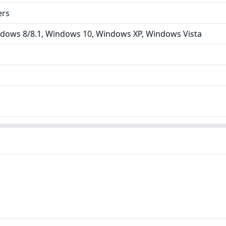
ers
dows 8/8.1, Windows 10, Windows XP, Windows Vista