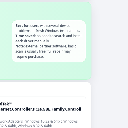
Best for:
users with several device
problems or fresh Windows installations.
Time saved:
no need to search and install
each driver manually.
Note:
external partner software, basic
scan is usually free; full repair may
require purchase.
alTek™
ernet.Controller.PCIe.GBE.Family.Controll
work Adapters · Windows 10 32 & 64bit, Windows
 32 & 64bit, Windows 8 32 & 64bit