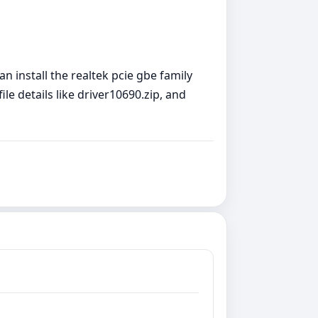
 install the realtek pcie gbe family
le details like driver10690.zip, and