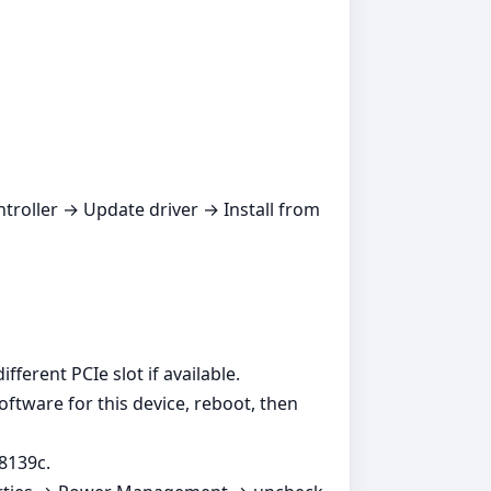
ntroller → Update driver → Install from
ferent PCIe slot if available.
oftware for this device, reboot, then
8139c.