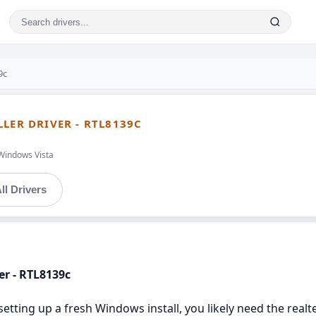
9c
LER DRIVER - RTL8139C
Windows Vista
ll Drivers
er - RTL8139c
setting up a fresh Windows install, you likely need the realte