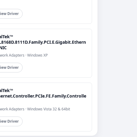
iew Driver
alTek™
L8168D.8111D.Family.PCI.E.Gigabit.Ethern
.NIC
work Adapters · Windows XP
iew Driver
alTek™
ernet.Controller.PCIe.FE.Family.Controlle
work Adapters · Windows Vista 32 & 64bit
iew Driver