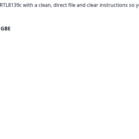
RTL8139c with a clean, direct file and clear instructions so
e GBE