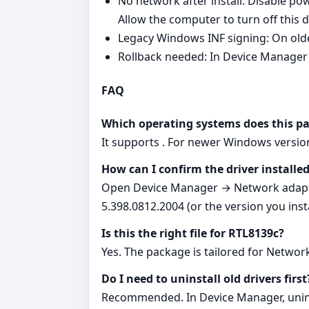
No network after install: Disable
Allow the computer to turn off this 
Legacy Windows INF signing: On olde
Rollback needed: In Device Manager 
FAQ
Which operating systems does this p
It supports . For newer Windows version
How can I confirm the driver installed
Open Device Manager → Network adapter
5.398.0812.2004 (or the version you insta
Is this the right file for RTL8139c?
Yes. The package is tailored for Netwo
Do I need to uninstall old drivers first
Recommended. In Device Manager, uninsta