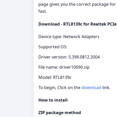
page gives you the correct package for 
fast.
Download - RTL8139c for Realtek PCI
Device type: Network Adapters
Supported OS:
Driver version: 5.398.0812.2004
File name: driver10690.zip
Model: RTL8139c
To begin, Click on the
download
link.
How to install
ZIP package method