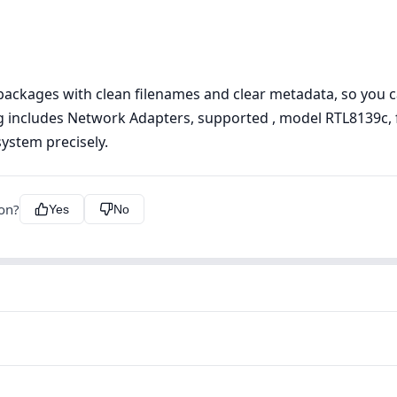
ckages with clean filenames and clear metadata, so you can
ing includes Network Adapters, supported , model RTL8139c, fi
ystem precisely.
ion?
Yes
No