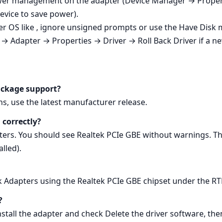
 power management on the adapter (Device Manager → Pro
device to save power).
r OS like , ignore unsigned prompts or use the Have Disk
→ Adapter → Properties → Driver → Roll Back Driver if a n
ackage support?
s, use the latest manufacturer release.
 correctly?
s. You should see Realtek PCIe GBE without warnings. Th
lled).
rk Adapters using the Realtek PCIe GBE chipset under the 
?
ll the adapter and check Delete the driver software, then 