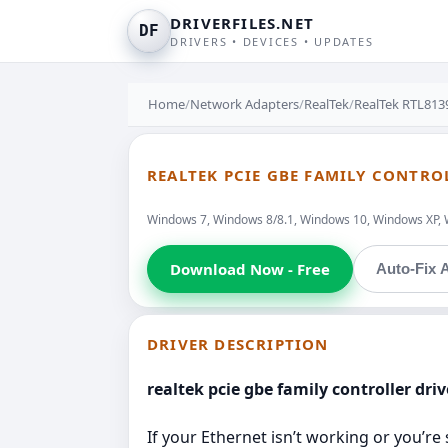
DRIVERFILES.NET
DF
DRIVERS • DEVICES • UPDATES
Home
/
Network Adapters
/
RealTek
/
RealTek RTL813
REALTEK PCIE GBE FAMILY CONTROL
Windows 7, Windows 8/8.1, Windows 10, Windows XP, 
Download Now - Free
Auto-Fix A
DRIVER DESCRIPTION
realtek pcie gbe family controller driv
If your Ethernet isn’t working or you’re 