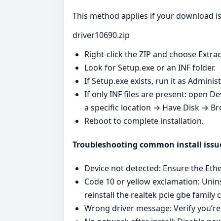
This method applies if your download is 
driver10690.zip
Right‑click the ZIP and choose Extrac
Look for Setup.exe or an INF folder.
If Setup.exe exists, run it as Admini
If only INF files are present: open 
a specific location → Have Disk → Br
Reboot to complete installation.
Troubleshooting common install issu
Device not detected: Ensure the Ether
Code 10 or yellow exclamation: Unins
reinstall the realtek pcie gbe family c
Wrong driver message: Verify you’re